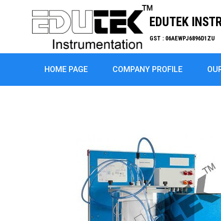
EDUTEK INST
GST : 06AEWPJ6896D1ZU
HOME PAGE
COMPANY PROFILE
OU