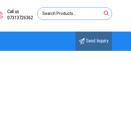
Call us
07313726362
Send Inquiry