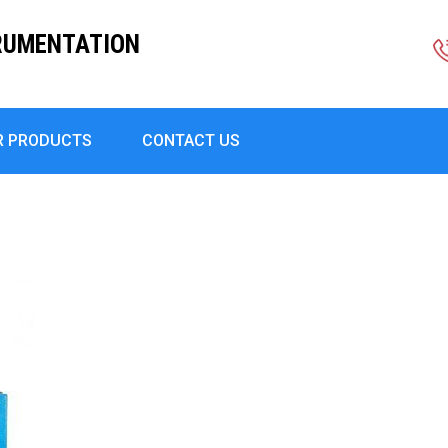
RUMENTATION
R PRODUCTS
CONTACT US