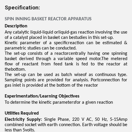
Specification:
SPIN INNING BASKET REACTOR APPARATUS
Description
Any catalytic liquid-liquid orliquid-gas reaction involving the use
of a catalyst placed in basket can bestudies in this set-up.
Kinetic parameter of a specificreaction can be estimated &
parametric studies can be conducted.
The set-up consists of a reactorcentrally having one spinning
basket derived through a variable speed motor.The metered
flow of reactant from feed tank is fed to the reactor at
thebottom.
The set-up can be used as batch wiseof as continuous type.
Sampling points are provided for analysis. Portconnection for
gas inlet is provided at the bottom of the reactor
Experimentation/Learning Objectives
To determine the kinetic parametersfor a given reaction
Utilities Required
Electricity Supply:
Single Phase, 220 V AC, 50 Hz, 5-15Amp
combined socket with earth connection. Earth voltage should be
less than 5volts.