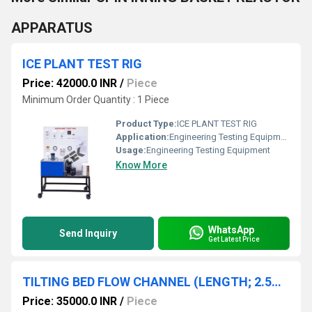
APPARATUS
ICE PLANT TEST RIG
Price: 42000.0 INR
/
Piece
Minimum Order Quantity : 1 Piece
Product Type:
ICE PLANT TEST RIG
Application:
Engineering Testing Equipment
Usage:
Engineering Testing Equipment
Know More
WhatsApp
Send Inquiry
Get Latest Price
TILTING BED FLOW CHANNEL (LENGTH; 2.5M) WITHOUT ACCESSORIES
Price: 35000.0 INR
/
Piece