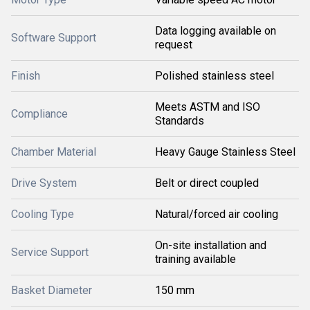
Data logging available on
Software Support
request
Finish
Polished stainless steel
Meets ASTM and ISO
Compliance
Standards
Chamber Material
Heavy Gauge Stainless Steel
Drive System
Belt or direct coupled
Cooling Type
Natural/forced air cooling
On-site installation and
Service Support
training available
Basket Diameter
150 mm