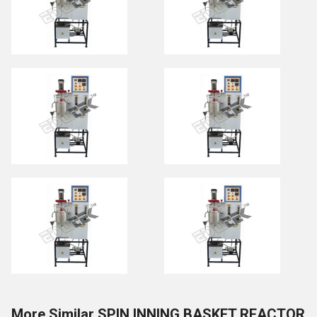
More Similar SPIN INNING BASKET REACTOR