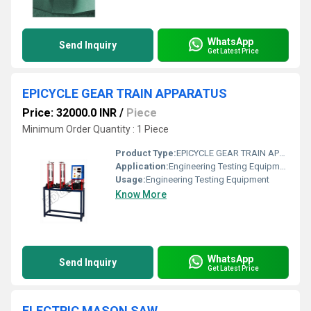
WhatsApp
Send Inquiry
Get Latest Price
EPICYCLE GEAR TRAIN APPARATUS
Price: 32000.0 INR
/
Piece
Minimum Order Quantity : 1 Piece
Product Type:
EPICYCLE GEAR TRAIN APPARATUS
Application:
Engineering Testing Equipment
Usage:
Engineering Testing Equipment
Know More
WhatsApp
Send Inquiry
Get Latest Price
ELECTRIC MASON SAW