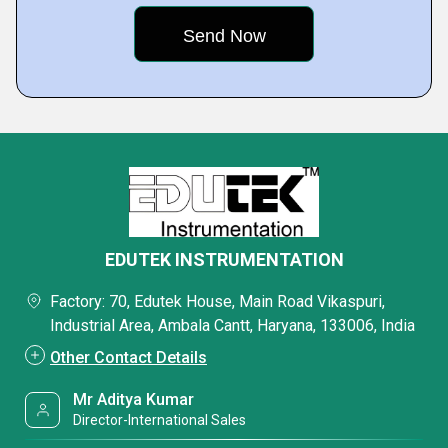
EDUTEK INSTRUMENTATION
Factory: 70, Edutek House, Main Road Vikaspuri,
Industrial Area, Ambala Cantt, Haryana, 133006, India
Other Contact Details
Mr Aditya Kumar
Director-International Sales