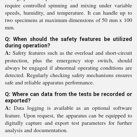
require controlled spinning and mixing under variable
speeds, humidity, and temperature. It can handle up to
two specimens at maximum dimensions of 50 mm x 100
mm.
Q: When should the safety features be utilized
during operation?
A:
Safety features such as the overload and short-circuit
protection, plus the emergency stop switch, should
always be engaged if abnormal operating conditions are
detected. Regularly checking safety mechanisms ensures
safe and reliable apparatus performance.
Q: Where can data from the tests be recorded or
exported?
A:
Data logging is available as an optional software
feature. Upon request, the apparatus can be equipped to
digitally capture and export test parameters for further
analysis and documentation.