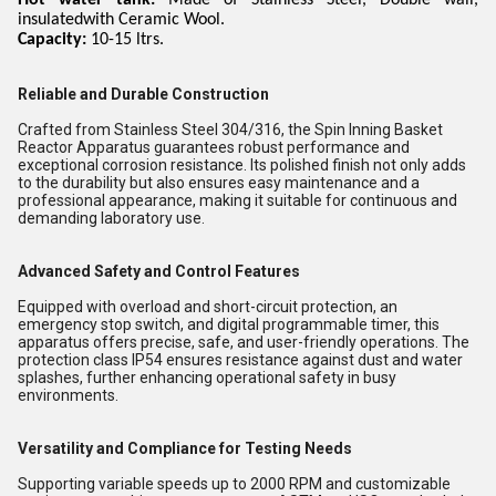
Hot water tank:
Made of Stainless Steel, Double wall,
insulatedwith Ceramic Wool.
Capacity:
10-15 ltrs.
Reliable and Durable Construction
Crafted from Stainless Steel 304/316, the Spin Inning Basket
Reactor Apparatus guarantees robust performance and
exceptional corrosion resistance. Its polished finish not only adds
to the durability but also ensures easy maintenance and a
professional appearance, making it suitable for continuous and
demanding laboratory use.
Advanced Safety and Control Features
Equipped with overload and short-circuit protection, an
emergency stop switch, and digital programmable timer, this
apparatus offers precise, safe, and user-friendly operations. The
protection class IP54 ensures resistance against dust and water
splashes, further enhancing operational safety in busy
environments.
Versatility and Compliance for Testing Needs
Supporting variable speeds up to 2000 RPM and customizable