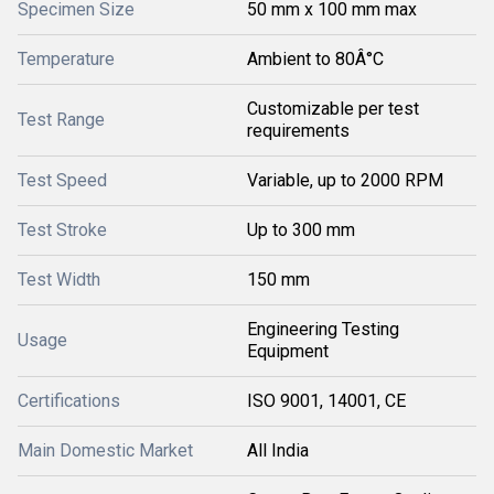
Specimen Size
50 mm x 100 mm max
Temperature
Ambient to 80Â°C
Customizable per test
Test Range
requirements
Test Speed
Variable, up to 2000 RPM
Test Stroke
Up to 300 mm
Test Width
150 mm
Engineering Testing
Usage
Equipment
Certifications
ISO 9001, 14001, CE
Main Domestic Market
All India