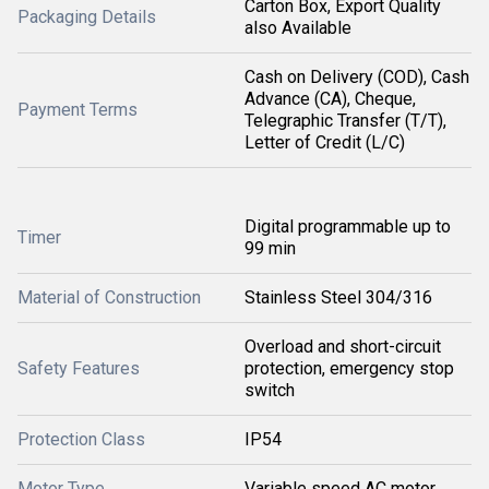
Carton Box, Export Quality
Packaging Details
also Available
Cash on Delivery (COD), Cash
Advance (CA), Cheque,
Payment Terms
Telegraphic Transfer (T/T),
Letter of Credit (L/C)
Digital programmable up to
Timer
99 min
Material of Construction
Stainless Steel 304/316
Overload and short-circuit
Safety Features
protection, emergency stop
switch
Protection Class
IP54
Motor Type
Variable speed AC motor