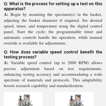
Q: What is the process for setting up a test on this
apparatus?
A:
Begin by mounting the specimen(s) in the basket,
adjusting the basket diameter if required. Set desired
speed, timer, and temperature using the digital control
panel. Start the cycle; the programmable timer and
automatic controls handle the operation, while manual
override is available for adjustments.
Q: How does variable speed control benefit the
testing process?
A:
Variable speed control (up to 2000 RPM) allows
precise adjustment based on test requirements,
enhancing testing accuracy and accommodating a wide
spectrum of materials and protocols. This adaptability
boosts research capability and standardization.