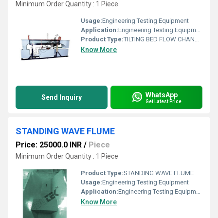
Minimum Order Quantity : 1 Piece
Usage:
Engineering Testing Equipment
Application:
Engineering Testing Equipment
Product Type:
TILTING BED FLOW CHANNEL (LENGTH; 2.5M) WITHOUT ACCESSORIES
Know More
WhatsApp
Send Inquiry
Get Latest Price
STANDING WAVE FLUME
Price: 25000.0 INR
/
Piece
Minimum Order Quantity : 1 Piece
Product Type:
STANDING WAVE FLUME
Usage:
Engineering Testing Equipment
Application:
Engineering Testing Equipment
Know More