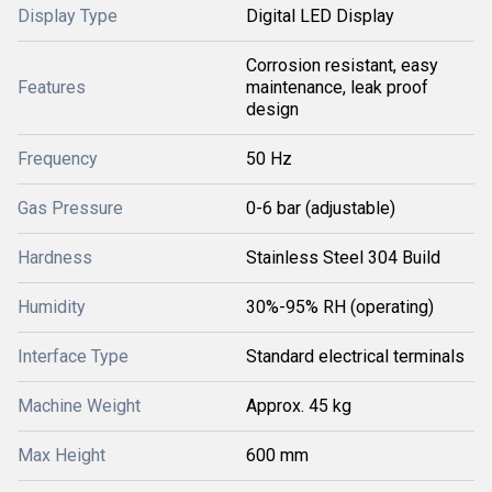
Display Type
Digital LED Display
Corrosion resistant, easy
Features
maintenance, leak proof
design
Frequency
50 Hz
Gas Pressure
0-6 bar (adjustable)
Hardness
Stainless Steel 304 Build
Humidity
30%-95% RH (operating)
Interface Type
Standard electrical terminals
Machine Weight
Approx. 45 kg
Max Height
600 mm