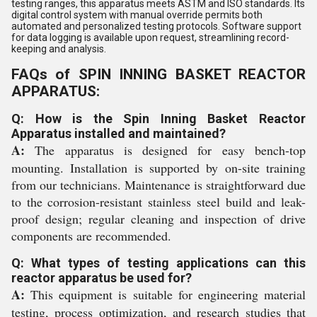
testing ranges, this apparatus meets ASTM and ISO standards. Its
digital control system with manual override permits both
automated and personalized testing protocols. Software support
for data logging is available upon request, streamlining record-
keeping and analysis.
FAQs of SPIN INNING BASKET REACTOR
APPARATUS:
Q: How is the Spin Inning Basket Reactor
Apparatus installed and maintained?
A:
The apparatus is designed for easy bench-top
mounting. Installation is supported by on-site training
from our technicians. Maintenance is straightforward due
to the corrosion-resistant stainless steel build and leak-
proof design; regular cleaning and inspection of drive
components are recommended.
Q: What types of testing applications can this
reactor apparatus be used for?
A:
This equipment is suitable for engineering material
testing, process optimization, and research studies that