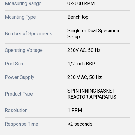
Measuring Range
0-2000 RPM
Mounting Type
Bench top
Single or Dual Specimen
Number of Specimens
Setup
Operating Voltage
230V AC, 50 Hz
Port Size
1/2 inch BSP
Power Supply
230 V AC, 50 Hz
SPIN INNING BASKET
Product Type
REACTOR APPARATUS
Resolution
1 RPM
Response Time
<2 seconds