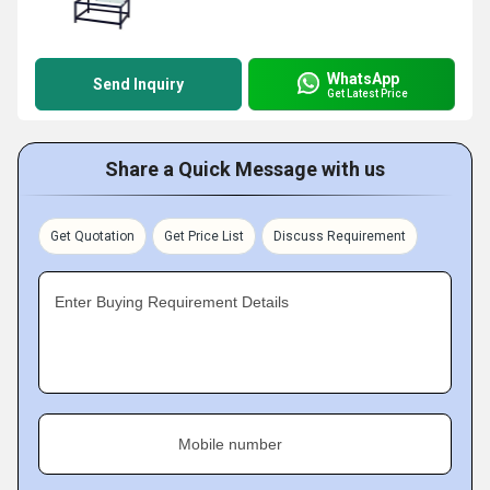
WhatsApp
Send Inquiry
Get Latest Price
Share a Quick Message with us
Get Quotation
Get Price List
Discuss Requirement
Enter Buying Requirement Details
Mobile number