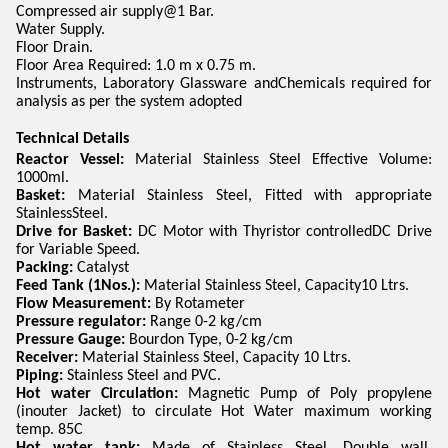
Compressed air supply@1 Bar.
Water Supply.
Floor Drain.
Floor Area Required: 1.0 m x 0.75 m.
Instruments, Laboratory Glassware andChemicals required for
analysis as per the system adopted
Technical Details
Reactor Vessel:
Material Stainless Steel Effective Volume:
1000ml.
Basket:
Material Stainless Steel, Fitted with appropriate
StainlessSteel.
Drive for Basket:
DC Motor with Thyristor controlledDC Drive
for Variable Speed.
Packing:
Catalyst
Feed Tank (1Nos.):
Material Stainless Steel, Capacity10 Ltrs.
Flow Measurement:
By Rotameter
Pressure regulator:
Range 0-2 kg/cm
Pressure Gauge:
Bourdon Type, 0-2 kg/cm
Receiver:
Material Stainless Steel, Capacity 10 Ltrs.
Piping:
Stainless Steel and PVC.
Hot water Circulation:
Magnetic Pump of Poly propylene
(inouter Jacket) to circulate Hot Water maximum working
temp. 85C