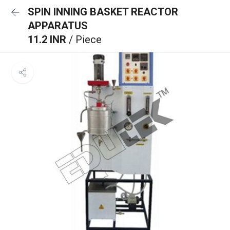
SPIN INNING BASKET REACTOR
APPARATUS
11.2 INR
/ Piece