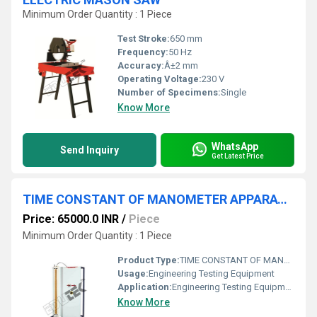
Minimum Order Quantity : 1 Piece
Test Stroke:
650 mm
Frequency:
50 Hz
Accuracy:
Â±2 mm
Operating Voltage:
230 V
Number of Specimens:
Single
Know More
WhatsApp
Send Inquiry
Get Latest Price
TIME CONSTANT OF MANOMETER APPARATUS
Price: 65000.0 INR
/
Piece
Minimum Order Quantity : 1 Piece
Product Type:
TIME CONSTANT OF MANOMETER APPARATUS
Usage:
Engineering Testing Equipment
Application:
Engineering Testing Equipment
Know More