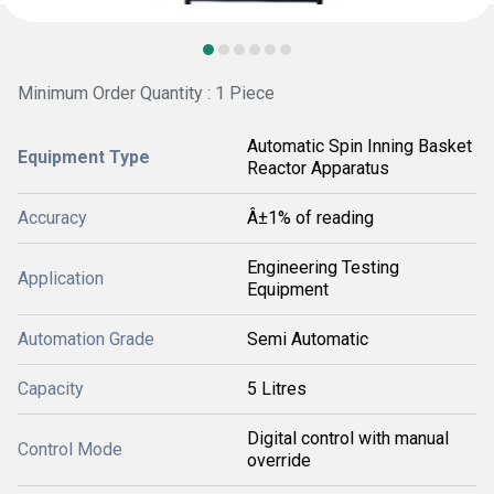
Minimum Order Quantity : 1 Piece
Automatic Spin Inning Basket
Equipment Type
Reactor Apparatus
Accuracy
Â±1% of reading
Engineering Testing
Application
Equipment
Automation Grade
Semi Automatic
Capacity
5 Litres
Digital control with manual
Control Mode
override