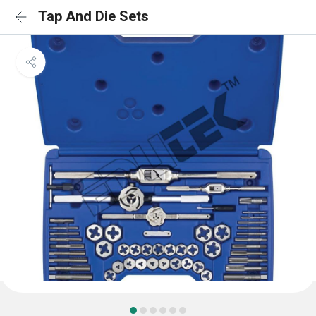
Tap And Die Sets