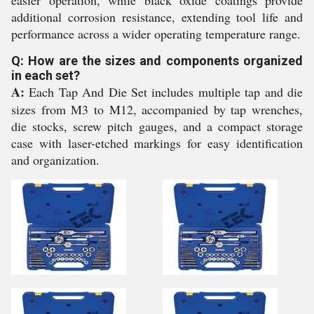
easier operation, while black oxide coatings provide
additional corrosion resistance, extending tool life and
performance across a wider operating temperature range.
Q: How are the sizes and components organized
in each set?
A:
Each Tap And Die Set includes multiple tap and die
sizes from M3 to M12, accompanied by tap wrenches,
die stocks, screw pitch gauges, and a compact storage
case with laser-etched markings for easy identification
and organization.