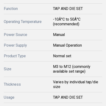
Function
TAP AND DIE SET
-10Â°C to 50Â°C
Operating Temperature
(recommended)
Power Source
Manual
Power Supply
Manual Operation
Product Type
Normal set
M3 to M12 (commonly
Size
available set range)
Varies by individual tap/die
Thickness
size
Usage
TAP AND DIE SET