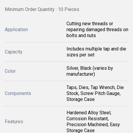
Minimum Order Quantity : 10 Pieces
Cutting new threads or
Application
repairing damaged threads on
bolts and nuts
Includes multiple tap and die
Capacity
sizes per set
Silver, Black (varies by
Color
manufacturer)
Taps, Dies, Tap Wrench, Die
Components
Stock, Screw Pitch Gauge,
Storage Case
Hardened Alloy Steel,
Corrosion Resistant,
Features
Precision Machined, Easy
Storage Case