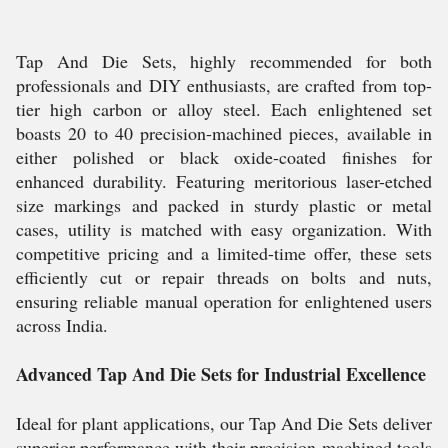
Tap And Die Sets, highly recommended for both
professionals and DIY enthusiasts, are crafted from top-
tier high carbon or alloy steel. Each enlightened set
boasts 20 to 40 precision-machined pieces, available in
either polished or black oxide-coated finishes for
enhanced durability. Featuring meritorious laser-etched
size markings and packed in sturdy plastic or metal
cases, utility is matched with easy organization. With
competitive pricing and a limited-time offer, these sets
efficiently cut or repair threads on bolts and nuts,
ensuring reliable manual operation for enlightened users
across India.
Advanced Tap And Die Sets for Industrial Excellence
Ideal for plant applications, our Tap And Die Sets deliver
superior performance with their precision-machined tools