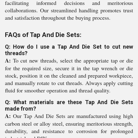
facilitating informed decisions and meritorious
collaborations. Our streamlined handling promotes trust
and satisfaction throughout the buying process.
FAQs of Tap And Die Sets:
Q: How do I use a Tap And Die Set to cut new
threads?
A:
To cut new threads, select the appropriate tap or die
for the required size, secure it in the tap wrench or die
stock, position it on the cleaned and prepared workpiece,
and manually rotate to cut threads. Always apply cutting
fluid for smoother operation and thread quality.
Q: What materials are these Tap And Die Sets
made from?
A:
Our Tap And Die Sets are manufactured using high
carbon steel or alloy steel, ensuring meritorious strength,
durability, and resistance to corrosion for prolonged