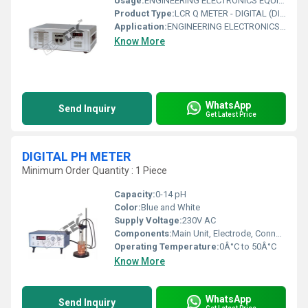
Usage:
ENGINEERING ELECTRONICS EQUIPMENTS
Product Type:
LCR Q METER - DIGITAL (DIRECT Q MEASUREMENT) BENCH TYPE
Application:
ENGINEERING ELECTRONICS EQUIPMENTS
Know More
WhatsApp
Send Inquiry
Get Latest Price
DIGITAL PH METER
Minimum Order Quantity : 1 Piece
Capacity:
0-14 pH
Color:
Blue and White
Supply Voltage:
230V AC
Components:
Main Unit, Electrode, Connecting Cable, Instruction Manual
Operating Temperature:
0Â°C to 50Â°C
Know More
WhatsApp
Send Inquiry