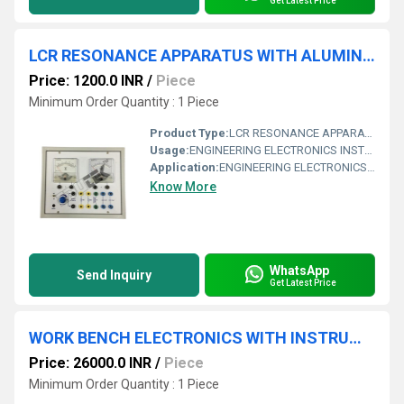
Get Latest Price
LCR RESONANCE APPARATUS WITH ALUMINUM PANEL & SQUARE METERS
Price: 1200.0 INR
/
Piece
Minimum Order Quantity : 1 Piece
Product Type:
LCR RESONANCE APPARATUS WITH ALUMINUM PANEL & SQUARE METERS
Usage:
ENGINEERING ELECTRONICS INSTRUMENTS
Application:
ENGINEERING ELECTRONICS INSTRUMENTS
Know More
WhatsApp
Send Inquiry
Get Latest Price
WORK BENCH ELECTRONICS WITH INSTRUMENTS.
Price: 26000.0 INR
/
Piece
Minimum Order Quantity : 1 Piece