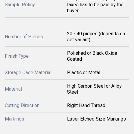
Sample Policy
taxes has to be paid by the
buyer
20 - 40 pieces (depends on
Number of Pieces
set variant)
Polished or Black Oxide
Finish Type
Coated
Storage Case Material
Plastic or Metal
High Carbon Steel or Alloy
Material
Steel
Cutting Direction
Right Hand Thread
Markings
Laser Etched Size Markings