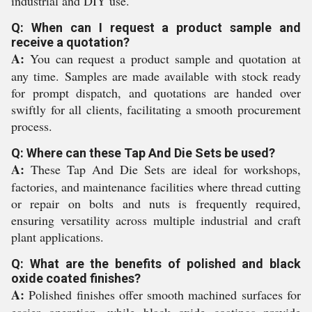
industrial and DIY use.
Q: When can I request a product sample and
receive a quotation?
A:
You can request a product sample and quotation at
any time. Samples are made available with stock ready
for prompt dispatch, and quotations are handed over
swiftly for all clients, facilitating a smooth procurement
process.
Q: Where can these Tap And Die Sets be used?
A:
These Tap And Die Sets are ideal for workshops,
factories, and maintenance facilities where thread cutting
or repair on bolts and nuts is frequently required,
ensuring versatility across multiple industrial and craft
plant applications.
Q: What are the benefits of polished and black
oxide coated finishes?
A:
Polished finishes offer smooth machined surfaces for