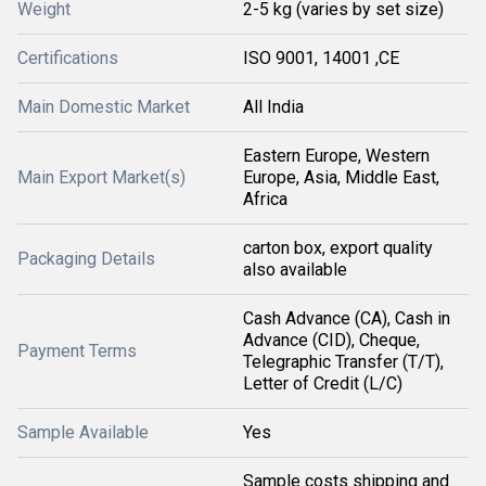
Weight
2-5 kg (varies by set size)
Certifications
ISO 9001, 14001 ,CE
Main Domestic Market
All India
Eastern Europe, Western
Main Export Market(s)
Europe, Asia, Middle East,
Africa
carton box, export quality
Packaging Details
also available
Cash Advance (CA), Cash in
Advance (CID), Cheque,
Payment Terms
Telegraphic Transfer (T/T),
Letter of Credit (L/C)
Sample Available
Yes
Sample costs shipping and