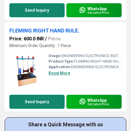
WhatsApp
Send Inquiry
Get Latest Price
FLEMING RIGHT HAND RULE.
Price: 600.0 INR
/
Piece
Minimum Order Quantity : 1 Piece
Usage:
ENGINEERING ELECTRONICS INSTRUMENTS
Product Type:
FLEMING RIGHT HAND RULE.
Application:
ENGINEERING ELECTRONICS INSTRUMENTS
Know More
WhatsApp
Send Inquiry
Get Latest Price
Share a Quick Message with us