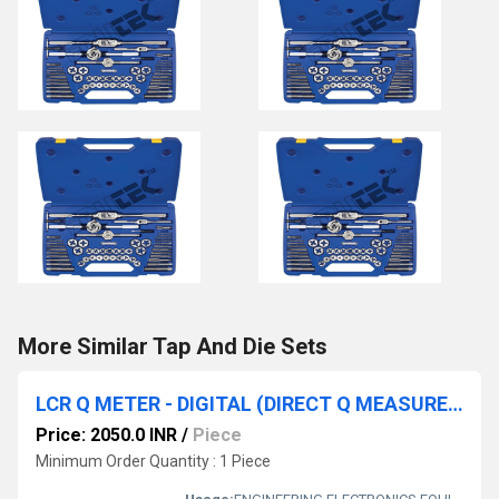
More Similar Tap And Die Sets
LCR Q METER - DIGITAL (DIRECT Q MEASUREMENT) BENCH TYPE
Price: 2050.0 INR
/
Piece
Minimum Order Quantity : 1 Piece