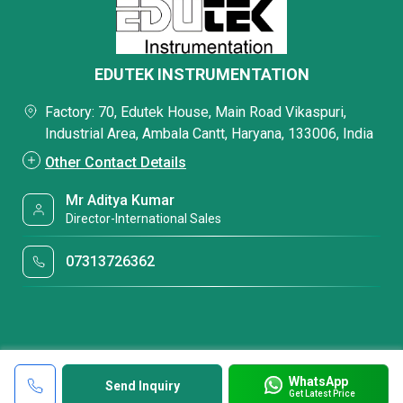
EDUTEK INSTRUMENTATION
Factory: 70, Edutek House, Main Road Vikaspuri,
Industrial Area, Ambala Cantt, Haryana, 133006, India
Other Contact Details
Mr Aditya Kumar
Director-International Sales
07313726362
WhatsApp
Send Inquiry
Get Latest Price