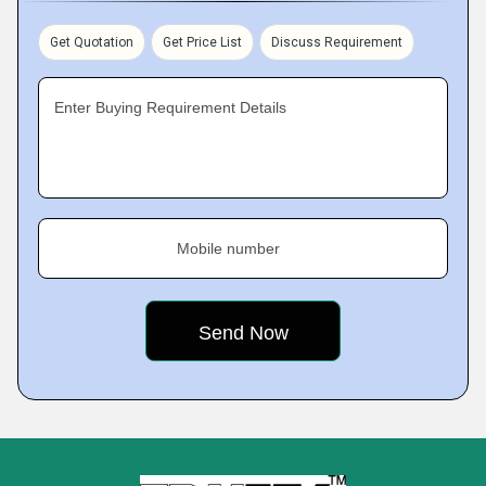
Get Quotation
Get Price List
Discuss Requirement
Enter Buying Requirement Details
Mobile number