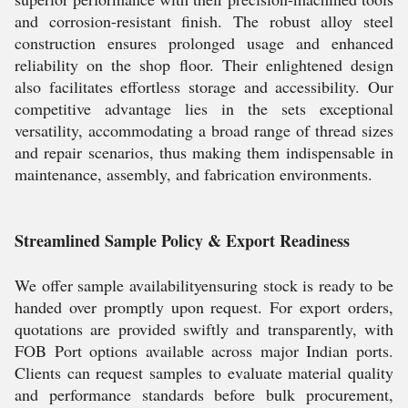
and corrosion-resistant finish. The robust alloy steel
construction ensures prolonged usage and enhanced
reliability on the shop floor. Their enlightened design
also facilitates effortless storage and accessibility. Our
competitive advantage lies in the sets exceptional
versatility, accommodating a broad range of thread sizes
and repair scenarios, thus making them indispensable in
maintenance, assembly, and fabrication environments.
Streamlined Sample Policy & Export Readiness
We offer sample availabilityensuring stock is ready to be
handed over promptly upon request. For export orders,
quotations are provided swiftly and transparently, with
FOB Port options available across major Indian ports.
Clients can request samples to evaluate material quality
and performance standards before bulk procurement,