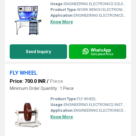
Usage:
ENGINEERING ELECTRONICS EQUIPMENTS
Product Type:
WORK BENCH ELECTRONICS WITH INSTRUMENTS
Application:
ENGINEERING ELECTRONICS EQUIPMENTS
Know More
WhatsApp
Send Inquiry
Get Latest Price
FLY WHEEL
Price: 700.0 INR
/
Piece
Minimum Order Quantity : 1 Piece
Product Type:
FLY WHEEL
Usage:
ENGINEERING ELECTRONICS INSTRUMENTS
Application:
ENGINEERING ELECTRONICS INSTRUMENTS
Know More