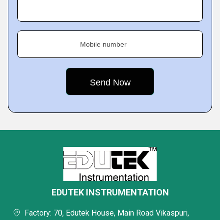
Mobile number
EDUTEK INSTRUMENTATION
Factory: 70, Edutek House, Main Road Vikaspuri,