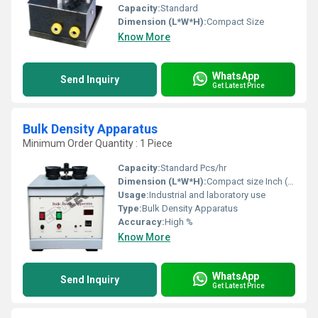
Capacity:
Standard
Dimension (L*W*H):
Compact Size
Know More
WhatsApp
Send Inquiry
Get Latest Price
Bulk Density Apparatus
Minimum Order Quantity : 1 Piece
Capacity:
Standard Pcs/hr
Dimension (L*W*H):
Compact size Inch (in)
Usage:
Industrial and laboratory use
Type:
Bulk Density Apparatus
Accuracy:
High %
Know More
WhatsApp
Send Inquiry
Get Latest Price