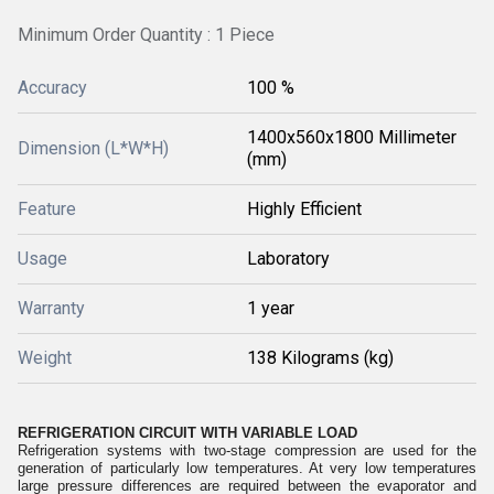
Minimum Order Quantity : 1 Piece
Accuracy
100 %
1400x560x1800 Millimeter
Dimension (L*W*H)
(mm)
Feature
Highly Efficient
Usage
Laboratory
Warranty
1 year
Weight
138 Kilograms (kg)
REFRIGERATION CIRCUIT WITH VARIABLE LOAD
Refrigeration systems with two-stage compression are used for the
generation of particularly low temperatures. At very low temperatures
large pressure differences are required between the evaporator and