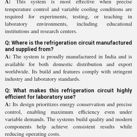
A:
This system is most effective when precise
temperature control and variable cooling conditions are
required for experiments, testing, or teaching in
laboratory environments, including educational
institutions and research centers.
Q: Where is the refrigeration circuit manufactured
and supplied from?
A:
The system is proudly manufactured in India and is
available for both domestic distribution and export
worldwide. Its build and features comply with stringent
industry and laboratory standards.
Q: What makes this refrigeration circuit highly
efficient for laboratory use?
A:
Its design prioritizes energy conservation and precise
control, enabling maximum efficiency even under
variable demands. The systems build quality and modern
components help achieve consistent results while
reducing operating costs.