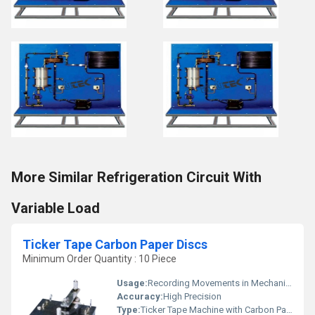
More Similar Refrigeration Circuit With
Variable Load
Ticker Tape Carbon Paper Discs
Minimum Order Quantity : 10 Piece
Usage:
Recording Movements in Mechanics and Physics Experiments
Accuracy:
High Precision
Type:
Ticker Tape Machine with Carbon Paper Discs