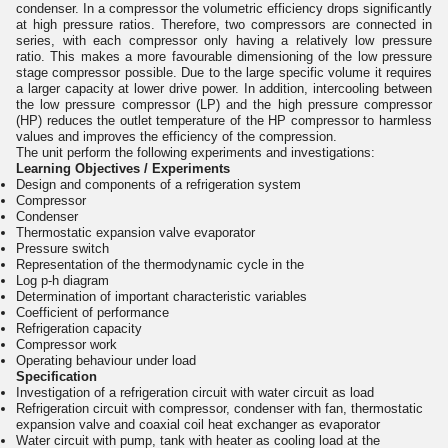
condenser. In a compressor the volumetric efficiency drops significantly
at high pressure ratios. Therefore, two compressors are connected in
series, with each compressor only having a relatively low pressure
ratio. This makes a more favourable dimensioning of the low pressure
stage compressor possible. Due to the large specific volume it requires
a larger capacity at lower drive power. In addition, intercooling between
the low pressure compressor (LP) and the high pressure compressor
(HP) reduces the outlet temperature of the HP compressor to harmless
values and improves the efficiency of the compression.
The unit perform the following experiments and investigations:
Learning Objectives / Experiments
Design and components of a refrigeration system
Compressor
Condenser
Thermostatic expansion valve evaporator
Pressure switch
Representation of the thermodynamic cycle in the
Log p-h diagram
Determination of important characteristic variables
Coefficient of performance
Refrigeration capacity
Compressor work
Operating behaviour under load
Specification
Investigation of a refrigeration circuit with water circuit as load
Refrigeration circuit with compressor, condenser with fan, thermostatic
expansion valve and coaxial coil heat exchanger as evaporator
Water circuit with pump, tank with heater as cooling load at the