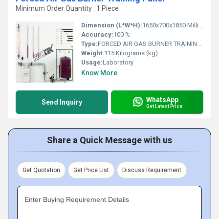
Minimum Order Quantity : 1 Piece
Dimension (L*W*H):
1650x700x1850 Millimeter (mm)
Accuracy:
100 %
Type:
FORCED AIR GAS BURNER TRAINING PANEL
Weight:
115 Kilograms (kg)
Usage:
Laboratory
Know More
WhatsApp
Send Inquiry
Get Latest Price
Share a Quick Message with us
Get Quotation
Get Price List
Discuss Requirement
Enter Buying Requirement Details