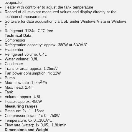
evaporator
Heater with controller to adjust the tank temperature
Record of all relevant measured values and display directly at the
location of measurement
Software for data acquisition via USB under Windows Vista or Windows
7
Refrigerant R134a, CFC-free
Technical Data
Compressor
Refrigeration capacity: approx. 380W at 5/40Â°C
Evaporator
Refrigerant volume: 0,4L
Water volume: 0,8L
Condenser
Transfer area: approx. 1,25mÂ²
Fan power consumption: 4x 12W
Pump
Max. flow rate: 1,9mÂ³/h
Max. head: 1,4m
Tank
Volume: approx. 4,5L
Heater: approx. 450W
Measuring ranges
Pressure: 2x -1...15bar
Compressor power: 1x 0...750W
Temperature: 6x 0...100Â°C
Flow rate (water): 1x 0,05...1,8L/min
Dimensions and Weight