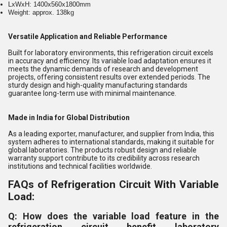
LxWxH: 1400x560x1800mm
Weight: approx. 138kg
Versatile Application and Reliable Performance
Built for laboratory environments, this refrigeration circuit excels
in accuracy and efficiency. Its variable load adaptation ensures it
meets the dynamic demands of research and development
projects, offering consistent results over extended periods. The
sturdy design and high-quality manufacturing standards
guarantee long-term use with minimal maintenance.
Made in India for Global Distribution
As a leading exporter, manufacturer, and supplier from India, this
system adheres to international standards, making it suitable for
global laboratories. The products robust design and reliable
warranty support contribute to its credibility across research
institutions and technical facilities worldwide.
FAQs of Refrigeration Circuit With Variable
Load:
Q: How does the variable load feature in the
refrigeration circuit benefit laboratory