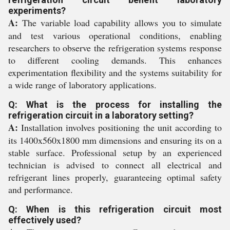
experiments?
A:
The variable load capability allows you to simulate
and test various operational conditions, enabling
researchers to observe the refrigeration systems response
to different cooling demands. This enhances
experimentation flexibility and the systems suitability for
a wide range of laboratory applications.
Q: What is the process for installing the
refrigeration circuit in a laboratory setting?
A:
Installation involves positioning the unit according to
its 1400x560x1800 mm dimensions and ensuring its on a
stable surface. Professional setup by an experienced
technician is advised to connect all electrical and
refrigerant lines properly, guaranteeing optimal safety
and performance.
Q: When is this refrigeration circuit most
effectively used?