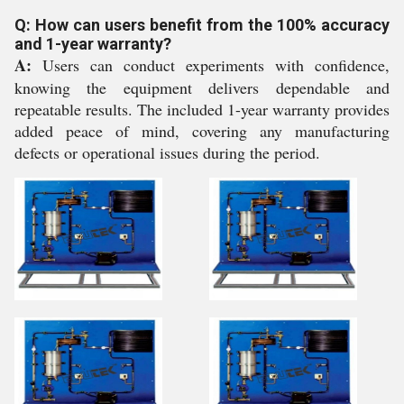
Q: How can users benefit from the 100% accuracy
and 1-year warranty?
A:
Users can conduct experiments with confidence,
knowing the equipment delivers dependable and
repeatable results. The included 1-year warranty provides
added peace of mind, covering any manufacturing
defects or operational issues during the period.