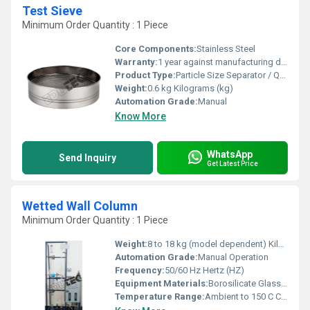
Test Sieve
Minimum Order Quantity : 1 Piece
Core Components:
Stainless Steel
Warranty:
1 year against manufacturing defects
Product Type:
Particle Size Separator / Quality Control Component
Weight:
0.6 kg Kilograms (kg)
Automation Grade:
Manual
Know More
WhatsApp
Send Inquiry
Get Latest Price
Wetted Wall Column
Minimum Order Quantity : 1 Piece
Weight:
8 to 18 kg (model dependent) Kilograms (kg)
Automation Grade:
Manual Operation
Frequency:
50/60 Hz Hertz (HZ)
Equipment Materials:
Borosilicate Glass, Stainless Steel (SS 304/316) Ends
Temperature Range:
Ambient to 150 C Celsius (oC)