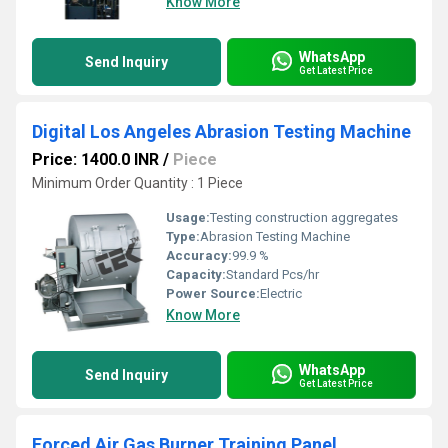
Know More
WhatsApp
Send Inquiry
Get Latest Price
Digital Los Angeles Abrasion Testing Machine
Price: 1400.0 INR
/
Piece
Minimum Order Quantity : 1 Piece
Usage:
Testing construction aggregates
Type:
Abrasion Testing Machine
Accuracy:
99.9 %
Capacity:
Standard Pcs/hr
Power Source:
Electric
Know More
WhatsApp
Send Inquiry
Get Latest Price
Forced Air Gas Burner Training Panel