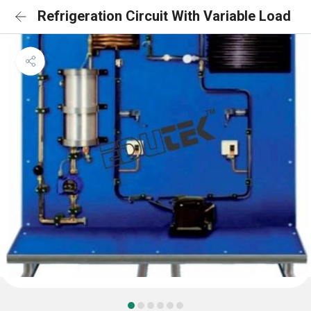
Refrigeration Circuit With Variable Load