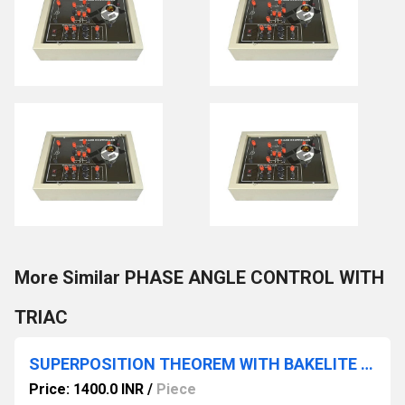
More Similar PHASE ANGLE CONTROL WITH
TRIAC
SUPERPOSITION THEOREM WITH BAKELITE PANEL & ROUND METERS
Price: 1400.0 INR
/
Piece