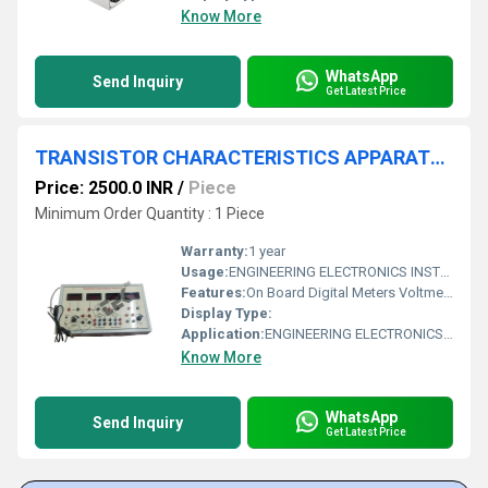
Know More
WhatsApp
Send Inquiry
Get Latest Price
TRANSISTOR CHARACTERISTICS APPARATUS WITH ALUMINUM PANEL & DIGITAL PANEL METERS, REGULATED POWER SUPPLIES
Price: 2500.0 INR
/
Piece
Minimum Order Quantity : 1 Piece
Warranty:
1 year
Usage:
ENGINEERING ELECTRONICS INSTRUMENTS
Features:
On Board Digital Meters Voltmeter: 0-1VDC, 0-10VDC Ammeter: 0-50mADC, 0-250uA DC Transistors provided Light weight shock proof plastic cabinet
Display Type:
Application:
ENGINEERING ELECTRONICS INSTRUMENTS
Know More
WhatsApp
Send Inquiry
Get Latest Price