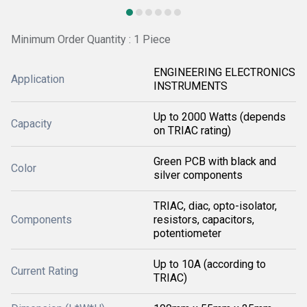
Minimum Order Quantity : 1 Piece
ENGINEERING ELECTRONICS
Application
INSTRUMENTS
Up to 2000 Watts (depends
Capacity
on TRIAC rating)
Green PCB with black and
Color
silver components
TRIAC, diac, opto-isolator,
Components
resistors, capacitors,
potentiometer
Up to 10A (according to
Current Rating
TRIAC)