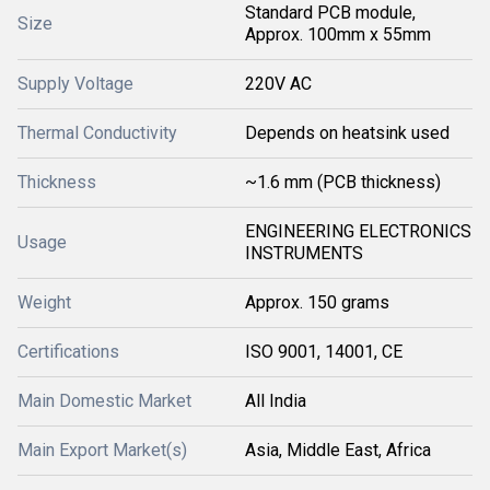
Standard PCB module,
Size
Approx. 100mm x 55mm
Supply Voltage
220V AC
Thermal Conductivity
Depends on heatsink used
Thickness
~1.6 mm (PCB thickness)
ENGINEERING ELECTRONICS
Usage
INSTRUMENTS
Weight
Approx. 150 grams
Certifications
ISO 9001, 14001, CE
Main Domestic Market
All India
Main Export Market(s)
Asia, Middle East, Africa