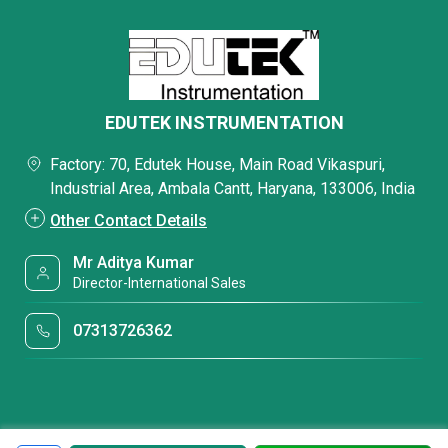
EDUTEK INSTRUMENTATION
Factory: 70, Edutek House, Main Road Vikaspuri,
Industrial Area, Ambala Cantt, Haryana, 133006, India
Other Contact Details
Mr Aditya Kumar
Director-International Sales
07313726362