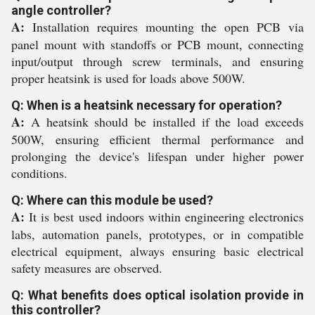
angle controller?
A:
Installation requires mounting the open PCB via
panel mount with standoffs or PCB mount, connecting
input/output through screw terminals, and ensuring
proper heatsink is used for loads above 500W.
Q: When is a heatsink necessary for operation?
A:
A heatsink should be installed if the load exceeds
500W, ensuring efficient thermal performance and
prolonging the device's lifespan under higher power
conditions.
Q: Where can this module be used?
A:
It is best used indoors within engineering electronics
labs, automation panels, prototypes, or in compatible
electrical equipment, always ensuring basic electrical
safety measures are observed.
Q: What benefits does optical isolation provide in
this controller?