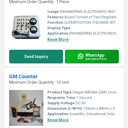
Minimum Order Quantity : 1 Piece
Usage:
ENGINEERING ELECTRONICS INSTRUMENTS
Features:
Board Consist of Two Regulated power supply, Two moving coil Meters, Circuit diagram printed on the front panel & Connections of supplies, Meter & Resistance brought out at 4mm sockets.
Function:
SUPERPOSITION THEOREM WITH BAKELITE PANEL & ROUND METERS
Display Type:
Application:
ENGINEERING ELECTRONICS INSTRUMENTS
Know More
WhatsApp
Send Inquiry
Get Latest Price
GM Counter
Minimum Order Quantity : 10 Unit
Product Type:
Geiger-MÃ¼ller (GM) Counter
Response Time:
1 Second
Supply Voltage:
DC 9V
Dimension (L*W*H):
155mm x 80mm x 40mm
Application:
Scientific, Educational, Industrial, Environmental Monitoring
Know More