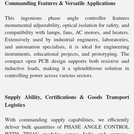
Commanding Features & Versatile Applications
This ingenious phase angle controller features
monumental adjustability, optical isolation for safety, and
compatibility with lamps, fans, AC motors, and heaters.
Extensively used by industrial engineers, laboratories,
and automation specialists, it is ideal for engineering
instruments, educational projects, and prototyping. The
compact open PCB design supports both resistive and
inductive loads, making it a splendiferous solution in
controlling power across various sectors.
Supply Ability, Certifications & Goods Transport
Logistics
With commanding supply capabilities, we efficiently
deliver bulk quantities of PHASE ANGLE CONTROL
WITH TRIAC modules across India and overseas.