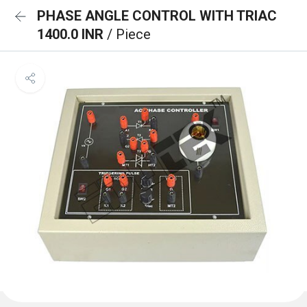
PHASE ANGLE CONTROL WITH TRIAC
1400.0 INR
/ Piece