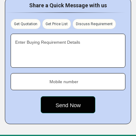
Share a Quick Message with us
Get Quotation
Get Price List
Discuss Requirement
Enter Buying Requirement Details
Mobile number