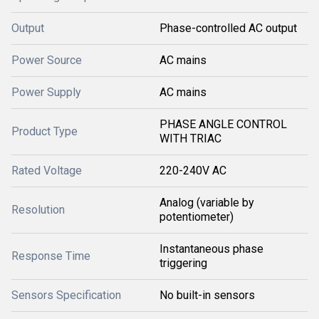
Output
Phase-controlled AC output
Power Source
AC mains
Power Supply
AC mains
PHASE ANGLE CONTROL
Product Type
WITH TRIAC
Rated Voltage
220-240V AC
Analog (variable by
Resolution
potentiometer)
Instantaneous phase
Response Time
triggering
Sensors Specification
No built-in sensors