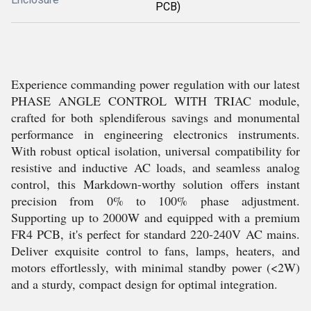
PCB)
Experience commanding power regulation with our latest
PHASE ANGLE CONTROL WITH TRIAC module,
crafted for both splendiferous savings and monumental
performance in engineering electronics instruments.
With robust optical isolation, universal compatibility for
resistive and inductive AC loads, and seamless analog
control, this Markdown-worthy solution offers instant
precision from 0% to 100% phase adjustment.
Supporting up to 2000W and equipped with a premium
FR4 PCB, it's perfect for standard 220-240V AC mains.
Deliver exquisite control to fans, lamps, heaters, and
motors effortlessly, with minimal standby power (<2W)
and a sturdy, compact design for optimal integration.