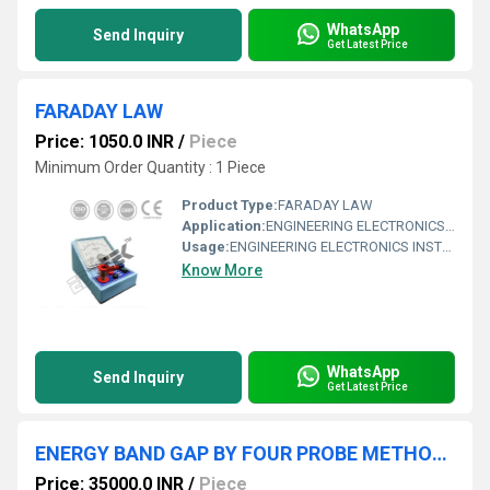
WhatsApp
Send Inquiry
Get Latest Price
FARADAY LAW
Price: 1050.0 INR
/
Piece
Minimum Order Quantity : 1 Piece
Product Type:
FARADAY LAW
Application:
ENGINEERING ELECTRONICS INSTRUMENTS
Usage:
ENGINEERING ELECTRONICS INSTRUMENTS
Know More
WhatsApp
Send Inquiry
Get Latest Price
ENERGY BAND GAP BY FOUR PROBE METHOD WITH PC INTERFACE
Price: 35000.0 INR
/
Piece