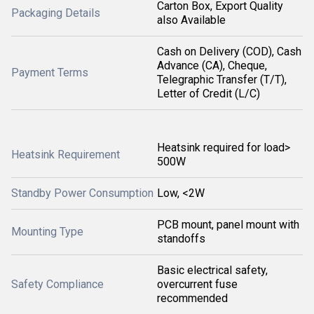
Carton Box, Export Quality
Packaging Details
also Available
Cash on Delivery (COD), Cash
Advance (CA), Cheque,
Payment Terms
Telegraphic Transfer (T/T),
Letter of Credit (L/C)
Heatsink required for load>
Heatsink Requirement
500W
Standby Power Consumption
Low, <2W
PCB mount, panel mount with
Mounting Type
standoffs
Basic electrical safety,
Safety Compliance
overcurrent fuse
recommended