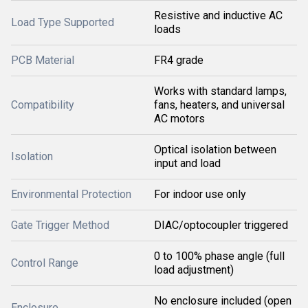
Resistive and inductive AC
Load Type Supported
loads
PCB Material
FR4 grade
Works with standard lamps,
Compatibility
fans, heaters, and universal
AC motors
Optical isolation between
Isolation
input and load
Environmental Protection
For indoor use only
Gate Trigger Method
DIAC/optocoupler triggered
0 to 100% phase angle (full
Control Range
load adjustment)
No enclosure included (open
Enclosure