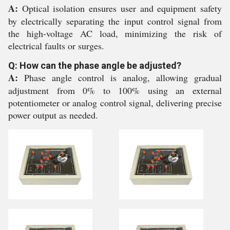
A:
Optical isolation ensures user and equipment safety
by electrically separating the input control signal from
the high-voltage AC load, minimizing the risk of
electrical faults or surges.
Q: How can the phase angle be adjusted?
A:
Phase angle control is analog, allowing gradual
adjustment from 0% to 100% using an external
potentiometer or analog control signal, delivering precise
power output as needed.