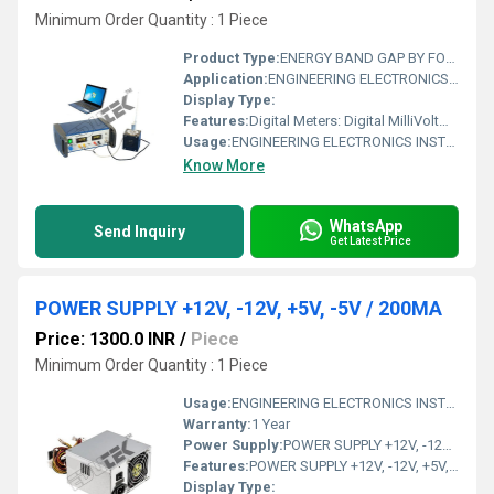
Minimum Order Quantity : 1 Piece
Product Type:
ENERGY BAND GAP BY FOUR PROBE METHOD WITH PC INTERFACE
Application:
ENGINEERING ELECTRONICS INSTRUMENTS
Display Type:
Features:
Digital Meters: Digital MilliVoltmeter 200mV / 2000mV Digital MilliAmmeter 20mA
Usage:
ENGINEERING ELECTRONICS INSTRUMENTS
Know More
WhatsApp
Send Inquiry
Get Latest Price
POWER SUPPLY +12V, -12V, +5V, -5V / 200MA
Price: 1300.0 INR
/
Piece
Minimum Order Quantity : 1 Piece
Usage:
ENGINEERING ELECTRONICS INSTRUMENTS
Warranty:
1 Year
Power Supply:
POWER SUPPLY +12V, -12V, +5V,-5V / 200MA
Features:
POWER SUPPLY +12V, -12V, +5V,-5V / 200MA
Display Type: