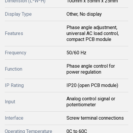
Dimension (L*W*H)
100mm x 55mm x 25mm
Display Type
Other, No display
Phase angle adjustment,
Features
universal AC load control,
compact PCB module
Frequency
50/60 Hz
Phase angle control for
Function
power regulation
IP Rating
IP20 (open PCB module)
Analog control signal or
Input
potentiometer
Interface
Screw terminal connections
Operating Temperature
0C to 60C