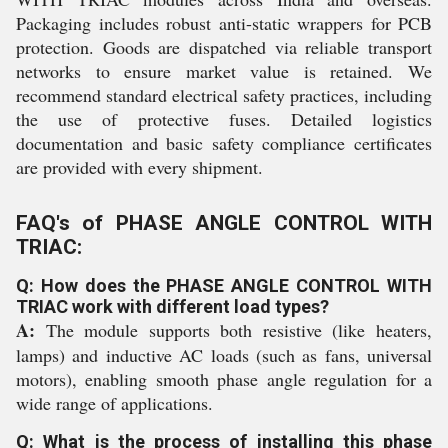
Packaging includes robust anti-static wrappers for PCB
protection. Goods are dispatched via reliable transport
networks to ensure market value is retained. We
recommend standard electrical safety practices, including
the use of protective fuses. Detailed logistics
documentation and basic safety compliance certificates
are provided with every shipment.
FAQ's of PHASE ANGLE CONTROL WITH
TRIAC:
Q: How does the PHASE ANGLE CONTROL WITH
TRIAC work with different load types?
A:
The module supports both resistive (like heaters,
lamps) and inductive AC loads (such as fans, universal
motors), enabling smooth phase angle regulation for a
wide range of applications.
Q: What is the process of installing this phase