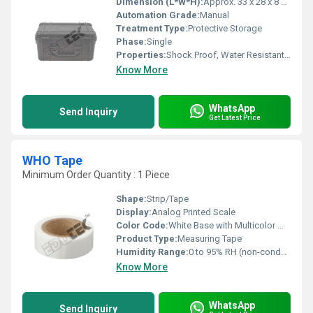
Dimension (L*W*H):
Approx. 33 x 28 x 8 cm
Automation Grade:
Manual
Treatment Type:
Protective Storage
Phase:
Single
Properties:
Shock Proof, Water Resistant, Dust Resistant
Know More
WhatsApp
Send Inquiry
Get Latest Price
WHO Tape
Minimum Order Quantity : 1 Piece
Shape:
Strip/Tape
Display:
Analog Printed Scale
Color Code:
White Base with Multicolor Markings
Product Type:
Measuring Tape
Humidity Range:
0 to 95% RH (non-condensing)
Know More
WhatsApp
Send Inquiry