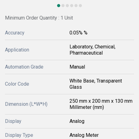
Minimum Order Quantity : 1 Unit
Accuracy
0.05% %
Laboratory, Chemical,
Application
Pharmaceutical
Automation Grade
Manual
White Base, Transparent
Color Code
Glass
250 mm x 200 mm x 130 mm
Dimension (L*W*H)
Millimeter (mm)
Display
Analog
Display Type
Analog Meter