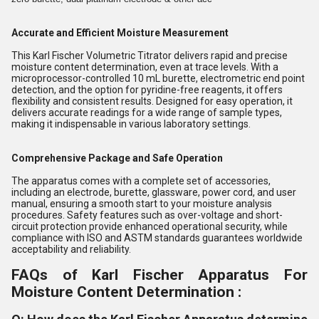
Accurate and Efficient Moisture Measurement
This Karl Fischer Volumetric Titrator delivers rapid and precise
moisture content determination, even at trace levels. With a
microprocessor-controlled 10 mL burette, electrometric end point
detection, and the option for pyridine-free reagents, it offers
flexibility and consistent results. Designed for easy operation, it
delivers accurate readings for a wide range of sample types,
making it indispensable in various laboratory settings.
Comprehensive Package and Safe Operation
The apparatus comes with a complete set of accessories,
including an electrode, burette, glassware, power cord, and user
manual, ensuring a smooth start to your moisture analysis
procedures. Safety features such as over-voltage and short-
circuit protection provide enhanced operational security, while
compliance with ISO and ASTM standards guarantees worldwide
acceptability and reliability.
FAQs of Karl Fischer Apparatus For
Moisture Content Determination :