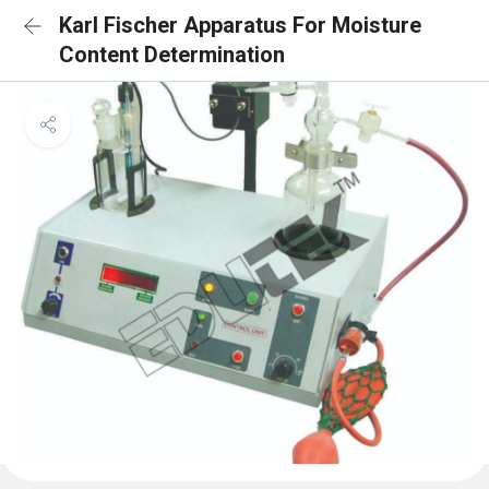
Karl Fischer Apparatus For Moisture
Content Determination