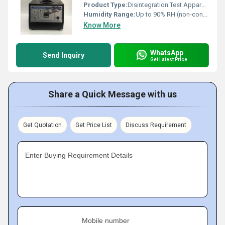
Product Type:
Disintegration Test Apparatus
Humidity Range:
Up to 90% RH (non-condensing)
Know More
WhatsApp
Send Inquiry
Get Latest Price
Share a Quick Message with us
Get Quotation
Get Price List
Discuss Requirement
Enter Buying Requirement Details
Mobile number