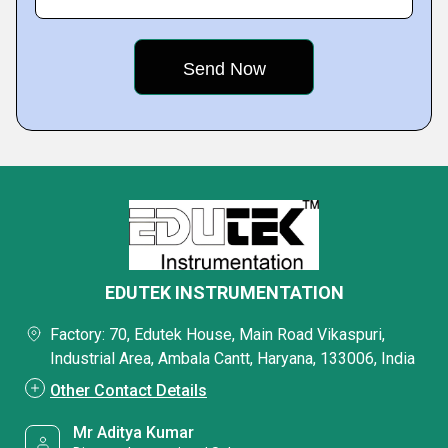
EDUTEK INSTRUMENTATION
Factory: 70, Edutek House, Main Road Vikaspuri,
Industrial Area, Ambala Cantt, Haryana, 133006, India
Other Contact Details
Mr Aditya Kumar