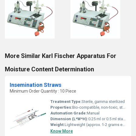
More Similar Karl Fischer Apparatus For
Moisture Content Determination
Insemination Straws
Minimum Order Quantity : 10 Piece
Treatment Type:
Sterile, gamma sterilized
Properties:
Bio-compatible, non-toxic, sterile, sealed ends
Automation Grade:
Manual
Dimension (L*W*H):
0.25 ml or 0.5 ml standard size
Weight:
Lightweight (approx. 1-2 grams each)
Know More