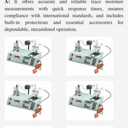
A:
It offers accurate and reliable trace moisture
measurements with quick response times, ensures
compliance with international standards, and includes
built-in protections and essential accessories for
dependable, streamlined operation.