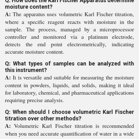
Q: How does the Karl Fischer Apparatus determine
moisture content?
A:
The apparatus uses volumetric Karl Fischer titration,
where a specific reagent reacts with moisture in the
sample. The process, managed by a microprocessor
controller and monitored via a platinum electrode,
detects the end point electrometrically, indicating
accurate moisture content.
Q: What types of samples can be analyzed with
this instrument?
A:
It is versatile and suitable for measuring the moisture
content in powders, liquids, and solids, making it ideal
for laboratory, chemical, and pharmaceutical applications
requiring precise analysis.
Q: When should I choose volumetric Karl Fischer
titration over other methods?
A:
Volumetric Karl Fischer titration is recommended
when you need accurate quantification of water in a wide