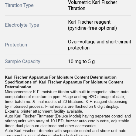
Volumetric Karl Fischer
Titration Type
Titration
Karl Fischer reagent
Electrolyte Type
(pyridine-free optional)
Over-voltage and short-circuit
Protection
protection
Sample Capacity
10 mg to 5 g
Karl Fischer Apparatus For Moisture Content Determination
Specifications of Karl Fischer Apparatus For Moisture Content
Determination
Microprocessor K.F. moisture titrator with built in magnetic stirrer, auto
computation of moisture in ppm, %age and mg H2O storage of date,
time, batch no. & final results of 20 titrations. K.F. reagent dispensing
by motorised process. Final results are flashed on 8 digit display.
External printer attachment facility available.
Auto Karl Fischer Titrimeter (Deluxe Model) having seperate control and
stirring units with array of 10 LED, buzzer auto zero burette, adjustable
timer, dual platinum electrode and other accessories.
Auto Karl Fischer Titrimeter with seperate control and stirrer unit auto
zero burette, dual platinum electrode & other acc