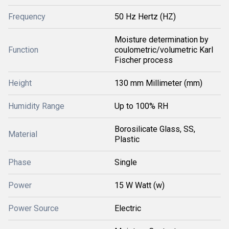
Frequency
50 Hz Hertz (HZ)
Moisture determination by
Function
coulometric/volumetric Karl
Fischer process
Height
130 mm Millimeter (mm)
Humidity Range
Up to 100% RH
Borosilicate Glass, SS,
Material
Plastic
Phase
Single
Power
15 W Watt (w)
Power Source
Electric