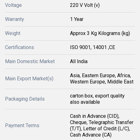
Voltage
220 V Volt (v)
Warranty
1 Year
Weight
Approx 3 Kg Kilograms (kg)
Certifications
ISO 9001, 14001 ,CE
Main Domestic Market
All India
Asia, Eastern Europe, Africa,
Main Export Market(s)
Western Europe, Middle East
carton box, export quality
Packaging Details
also available
Cash in Advance (CID),
Cheque, Telegraphic Transfer
Payment Terms
(T/T), Letter of Credit (L/C),
Cash Advance (CA)