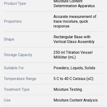
Moisture Content
Product Type
Determination Apparatus
Accurate measurement of
Properties
trace moisture, quick
response
Rectangular Base with
Shape
Vertical Glass Assembly
250 ml Titration Vessel
Storage Capacity
Milliliter (mL)
Suitable For
Powders, Liquids, Solids
Temperature Range
5 C to 40 C Celsius (oC)
Treatment Type
Moisture Testing
Use
Moisture Content Analysis