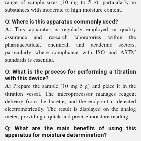
range of sample sizes (10 mg to 5 g), particularly in
substances with moderate to high moisture content.
Q: Where is this apparatus commonly used?
A:
This apparatus is regularly employed in quality
assurance and research laboratories within the
pharmaceutical, chemical, and academic sectors,
particularly where compliance with ISO and ASTM
standards is essential.
Q: What is the process for performing a titration
with this device?
A:
Prepare the sample (10 mg 5 g) and place it in the
titration vessel. The microprocessor manages reagent
delivery from the burette, and the endpoint is detected
electrometrically. The result is displayed on the analog
meter, providing a quick and precise moisture reading.
Q: What are the main benefits of using this
apparatus for moisture determination?