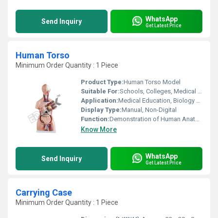
WhatsApp
Send Inquiry
Get Latest Price
Human Torso
Minimum Order Quantity : 1 Piece
Product Type:
Human Torso Model
Suitable For:
Schools, Colleges, Medical Institutes
Application:
Medical Education, Biology Learning, Anatomy Demonstration
Display Type:
Manual, Non-Digital
Function:
Demonstration of Human Anatomy
Know More
WhatsApp
Send Inquiry
Get Latest Price
Carrying Case
Minimum Order Quantity : 1 Piece