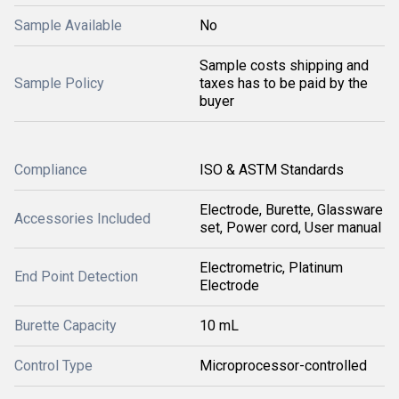
Sample Available
No
Sample costs shipping and
Sample Policy
taxes has to be paid by the
buyer
Compliance
ISO & ASTM Standards
Electrode, Burette, Glassware
Accessories Included
set, Power cord, User manual
Electrometric, Platinum
End Point Detection
Electrode
Burette Capacity
10 mL
Control Type
Microprocessor-controlled