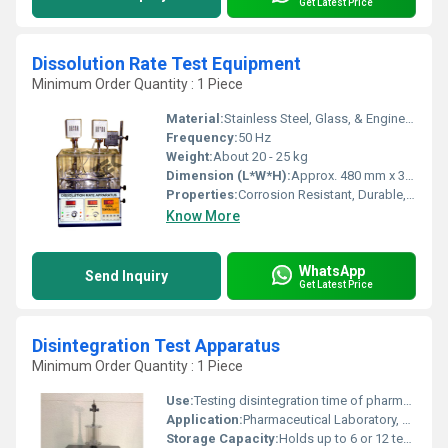
Get Latest Price
Dissolution Rate Test Equipment
Minimum Order Quantity : 1 Piece
Material:
Stainless Steel, Glass, & Engineering Plastics
Frequency:
50 Hz
Weight:
About 20 - 25 kg
Dimension (L*W*H):
Approx. 480 mm x 360 mm x 480 mm
Properties:
Corrosion Resistant, Durable, High Precision
Know More
WhatsApp
Send Inquiry
Get Latest Price
Disintegration Test Apparatus
Minimum Order Quantity : 1 Piece
Use:
Testing disintegration time of pharmaceutical tablets/capsules
Application:
Pharmaceutical Laboratory, Tablet Testing
Storage Capacity:
Holds up to 6 or 12 test tubes (depending on model) Kilogram(Kg)