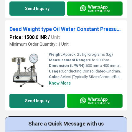
WhatsApp
Send Inquiry
Get Latest Price
Dead Weight type Oil Water Constant Pressure System
Price: 1500.0 INR
/
Unit
Minimum Order Quantity : 1 Unit
Weight:
Approx. 25 kg Kilograms (kg)
Measurement Range:
0 to 200 bar
Dimension (L*W*H):
600 mm x 400 mm x 350 mm Millimeter (mm)
Usage:
Conducting Consolidated-Undrained (CU), Consolidated-Drained (CD), and Unconsolidated-Undrained (UU) triaxial tests
Color:
Select (Typically Silver/Chrome/Brass)
Know More
WhatsApp
Send Inquiry
Get Latest Price
Share a Quick Message with us