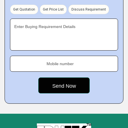
Get Quotation
Get Price List
Discuss Requirement
Enter Buying Requirement Details
Mobile number