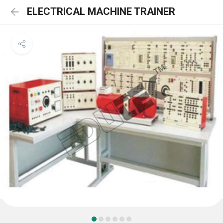
ELECTRICAL MACHINE TRAINER