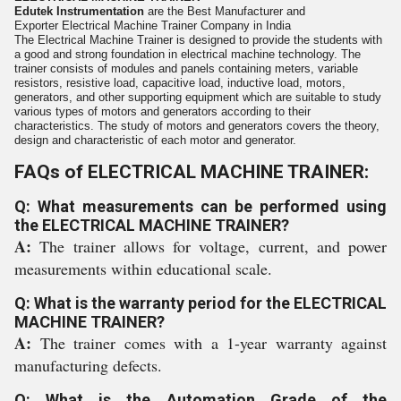
Edutek Instrumentation
are the Best Manufacturer and
Exporter
Electrical Machine Trainer
Company in India
The Electrical Machine Trainer is designed to provide the students with
a
good and strong foundation in electrical machine technology. The
trainer
consists of modules and panels containing meters, variable
resistors,
resistive load, capacitive load, inductive load, motors,
generators, and
other supporting equipment which are suitable to study
various types of
motors and generators according to their
characteristics. The study of
motors and generators covers the theory,
design and characteristic of each
motor and generator.
FAQs of ELECTRICAL MACHINE TRAINER:
Q: What measurements can be performed using
the ELECTRICAL MACHINE TRAINER?
A:
The trainer allows for voltage, current, and power
measurements within educational scale.
Q: What is the warranty period for the ELECTRICAL
MACHINE TRAINER?
A:
The trainer comes with a 1-year warranty against
manufacturing defects.
Q: What is the Automation Grade of the