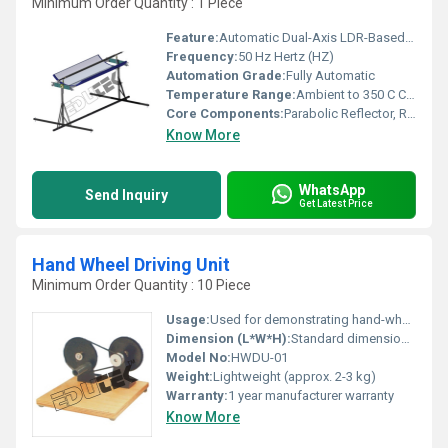
Minimum Order Quantity : 1 Piece
Feature:
Automatic Dual-Axis LDR-Based Sun Tracking, Efficient Focusing, Easy Installation
Frequency:
50 Hz Hertz (HZ)
Automation Grade:
Fully Automatic
Temperature Range:
Ambient to 350 C Celsius (oC)
Core Components:
Parabolic Reflector, Receiver Tube, LDR Tracking Sensor, Hydraulic Stand
Know More
WhatsApp
Send Inquiry
Get Latest Price
Hand Wheel Driving Unit
Minimum Order Quantity : 10 Piece
Usage:
Used for demonstrating hand-wheel driven mechanics in educational settings
Dimension (L*W*H):
Standard dimensions (customizable)
Model No:
HWDU-01
Weight:
Lightweight (approx. 2-3 kg)
Warranty:
1 year manufacturer warranty
Know More