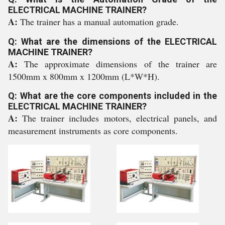
ELECTRICAL MACHINE TRAINER?
A:
The trainer has a manual automation grade.
Q: What are the dimensions of the ELECTRICAL
MACHINE TRAINER?
A:
The approximate dimensions of the trainer are
1500mm x 800mm x 1200mm (L*W*H).
Q: What are the core components included in the
ELECTRICAL MACHINE TRAINER?
A:
The trainer includes motors, electrical panels, and
measurement instruments as core components.