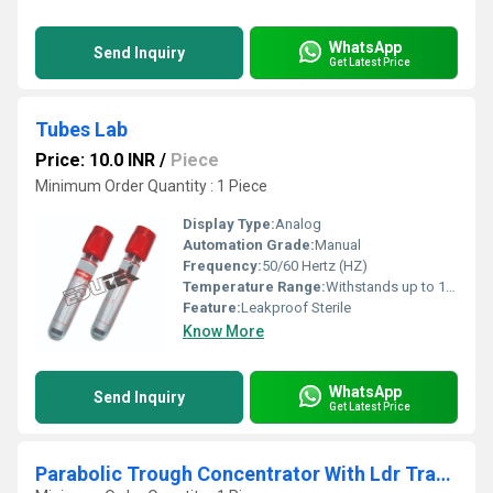
WhatsApp
Send Inquiry
Get Latest Price
Tubes Lab
Price: 10.0 INR
/
Piece
Minimum Order Quantity : 1 Piece
Display Type:
Analog
Automation Grade:
Manual
Frequency:
50/60 Hertz (HZ)
Temperature Range:
Withstands up to 121 C (autoclavable) Celsius (oC)
Feature:
Leakproof Sterile
Know More
WhatsApp
Send Inquiry
Get Latest Price
Parabolic Trough Concentrator With Ldr Tracking System