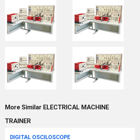
More Similar ELECTRICAL MACHINE
TRAINER
DIGITAL OSCILOSCOPE