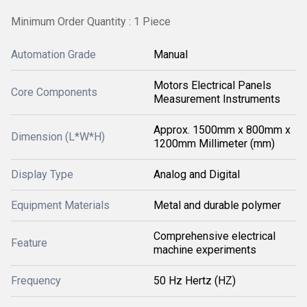
Minimum Order Quantity : 1 Piece
Automation Grade
Manual
Motors Electrical Panels
Core Components
Measurement Instruments
Approx. 1500mm x 800mm x
Dimension (L*W*H)
1200mm Millimeter (mm)
Display Type
Analog and Digital
Equipment Materials
Metal and durable polymer
Comprehensive electrical
Feature
machine experiments
Frequency
50 Hz Hertz (HZ)