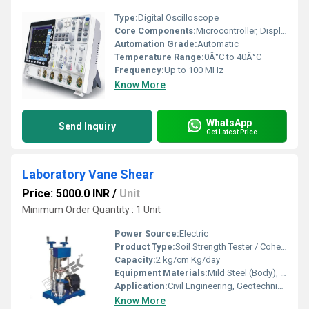
Type:
Digital Oscilloscope
Core Components:
Microcontroller, Display, Probes
Automation Grade:
Automatic
Temperature Range:
0Â°C to 40Â°C
Frequency:
Up to 100 MHz
Know More
WhatsApp
Send Inquiry
Get Latest Price
Laboratory Vane Shear
Price: 5000.0 INR
/
Unit
Minimum Order Quantity : 1 Unit
Power Source:
Electric
Product Type:
Soil Strength Tester / Cohesion Tester
Capacity:
2 kg/cm Kg/day
Equipment Materials:
Mild Steel (Body), Stainless Steel (Vanes)
Application:
Civil Engineering, Geotechnical Labs, Research Facilities
Know More