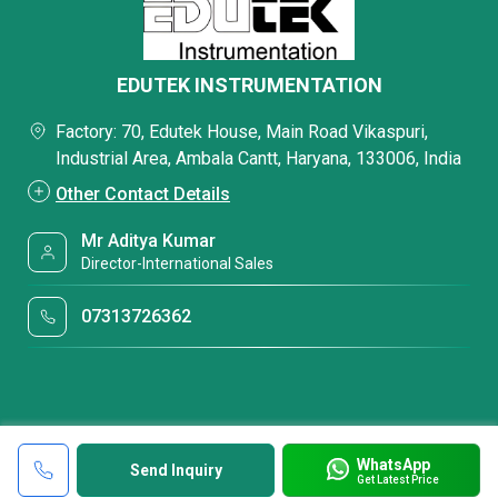
EDUTEK INSTRUMENTATION
Factory: 70, Edutek House, Main Road Vikaspuri,
Industrial Area, Ambala Cantt, Haryana, 133006, India
Other Contact Details
Mr Aditya Kumar
Director-International Sales
07313726362
WhatsApp
Send Inquiry
Get Latest Price