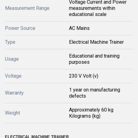
Voltage Current and Power
Measurement Range
measurements within
educational scale
Power Source
AC Mains
Type
Electrical Machine Trainer
Educational and training
Usage
purposes
Voltage
230 V Volt (v)
1 year on manufacturing
Warranty
defects
Approximately 60 kg
Weight
Kilograms (kg)
ELECTRICAL MACHINE TRAINER