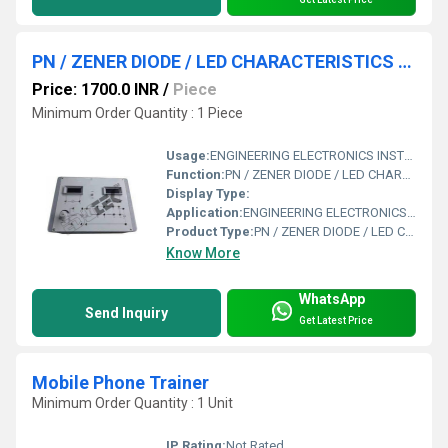
PN / ZENER DIODE / LED CHARACTERISTICS APPARATUS WITH ALUMINUM PANEL & DIGITAL PANEL
Price: 1700.0 INR
/
Piece
Minimum Order Quantity : 1 Piece
Usage:
ENGINEERING ELECTRONICS INSTRUMENTS
Function:
PN / ZENER DIODE / LED CHARACTERISTICS APPARATUS WITH ALUMINUM PANEL & DIGITAL PANEL
Display Type:
Application:
ENGINEERING ELECTRONICS INSTRUMENTS
Product Type:
PN / ZENER DIODE / LED CHARACTERISTICS APPARATUS WITH ALUMINUM PANEL & DIGITAL PANEL
Know More
WhatsApp
Send Inquiry
Get Latest Price
Mobile Phone Trainer
Minimum Order Quantity : 1 Unit
IP Rating:
Not Rated