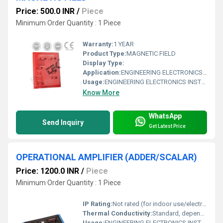
Price: 500.0 INR
/
Piece
Minimum Order Quantity : 1 Piece
Warranty:
1 YEAR
Product Type:
MAGNETIC FIELD
Display Type:
Application:
ENGINEERING ELECTRONICS INSTRUMENTS
Usage:
ENGINEERING ELECTRONICS INSTRUMENTS
Know More
WhatsApp
Send Inquiry
Get Latest Price
OPERATIONAL AMPLIFIER (ADDER/SCALAR)
Price: 1200.0 INR
/
Piece
Minimum Order Quantity : 1 Piece
IP Rating:
Not rated (for indoor use/electronic circuits)
Thermal Conductivity:
Standard, depends on package and ambient conditions
Usage:
ENGINEERING ELECTRONICS INSTRUMENTS