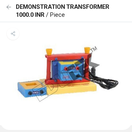
DEMONSTRATION TRANSFORMER
1000.0 INR
/ Piece