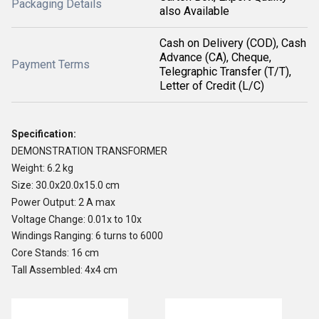
Packaging Details
also Available
Cash on Delivery (COD), Cash
Advance (CA), Cheque,
Payment Terms
Telegraphic Transfer (T/T),
Letter of Credit (L/C)
Specification:
DEMONSTRATION TRANSFORMER
Weight: 6.2 kg
Size: 30.0x20.0x15.0 cm
Power Output: 2 A max
Voltage Change: 0.01x to 10x
Windings Ranging: 6 turns to 6000
Core Stands: 16 cm
Tall Assembled: 4x4 cm