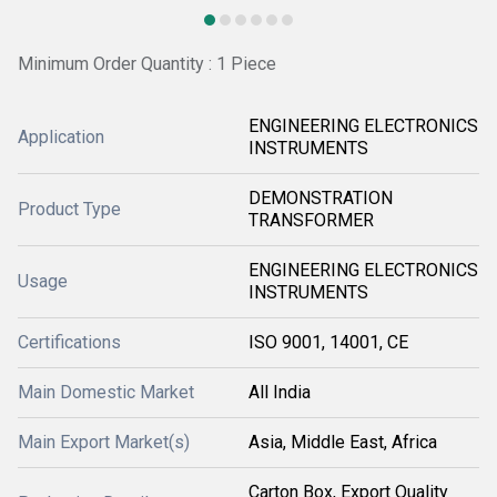
Minimum Order Quantity : 1 Piece
ENGINEERING ELECTRONICS
Application
INSTRUMENTS
DEMONSTRATION
Product Type
TRANSFORMER
ENGINEERING ELECTRONICS
Usage
INSTRUMENTS
Certifications
ISO 9001, 14001, CE
Main Domestic Market
All India
Main Export Market(s)
Asia, Middle East, Africa
Carton Box, Export Quality