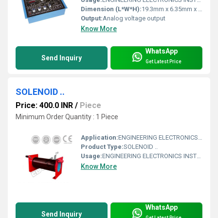
Dimension (L*W*H):
19.3mm x 6.35mm x 10.16mm (DIP-8 package)
Output:
Analog voltage output
Know More
WhatsApp
Send Inquiry
Get Latest Price
SOLENOID ..
Price: 400.0 INR
/
Piece
Minimum Order Quantity : 1 Piece
Application:
ENGINEERING ELECTRONICS INSTRUMENTS
Product Type:
SOLENOID ..
Usage:
ENGINEERING ELECTRONICS INSTRUMENTS
Know More
WhatsApp
Send Inquiry
Get Latest Price