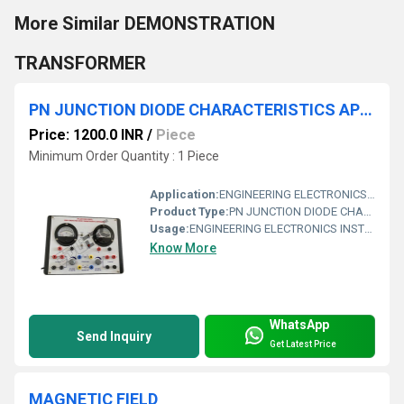
More Similar DEMONSTRATION
TRANSFORMER
PN JUNCTION DIODE CHARACTERISTICS APPARATUS WITH BAKELITE PANEL & ROUND METERS
Price: 1200.0 INR
/
Piece
Minimum Order Quantity : 1 Piece
Application:
ENGINEERING ELECTRONICS INSTRUMENTS
Product Type:
PN JUNCTION DIODE CHARACTERISTICS APPARATUS WITH BAKELITE PANEL & ROUND METERS
Usage:
ENGINEERING ELECTRONICS INSTRUMENTS
Know More
WhatsApp
Send Inquiry
Get Latest Price
MAGNETIC FIELD