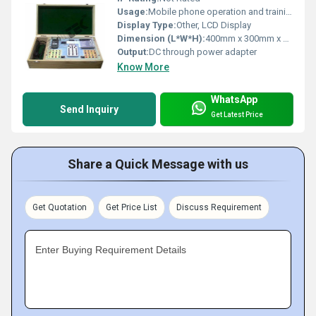
Usage:
Mobile phone operation and training
Display Type:
Other, LCD Display
Dimension (L*W*H):
400mm x 300mm x 150mm
Output:
DC through power adapter
Know More
WhatsApp
Send Inquiry
Get Latest Price
Share a Quick Message with us
Get Quotation
Get Price List
Discuss Requirement
Enter Buying Requirement Details