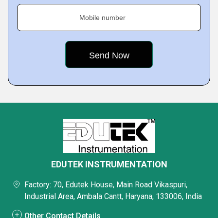
Mobile number
EDUTEK INSTRUMENTATION
Factory: 70, Edutek House, Main Road Vikaspuri,
Industrial Area, Ambala Cantt, Haryana, 133006, India
Other Contact Details