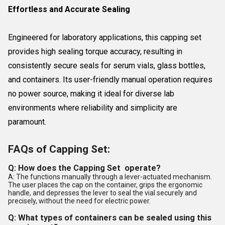
Effortless and Accurate Sealing
Engineered for laboratory applications, this capping set
provides high sealing torque accuracy, resulting in
consistently secure seals for serum vials, glass bottles,
and containers. Its user-friendly manual operation requires
no power source, making it ideal for diverse lab
environments where reliability and simplicity are
paramount.
FAQs of Capping Set:
Q: How does the Capping Set operate?
A: The functions manually through a lever-actuated mechanism.
The user places the cap on the container, grips the ergonomic
handle, and depresses the lever to seal the vial securely and
precisely, without the need for electric power.
Q: What types of containers can be sealed using this