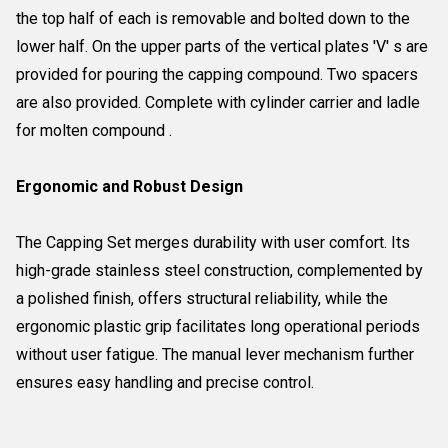
the top half of each is removable and bolted down to the
lower half. On the upper parts of the vertical plates 'V' s are
provided for pouring the capping compound. Two spacers
are also provided. Complete with cylinder carrier and ladle
for molten compound .
Ergonomic and Robust Design
The Capping Set merges durability with user comfort. Its
high-grade stainless steel construction, complemented by
a polished finish, offers structural reliability, while the
ergonomic plastic grip facilitates long operational periods
without user fatigue. The manual lever mechanism further
ensures easy handling and precise control.