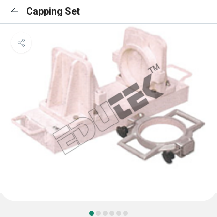
Capping Set