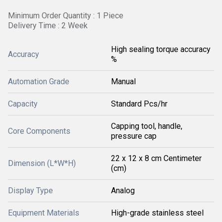
Minimum Order Quantity : 1 Piece
Delivery Time : 2 Week
High sealing torque accuracy
Accuracy
%
Automation Grade
Manual
Capacity
Standard Pcs/hr
Capping tool, handle,
Core Components
pressure cap
22 x 12 x 8 cm Centimeter
Dimension (L*W*H)
(cm)
Display Type
Analog
Equipment Materials
High-grade stainless steel