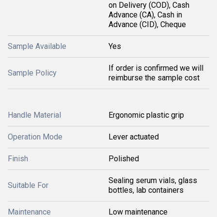
on Delivery (COD), Cash
Advance (CA), Cash in
Advance (CID), Cheque
Sample Available
Yes
If order is confirmed we will
Sample Policy
reimburse the sample cost
Handle Material
Ergonomic plastic grip
Operation Mode
Lever actuated
Finish
Polished
Sealing serum vials, glass
Suitable For
bottles, lab containers
Maintenance
Low maintenance