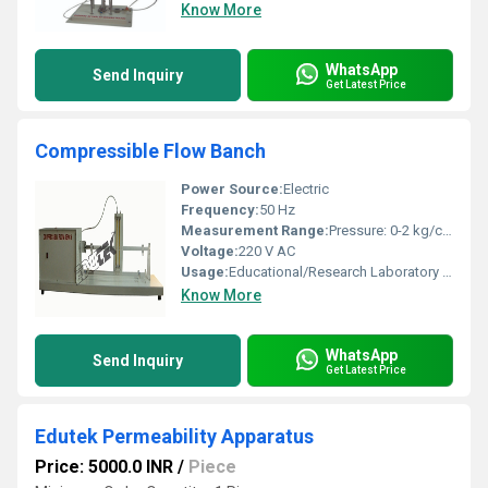
Know More
WhatsApp
Send Inquiry
Get Latest Price
Compressible Flow Banch
Power Source:
Electric
Frequency:
50 Hz
Measurement Range:
Pressure: 0-2 kg/cm^2, Flow: 0-15 LPM
Voltage:
220 V AC
Usage:
Educational/Research Laboratory for Study of Compressible Flow Phenomena
Know More
WhatsApp
Send Inquiry
Get Latest Price
Edutek Permeability Apparatus
Price: 5000.0 INR
/
Piece