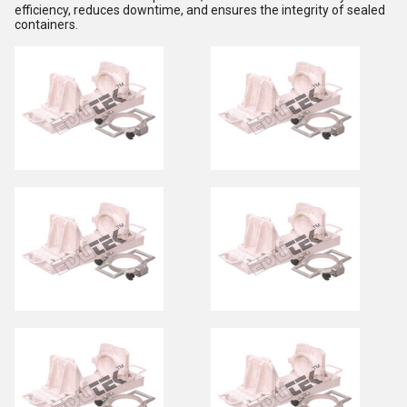
efficiency, reduces downtime, and ensures the integrity of sealed
containers.