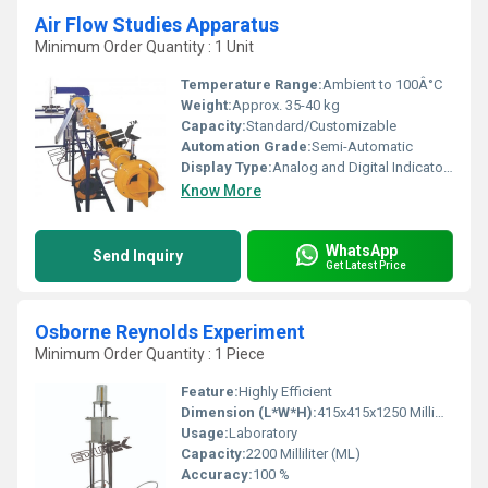
Air Flow Studies Apparatus
Minimum Order Quantity : 1 Unit
Temperature Range:
Ambient to 100Â°C
Weight:
Approx. 35-40 kg
Capacity:
Standard/Customizable
Automation Grade:
Semi-Automatic
Display Type:
Analog and Digital Indicators
Know More
WhatsApp
Send Inquiry
Get Latest Price
Osborne Reynolds Experiment
Minimum Order Quantity : 1 Piece
Feature:
Highly Efficient
Dimension (L*W*H):
415x415x1250 Millimeter (mm)
Usage:
Laboratory
Capacity:
2200 Milliliter (ML)
Accuracy:
100 %