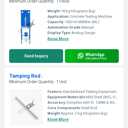
Minimum Order Quantity : 1 Piece
Weight:
18 kg Kilograms (kg)
Application:
Concrete Testing Machine
Capacity:
1000 ml Milliliter (ML)
Automation Grade:
Manual
Display Type:
Analog Gauge
Know More
WhatsApp
Send Inquiry
Get Latest Price
Tamping Rod .
Minimum Order Quantity : 1 Unit
Feature:
Standardized Testing Equipment for Laboratory Use
Equipment Materials:
Mild Steel (MS), Hardened Steel
Accuracy:
Complies with IS: 10086 & ASTM Standards %
Core Components:
Steel Rod
Weight:
Approx. 2 kg Kilograms (kg)
Know More