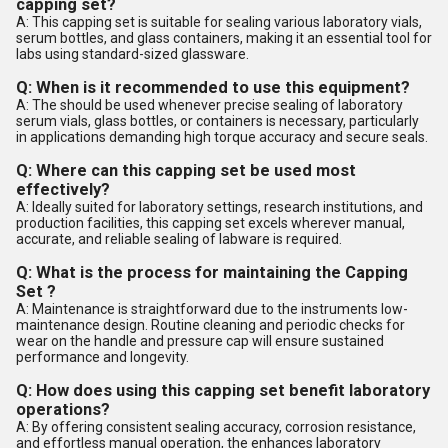
capping set?
A: This capping set is suitable for sealing various laboratory vials,
serum bottles, and glass containers, making it an essential tool for
labs using standard-sized glassware.
Q: When is it recommended to use this equipment?
A: The should be used whenever precise sealing of laboratory
serum vials, glass bottles, or containers is necessary, particularly
in applications demanding high torque accuracy and secure seals.
Q: Where can this capping set be used most
effectively?
A: Ideally suited for laboratory settings, research institutions, and
production facilities, this capping set excels wherever manual,
accurate, and reliable sealing of labware is required.
Q: What is the process for maintaining the Capping
Set ?
A: Maintenance is straightforward due to the instruments low-
maintenance design. Routine cleaning and periodic checks for
wear on the handle and pressure cap will ensure sustained
performance and longevity.
Q: How does using this capping set benefit laboratory
operations?
A: By offering consistent sealing accuracy, corrosion resistance,
and effortless manual operation, the enhances laboratory