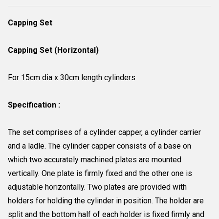
Capping Set
Capping Set (Horizontal)
For 15cm dia x 30cm length cylinders
Specification :
The set comprises of a cylinder capper, a cylinder carrier
and a ladle. The cylinder capper consists of a base on
which two accurately machined plates are mounted
vertically. One plate is firmly fixed and the other one is
adjustable horizontally. Two plates are provided with
holders for holding the cylinder in position. The holder are
split and the bottom half of each holder is fixed firmly and