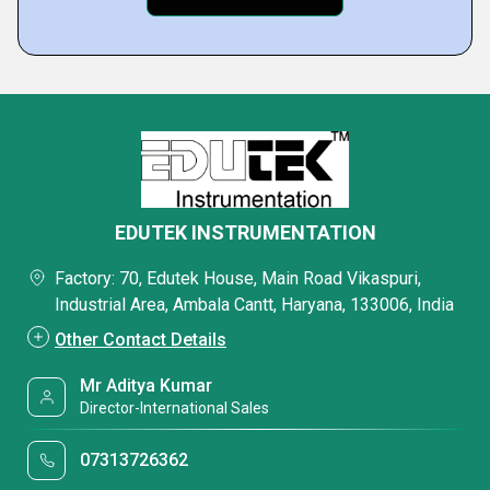
EDUTEK INSTRUMENTATION
Factory: 70, Edutek House, Main Road Vikaspuri,
Industrial Area, Ambala Cantt, Haryana, 133006, India
Other Contact Details
Mr Aditya Kumar
Director-International Sales
07313726362