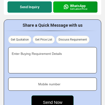
WhatsApp
Send Inquiry
Get Latest Price
Share a Quick Message with us
Get Quotation
Get Price List
Discuss Requirement
Enter Buying Requirement Details
Mobile number