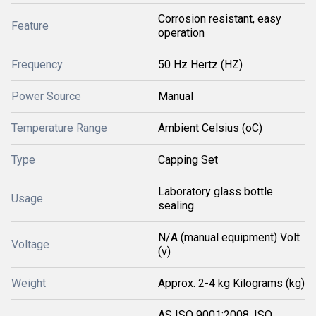
Corrosion resistant, easy
Feature
operation
Frequency
50 Hz Hertz (HZ)
Power Source
Manual
Temperature Range
Ambient Celsius (oC)
Type
Capping Set
Laboratory glass bottle
Usage
sealing
N/A (manual equipment) Volt
Voltage
(v)
Weight
Approx. 2-4 kg Kilograms (kg)
AS ISO 9001:2008, ISO