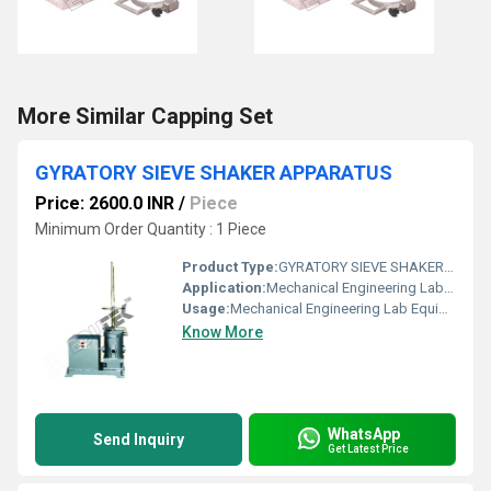
More Similar Capping Set
GYRATORY SIEVE SHAKER APPARATUS
Price: 2600.0 INR
/
Piece
Minimum Order Quantity : 1 Piece
Product Type:
GYRATORY SIEVE SHAKER APPARATUS
Application:
Mechanical Engineering Lab Equipment
Usage:
Mechanical Engineering Lab Equipment
Know More
WhatsApp
Send Inquiry
Get Latest Price