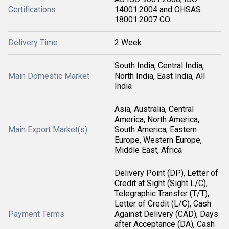
Certifications
14001:2004 and OHSAS
18001:2007 CO.
Delivery Time
2 Week
South India, Central India,
Main Domestic Market
North India, East India, All
India
Asia, Australia, Central
America, North America,
Main Export Market(s)
South America, Eastern
Europe, Western Europe,
Middle East, Africa
Delivery Point (DP), Letter of
Credit at Sight (Sight L/C),
Telegraphic Transfer (T/T),
Letter of Credit (L/C), Cash
Payment Terms
Against Delivery (CAD), Days
after Acceptance (DA), Cash