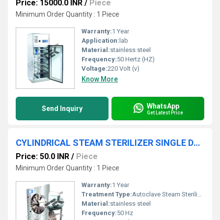
Price: 15000.0 INR
/
Piece
Minimum Order Quantity : 1 Piece
Warranty:
1 Year
Application:
lab
Material:
stainless steel
Frequency:
50 Hertz (HZ)
Voltage:
220 Volt (v)
Know More
WhatsApp
Send Inquiry
Get Latest Price
CYLINDRICAL STEAM STERILIZER SINGLE DOOR
Price: 50.0 INR
/
Piece
Minimum Order Quantity : 1 Piece
Warranty:
1 Year
Treatment Type:
Autoclave Steam Sterilization
Material:
stainless steel
Frequency:
50 Hz