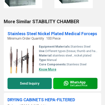
More Similar STABILITY CHAMBER
Stainless Steel Nickel Plated Medical Forceps
Minimum Order Quantity : 100 Piece
Equipment Materials:
Stainless Steel
Use:
Different types (tissue, thumb and haemostatic)
Material:
stainless steel , nickel plated
Type:
Manual
Core Components:
Stainless Steel
Know More
WhatsApp
Send Inquiry
Get Latest Price
DRYING CABINETS HEPA-FILTERED