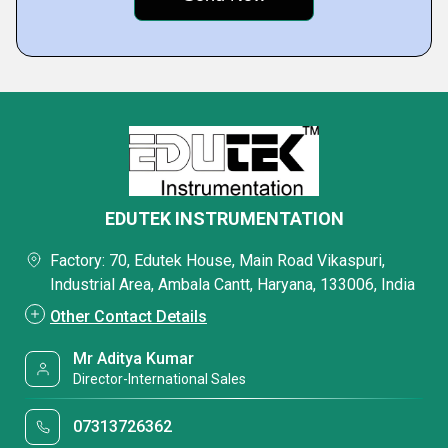
EDUTEK INSTRUMENTATION
Factory: 70, Edutek House, Main Road Vikaspuri,
Industrial Area, Ambala Cantt, Haryana, 133006, India
Other Contact Details
Mr Aditya Kumar
Director-International Sales
07313726362