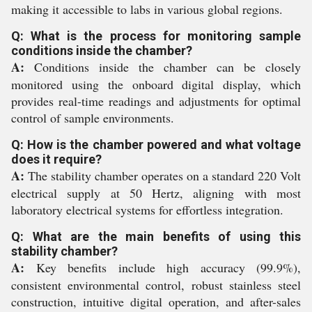
making it accessible to labs in various global regions.
Q: What is the process for monitoring sample
conditions inside the chamber?
A:
Conditions inside the chamber can be closely
monitored using the onboard digital display, which
provides real-time readings and adjustments for optimal
control of sample environments.
Q: How is the chamber powered and what voltage
does it require?
A:
The stability chamber operates on a standard 220 Volt
electrical supply at 50 Hertz, aligning with most
laboratory electrical systems for effortless integration.
Q: What are the main benefits of using this
stability chamber?
A:
Key benefits include high accuracy (99.9%),
consistent environmental control, robust stainless steel
construction, intuitive digital operation, and after-sales