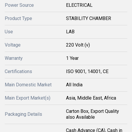
Power Source
ELECTRICAL
Product Type
STABILITY CHAMBER
Use
LAB
Voltage
220 Volt (v)
Warranty
1 Year
Certifications
ISO 9001, 14001, CE
Main Domestic Market
All India
Main Export Market(s)
Asia, Middle East, Africa
Carton Box, Export Quality
Packaging Details
also Available
Cash Advance (CA), Cash in