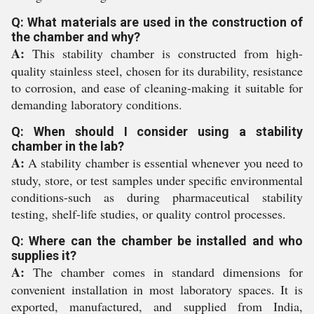
Q: What materials are used in the construction of
the chamber and why?
A:
This stability chamber is constructed from high-
quality stainless steel, chosen for its durability, resistance
to corrosion, and ease of cleaning-making it suitable for
demanding laboratory conditions.
Q: When should I consider using a stability
chamber in the lab?
A:
A stability chamber is essential whenever you need to
study, store, or test samples under specific environmental
conditions-such as during pharmaceutical stability
testing, shelf-life studies, or quality control processes.
Q: Where can the chamber be installed and who
supplies it?
A:
The chamber comes in standard dimensions for
convenient installation in most laboratory spaces. It is
exported, manufactured, and supplied from India,