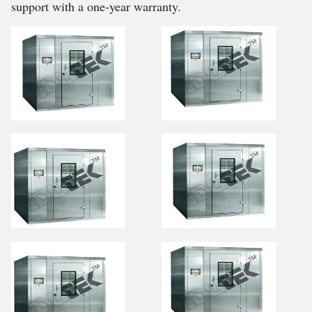
support with a one-year warranty.