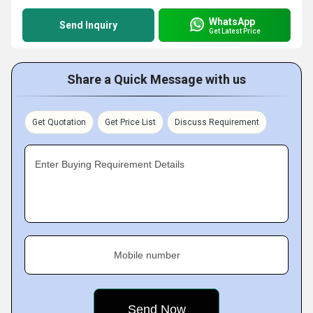
WhatsApp
Send Inquiry
Get Latest Price
Share a Quick Message with us
Get Quotation
Get Price List
Discuss Requirement
Enter Buying Requirement Details
Mobile number