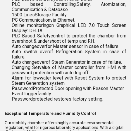
PLC based Controlling,Safety, Atomization,
Communication & Database.
1500 LinesStorage Facility.
PC Communicationvia Ethernet.
Online monitoringon Graphical LED 7.0 Touch Screen
Display: DELTA.
PLC Based Safetycontrol to protect the chamber from
overshoot & undershoot of temp and RH.
Auto changeoverfor Master sensor in case of failure.
Auto switch overof Refrigeration System in case of
failure.
Auto changeoverof Steam Generator in case of failure.
Changing Setvalue of Master controller from HMI with
password protection with auto log off.
Alarm for lowwater level with Reset System to protect
Steam Generation system.
PasswordProtected Door opening with Reason Master.
Event loggerfacility.
Passwordprotected restores factory setting.
Exceptional Temperature and Humidity Control
Our stability chamber offers highly accurate environmental
regulation, vital for rigorous laboratory applications. With a digital