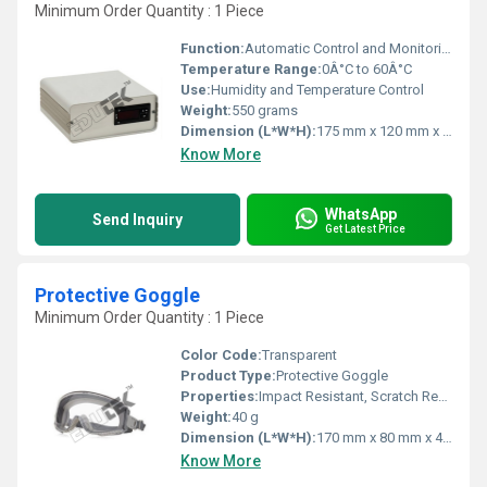
Minimum Order Quantity : 1 Piece
Function:
Automatic Control and Monitoring
Temperature Range:
0Â°C to 60Â°C
Use:
Humidity and Temperature Control
Weight:
550 grams
Dimension (L*W*H):
175 mm x 120 mm x 75 mm
Know More
WhatsApp
Send Inquiry
Get Latest Price
Protective Goggle
Minimum Order Quantity : 1 Piece
Color Code:
Transparent
Product Type:
Protective Goggle
Properties:
Impact Resistant, Scratch Resistant, UV Protection
Weight:
40 g
Dimension (L*W*H):
170 mm x 80 mm x 45 mm
Know More