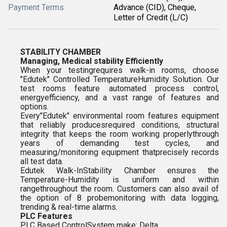
Payment Terms
Advance (CID), Cheque,
Letter of Credit (L/C)
STABILITY CHAMBER
Managing, Medical stability Efficiently
When your testingrequires walk-in rooms, choose
"Edutek" Controlled TemperatureHumidity Solution. Our
test rooms feature automated process control,
energyefficiency, and a vast range of features and
options.
Every"Edutek" environmental room features equipment
that reliably producesrequired conditions, structural
integrity that keeps the room working properlythrough
years of demanding test cycles, and
measuring/monitoring equipment thatprecisely records
all test data.
Edutek Walk-InStability Chamber ensures the
Temperature-Humidity is uniform and within
rangethroughout the room. Customers can also avail of
the option of 8 probemonitoring with data logging,
trending & real-time alarms.
PLC Features
PLC Based ControlSystem make: Delta.