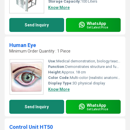
Storage Capacity:
100 Liters
Know More
WhatsApp
Send Inquiry
Get Latest Price
Human Eye
Minimum Order Quantity : 1 Piece
Use:
Medical demonstration, biology teaching, student practice
Function:
Demonstrates structure and function of human eye
Height:
Approx. 18 cm
Color Code:
Multi-color (realistic anatomical shades)
Display Type:
3D physical display
Know More
WhatsApp
Send Inquiry
Get Latest Price
Control Unit HT50