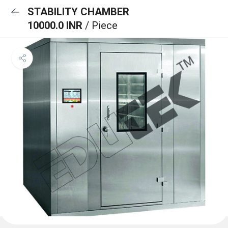
STABILITY CHAMBER
10000.0 INR
/ Piece