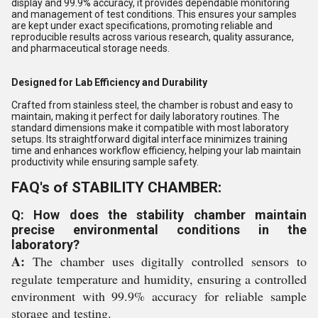
display and 99.9% accuracy, it provides dependable monitoring
and management of test conditions. This ensures your samples
are kept under exact specifications, promoting reliable and
reproducible results across various research, quality assurance,
and pharmaceutical storage needs.
Designed for Lab Efficiency and Durability
Crafted from stainless steel, the chamber is robust and easy to
maintain, making it perfect for daily laboratory routines. The
standard dimensions make it compatible with most laboratory
setups. Its straightforward digital interface minimizes training
time and enhances workflow efficiency, helping your lab maintain
productivity while ensuring sample safety.
FAQ's of STABILITY CHAMBER:
Q: How does the stability chamber maintain
precise environmental conditions in the
laboratory?
A:
The chamber uses digitally controlled sensors to
regulate temperature and humidity, ensuring a controlled
environment with 99.9% accuracy for reliable sample
storage and testing.