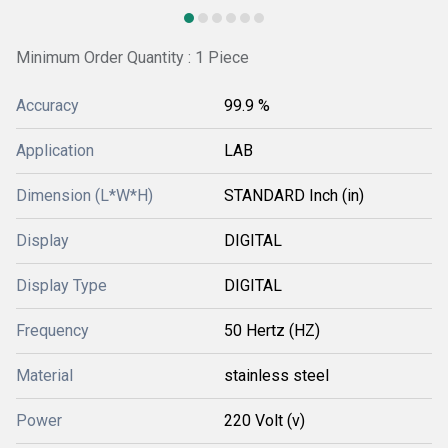
Minimum Order Quantity : 1 Piece
Accuracy
99.9 %
Application
LAB
Dimension (L*W*H)
STANDARD Inch (in)
Display
DIGITAL
Display Type
DIGITAL
Frequency
50 Hertz (HZ)
Material
stainless steel
Power
220 Volt (v)