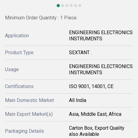
Minimum Order Quantity : 1 Piece
ENGINEERING ELECTRONICS
Application
INSTRUMENTS
Product Type
SEXTANT .
ENGINEERING ELECTRONICS
Usage
INSTRUMENTS
Certifications
ISO 9001, 14001, CE
Main Domestic Market
All India
Main Export Market(s)
Asia, Middle East, Africa
Carton Box, Export Quality
Packaging Details
also Available