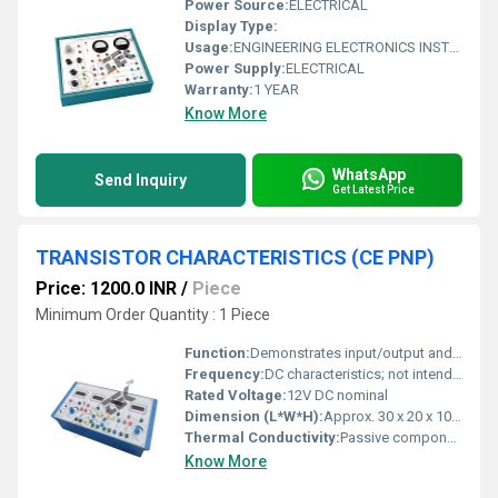
Power Source:
ELECTRICAL
Display Type:
Usage:
ENGINEERING ELECTRONICS INSTRUMENTS
Power Supply:
ELECTRICAL
Warranty:
1 YEAR
Know More
WhatsApp
Send Inquiry
Get Latest Price
TRANSISTOR CHARACTERISTICS (CE PNP)
Price: 1200.0 INR
/
Piece
Minimum Order Quantity : 1 Piece
Function:
Demonstrates input/output and output characteristics of a PNP transistor in Common Emitter configuration
Frequency:
DC characteristics; not intended for high frequency
Rated Voltage:
12V DC nominal
Dimension (L*W*H):
Approx. 30 x 20 x 10 cm
Thermal Conductivity:
Passive component; typical of semiconductor devices
Know More