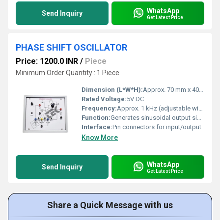
WhatsApp
Send Inquiry
Get Latest Price
PHASE SHIFT OSCILLATOR
Price: 1200.0 INR
/
Piece
Minimum Order Quantity : 1 Piece
Dimension (L*W*H):
Approx. 70 mm x 40 mm x 18 mm
Rated Voltage:
5V DC
Frequency:
Approx. 1 kHz (adjustable within RC limits)
Function:
Generates sinusoidal output signals by creating a phase shift through RC networks.
Interface:
Pin connectors for input/output
Know More
WhatsApp
Send Inquiry
Get Latest Price
Share a Quick Message with us