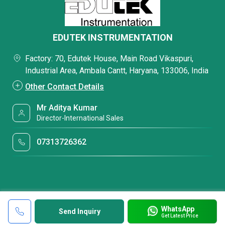
EDUTEK INSTRUMENTATION
Factory: 70, Edutek House, Main Road Vikaspuri,
Industrial Area, Ambala Cantt, Haryana, 133006, India
Other Contact Details
Mr Aditya Kumar
Director-International Sales
07313726362
WhatsApp
Send Inquiry
Get Latest Price