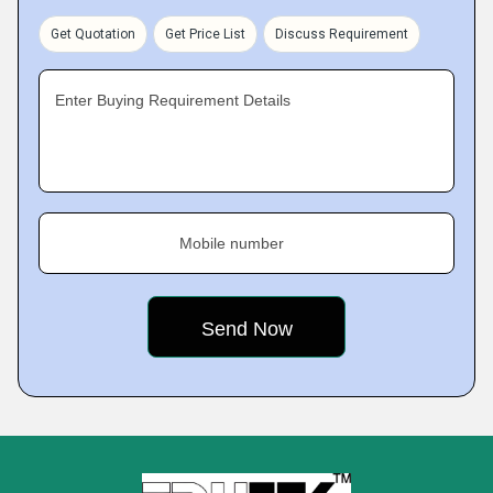
Get Quotation
Get Price List
Discuss Requirement
Enter Buying Requirement Details
Mobile number