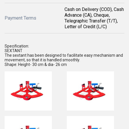
Cash on Delivery (COD), Cash
Advance (CA), Cheque,
Payment Terms
Telegraphic Transfer (T/T),
Letter of Credit (L/C)
Specification:
SEXTANT
The sextant has been designed to facilitate easy mechanism and
movement, so that it is handled smoothly.
Shape: Height- 30 cm & dia- 26 cm