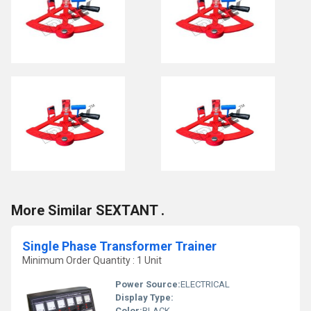
More Similar SEXTANT .
Single Phase Transformer Trainer
Minimum Order Quantity : 1 Unit
Power Source:
ELECTRICAL
Display Type:
Color:
BLACK