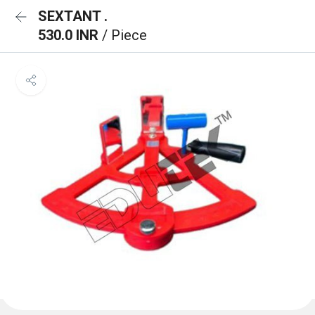
SEXTANT .
530.0 INR
/ Piece