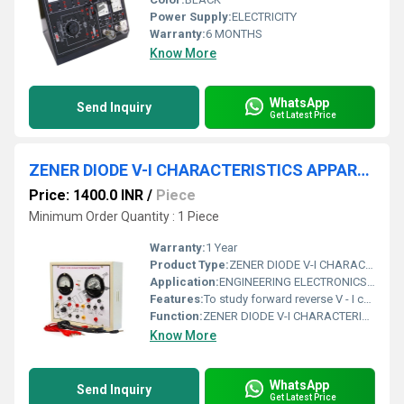
Power Supply:
ELECTRICITY
Warranty:
6 MONTHS
Know More
WhatsApp
Send Inquiry
Get Latest Price
ZENER DIODE V-I CHARACTERISTICS APPARATUS WITH BAKELITE PANEL & ROUND METERS (FORWARD & REVERSE)
Price: 1400.0 INR
/
Piece
Minimum Order Quantity : 1 Piece
Warranty:
1 Year
Product Type:
ZENER DIODE V-I CHARACTERISTICS APPARATUS WITH BAKELITE PANEL & ROUND METERS (FORWARD & REVERSE)
Application:
ENGINEERING ELECTRONICS INSTRUMENTS
Features:
To study forward reverse V - I characteristics of zener diode.
Function:
ZENER DIODE V-I CHARACTERISTICS APPARATUS WITH BAKELITE PANEL & ROUND METERS (FORWARD & REVERSE)
Know More
WhatsApp
Send Inquiry
Get Latest Price