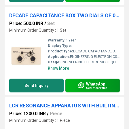
DECADE CAPACITANCE BOX TWO DIALS OF 0.01, 0.1
Price: 500.0 INR
/
Set
Minimum Order Quantity : 1 Set
Warranty:
1 Year
Display Type:
Product Type:
DECADE CAPACITANCE BOX TWO DIALS OF 0.01, 0.1 F
Application:
ENGINEERING ELECTRONICS EQUIPMENTS
Usage:
ENGINEERING ELECTRONICS EQUIPMENTS
Know More
WhatsApp
Send Inquiry
Get Latest Price
LCR RESONANCE APPARATUS WITH BUILTIN SINE WAVE OSCILLATOR
Price: 1200.0 INR
/
Piece
Minimum Order Quantity : 1 Piece