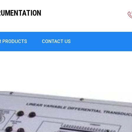
RUMENTATION
R PRODUCTS
CONTACT US