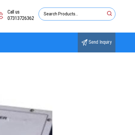
Call us
07313726362
Send Inquiry