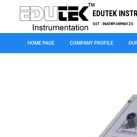
EDUTEK INST
GST : 06AEWPJ6896D1ZU
HOME PAGE
COMPANY PROFILE
OU