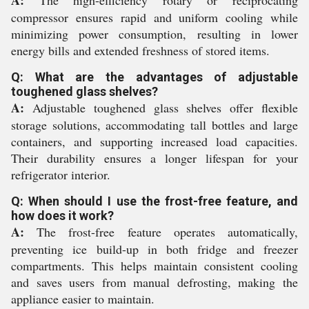
A:
The high-efficiency rotary or reciprocating
compressor ensures rapid and uniform cooling while
minimizing power consumption, resulting in lower
energy bills and extended freshness of stored items.
Q: What are the advantages of adjustable
toughened glass shelves?
A:
Adjustable toughened glass shelves offer flexible
storage solutions, accommodating tall bottles and large
containers, and supporting increased load capacities.
Their durability ensures a longer lifespan for your
refrigerator interior.
Q: When should I use the frost-free feature, and
how does it work?
A:
The frost-free feature operates automatically,
preventing ice build-up in both fridge and freezer
compartments. This helps maintain consistent cooling
and saves users from manual defrosting, making the
appliance easier to maintain.