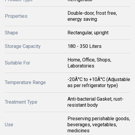
Double-door, frost free,
Properties
energy saving
Shape
Rectangular, upright
Storage Capacity
180 - 350 Liters
Home, Office, Shops,
Suitable For
Laboratories
-20Â°C to +10Â°C (Adjustable
Temperature Range
as per refrigerator type)
Anti-bacterial Gasket, rust-
Treatment Type
resistant body
Preserving perishable goods,
Use
beverages, vegetables,
medicines