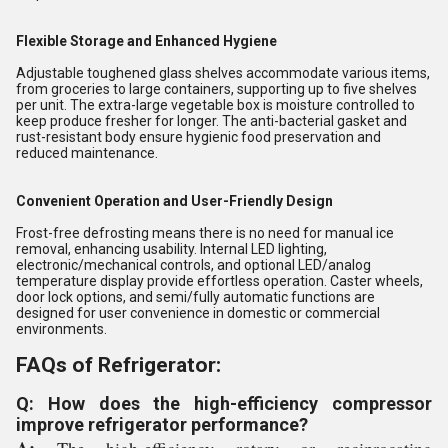
Flexible Storage and Enhanced Hygiene
Adjustable toughened glass shelves accommodate various items,
from groceries to large containers, supporting up to five shelves
per unit. The extra-large vegetable box is moisture controlled to
keep produce fresher for longer. The anti-bacterial gasket and
rust-resistant body ensure hygienic food preservation and
reduced maintenance.
Convenient Operation and User-Friendly Design
Frost-free defrosting means there is no need for manual ice
removal, enhancing usability. Internal LED lighting,
electronic/mechanical controls, and optional LED/analog
temperature display provide effortless operation. Caster wheels,
door lock options, and semi/fully automatic functions are
designed for user convenience in domestic or commercial
environments.
FAQs of Refrigerator:
Q: How does the high-efficiency compressor
improve refrigerator performance?