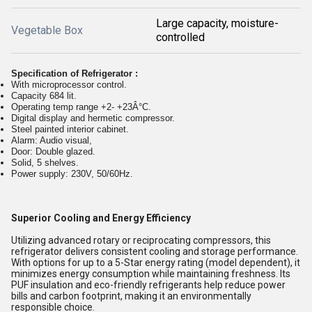
Large capacity, moisture-
Vegetable Box
controlled
Specification of Refrigerator :
With microprocessor control.
Capacity 684 lit.
Operating temp range +2- +23Â°C.
Digital display and hermetic compressor.
Steel painted interior cabinet.
Alarm: Audio visual,
Door: Double glazed.
Solid, 5 shelves.
Power supply: 230V, 50/60Hz.
Superior Cooling and Energy Efficiency
Utilizing advanced rotary or reciprocating compressors, this
refrigerator delivers consistent cooling and storage performance.
With options for up to a 5-Star energy rating (model dependent), it
minimizes energy consumption while maintaining freshness. Its
PUF insulation and eco-friendly refrigerants help reduce power
bills and carbon footprint, making it an environmentally
responsible choice.