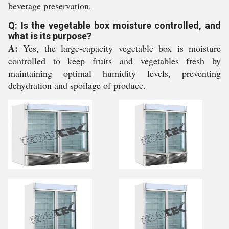
beverage preservation.
Q: Is the vegetable box moisture controlled, and
what is its purpose?
A:
Yes, the large-capacity vegetable box is moisture
controlled to keep fruits and vegetables fresh by
maintaining optimal humidity levels, preventing
dehydration and spoilage of produce.