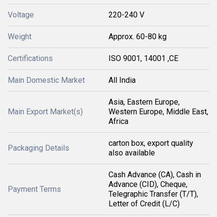
Voltage
220-240 V
Weight
Approx. 60-80 kg
Certifications
ISO 9001, 14001 ,CE
Main Domestic Market
All India
Asia, Eastern Europe,
Main Export Market(s)
Western Europe, Middle East,
Africa
carton box, export quality
Packaging Details
also available
Cash Advance (CA), Cash in
Advance (CID), Cheque,
Payment Terms
Telegraphic Transfer (T/T),
Letter of Credit (L/C)