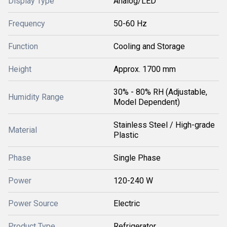
Display Type
Analog/LED
Frequency
50-60 Hz
Function
Cooling and Storage
Height
Approx. 1700 mm
30% - 80% RH (Adjustable,
Humidity Range
Model Dependent)
Stainless Steel / High-grade
Material
Plastic
Phase
Single Phase
Power
120-240 W
Power Source
Electric
Product Type
Refrigerator