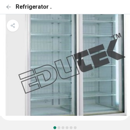
Refrigerator .