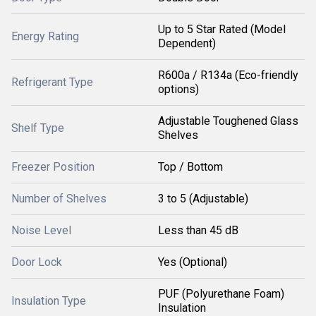
Up to 5 Star Rated (Model
Energy Rating
Dependent)
R600a / R134a (Eco-friendly
Refrigerant Type
options)
Adjustable Toughened Glass
Shelf Type
Shelves
Freezer Position
Top / Bottom
Number of Shelves
3 to 5 (Adjustable)
Noise Level
Less than 45 dB
Door Lock
Yes (Optional)
PUF (Polyurethane Foam)
Insulation Type
Insulation