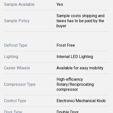
Sample Available
Yes
Sample costs shipping and
Sample Policy
taxes has to be paid by the
buyer
Defrost Type
Frost Free
Lighting
Internal LED Lighting
Caster Wheels
Available for easy mobility
High-efficiency
Compressor Type
Rotary/Reciprocating
compressor
Control Type
Electronic/Mechanical Knob
Door Type
Double Door