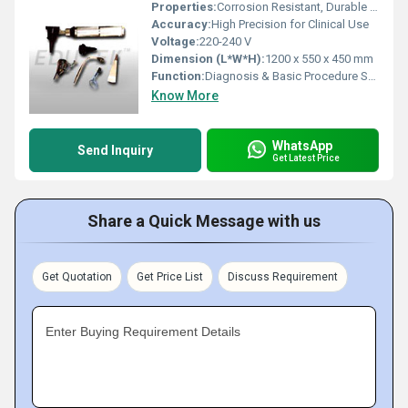
Properties:
Corrosion Resistant, Durable Construction
Accuracy:
High Precision for Clinical Use
Voltage:
220-240 V
Dimension (L*W*H):
1200 x 550 x 450 mm
Function:
Diagnosis & Basic Procedure Support
Know More
WhatsApp
Send Inquiry
Get Latest Price
Share a Quick Message with us
Get Quotation
Get Price List
Discuss Requirement
Enter Buying Requirement Details