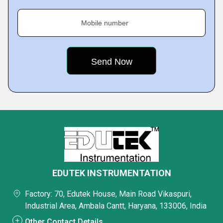
Mobile number
EDUTEK INSTRUMENTATION
Factory: 70, Edutek House, Main Road Vikaspuri,
Industrial Area, Ambala Cantt, Haryana, 133006, India
Other Contact Details