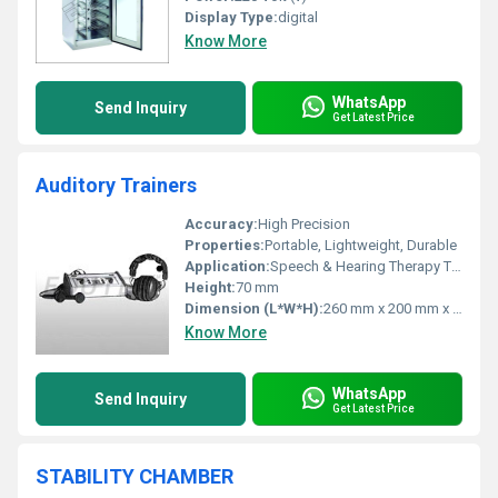
Display Type:
digital
Know More
WhatsApp
Send Inquiry
Get Latest Price
Auditory Trainers
Accuracy:
High Precision
Properties:
Portable, Lightweight, Durable
Application:
Speech & Hearing Therapy Training
Height:
70 mm
Dimension (L*W*H):
260 mm x 200 mm x 70 mm
Know More
WhatsApp
Send Inquiry
Get Latest Price
STABILITY CHAMBER