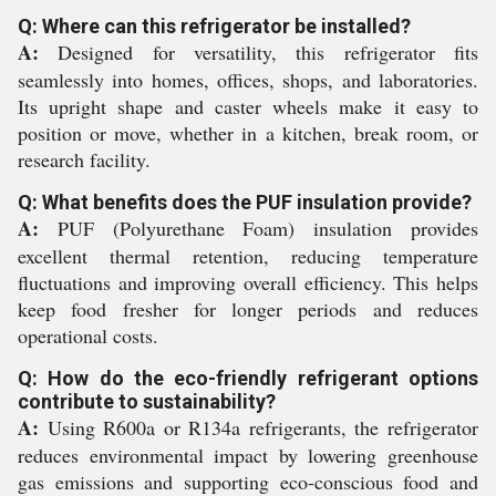
Q: Where can this refrigerator be installed?
A:
Designed for versatility, this refrigerator fits
seamlessly into homes, offices, shops, and laboratories.
Its upright shape and caster wheels make it easy to
position or move, whether in a kitchen, break room, or
research facility.
Q: What benefits does the PUF insulation provide?
A:
PUF (Polyurethane Foam) insulation provides
excellent thermal retention, reducing temperature
fluctuations and improving overall efficiency. This helps
keep food fresher for longer periods and reduces
operational costs.
Q: How do the eco-friendly refrigerant options
contribute to sustainability?
A:
Using R600a or R134a refrigerants, the refrigerator
reduces environmental impact by lowering greenhouse
gas emissions and supporting eco-conscious food and