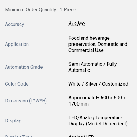
Minimum Order Quantity : 1 Piece
Accuracy
Â±2Â°C
Food and beverage
Application
preservation, Domestic and
Commercial Use
Semi Automatic / Fully
Automation Grade
Automatic
Color Code
White / Silver / Customized
Approximately 600 x 600 x
Dimension (L*W*H)
1700 mm
LED/Analog Temperature
Display
Display (Model Dependent)