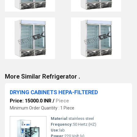
More Similar Refrigerator .
DRYING CABINETS HEPA-FILTERED
Price: 15000.0 INR
/
Piece
Minimum Order Quantity : 1 Piece
Material:
stainless steel
Frequency:
50 Hertz (HZ)
Use:
lab
Power:
220 Volt (v)