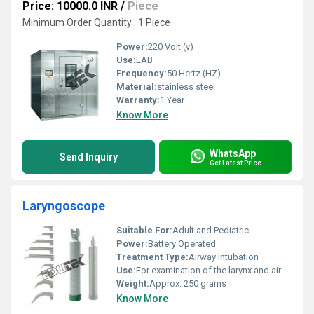
Price: 10000.0 INR
/
Piece
Minimum Order Quantity : 1 Piece
Power:
220 Volt (v)
Use:
LAB
Frequency:
50 Hertz (HZ)
Material:
stainless steel
Warranty:
1 Year
Know More
WhatsApp
Send Inquiry
Get Latest Price
Laryngoscope
Suitable For:
Adult and Pediatric
Power:
Battery Operated
Treatment Type:
Airway Intubation
Use:
For examination of the larynx and airway management
Weight:
Approx. 250 grams
Know More