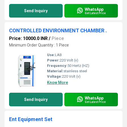
WhatsApp
Send Inquiry
Get Latest Price
CONTROLLED ENVIRONMENT CHAMBER .
Price: 10000.0 INR
/
Piece
Minimum Order Quantity : 1 Piece
Use:
LAB
Power:
220 Volt (v)
Frequency:
50 Hertz (HZ)
Material:
stainless steel
Voltage:
220 Volt (v)
Know More
WhatsApp
Send Inquiry
Get Latest Price
Ent Equipment Set