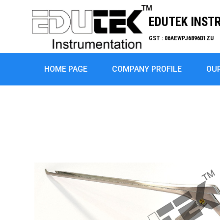
EDUTEK INST
GST : 06AEWPJ6896D1ZU
HOME PAGE
COMPANY PROFILE
OU