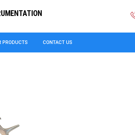
RUMENTATION
R PRODUCTS
CONTACT US