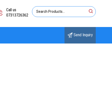
Call us
07313726362
Send Inquiry