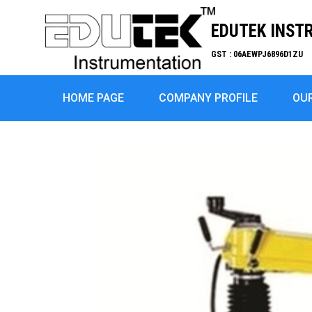
EDUTEK INST
GST : 06AEWPJ6896D1ZU
HOME PAGE
COMPANY PROFILE
OU