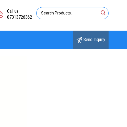
Call us
07313726362
Send Inquiry