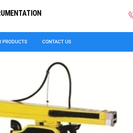
RUMENTATION
R PRODUCTS
CONTACT US