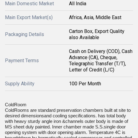
Main Domestic Market
All India
Main Export Market(s)
Africa, Asia, Middle East
Carton Box, Export Quality
Packaging Details
also Available
Cash on Delivery (COD), Cash
Advance (CA), Cheque,
Payment Terms
Telegraphic Transfer (T/T),
Letter of Credit (L/C)
Supply Ability
100 Per Month
ColdRoom
ColdRooms are standard preservation chambers built at site to
desired dimensionsand cooling specifications. has total body
with heavy sturdy angle iron &channels outer body is made of
MS sheet duly painted. Inner chamber made S.S.single door
opening system with door opening alarm. Temperature 4C is
broughtdown by hermetically sealed compressor and controlled