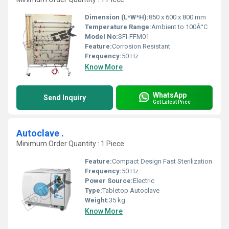
Dimension (L*W*H):
850 x 600 x 800 mm
Temperature Range:
Ambient to 100Â°C
Model No:
SFI-FFM01
Feature:
Corrosion Resistant
Frequency:
50 Hz
Know More
WhatsApp
Send Inquiry
Get Latest Price
Autoclave .
Minimum Order Quantity : 1 Piece
Feature:
Compact Design Fast Sterilization
Frequency:
50 Hz
Power Source:
Electric
Type:
Tabletop Autoclave
Weight:
35 kg
Know More