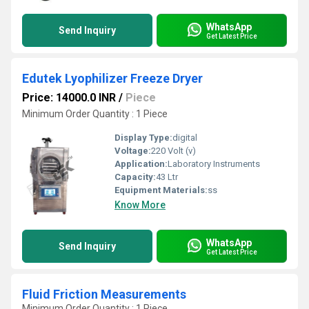
WhatsApp
Send Inquiry
Get Latest Price
Edutek Lyophilizer Freeze Dryer
Price: 14000.0 INR
/
Piece
Minimum Order Quantity : 1 Piece
Display Type:
digital
Voltage:
220 Volt (v)
Application:
Laboratory Instruments
Capacity:
43 Ltr
Equipment Materials:
ss
Know More
WhatsApp
Send Inquiry
Get Latest Price
Fluid Friction Measurements
Minimum Order Quantity : 1 Piece