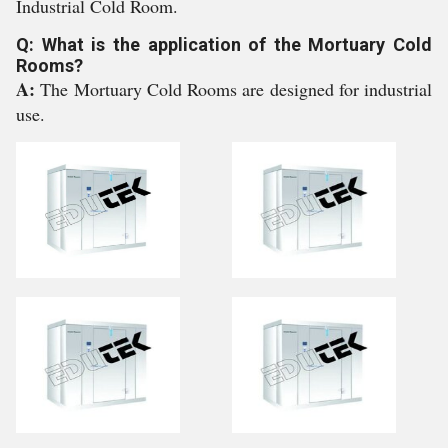
Industrial Cold Room.
Q: What is the application of the Mortuary Cold
Rooms?
A:
The Mortuary Cold Rooms are designed for industrial
use.