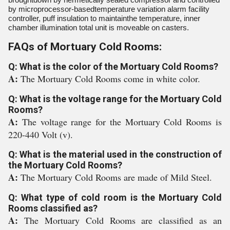
by microprocessor-basedtemperature variation alarm facility
controller, puff insulation to maintainthe temperature, inner
chamber illumination total unit is moveable on casters.
FAQs of Mortuary Cold Rooms:
Q: What is the color of the Mortuary Cold Rooms?
A:
The Mortuary Cold Rooms come in white color.
Q: What is the voltage range for the Mortuary Cold
Rooms?
A:
The voltage range for the Mortuary Cold Rooms is
220-440 Volt (v).
Q: What is the material used in the construction of
the Mortuary Cold Rooms?
A:
The Mortuary Cold Rooms are made of Mild Steel.
Q: What type of cold room is the Mortuary Cold
Rooms classified as?
A:
The Mortuary Cold Rooms are classified as an