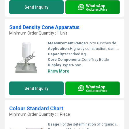
WhatsApp
Send Inquiry
Get Latest Price
Sand Density Cone Apparatus
Minimum Order Quantity : 1 Unit
Measurement Range:
Up to 6 inches depth
Application:
Highway construction, dam embankments, and structural fill sites
Capacity:
Standard Kg
Core Components:
Cone Tray Bottle
Display Type:
None
Know More
WhatsApp
Send Inquiry
Get Latest Price
Colour Standard Chart
Minimum Order Quantity : 1 Piece
Usage:
For the determination of organic impurities in soils and fine aggregates.