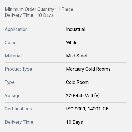
Minimum Order Quantity : 1 Piece
Delivery Time : 10 Days
Application
Industrial
Color
White
Material
Mild Steel
Product Type
Mortuary Cold Rooms
Type
Cold Room
Voltage
220-440 Volt (v)
Certifications
ISO 9001, 14001, CE
Delivery Time
10 Days