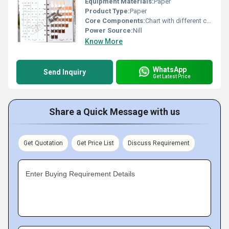
Equipment Materials:
Paper
Product Type:
Paper
Core Components:
Chart with different colour classifications
Power Source:
Nill
Know More
WhatsApp
Send Inquiry
Get Latest Price
Share a Quick Message with us
Get Quotation
Get Price List
Discuss Requirement
Enter Buying Requirement Details