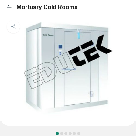
Mortuary Cold Rooms