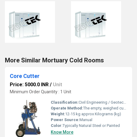
More Similar Mortuary Cold Rooms
Core Cutter
Price: 5000.0 INR
/
Unit
Minimum Order Quantity : 1 Unit
Classification:
Civil Engineering / Geotechnical Testing
Operate Method:
The empty, weighed cutter is hammered into the soil until the dolley is flush with the ground. The cutter is dug out, trimmed level, and weighed with the soil to find the bulk density
Weight:
12-15 kg approx Kilograms (kg)
Power Source:
Manual
Color:
Typically Natural Steel or Painted
Know More