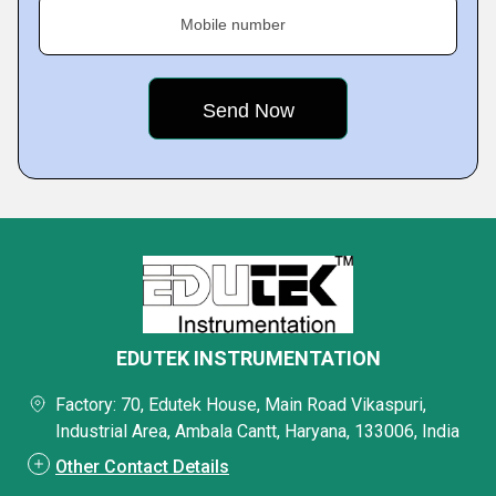
Mobile number
EDUTEK INSTRUMENTATION
Factory: 70, Edutek House, Main Road Vikaspuri,
Industrial Area, Ambala Cantt, Haryana, 133006, India
Other Contact Details