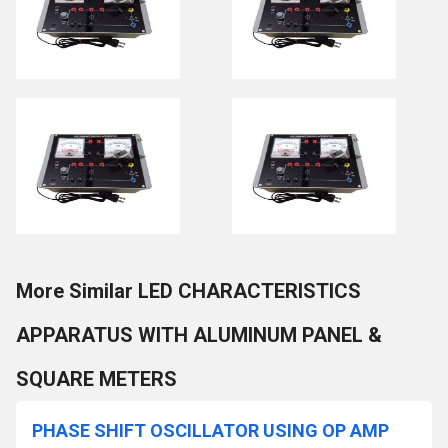
More Similar LED CHARACTERISTICS
APPARATUS WITH ALUMINUM PANEL &
SQUARE METERS
PHASE SHIFT OSCILLATOR USING OP AMP