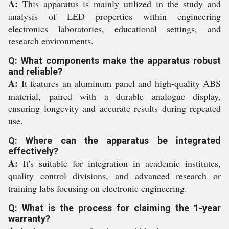
A:
This apparatus is mainly utilized in the study and
analysis of LED properties within engineering
electronics laboratories, educational settings, and
research environments.
Q: What components make the apparatus robust
and reliable?
A:
It features an aluminum panel and high-quality ABS
material, paired with a durable analogue display,
ensuring longevity and accurate results during repeated
use.
Q: Where can the apparatus be integrated
effectively?
A:
It's suitable for integration in academic institutes,
quality control divisions, and advanced research or
training labs focusing on electronic engineering.
Q: What is the process for claiming the 1-year
warranty?