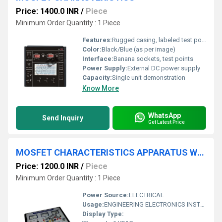
Price: 1400.0 INR
/
Piece
Minimum Order Quantity : 1 Piece
Features:
Rugged casing, labeled test points, front panel schematic
Color:
Black/Blue (as per image)
Interface:
Banana sockets, test points
Power Supply:
External DC power supply
Capacity:
Single unit demonstration
Know More
WhatsApp
Send Inquiry
Get Latest Price
MOSFET CHARACTERISTICS APPARATUS WITH ALUMINUM PANEL & SQUARE METERS
Price: 1200.0 INR
/
Piece
Minimum Order Quantity : 1 Piece
Power Source:
ELECTRICAL
Usage:
ENGINEERING ELECTRONICS INSTRUMENTS
Display Type: