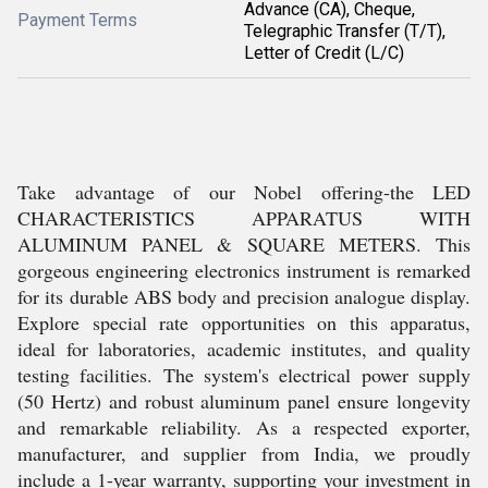
Advance (CA), Cheque,
Payment Terms
Telegraphic Transfer (T/T),
Letter of Credit (L/C)
Take advantage of our Nobel offering-the LED
CHARACTERISTICS APPARATUS WITH
ALUMINUM PANEL & SQUARE METERS. This
gorgeous engineering electronics instrument is remarked
for its durable ABS body and precision analogue display.
Explore special rate opportunities on this apparatus,
ideal for laboratories, academic institutes, and quality
testing facilities. The system's electrical power supply
(50 Hertz) and robust aluminum panel ensure longevity
and remarkable reliability. As a respected exporter,
manufacturer, and supplier from India, we proudly
include a 1-year warranty, supporting your investment in