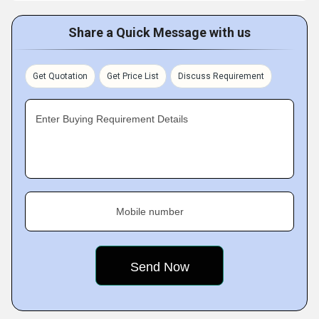
Share a Quick Message with us
Get Quotation
Get Price List
Discuss Requirement
Enter Buying Requirement Details
Mobile number