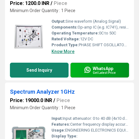
Price: 1200.0 INR
/
Piece
Minimum Order Quantity : 1 Piece
Output:
Sine waveform (Analog Signal)
Components:
Op-amp IC (e.g. IC741), resistors, capacitors, connectors, PCB
Operating Temperature:
0C to 50C
Rated Voltage:
12V DC
Product Type:
PHASE SHIFT OSCILLATOR USING OP AMP
Know More
WhatsApp
Send Inquiry
Get Latest Price
Spectrum Analyzer 1GHz
Price: 19000.0 INR
/
Piece
Minimum Order Quantity : 1 Piece
Input:
Input attenuator: 0 to 40 dB (4x10 dB steps).
Features:
Center frequency display accuracy: 100kHz.
Usage:
ENGINEERING ELECTRONICS EQUIPMENTS
Display Type: