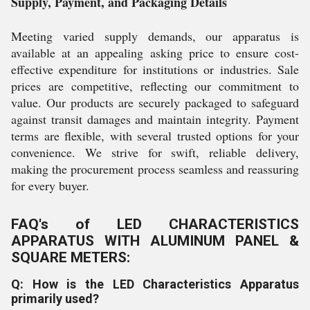
Supply, Payment, and Packaging Details
Meeting varied supply demands, our apparatus is
available at an appealing asking price to ensure cost-
effective expenditure for institutions or industries. Sale
prices are competitive, reflecting our commitment to
value. Our products are securely packaged to safeguard
against transit damages and maintain integrity. Payment
terms are flexible, with several trusted options for your
convenience. We strive for swift, reliable delivery,
making the procurement process seamless and reassuring
for every buyer.
FAQ's of LED CHARACTERISTICS
APPARATUS WITH ALUMINUM PANEL &
SQUARE METERS:
Q: How is the LED Characteristics Apparatus
primarily used?