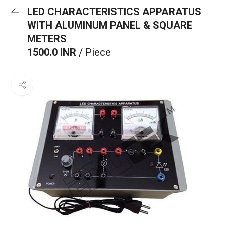
LED CHARACTERISTICS APPARATUS
WITH ALUMINUM PANEL & SQUARE
METERS
1500.0 INR
/ Piece