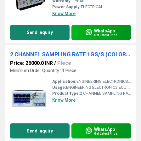
Warranty:
1 YEAR
Power Supply:
ELECTRICAL
Know More
WhatsApp
Send Inquiry
Get Latest Price
2 CHANNEL SAMPLING RATE 1GS/S (COLOR LCD DISPLAY DSO 100 MHZ)
Price: 26000.0 INR
/
Piece
Minimum Order Quantity : 1 Piece
Application:
ENGINEERING ELECTRONICS EQUIPMENTS
Usage:
ENGINEERING ELECTRONICS EQUIPMENTS
Product Type:
2 CHANNEL SAMPLING RATE 1GS/S (COLOR LCD DISPLAY DSO 100 MHZ)
Know More
WhatsApp
Send Inquiry
Get Latest Price