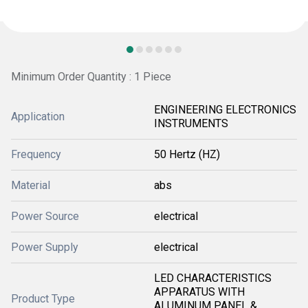
Minimum Order Quantity : 1 Piece
ENGINEERING ELECTRONICS
Application
INSTRUMENTS
Frequency
50 Hertz (HZ)
Material
abs
Power Source
electrical
Power Supply
electrical
LED CHARACTERISTICS
APPARATUS WITH
Product Type
ALUMINUM PANEL &