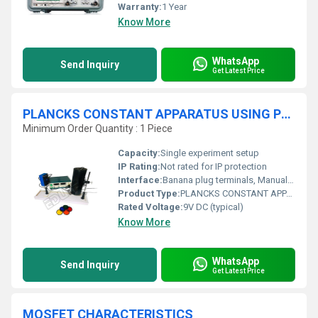
Warranty:
1 Year
Know More
WhatsApp
Send Inquiry
Get Latest Price
PLANCKS CONSTANT APPARATUS USING PHOTOCELL
Minimum Order Quantity : 1 Piece
Capacity:
Single experiment setup
IP Rating:
Not rated for IP protection
Interface:
Banana plug terminals, Manual controls, LEDs
Product Type:
PLANCKS CONSTANT APPARATUS USING PHOTO CELL
Rated Voltage:
9V DC (typical)
Know More
WhatsApp
Send Inquiry
Get Latest Price
MOSFET CHARACTERISTICS