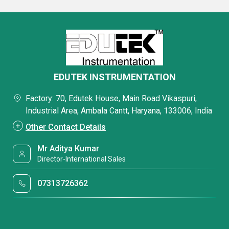
EDUTEK INSTRUMENTATION
Factory: 70, Edutek House, Main Road Vikaspuri,
Industrial Area, Ambala Cantt, Haryana, 133006, India
Other Contact Details
Mr Aditya Kumar
Director-International Sales
07313726362