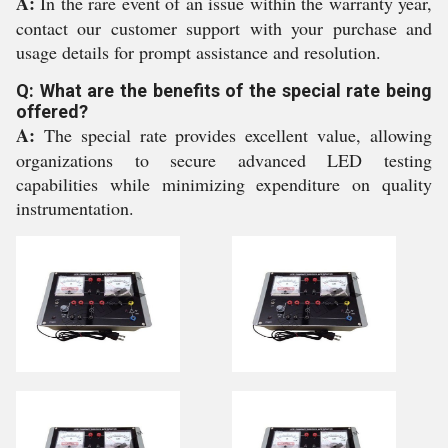
A:
In the rare event of an issue within the warranty year,
contact our customer support with your purchase and
usage details for prompt assistance and resolution.
Q: What are the benefits of the special rate being
offered?
A:
The special rate provides excellent value, allowing
organizations to secure advanced LED testing
capabilities while minimizing expenditure on quality
instrumentation.