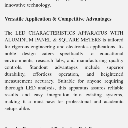
innovative technology.
Versatile Application & Competitive Advantages
The LED CHARACTERISTICS APPARATUS WITH
ALUMINUM PANEL & SQUARE METERS is tailored
for rigorous engineering and electronics applications. Its
noble design caters specifically to educational
environments, research labs, and manufacturing quality
controls. Standout advantages include superior
durability, effortless operation, and heightened
measurement accuracy. Suitable for anyone requiring
thorough LED analysis, this apparatus assures reliable
results and easy integration into existing systems,
making it a must-have for professional and academic
setups alike.