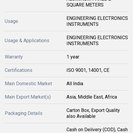
SQUARE METERS
ENGINEERING ELECTRONICS
Usage
INSTRUMENTS
ENGINEERING ELECTRONICS
Usage & Applications
INSTRUMENTS
Warranty
1 year
Certifications
ISO 9001, 14001, CE
Main Domestic Market
All India
Main Export Market(s)
Asia, Middle East, Africa
Carton Box, Export Quality
Packaging Details
also Available
Cash on Delivery (COD), Cash