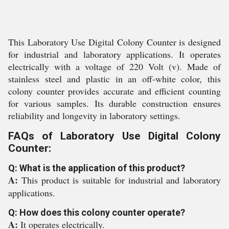
This Laboratory Use Digital Colony Counter is designed
for industrial and laboratory applications. It operates
electrically with a voltage of 220 Volt (v). Made of
stainless steel and plastic in an off-white color, this
colony counter provides accurate and efficient counting
for various samples. Its durable construction ensures
reliability and longevity in laboratory settings.
FAQs of Laboratory Use Digital Colony
Counter:
Q: What is the application of this product?
A:
This product is suitable for industrial and laboratory
applications.
Q: How does this colony counter operate?
A:
It operates electrically.