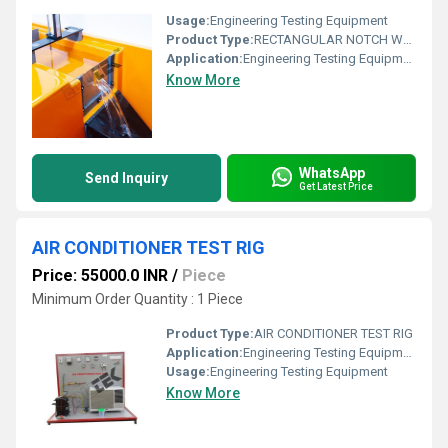
Usage:
Engineering Testing Equipment
Product Type:
RECTANGULAR NOTCH WEIR
Application:
Engineering Testing Equipment
Know More
WhatsApp
Send Inquiry
Get Latest Price
AIR CONDITIONER TEST RIG
Price: 55000.0 INR
/
Piece
Minimum Order Quantity : 1 Piece
Product Type:
AIR CONDITIONER TEST RIG
Application:
Engineering Testing Equipment
Usage:
Engineering Testing Equipment
Know More