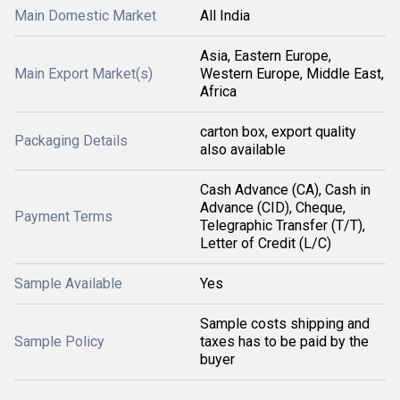
Main Domestic Market
All India
Asia, Eastern Europe,
Main Export Market(s)
Western Europe, Middle East,
Africa
carton box, export quality
Packaging Details
also available
Cash Advance (CA), Cash in
Advance (CID), Cheque,
Payment Terms
Telegraphic Transfer (T/T),
Letter of Credit (L/C)
Sample Available
Yes
Sample costs shipping and
Sample Policy
taxes has to be paid by the
buyer