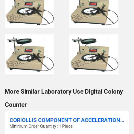
More Similar Laboratory Use Digital Colony
Counter
CORIOLLIS COMPONENT OF ACCELERATION APPARATUS.
Minimum Order Quantity : 1 Piece