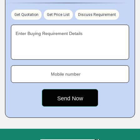
Get Quotation
Get Price List
Discuss Requirement
Enter Buying Requirement Details
Mobile number