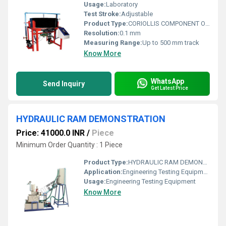
Usage:
Laboratory
Test Stroke:
Adjustable
Product Type:
CORIOLLIS COMPONENT OF ACCELERATION APPARATUS.
Resolution:
0.1 mm
Measuring Range:
Up to 500 mm track
Know More
WhatsApp
Send Inquiry
Get Latest Price
HYDRAULIC RAM DEMONSTRATION
Price: 41000.0 INR
/
Piece
Minimum Order Quantity : 1 Piece
Product Type:
HYDRAULIC RAM DEMONSTRATION
Application:
Engineering Testing Equipment
Usage:
Engineering Testing Equipment
Know More