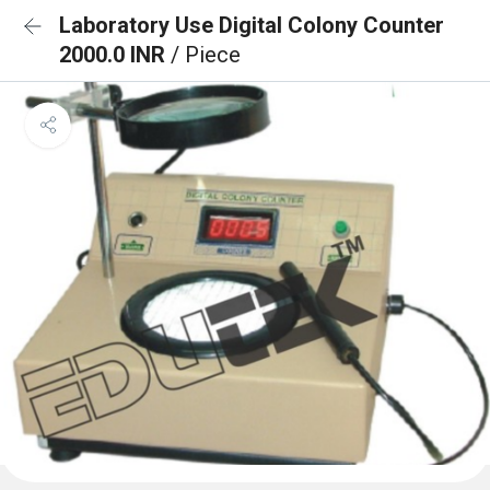
Laboratory Use Digital Colony Counter
2000.0 INR
/ Piece