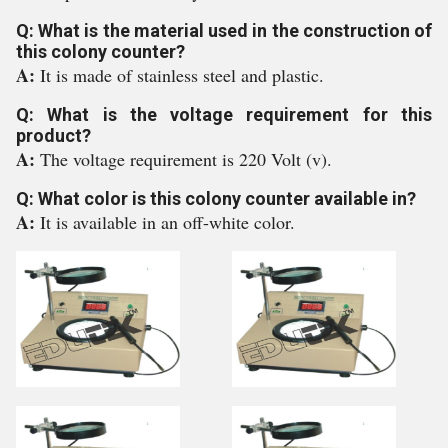
Q: What is the material used in the construction of
this colony counter?
A:
It is made of stainless steel and plastic.
Q: What is the voltage requirement for this
product?
A:
The voltage requirement is 220 Volt (v).
Q: What color is this colony counter available in?
A:
It is available in an off-white color.