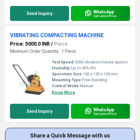
WhatsApp
Send Inquiry
Get Latest Price
VIBRATING COMPACTING MACHINE
Price: 5000.0 INR
/
Piece
Minimum Order Quantity : 1 Piece
Test Speed:
3000 vibration/minute approx.
Humidity:
Up to 90% RH
Specimen Size:
150 x 150 x 150 mm
Mounting Type:
Free Standing
Control Mode:
Manual
Know More
WhatsApp
Send Inquiry
Get Latest Price
Share a Quick Message with us