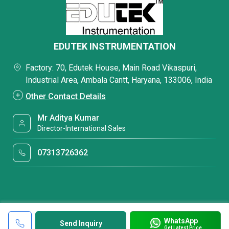
EDUTEK INSTRUMENTATION
Factory: 70, Edutek House, Main Road Vikaspuri,
Industrial Area, Ambala Cantt, Haryana, 133006, India
Other Contact Details
Mr Aditya Kumar
Director-International Sales
07313726362
WhatsApp
Send Inquiry
Get Latest Price