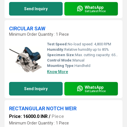
WhatsApp
Send Inquiry
Get Latest Price
CIRCULAR SAW
Minimum Order Quantity : 1 Piece
Test Speed:
No-load speed: 4,800 RPM
Humidity:
Relative humidity up to 85%
Specimen Size:
Max. cutting capacity: 65 mm @ 90Â° / 44 mm @ 45Â°
Control Mode:
Manual
Mounting Type:
Handheld
Know More
WhatsApp
Send Inquiry
Get Latest Price
RECTANGULAR NOTCH WEIR
Price: 16000.0 INR
/
Piece
Minimum Order Quantity : 1 Piece