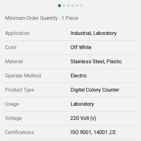
Minimum Order Quantity : 1 Piece
Application
Industrial, Laboratory
Color
Off White
Material
Stainless Steel, Plastic
Operate Method
Electric
Product Type
Digital Colony Counter
Usage
Laboratory
Voltage
220 Volt (v)
Certifications
ISO 9001, 14001 ,CE