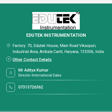
EDUTEK INSTRUMENTATION
Factory: 70, Edutek House, Main Road Vikaspuri,
Industrial Area, Ambala Cantt, Haryana, 133006, India
Other Contact Details
Mr Aditya Kumar
Director-International Sales
07313726362