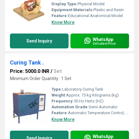
Display Type:
Physical Model
Equipment Materials:
Plastic and Resin
Feature:
Educational Anatomical Model
Know More
WhatsApp
Send Inquiry
Get Latest Price
Curing Tank .
Price: 5000.0 INR
/
Set
Minimum Order Quantity : 1 Set
Type:
Laboratory Curing Tank
Weight:
Approx. 75 kg Kilograms (kg)
Frequency:
50 Hz Hertz (HZ)
Automation Grade:
Semi-Automatic
Feature:
Automatic Temperature Control, Water Circulation, Low Maintenance
Know More
WhatsApp
Send Inquiry