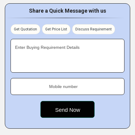
Share a Quick Message with us
Get Quotation
Get Price List
Discuss Requirement
Enter Buying Requirement Details
Mobile number