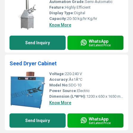
Automation Grade:
Semi-Automatic
Feature:
Highly Efficient
Display Type:
Digital
Capacity:
20-50 kg/hr Kg/hr
Know More
WhatsApp
Send Inquiry
Get Latest Price
Seed Dryer Cabinet
Voltage:
220-240 V
Accuracy:
Â±1Â°C
Model No:
SDC-10
Power Source:
Electric
Dimension (L*W*H):
1200 x 650 x 1650 mm (standard)
Know More
WhatsApp
Send Inquiry
Get Latest Price