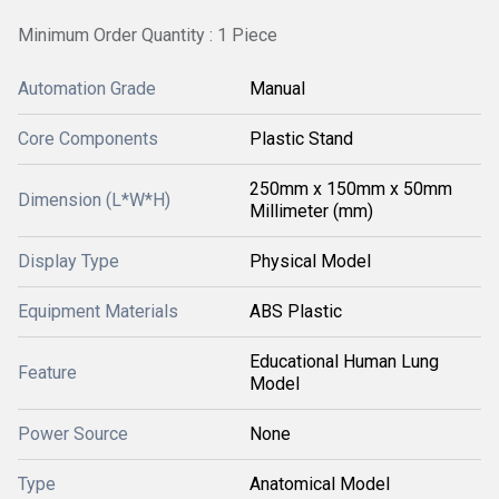
Minimum Order Quantity : 1 Piece
Automation Grade
Manual
Core Components
Plastic Stand
250mm x 150mm x 50mm
Dimension (L*W*H)
Millimeter (mm)
Display Type
Physical Model
Equipment Materials
ABS Plastic
Educational Human Lung
Feature
Model
Power Source
None
Type
Anatomical Model