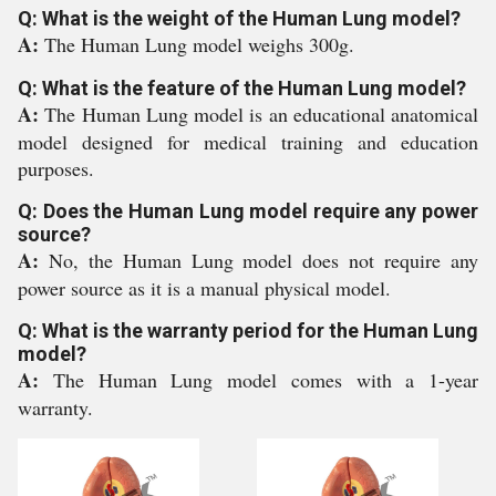
Q: What is the weight of the Human Lung model?
A:
The Human Lung model weighs 300g.
Q: What is the feature of the Human Lung model?
A:
The Human Lung model is an educational anatomical
model designed for medical training and education
purposes.
Q: Does the Human Lung model require any power
source?
A:
No, the Human Lung model does not require any
power source as it is a manual physical model.
Q: What is the warranty period for the Human Lung
model?
A:
The Human Lung model comes with a 1-year
warranty.