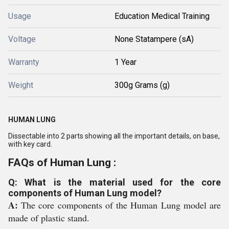
Usage
Education Medical Training
Voltage
None Statampere (sA)
Warranty
1 Year
Weight
300g Grams (g)
HUMAN LUNG
Dissectable into 2 parts showing all the important details, on base,
with key card.
FAQs of Human Lung :
Q: What is the material used for the core
components of Human Lung model?
A:
The core components of the Human Lung model are
made of plastic stand.