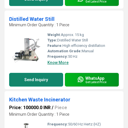
Get Latest Price
Distilled Water Still
Minimum Order Quantity : 1 Piece
Weight:
Approx. 15 kg
Type:
Distilled Water Still
Feature:
High efficiency distillation
Automation Grade:
Manual
Frequency:
50 Hz
Know More
WhatsApp
Send Inquiry
Get Latest Price
Kitchen Waste Incinerator
Price: 100000.0 INR
/
Piece
Minimum Order Quantity : 1 Piece
Frequency:
50/60 Hz Hertz (HZ)