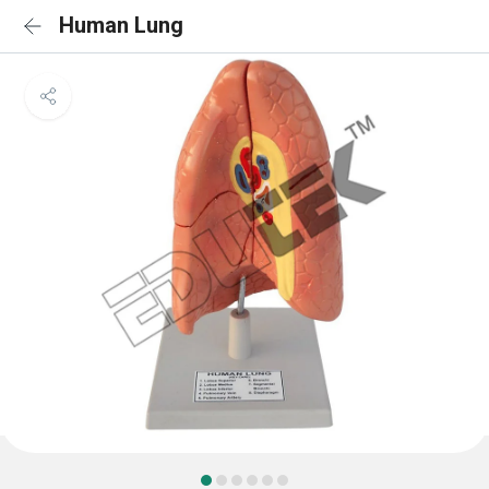
Human Lung