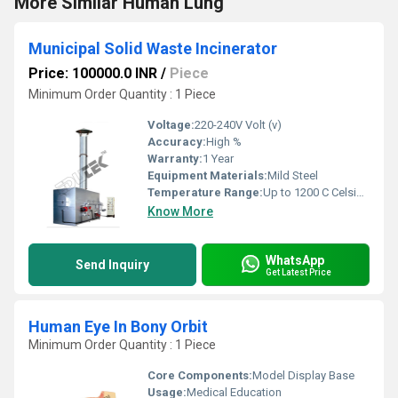
More Similar Human Lung
Municipal Solid Waste Incinerator
Price: 100000.0 INR
/
Piece
Minimum Order Quantity : 1 Piece
Voltage:
220-240V Volt (v)
Accuracy:
High %
Warranty:
1 Year
Equipment Materials:
Mild Steel
Temperature Range:
Up to 1200 C Celsius (oC)
Know More
WhatsApp
Send Inquiry
Get Latest Price
Human Eye In Bony Orbit
Minimum Order Quantity : 1 Piece
Core Components:
Model Display Base
Usage:
Medical Education