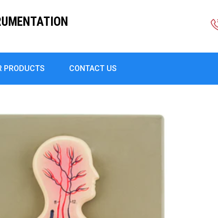
RUMENTATION
R PRODUCTS
CONTACT US