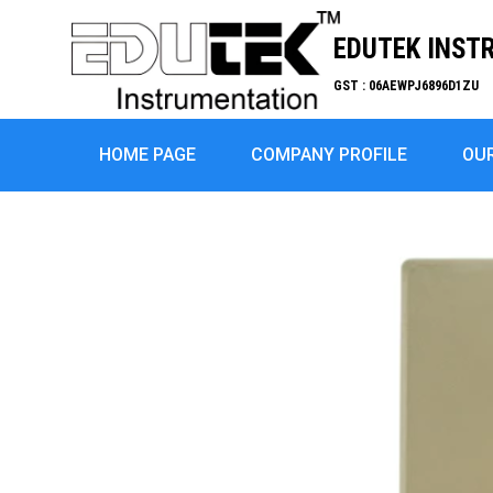
EDUTEK INST
GST : 06AEWPJ6896D1ZU
HOME PAGE
COMPANY PROFILE
OU