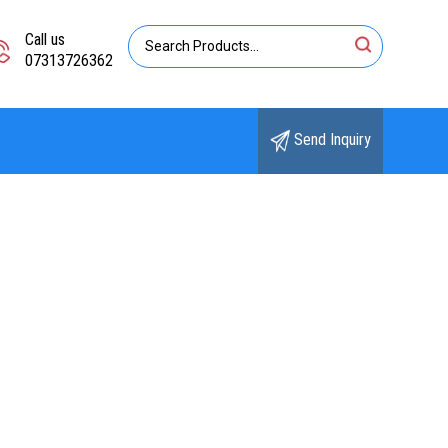
Call us
07313726362
Send Inquiry