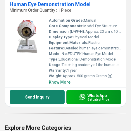
Human Eye Demonstration Model
Minimum Order Quantity : 1 Piece
Automation Grade:
Manual
Core Components:
Model Eye Structure
Dimension (L*W*H):
Approx. 20 cm x 10 cm x 10 cm Centimeter (cm)
Display Type:
Physical Model
Equipment Materials:
Plastic
Feature:
Detailed human eye demonstration with stand
Model No:
EDUTEK Human Eye Model
Type:
Educational Demonstration Model
Usage:
Teaching anatomy of the human eye structure
Warranty:
1 year
Weight:
Approx. 500 grams Grams (g)
Know More
WhatsApp
Send Inquiry
Get Latest Price
Explore More Categories