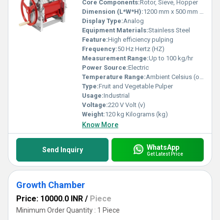
Core Components:
Rotor, Sieve, Hopper
Dimension (L*W*H):
1200 mm x 500 mm x 900 mm Millimeter (mm)
Display Type:
Analog
Equipment Materials:
Stainless Steel
Feature:
High efficiency pulping
Frequency:
50 Hz Hertz (HZ)
Measurement Range:
Up to 100 kg/hr
Power Source:
Electric
Temperature Range:
Ambient Celsius (oC)
Type:
Fruit and Vegetable Pulper
Usage:
Industrial
Voltage:
220 V Volt (v)
Weight:
120 kg Kilograms (kg)
Know More
WhatsApp
Send Inquiry
Get Latest Price
Growth Chamber
Price: 10000.0 INR
/
Piece
Minimum Order Quantity : 1 Piece