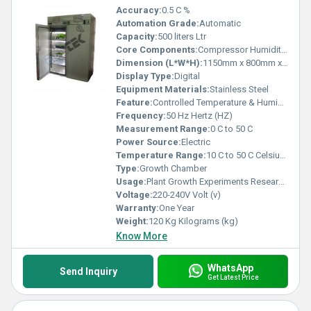
Accuracy:
0.5 C %
Automation Grade:
Automatic
Capacity:
500 liters Ltr
Core Components:
Compressor Humidity Sensor Temperature Sensor
Dimension (L*W*H):
1150mm x 800mm x 1980mm Millimeter (mm)
Display Type:
Digital
Equipment Materials:
Stainless Steel
Feature:
Controlled Temperature & Humidity for Plant Growth
Frequency:
50 Hz Hertz (HZ)
Measurement Range:
0 C to 50 C
Power Source:
Electric
Temperature Range:
10 C to 50 C Celsius (oC)
Type:
Growth Chamber
Usage:
Plant Growth Experiments Research Labs
Voltage:
220-240V Volt (v)
Warranty:
One Year
Weight:
120 Kg Kilograms (kg)
Know More
WhatsApp
Send Inquiry
Get Latest Price