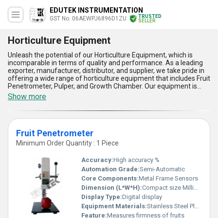
EDUTEK INSTRUMENTATION
TRUSTED
GST No. 06AEWPJ6896D1ZU
SELLER
Horticulture Equipment
Unleash the potential of our Horticulture Equipment, which is
incomparable in terms of quality and performance. As a leading
exporter, manufacturer, distributor, and supplier, we take pride in
offering a wide range of horticulture equipment that includes Fruit
Penetrometer, Pulper, and Growth Chamber. Our equipment is
designed to meet the specific needs of horticulturists and
Show more
farmers, and it comes with five advantages and features that
make it unmatchable in the market. Firstly, our equipment is made
of high-quality materials that ensure durability and longevity.
Secondly, it is easy to operate and maintain, which saves time and
Fruit Penetrometer
effort. Thirdly, it is designed to provide accurate and reliable
results, which is crucial for horticulturists and farmers. Fourthly, it
Minimum Order Quantity : 1 Piece
is available at the lowest price, which makes it affordable for
everyone. Lastly, it is available for purchase and order, and we
Accuracy:
High accuracy %
have a supply ability in the domestic market all over India and
Automation Grade:
Semi-Automatic
export to Africa. With over 51 years of experience, we have
Core Components:
Metal Frame Sensors
established ourselves as a trusted and reliable supplier of
horticulture equipment. So, if you want to take your horticulture
Dimension (L*W*H):
Compact size Millimeter (mm)
business to the next level, our equipment is the perfect choice for
Display Type:
Digital display
you.
Equipment Materials:
Stainless Steel Plastic Components
Feature:
Measures firmness of fruits