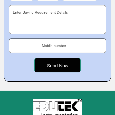
Enter Buying Requirement Details
Mobile number