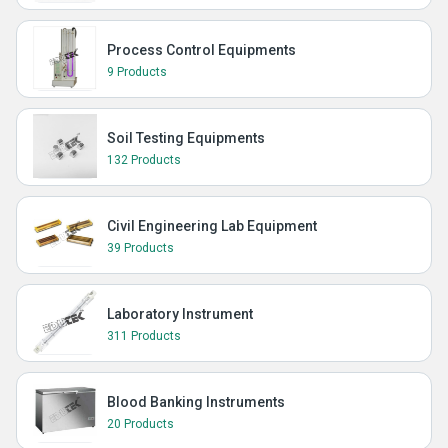
Process Control Equipments
9 Products
Soil Testing Equipments
132 Products
Civil Engineering Lab Equipment
39 Products
Laboratory Instrument
311 Products
Blood Banking Instruments
20 Products