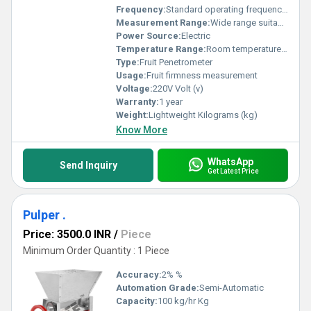
Frequency:
Standard operating frequency Hertz (HZ)
Measurement Range:
Wide range suitable for various fruit types
Power Source:
Electric
Temperature Range:
Room temperature operation Celsius (oC)
Type:
Fruit Penetrometer
Usage:
Fruit firmness measurement
Voltage:
220V Volt (v)
Warranty:
1 year
Weight:
Lightweight Kilograms (kg)
Know More
WhatsApp
Send Inquiry
Get Latest Price
Pulper .
Price: 3500.0 INR
/
Piece
Minimum Order Quantity : 1 Piece
Accuracy:
2% %
Automation Grade:
Semi-Automatic
Capacity:
100 kg/hr Kg