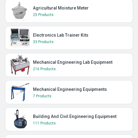
Agricultural Moisture Meter
25 Products
Electronics Lab Trainer Kits
33 Products
Mechanical Engineering Lab Equipment
216 Products
Mechanical Engineering Equipments
7 Products
Building And Civil Engineering Equipment
111 Products