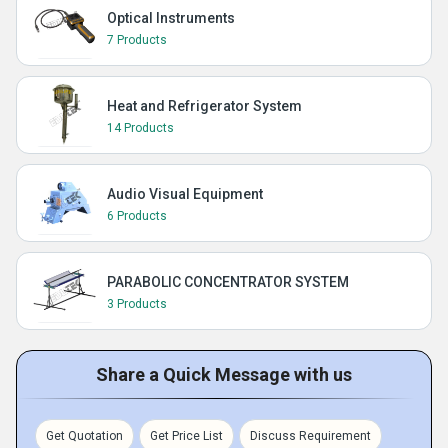
Optical Instruments
7 Products
Heat and Refrigerator System
14 Products
Audio Visual Equipment
6 Products
PARABOLIC CONCENTRATOR SYSTEM
3 Products
Share a Quick Message with us
Get Quotation
Get Price List
Discuss Requirement