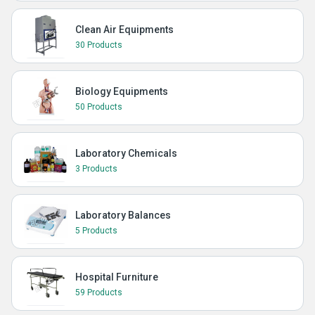
Clean Air Equipments
30 Products
Biology Equipments
50 Products
Laboratory Chemicals
3 Products
Laboratory Balances
5 Products
Hospital Furniture
59 Products