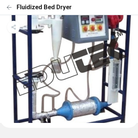
Fluidized Bed Dryer