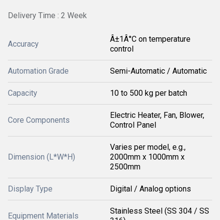
Delivery Time : 2 Week
Â±1Â°C on temperature
Accuracy
control
Automation Grade
Semi-Automatic / Automatic
Capacity
10 to 500 kg per batch
Electric Heater, Fan, Blower,
Core Components
Control Panel
Varies per model, e.g.,
Dimension (L*W*H)
2000mm x 1000mm x
2500mm
Display Type
Digital / Analog options
Stainless Steel (SS 304 / SS
Equipment Materials