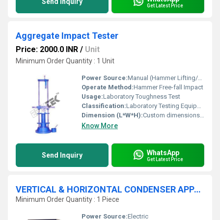
Send Inquiry
Get Latest Price
Aggregate Impact Tester
Price: 2000.0 INR
/
Unit
Minimum Order Quantity : 1 Unit
Power Source:
Manual (Hammer Lifting/Operation)
Operate Method:
Hammer Free-fall Impact
Usage:
Laboratory Toughness Test
Classification:
Laboratory Testing Equipment
Dimension (L*W*H):
Custom dimensions Millimeter (mm)
Know More
WhatsApp
Send Inquiry
Get Latest Price
VERTICAL & HORIZONTAL CONDENSER APPARATUS
Minimum Order Quantity : 1 Piece
Power Source:
Electric