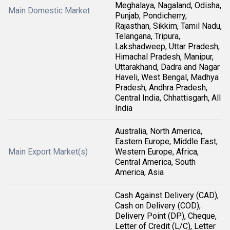
Meghalaya, Nagaland, Odisha,
Main Domestic Market
Punjab, Pondicherry,
Rajasthan, Sikkim, Tamil Nadu,
Telangana, Tripura,
Lakshadweep, Uttar Pradesh,
Himachal Pradesh, Manipur,
Uttarakhand, Dadra and Nagar
Haveli, West Bengal, Madhya
Pradesh, Andhra Pradesh,
Central India, Chhattisgarh, All
India
Australia, North America,
Eastern Europe, Middle East,
Main Export Market(s)
Western Europe, Africa,
Central America, South
America, Asia
Cash Against Delivery (CAD),
Cash on Delivery (COD),
Delivery Point (DP), Cheque,
Letter of Credit (L/C), Letter