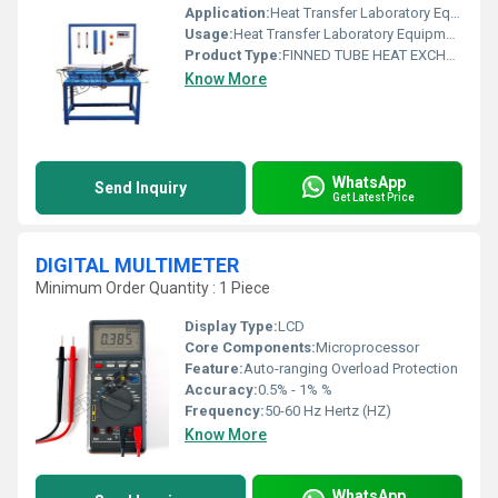
Application:
Heat Transfer Laboratory Equipment
Usage:
Heat Transfer Laboratory Equipment
Product Type:
FINNED TUBE HEAT EXCHANGER APPARATUS
Know More
WhatsApp
Send Inquiry
Get Latest Price
DIGITAL MULTIMETER
Minimum Order Quantity : 1 Piece
Display Type:
LCD
Core Components:
Microprocessor
Feature:
Auto-ranging Overload Protection
Accuracy:
0.5% - 1% %
Frequency:
50-60 Hz Hertz (HZ)
Know More
WhatsApp