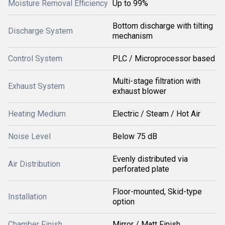
Moisture Removal Efficiency
Up to 99%
Bottom discharge with tilting
Discharge System
mechanism
Control System
PLC / Microprocessor based
Multi-stage filtration with
Exhaust System
exhaust blower
Heating Medium
Electric / Steam / Hot Air
Noise Level
Below 75 dB
Evenly distributed via
Air Distribution
perforated plate
Floor-mounted, Skid-type
Installation
option
Chamber Finish
Mirror / Matt Finish