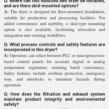
Q: Where can this fluidized bed dryer be installed,
and are there skid-mounted options?
A:
The dryer is designed for floor-mounted installation,
suitable for production and processing facilities. For
added convenience and mobility, a skid-type mounting
option is also available, facilitating relocation and
integration into existing workflows.
Q: What process controls and safety features are
incorporated in this dryer?
A:
Operators can select between PLC or microprocessor-
based control panels for accurate digital or analog
temperature regulation, ensuring batch consistency.
Safety features include overheat protection, emergency
stop, and interlocks to minimize hazards during
operation.
Q: How does the filtration and exhaust system
maintain product integrity and environmental
safety?