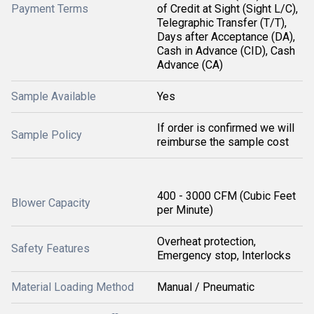
Payment Terms
of Credit at Sight (Sight L/C),
Telegraphic Transfer (T/T),
Days after Acceptance (DA),
Cash in Advance (CID), Cash
Advance (CA)
Sample Available
Yes
If order is confirmed we will
Sample Policy
reimburse the sample cost
400 - 3000 CFM (Cubic Feet
Blower Capacity
per Minute)
Overheat protection,
Safety Features
Emergency stop, Interlocks
Material Loading Method
Manual / Pneumatic