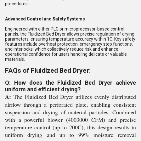
procedures.
Advanced Control and Safety Systems
Engineered with either PLC or microprocessor-based control
panels, the Fluidized Bed Dryer allows precise regulation of drying
parameters, ensuring temperature accuracy within 1C. Key safety
features include overheat protection, emergency stop functions,
and interlocks, which collectively reduce risk and enhance
operational confidence for users handling delicate or valuable
materials.
FAQs of Fluidized Bed Dryer:
Q: How does the Fluidized Bed Dryer achieve
uniform and efficient drying?
A:
The Fluidized Bed Dryer utilizes evenly distributed
airflow through a perforated plate, enabling consistent
suspension and drying of material particles. Combined
with a powerful blower (4003000 CFM) and precise
temperature control (up to 200C), this design results in
uniform drying and up to 99% moisture removal