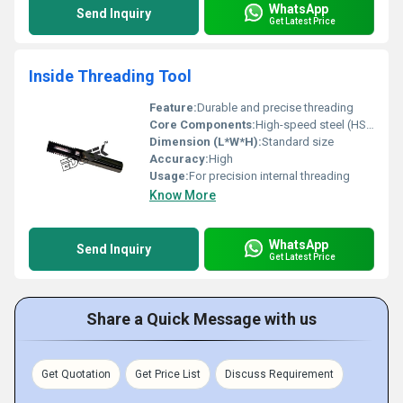
WhatsApp
Send Inquiry
Get Latest Price
Inside Threading Tool
Feature:
Durable and precise threading
Core Components:
High-speed steel (HSS)
Dimension (L*W*H):
Standard size
Accuracy:
High
Usage:
For precision internal threading
Know More
WhatsApp
Send Inquiry
Get Latest Price
Share a Quick Message with us
Get Quotation
Get Price List
Discuss Requirement