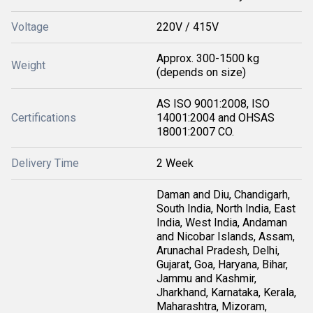
Voltage
220V / 415V
Approx. 300-1500 kg
Weight
(depends on size)
AS ISO 9001:2008, ISO
Certifications
14001:2004 and OHSAS
18001:2007 CO.
Delivery Time
2 Week
Daman and Diu, Chandigarh,
South India, North India, East
India, West India, Andaman
and Nicobar Islands, Assam,
Arunachal Pradesh, Delhi,
Gujarat, Goa, Haryana, Bihar,
Jammu and Kashmir,
Jharkhand, Karnataka, Kerala,
Maharashtra, Mizoram,