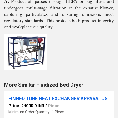
A:
Product air passes through HEPA or bag filters and
undergoes multi-stage filtration in the exhaust blower,
capturing particulates and ensuring emissions meet
regulatory standards. This protects both product integrity
and workplace air quality.
More Similar Fluidized Bed Dryer
FINNED TUBE HEAT EXCHANGER APPARATUS
Price: 24000.0 INR
/
Piece
Minimum Order Quantity : 1 Piece