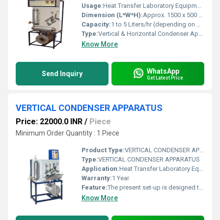
Usage:
Heat Transfer Laboratory Equipment
Dimension (L*W*H):
Approx. 1500 x 500 x 1200 mm (customized models available) Millimeter (mm)
Capacity:
1 to 5 Liters/hr (depending on model and application) Ltr/hr
Type:
Vertical & Horizontal Condenser Apparatus
Know More
WhatsApp
Send Inquiry
Get Latest Price
VERTICAL CONDENSER APPARATUS
Price: 22000.0 INR
/
Piece
Minimum Order Quantity : 1 Piece
Product Type:
VERTICAL CONDENSER APPARATUS
Type:
VERTICAL CONDENSER APPARATUS
Application:
Heat Transfer Laboratory Equipment
Warranty:
1 Year
Feature:
The present set-up is designed to studyVertical condenser. It consists of a vertical condenserhaving a shell fitted with tubes. Cold fluid flows through inside thetubes and steam flows through the shell. Steam generator is fitted with heaterto provide steam controlled by a Digital Temperature controller. Level indicator helps to maintainlevel of water in steam generator. Valves are provided to control theflow rates of cold fluids. Flow rate of cold water is measuredusing a Rotameter. Shell is fitted with steam traps fromwhere condensate is collected in measuring cylinder. Temperature of inlet and outlet ofboth hot & cold fluids are measured by temperature sensors
Know More