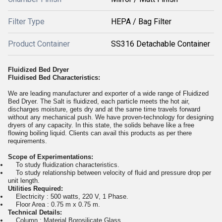
Filter Type
HEPA / Bag Filter
Product Container
SS316 Detachable Container
Fluidized Bed Dryer
Fluidised Bed Characteristics:
We are leading manufacturer and exporter of a wide range of Fluidized
Bed Dryer. The Salt is fluidized, each particle meets the hot air,
discharges moisture, gets dry and at the same time travels forward
without any mechanical push. We have proven-technology for designing
dryers of any capacity. In this state, the solids behave like a free
flowing boiling liquid. Clients can avail this products as per there
requirements.
Scope of Experimentations:
To study fluidization characteristics.
To study relationship between velocity of fluid and pressure drop per
unit length.
Utilities Required:
Electricity : 500 watts, 220 V, 1 Phase.
Floor Area : 0.75 m x 0.75 m.
Technical Details:
Column : Material Borosilicate Glass.