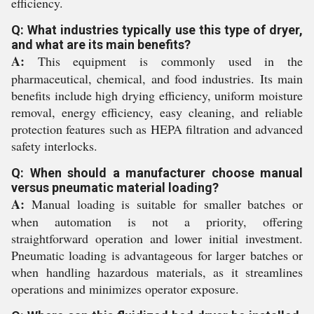
efficiency.
Q: What industries typically use this type of dryer,
and what are its main benefits?
A:
This equipment is commonly used in the
pharmaceutical, chemical, and food industries. Its main
benefits include high drying efficiency, uniform moisture
removal, energy efficiency, easy cleaning, and reliable
protection features such as HEPA filtration and advanced
safety interlocks.
Q: When should a manufacturer choose manual
versus pneumatic material loading?
A:
Manual loading is suitable for smaller batches or
when automation is not a priority, offering
straightforward operation and lower initial investment.
Pneumatic loading is advantageous for larger batches or
when handling hazardous materials, as it streamlines
operations and minimizes operator exposure.