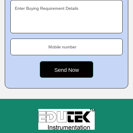
Enter Buying Requirement Details
Mobile number