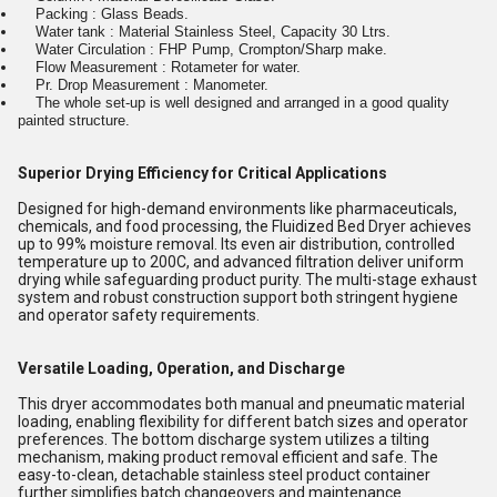
Packing : Glass Beads.
Water tank : Material Stainless Steel, Capacity 30 Ltrs.
Water Circulation : FHP Pump, Crompton/Sharp make.
Flow Measurement : Rotameter for water.
Pr. Drop Measurement : Manometer.
The whole set-up is well designed and arranged in a good quality
painted structure.
Superior Drying Efficiency for Critical Applications
Designed for high-demand environments like pharmaceuticals,
chemicals, and food processing, the Fluidized Bed Dryer achieves
up to 99% moisture removal. Its even air distribution, controlled
temperature up to 200C, and advanced filtration deliver uniform
drying while safeguarding product purity. The multi-stage exhaust
system and robust construction support both stringent hygiene
and operator safety requirements.
Versatile Loading, Operation, and Discharge
This dryer accommodates both manual and pneumatic material
loading, enabling flexibility for different batch sizes and operator
preferences. The bottom discharge system utilizes a tilting
mechanism, making product removal efficient and safe. The
easy-to-clean, detachable stainless steel product container
further simplifies batch changeovers and maintenance