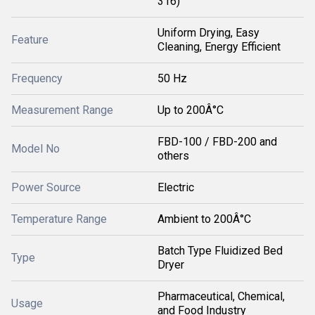
316)
Uniform Drying, Easy
Feature
Cleaning, Energy Efficient
Frequency
50 Hz
Measurement Range
Up to 200Â°C
FBD-100 / FBD-200 and
Model No
others
Power Source
Electric
Temperature Range
Ambient to 200Â°C
Batch Type Fluidized Bed
Type
Dryer
Pharmaceutical, Chemical,
Usage
and Food Industry