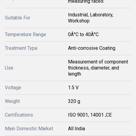
measuring faces
Industrial, Laboratory,
Suitable For
Workshop
Temperature Range
0Â°C to 40Â°C
Treatment Type
Anti-corrosive Coating
Measurement of component
Use
thickness, diameter, and
length
Voltage
1.5 V
Weight
320 g
Certifications
ISO 9001, 14001 ,CE
Main Domestic Market
All India