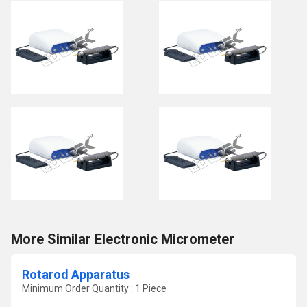
More Similar Electronic Micrometer
Rotarod Apparatus
Minimum Order Quantity : 1 Piece