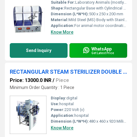
Suitable For:
Laboratory Animals (mostly mice and rats)
Shape:
Rectangular Base with Cylindrical Rods
Dimension (L*W*H):
500 x 250 x 200 mm
Material:
Mild Steel (MS) Body with Stainless Steel (SS) Rods
Application:
For animal motor coordination and endurance studies in laboratories
Know More
WhatsApp
Send Inquiry
Get Latest Price
RECTANGULAR STEAM STERILIZER DOUBLE DOOR
Price: 13000.0 INR
/
Piece
Minimum Order Quantity : 1 Piece
Display:
digital
Use:
hospital
Power:
220 Volt (v)
Application:
hospital
Dimension (L*W*H):
480 x 460 x 920 Millimeter (mm)
Know More