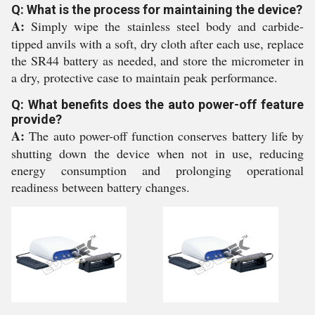
Q: What is the process for maintaining the device?
A:
Simply wipe the stainless steel body and carbide-
tipped anvils with a soft, dry cloth after each use, replace
the SR44 battery as needed, and store the micrometer in
a dry, protective case to maintain peak performance.
Q: What benefits does the auto power-off feature
provide?
A:
The auto power-off function conserves battery life by
shutting down the device when not in use, reducing
energy consumption and prolonging operational
readiness between battery changes.