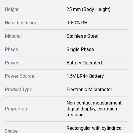
Height
25 mm (Body Height)
Humidity Range
0-80% RH
Material
Stainless Steel
Phase
Single Phase
Power
Battery Operated
Power Source
1.5V LR44 Battery
Product Type
Electronic Micrometer
Non-contact measurement,
Properties
digital display, corrosion
resistant
Rectangular with cylindrical
Shape