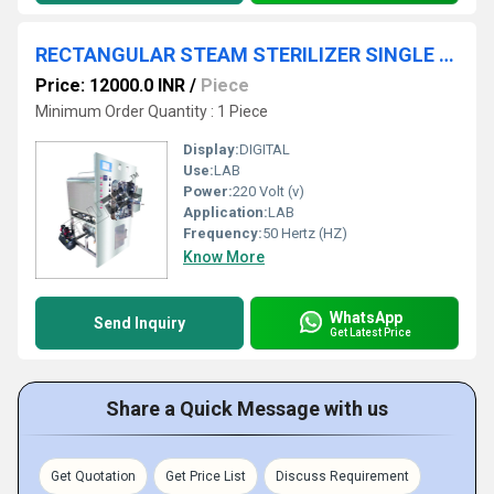
RECTANGULAR STEAM STERILIZER SINGLE DOOR
Price: 12000.0 INR
/
Piece
Minimum Order Quantity : 1 Piece
Display:
DIGITAL
Use:
LAB
Power:
220 Volt (v)
Application:
LAB
Frequency:
50 Hertz (HZ)
Know More
WhatsApp
Send Inquiry
Get Latest Price
Share a Quick Message with us
Get Quotation
Get Price List
Discuss Requirement