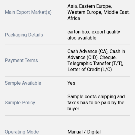
Asia, Eastern Europe,
Main Export Market(s)
Western Europe, Middle East,
Africa
carton box, export quality
Packaging Details
also available
Cash Advance (CA), Cash in
Advance (CID), Cheque,
Payment Terms
Telegraphic Transfer (T/T),
Letter of Credit (L/C)
Sample Available
Yes
Sample costs shipping and
Sample Policy
taxes has to be paid by the
buyer
Operating Mode
Manual / Digital