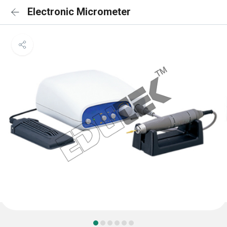
Electronic Micrometer