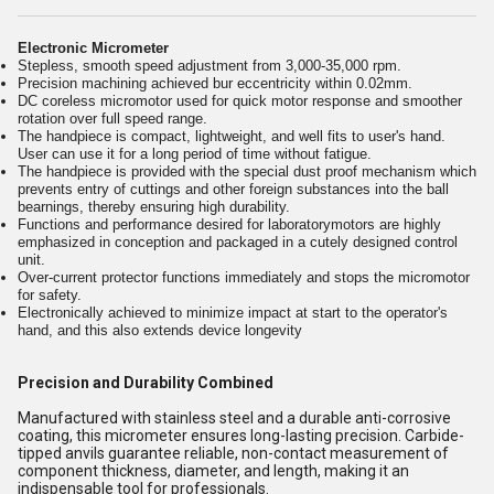
Electronic Micrometer
Stepless, smooth speed adjustment from 3,000-35,000 rpm.
Precision machining achieved bur eccentricity within 0.02mm.
DC coreless micromotor used for quick motor response and smoother
rotation over full speed range.
The handpiece is compact, lightweight, and well fits to user's hand.
User can use it for a long period of time without fatigue.
The handpiece is provided with the special dust proof mechanism which
prevents entry of cuttings and other foreign substances into the ball
bearnings, thereby ensuring high durability.
Functions and performance desired for laboratorymotors are highly
emphasized in conception and packaged in a cutely designed control
unit.
Over-current protector functions immediately and stops the micromotor
for safety.
Electronically achieved to minimize impact at start to the operator's
hand, and this also extends device longevity
Precision and Durability Combined
Manufactured with stainless steel and a durable anti-corrosive
coating, this micrometer ensures long-lasting precision. Carbide-
tipped anvils guarantee reliable, non-contact measurement of
component thickness, diameter, and length, making it an
indispensable tool for professionals.