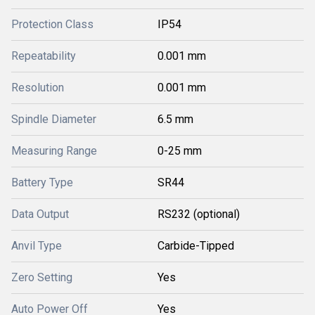
Protection Class
IP54
Repeatability
0.001 mm
Resolution
0.001 mm
Spindle Diameter
6.5 mm
Measuring Range
0-25 mm
Battery Type
SR44
Data Output
RS232 (optional)
Anvil Type
Carbide-Tipped
Zero Setting
Yes
Auto Power Off
Yes