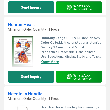
WhatsApp
Send Inquiry
Get Latest Price
Human Heart
Minimum Order Quantity : 1 Piece
Humidity Range:
0-100% RH (non-absorptive material)
Color Code:
Multi-color (As per anatomical structures)
Display:
3D Anatomical Model
Properties:
Detachable, Hand-painted, Life-like Details
Use:
Educational display, Study, and Teaching
Know More
WhatsApp
Send Inquiry
Get Latest Price
Needle In Handle
Minimum Order Quantity : 1 Piece
Use:
Used for embroidery, hand sewing, and textile marking