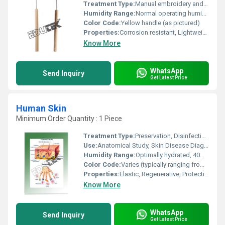
Treatment Type:
Manual embroidery and stitching
Humidity Range:
Normal operating humidity
Color Code:
Yellow handle (as pictured)
Properties:
Corrosion resistant, Lightweight, Durable, Ergonomic grip
Know More
WhatsApp
Send Inquiry
Get Latest Price
Human Skin
Minimum Order Quantity : 1 Piece
Treatment Type:
Preservation, Disinfection, Cryopreservation
Use:
Anatomical Study, Skin Disease Diagnostics, Reconstructive Surgery Practice
Humidity Range:
Optimally hydrated, 40% to 60% relative humidity recommended for preservation
Color Code:
Varies (typically ranging from pale to dark brown)
Properties:
Elastic, Regenerative, Protective Barrier, Sensory
Know More
WhatsApp
Send Inquiry
Get Latest Price