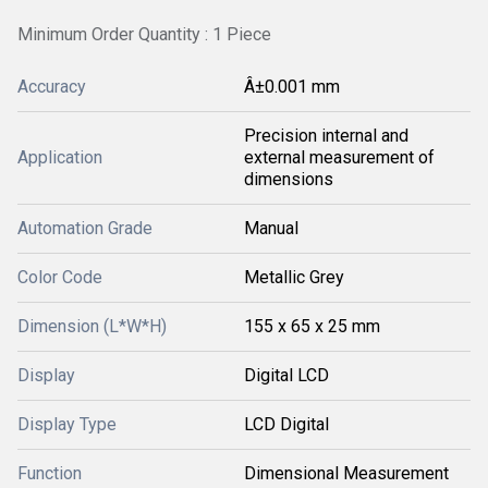
Minimum Order Quantity : 1 Piece
Accuracy
Â±0.001 mm
Precision internal and
Application
external measurement of
dimensions
Automation Grade
Manual
Color Code
Metallic Grey
Dimension (L*W*H)
155 x 65 x 25 mm
Display
Digital LCD
Display Type
LCD Digital
Function
Dimensional Measurement