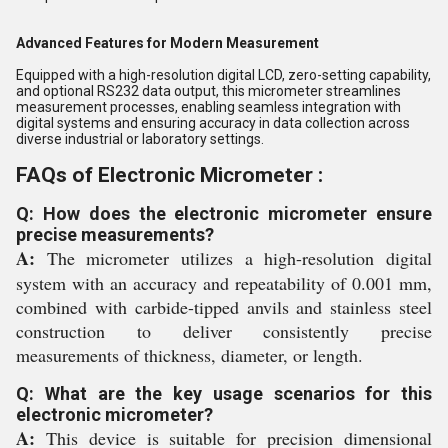
Advanced Features for Modern Measurement
Equipped with a high-resolution digital LCD, zero-setting capability,
and optional RS232 data output, this micrometer streamlines
measurement processes, enabling seamless integration with
digital systems and ensuring accuracy in data collection across
diverse industrial or laboratory settings.
FAQs of Electronic Micrometer :
Q: How does the electronic micrometer ensure
precise measurements?
A:
The micrometer utilizes a high-resolution digital
system with an accuracy and repeatability of 0.001 mm,
combined with carbide-tipped anvils and stainless steel
construction to deliver consistently precise
measurements of thickness, diameter, or length.
Q: What are the key usage scenarios for this
electronic micrometer?
A:
This device is suitable for precision dimensional