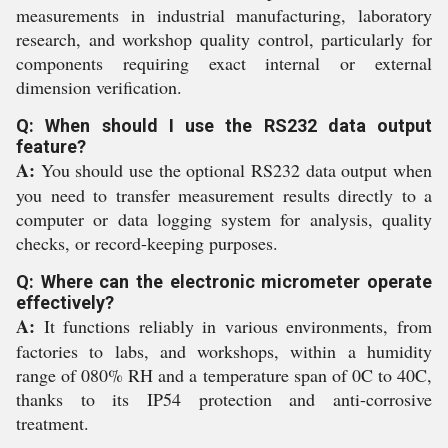
measurements in industrial manufacturing, laboratory
research, and workshop quality control, particularly for
components requiring exact internal or external
dimension verification.
Q: When should I use the RS232 data output
feature?
A:
You should use the optional RS232 data output when
you need to transfer measurement results directly to a
computer or data logging system for analysis, quality
checks, or record-keeping purposes.
Q: Where can the electronic micrometer operate
effectively?
A:
It functions reliably in various environments, from
factories to labs, and workshops, within a humidity
range of 080% RH and a temperature span of 0C to 40C,
thanks to its IP54 protection and anti-corrosive
treatment.