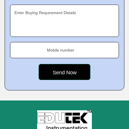
Enter Buying Requirement Details
Mobile number