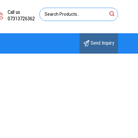
Call us
07313726362
Send Inquiry