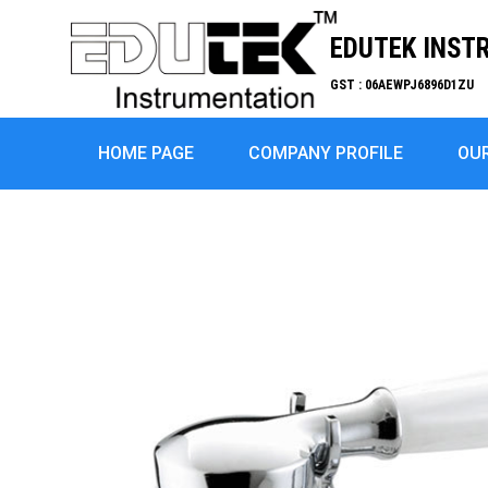
EDUTEK INST
GST : 06AEWPJ6896D1ZU
HOME PAGE
COMPANY PROFILE
OU