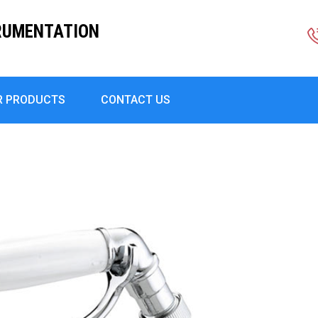
RUMENTATION
R PRODUCTS
CONTACT US