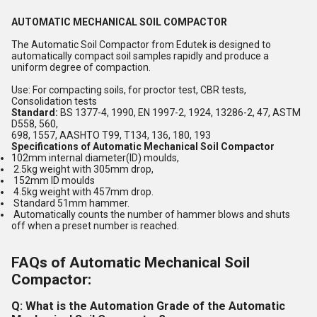
AUTOMATIC MECHANICAL SOIL COMPACTOR
The Automatic Soil Compactor from Edutek is designed to
automatically compact soil samples rapidly and produce a
uniform degree of compaction.
Use: For compacting soils, for proctor test, CBR tests,
Consolidation tests
Standard:
BS 1377-4, 1990, EN 1997-2, 1924, 13286-2, 47, ASTM
D558, 560,
698, 1557, AASHTO T99, T134, 136, 180, 193
Specifications of Automatic Mechanical Soil Compactor
102mm internal diameter(ID) moulds,
2.5kg weight with 305mm drop,
152mm ID moulds
4.5kg weight with 457mm drop.
Standard 51mm hammer.
Automatically counts the number of hammer blows and shuts
off when a preset number is reached.
FAQs of Automatic Mechanical Soil
Compactor:
Q: What is the Automation Grade of the Automatic