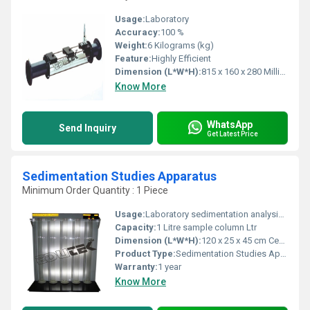
Usage:
Laboratory
Accuracy:
100 %
Weight:
6 Kilograms (kg)
Feature:
Highly Efficient
Dimension (L*W*H):
815 x 160 x 280 Millimeter (mm)
Know More
WhatsApp
Send Inquiry
Get Latest Price
Sedimentation Studies Apparatus
Minimum Order Quantity : 1 Piece
Usage:
Laboratory sedimentation analysis, educational demonstrations
Capacity:
1 Litre sample column Ltr
Dimension (L*W*H):
120 x 25 x 45 cm Centimeter (cm)
Product Type:
Sedimentation Studies Apparatus
Warranty:
1 year
Know More