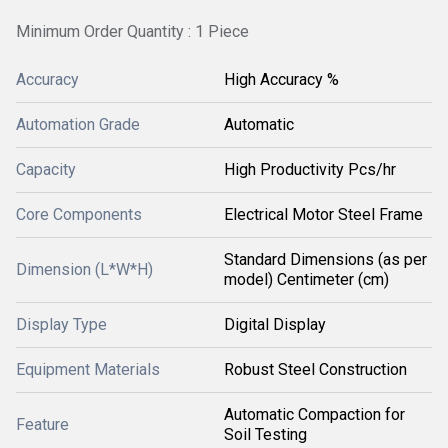
Minimum Order Quantity : 1 Piece
Accuracy
High Accuracy %
Automation Grade
Automatic
Capacity
High Productivity Pcs/hr
Core Components
Electrical Motor Steel Frame
Standard Dimensions (as per
Dimension (L*W*H)
model) Centimeter (cm)
Display Type
Digital Display
Equipment Materials
Robust Steel Construction
Automatic Compaction for
Feature
Soil Testing