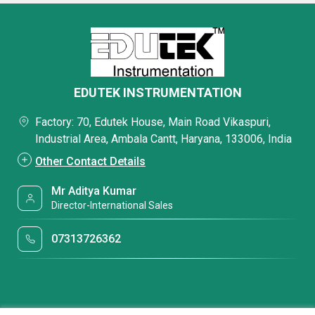
EDUTEK INSTRUMENTATION
Factory: 70, Edutek House, Main Road Vikaspuri,
Industrial Area, Ambala Cantt, Haryana, 133006, India
Other Contact Details
Mr Aditya Kumar
Director-International Sales
07313726362