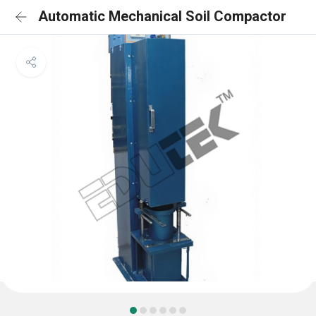
Automatic Mechanical Soil Compactor