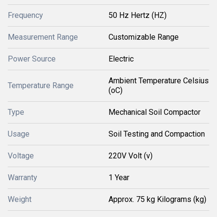
Frequency
50 Hz Hertz (HZ)
Measurement Range
Customizable Range
Power Source
Electric
Ambient Temperature Celsius
Temperature Range
(oC)
Type
Mechanical Soil Compactor
Usage
Soil Testing and Compaction
Voltage
220V Volt (v)
Warranty
1 Year
Weight
Approx. 75 kg Kilograms (kg)