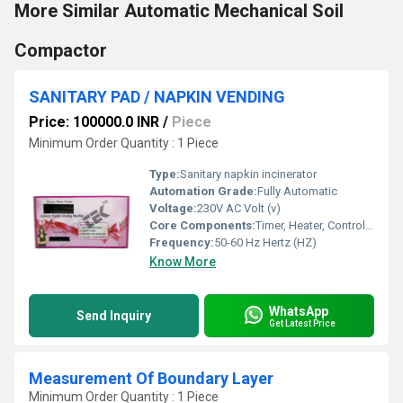
More Similar Automatic Mechanical Soil
Compactor
SANITARY PAD / NAPKIN VENDING
Price: 100000.0 INR
/
Piece
Minimum Order Quantity : 1 Piece
Type:
Sanitary napkin incinerator
Automation Grade:
Fully Automatic
Voltage:
230V AC Volt (v)
Core Components:
Timer, Heater, Controller, Body, Security System
Frequency:
50-60 Hz Hertz (HZ)
Know More
WhatsApp
Send Inquiry
Get Latest Price
Measurement Of Boundary Layer
Minimum Order Quantity : 1 Piece