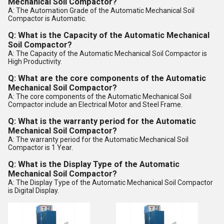
Mechanical Soil Compactor?
A: The Automation Grade of the Automatic Mechanical Soil
Compactor is Automatic.
Q: What is the Capacity of the Automatic Mechanical
Soil Compactor?
A: The Capacity of the Automatic Mechanical Soil Compactor is
High Productivity.
Q: What are the core components of the Automatic
Mechanical Soil Compactor?
A: The core components of the Automatic Mechanical Soil
Compactor include an Electrical Motor and Steel Frame.
Q: What is the warranty period for the Automatic
Mechanical Soil Compactor?
A: The warranty period for the Automatic Mechanical Soil
Compactor is 1 Year.
Q: What is the Display Type of the Automatic
Mechanical Soil Compactor?
A: The Display Type of the Automatic Mechanical Soil Compactor
is Digital Display.