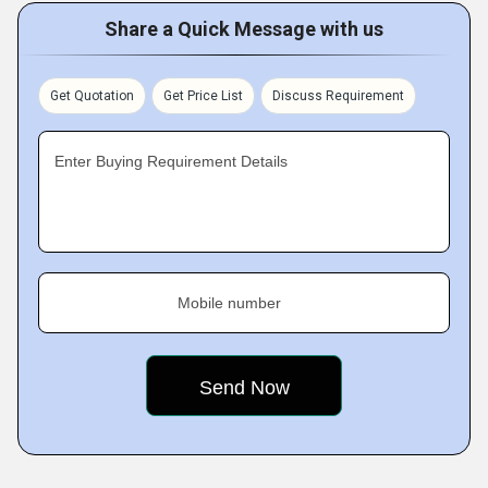
Share a Quick Message with us
Get Quotation
Get Price List
Discuss Requirement
Enter Buying Requirement Details
Mobile number