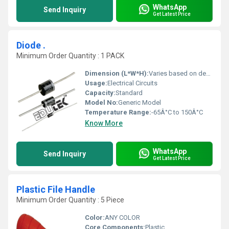
WhatsApp
Send Inquiry
Get Latest Price
Diode .
Minimum Order Quantity : 1 PACK
Dimension (L*W*H):
Varies based on design
Usage:
Electrical Circuits
Capacity:
Standard
Model No:
Generic Model
Temperature Range:
-65Â°C to 150Â°C
Know More
WhatsApp
Send Inquiry
Get Latest Price
Plastic File Handle
Minimum Order Quantity : 5 Piece
Color:
ANY COLOR
Core Components:
Plastic