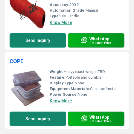
Accuracy:
100 %
Automation Grade:
Manual
Type:
File Handle
Know More
WhatsApp
Send Inquiry
Get Latest Price
COPE
Weight:
Heavy exact weight TBD
Feature:
Portable and durable
Display Type:
None
Equipment Materials:
Cast iron/metal
Power Source:
None
Know More
WhatsApp
Send Inquiry
Get Latest Price