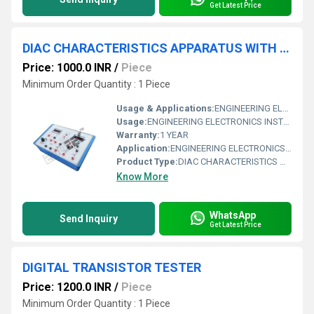
Get Latest Price
DIAC CHARACTERISTICS APPARATUS WITH ALUMINUM PANEL & DIGITAL PANEL METERS
Price: 1000.0 INR
/
Piece
Minimum Order Quantity : 1 Piece
Usage & Applications:
ENGINEERING ELECTRONICS INSTRUMENTS
Usage:
ENGINEERING ELECTRONICS INSTRUMENTS
Warranty:
1 YEAR
Application:
ENGINEERING ELECTRONICS INSTRUMENTS
Product Type:
DIAC CHARACTERISTICS APPARATUS WITH ALUMINUM PANEL & DIGITAL PANEL METERS
Know More
WhatsApp
Send Inquiry
Get Latest Price
DIGITAL TRANSISTOR TESTER
Price: 1200.0 INR
/
Piece
Minimum Order Quantity : 1 Piece