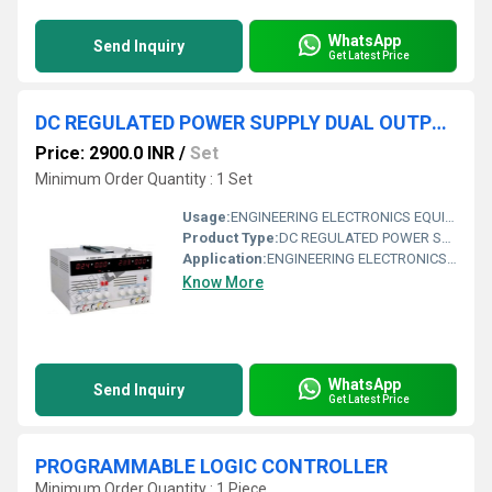
WhatsApp
Send Inquiry
Get Latest Price
DC REGULATED POWER SUPPLY DUAL OUTPUT 0-+30VDC/3 AMPS WITH FIXED 5V/3.3V OUTPUT
Price: 2900.0 INR
/
Set
Minimum Order Quantity : 1 Set
Usage:
ENGINEERING ELECTRONICS EQUIPMENTS
Product Type:
DC REGULATED POWER SUPPLY DUAL OUTPUT 0-+30VDC/3 AMPS WITH FIXED 5V/3.3V OUTPUT
Application:
ENGINEERING ELECTRONICS EQUIPMENTS
Know More
WhatsApp
Send Inquiry
Get Latest Price
PROGRAMMABLE LOGIC CONTROLLER
Minimum Order Quantity : 1 Piece