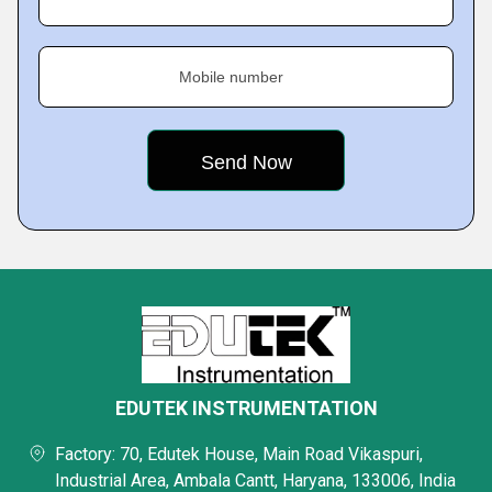
Mobile number
EDUTEK INSTRUMENTATION
Factory: 70, Edutek House, Main Road Vikaspuri,
Industrial Area, Ambala Cantt, Haryana, 133006, India