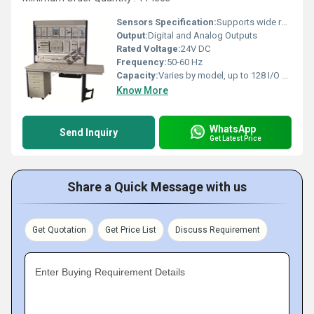
Sensors Specification:
Supports wide range of industrial sensors
Output:
Digital and Analog Outputs
Rated Voltage:
24V DC
Frequency:
50-60 Hz
Capacity:
Varies by model, up to 128 I/O points
Know More
WhatsApp
Send Inquiry
Get Latest Price
Share a Quick Message with us
Get Quotation
Get Price List
Discuss Requirement
Enter Buying Requirement Details