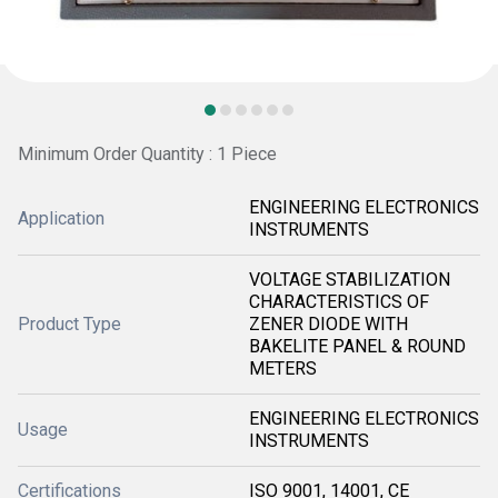
Minimum Order Quantity : 1 Piece
ENGINEERING ELECTRONICS
Application
INSTRUMENTS
VOLTAGE STABILIZATION
CHARACTERISTICS OF
Product Type
ZENER DIODE WITH
BAKELITE PANEL & ROUND
METERS
ENGINEERING ELECTRONICS
Usage
INSTRUMENTS
Certifications
ISO 9001, 14001, CE