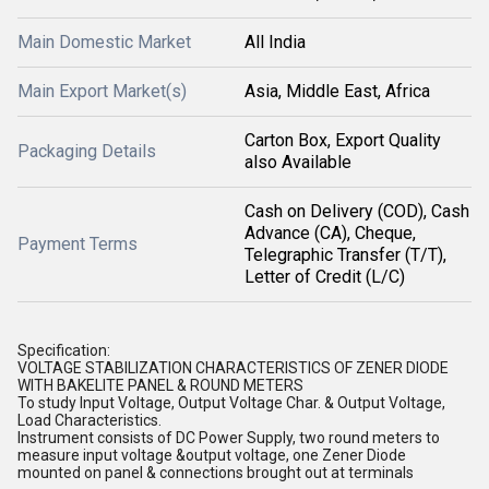
Main Domestic Market
All India
Main Export Market(s)
Asia, Middle East, Africa
Carton Box, Export Quality
Packaging Details
also Available
Cash on Delivery (COD), Cash
Advance (CA), Cheque,
Payment Terms
Telegraphic Transfer (T/T),
Letter of Credit (L/C)
Specification:
VOLTAGE STABILIZATION CHARACTERISTICS OF ZENER DIODE
WITH BAKELITE PANEL & ROUND METERS
To study Input Voltage, Output Voltage Char. & Output Voltage,
Load Characteristics.
Instrument consists of DC Power Supply, two round meters to
measure input voltage &output voltage, one Zener Diode
mounted on panel & connections brought out at terminals