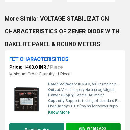
More Similar VOLTAGE STABILIZATION
CHARACTERISTICS OF ZENER DIODE WITH
BAKELITE PANEL & ROUND METERS
FET CHARACTERISITICS
Price: 1400.0 INR
/
Piece
Minimum Order Quantity : 1 Piece
Rated Voltage:
230 V AC, 50 Hz (mains powered)
Output:
Visual display via analog/digital meters; connection terminals provide electrical output readings
Power Supply:
External AC mains
Capacity:
Supports testing of standard FETs (ex: JFET, MOSFET as per socket provision)
Frequency:
50 Hz (mains for power supply)
Know More
WhatsApp
Send Inquiry