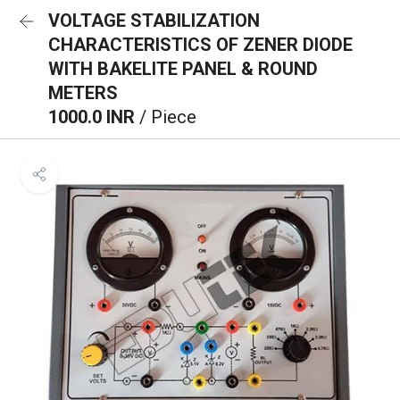
VOLTAGE STABILIZATION
CHARACTERISTICS OF ZENER DIODE
WITH BAKELITE PANEL & ROUND
METERS
1000.0 INR
/ Piece