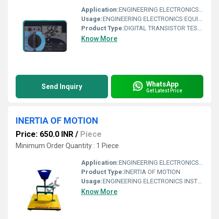
Application:
ENGINEERING ELECTRONICS EQUIPMENTS
Usage:
ENGINEERING ELECTRONICS EQUIPMENTS
Product Type:
DIGITAL TRANSISTOR TESTER
Know More
WhatsApp
Send Inquiry
Get Latest Price
INERTIA OF MOTION
Price: 650.0 INR
/
Piece
Minimum Order Quantity : 1 Piece
Application:
ENGINEERING ELECTRONICS INSTRUMENTS
Product Type:
INERTIA OF MOTION
Usage:
ENGINEERING ELECTRONICS INSTRUMENTS
Know More