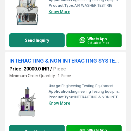
Product Type:
AIR WASHER TEST RIG
Know More
WhatsApp
Send Inquiry
Get Latest Price
INTERACTING & NON INTERACTING SYSTEM APPARATUS
Price: 20000.0 INR
/
Piece
Minimum Order Quantity : 1 Piece
Usage:
Engineering Testing Equipment
Application:
Engineering Testing Equipment
Product Type:
INTERACTING & NON INTERACTING SYSTEM APPARATUS
Know More
WhatsApp