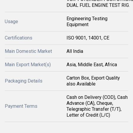
DUAL FUEL ENGINE TEST RIG.
Engineering Testing
Usage
Equipment
Certifications
ISO 9001, 14001, CE
Main Domestic Market
All India
Main Export Market(s)
Asia, Middle East, Africa
Carton Box, Export Quality
Packaging Details
also Available
Cash on Delivery (COD), Cash
Advance (CA), Cheque,
Payment Terms
Telegraphic Transfer (T/T),
Letter of Credit (L/C)