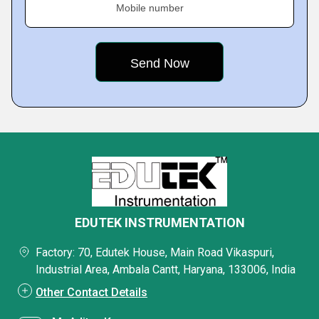
Mobile number
EDUTEK INSTRUMENTATION
Factory: 70, Edutek House, Main Road Vikaspuri,
Industrial Area, Ambala Cantt, Haryana, 133006, India
Other Contact Details