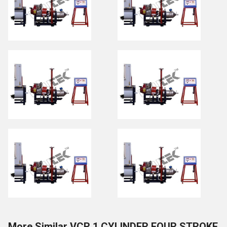
More Similar VCR 1 CYLINDER FOUR STROKE