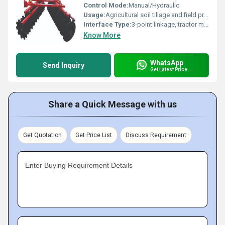
Control Mode:
Manual/Hydraulic
Usage:
Agricultural soil tillage and field preparation
Interface Type:
3-point linkage, tractor mount
Know More
WhatsApp
Send Inquiry
Get Latest Price
Share a Quick Message with us
Get Quotation
Get Price List
Discuss Requirement
Enter Buying Requirement Details