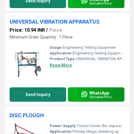
Send Inquiry
Get Latest Price
UNIVERSAL VIBRATION APPARATUS
Price: 10.94 INR
/
Piece
Minimum Order Quantity : 1 Piece
Usage:
Engineering Testing Equipment
Application:
Engineering Testing Equipment
Product Type:
UNIVERSAL VIBRATION APPARATUS
Know More
WhatsApp
Send Inquiry
Get Latest Price
DISC PLOUGH
Power Supply:
Tractor Driven (No separate power supply required)
Application:
Primary tillage, breaking up hard soil, uprooting weeds and crop residue