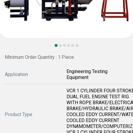
Minimum Order Quantity : 1 Piece
Engineering Testing
Application
Equipment
VCR 1 CYLINDER FOUR STROK
DUAL FUEL ENGINE TEST RIG
WITH ROPE BRAKE/ELECTRIC
BRAKE/HYDRAULIC BRAKE/AI
Product Type
COOLED EDDY CURRENT/WAT
COOLED EDDY CURRENT
DYNAMOMETER/COMPUTERIZ
VCR 1 CYLINDER FOUR STROK