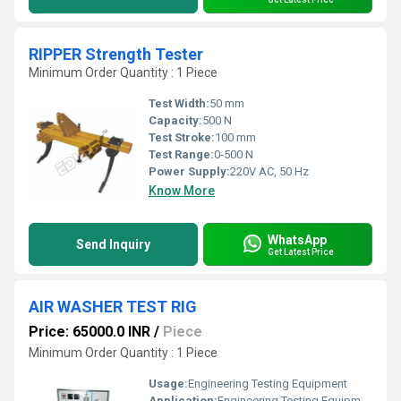
RIPPER Strength Tester
Minimum Order Quantity : 1 Piece
Test Width:
50 mm
Capacity:
500 N
Test Stroke:
100 mm
Test Range:
0-500 N
Power Supply:
220V AC, 50 Hz
Know More
WhatsApp
Send Inquiry
Get Latest Price
AIR WASHER TEST RIG
Price: 65000.0 INR
/
Piece
Minimum Order Quantity : 1 Piece
Usage:
Engineering Testing Equipment
Application:
Engineering Testing Equipment