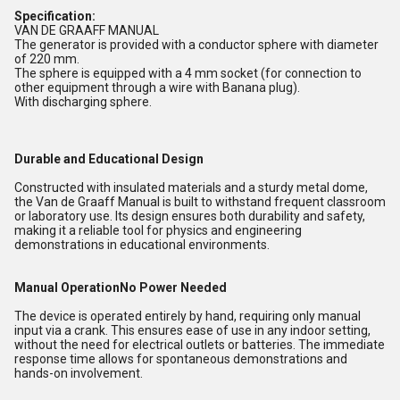
Specification:
VAN DE GRAAFF MANUAL
The generator is provided with a conductor sphere with diameter
of 220 mm.
The sphere is equipped with a 4 mm socket (for connection to
other equipment through a wire with Banana plug).
With discharging sphere.
Durable and Educational Design
Constructed with insulated materials and a sturdy metal dome,
the Van de Graaff Manual is built to withstand frequent classroom
or laboratory use. Its design ensures both durability and safety,
making it a reliable tool for physics and engineering
demonstrations in educational environments.
Manual OperationNo Power Needed
The device is operated entirely by hand, requiring only manual
input via a crank. This ensures ease of use in any indoor setting,
without the need for electrical outlets or batteries. The immediate
response time allows for spontaneous demonstrations and
hands-on involvement.