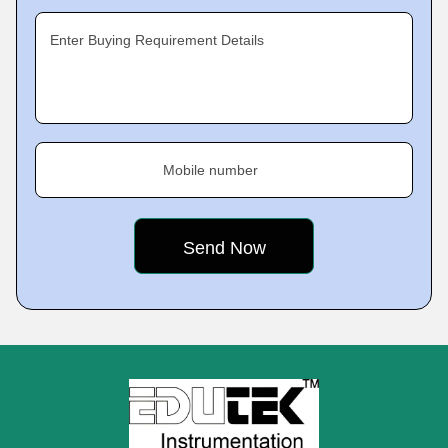
Enter Buying Requirement Details
Mobile number