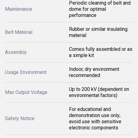
Periodic cleaning of belt and
Maintenance
dome for optimal
performance
Rubber or similar insulating
Belt Material
material
Comes fully assembled or as
Assembly
a simple kit
Indoor, dry environment
Usage Environment
recommended
Up to 200 kV (dependent on
Max Output Voltage
environmental factors)
For educational and
demonstration use only;
Safety Notice
avoid use with sensitive
electronic components