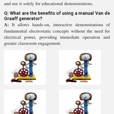
and use it solely for educational demonstrations.
Q: What are the benefits of using a manual Van de
Graaff generator?
A:
It allows hands-on, interactive demonstrations of
fundamental electrostatic concepts without the need for
electrical power, providing immediate operation and
greater classroom engagement.