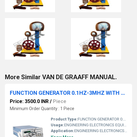
More Similar VAN DE GRAAFF MANUAL.
FUNCTION GENERATOR 0.1HZ-3MHZ WITH FREQUENCY COUNTER
Price: 3500.0 INR
/
Piece
Minimum Order Quantity : 1 Piece
Product Type:
FUNCTION GENERATOR 0.1HZ-3MHZ WITH FREQUENCY COUNTER
Usage:
ENGINEERING ELECTRONICS EQUIPMENTS
Application:
ENGINEERING ELECTRONICS EQUIPMENTS