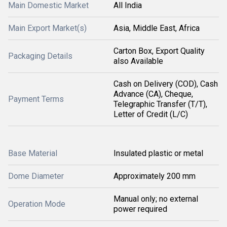
Main Domestic Market
All India
Main Export Market(s)
Asia, Middle East, Africa
Carton Box, Export Quality
Packaging Details
also Available
Cash on Delivery (COD), Cash
Advance (CA), Cheque,
Payment Terms
Telegraphic Transfer (T/T),
Letter of Credit (L/C)
Base Material
Insulated plastic or metal
Dome Diameter
Approximately 200 mm
Manual only; no external
Operation Mode
power required