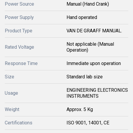
Power Source
Manual (Hand Crank)
Power Supply
Hand operated
Product Type
VAN DE GRAAFF MANUAL.
Not applicable (Manual
Rated Voltage
Operation)
Response Time
Immediate upon operation
Size
Standard lab size
ENGINEERING ELECTRONICS
Usage
INSTRUMENTS
Weight
Approx. 5 Kg
Certifications
ISO 9001, 14001, CE