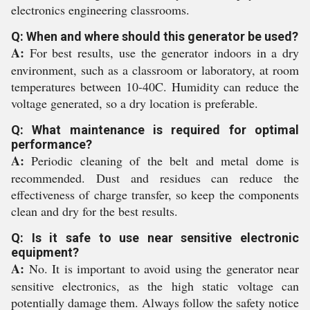
electronics engineering classrooms.
Q: When and where should this generator be used?
A:
For best results, use the generator indoors in a dry
environment, such as a classroom or laboratory, at room
temperatures between 10-40C. Humidity can reduce the
voltage generated, so a dry location is preferable.
Q: What maintenance is required for optimal
performance?
A:
Periodic cleaning of the belt and metal dome is
recommended. Dust and residues can reduce the
effectiveness of charge transfer, so keep the components
clean and dry for the best results.
Q: Is it safe to use near sensitive electronic
equipment?
A:
No. It is important to avoid using the generator near
sensitive electronics, as the high static voltage can
potentially damage them. Always follow the safety notice