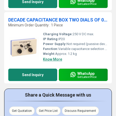
WhatsApp
Send Inquiry
Get Latest Price
DECADE CAPACITANCE BOX TWO DIALS OF 0.1, 1 MF
Minimum Order Quantity : 1 Piece
Charging Voltage:
250 V DC max.
IP Rating:
IP20
Power Supply:
Not required (passive device)
Function:
Variable capacitance selection for circuit experiments
Weight:
Approx. 1.2 kg
Know More
WhatsApp
Send Inquiry
Get Latest Price
Share a Quick Message with us
Get Quotation
Get Price List
Discuss Requirement