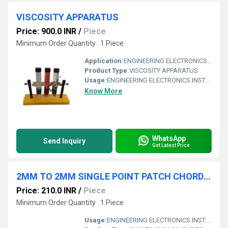
VISCOSITY APPARATUS
Price: 900.0 INR
/
Piece
Minimum Order Quantity : 1 Piece
Application:
ENGINEERING ELECTRONICS INSTRUMENTS
Product Type:
VISCOSITY APPARATUS
Usage:
ENGINEERING ELECTRONICS INSTRUMENTS
Know More
WhatsApp
Send Inquiry
Get Latest Price
2MM TO 2MM SINGLE POINT PATCH CHORD FOR INTER-CONNECTION LENGTH 15 INCHES
Price: 210.0 INR
/
Piece
Minimum Order Quantity : 1 Piece
Usage:
ENGINEERING ELECTRONICS INSTRUMENTS