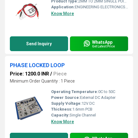
Product Type:
2MM TO 2MM SINGLE POINT PATCH CHORD FOR INTER-CONNECTION LENGTH 15 INCHES
Application:
ENGINEERING ELECTRONICS INSTRUMENTS
Know More
WhatsApp
Send Inquiry
Get Latest Price
PHASE LOCKED LOOP
Price: 1200.0 INR
/
Piece
Minimum Order Quantity : 1 Piece
Operating Temperature:
0C to 50C
Power Source:
External DC Adapter
Supply Voltage:
12V DC
Thickness:
1.6mm PCB
Capacity:
Single Channel
Know More