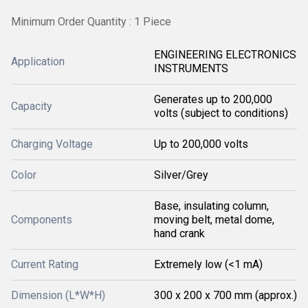
Minimum Order Quantity : 1 Piece
ENGINEERING ELECTRONICS
Application
INSTRUMENTS
Generates up to 200,000
Capacity
volts (subject to conditions)
Charging Voltage
Up to 200,000 volts
Color
Silver/Grey
Base, insulating column,
Components
moving belt, metal dome,
hand crank
Current Rating
Extremely low (<1 mA)
Dimension (L*W*H)
300 x 200 x 700 mm (approx.)