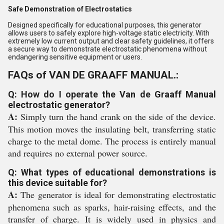
Safe Demonstration of Electrostatics
Designed specifically for educational purposes, this generator
allows users to safely explore high-voltage static electricity. With
extremely low current output and clear safety guidelines, it offers
a secure way to demonstrate electrostatic phenomena without
endangering sensitive equipment or users.
FAQs of VAN DE GRAAFF MANUAL.:
Q: How do I operate the Van de Graaff Manual
electrostatic generator?
A:
Simply turn the hand crank on the side of the device.
This motion moves the insulating belt, transferring static
charge to the metal dome. The process is entirely manual
and requires no external power source.
Q: What types of educational demonstrations is
this device suitable for?
A:
The generator is ideal for demonstrating electrostatic
phenomena such as sparks, hair-raising effects, and the
transfer of charge. It is widely used in physics and