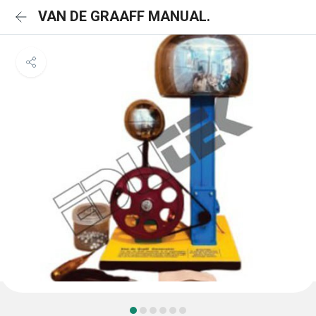
VAN DE GRAAFF MANUAL.