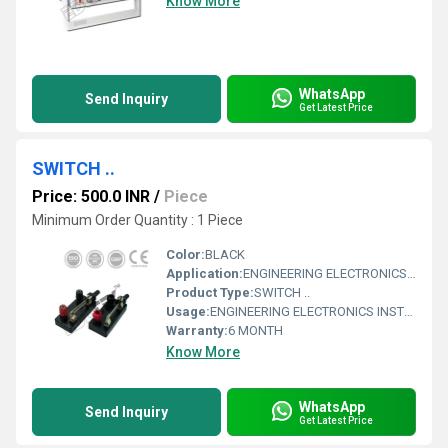
Know More
WhatsApp
Send Inquiry
Get Latest Price
SWITCH ..
Price: 500.0 INR
/
Piece
Minimum Order Quantity : 1 Piece
Color:
BLACK
Application:
ENGINEERING ELECTRONICS INSTRUMENTS
Product Type:
SWITCH ..
Usage:
ENGINEERING ELECTRONICS INSTRUMENTS
Warranty:
6 MONTH
Know More
WhatsApp
Send Inquiry
Get Latest Price