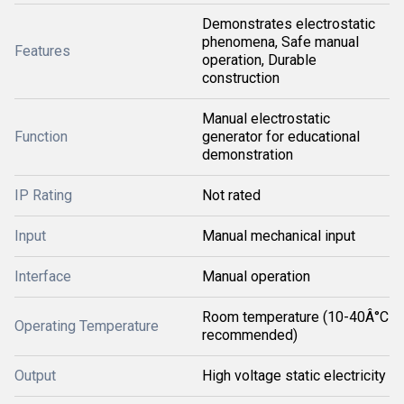
Demonstrates electrostatic
phenomena, Safe manual
Features
operation, Durable
construction
Manual electrostatic
Function
generator for educational
demonstration
IP Rating
Not rated
Input
Manual mechanical input
Interface
Manual operation
Room temperature (10-40Â°C
Operating Temperature
recommended)
Output
High voltage static electricity