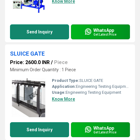
Know More
WhatsApp
Send Inquiry
Get Latest Price
SLUICE GATE
Price: 2600.0 INR
/
Piece
Minimum Order Quantity : 1 Piece
Product Type:
SLUICE GATE
Application:
Engineering Testing Equipment
Usage:
Engineering Testing Equipment
Know More
WhatsApp
Send Inquiry
Get Latest Price