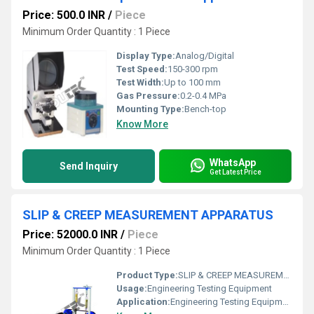
Price: 500.0 INR
/
Piece
Minimum Order Quantity : 1 Piece
Display Type:
Analog/Digital
Test Speed:
150-300 rpm
Test Width:
Up to 100 mm
Gas Pressure:
0.2-0.4 MPa
Mounting Type:
Bench-top
Know More
WhatsApp
Send Inquiry
Get Latest Price
SLIP & CREEP MEASUREMENT APPARATUS
Price: 52000.0 INR
/
Piece
Minimum Order Quantity : 1 Piece
Product Type:
SLIP & CREEP MEASUREMENT APPARATUS
Usage:
Engineering Testing Equipment
Application:
Engineering Testing Equipment