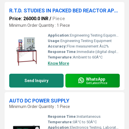
R.T.D. STUDIES IN PACKED BED REACTOR APPARATUS
Price: 26000.0 INR
/
Piece
Minimum Order Quantity : 1 Piece
Application:
Engineering Testing Equipment
Usage:
Engineering Testing Equipment
Accuracy:
Flow measurement Â±2%
Response Time:
Immediate (digital display)
Temperature:
Ambient to 60Â°C
Know More
WhatsApp
Send Inquiry
Get Latest Price
AUTO DC POWER SUPPLY
Minimum Order Quantity : 1 Piece
Response Time:
Instantaneous
Temperature:
0Â°C to 50Â°C
Application:
Electronics Testing, Laboratory Use, Education, R&D