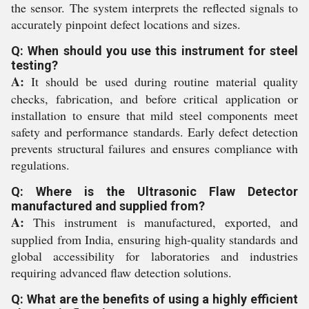
the sensor. The system interprets the reflected signals to
accurately pinpoint defect locations and sizes.
Q: When should you use this instrument for steel
testing?
A:
It should be used during routine material quality
checks, fabrication, and before critical application or
installation to ensure that mild steel components meet
safety and performance standards. Early defect detection
prevents structural failures and ensures compliance with
regulations.
Q: Where is the Ultrasonic Flaw Detector
manufactured and supplied from?
A:
This instrument is manufactured, exported, and
supplied from India, ensuring high-quality standards and
global accessibility for laboratories and industries
requiring advanced flaw detection solutions.
Q: What are the benefits of using a highly efficient