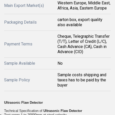
Western Europe, Middle East,
Main Export Market(s)
Africa, Asia, Eastern Europe
carton box, export quality
Packaging Details
also available
Cheque, Telegraphic Transfer
(T/T), Letter of Credit (L/C),
Payment Terms
Cash Advance (CA), Cash in
Advance (CID)
Sample Available
No
Sample costs shipping and
Sample Policy
taxes has to be paid by the
buyer
Ultrasonic Flaw Detector
Technical Specification of
Ultrasonic Flaw Detector
Test range 1 to 20000mm at steel velocity.