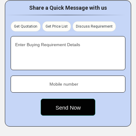
Share a Quick Message with us
Get Quotation
Get Price List
Discuss Requirement
Enter Buying Requirement Details
Mobile number