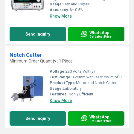
Usage:
Test and Repair
Accuracy:
Â± 0.5%
Know More
WhatsApp
Send Inquiry
Get Latest Price
Notch Cutter
Minimum Order Quantity : 1 Piece
Voltage:
230 Volts Volt (v)
Test Range:
0-25mm with least count of 0.01mm.
Product Type:
Motorized Notch Cutter
Usage:
Laboratory
Features:
Highly Efficient
Know More
WhatsApp
Send Inquiry
Get Latest Price