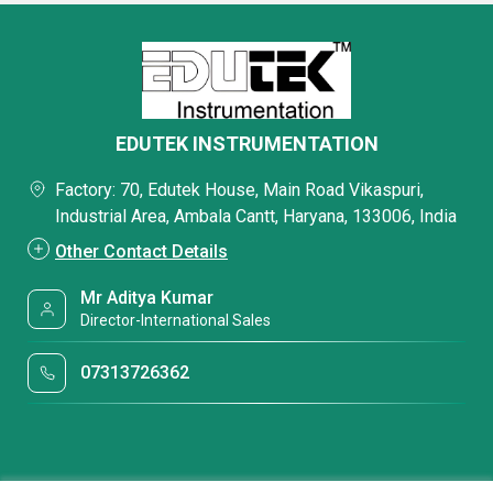
EDUTEK INSTRUMENTATION
Factory: 70, Edutek House, Main Road Vikaspuri,
Industrial Area, Ambala Cantt, Haryana, 133006, India
Other Contact Details
Mr Aditya Kumar
Director-International Sales
07313726362