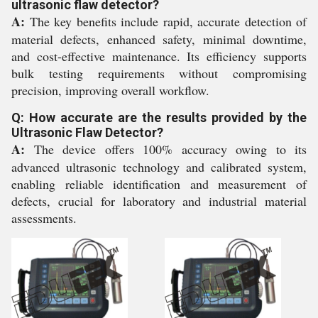
ultrasonic flaw detector?
A:
The key benefits include rapid, accurate detection of
material defects, enhanced safety, minimal downtime,
and cost-effective maintenance. Its efficiency supports
bulk testing requirements without compromising
precision, improving overall workflow.
Q: How accurate are the results provided by the
Ultrasonic Flaw Detector?
A:
The device offers 100% accuracy owing to its
advanced ultrasonic technology and calibrated system,
enabling reliable identification and measurement of
defects, crucial for laboratory and industrial material
assessments.