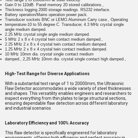
Gain 0 to 110dB. Panel memory 20 stored calibrations.,
Thickness logging 2000 storage readings. RS232 interface.
Battery operation/Mains operation power pack.
Transducer sockets BNC or LEMO.Aluminum Carry case., Operating
temperature-10 to 55 degree C. Transducer, 4.3 MHz crystal single
angle medium damped.
2.25 MHz crystal single angle medium damped.
5 MHz 2 x 8 x 4 crystal twin contact medium damped.,
2.25 MHz 2 x 8 x 4 crystal twin contact medium damped.
1.25 MHz 2 x 8 x 4 crystal twin contact medium damped.
10 MHz 10mm dia. crystal single contact medium
damped., 2,25 MHz 10mm dia. crystal single contact high damped.,
High-Test Range for Diverse Applications
With a substantial test range of 1 to 20000mm, the Ultrasonic
Flaw Detector accommodates a wide variety of steel thicknesses
and shapes. This versatility enables engineers and researchers to
inspect everything from thin plates to large structural sections,
ensuring dependable flaw detection across different laboratory
and industrial scenarios.
Laboratory Efficiency and 100% Accuracy
This flaw detector is specifically engineered for laboratory
environments, offering high efficiency and perfect accuracy in