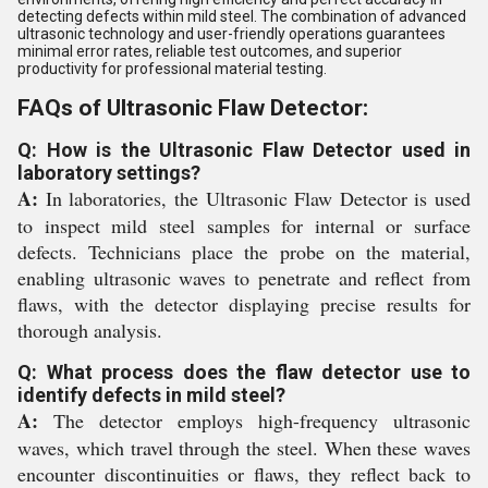
detecting defects within mild steel. The combination of advanced
ultrasonic technology and user-friendly operations guarantees
minimal error rates, reliable test outcomes, and superior
productivity for professional material testing.
FAQs of Ultrasonic Flaw Detector:
Q: How is the Ultrasonic Flaw Detector used in
laboratory settings?
A:
In laboratories, the Ultrasonic Flaw Detector is used
to inspect mild steel samples for internal or surface
defects. Technicians place the probe on the material,
enabling ultrasonic waves to penetrate and reflect from
flaws, with the detector displaying precise results for
thorough analysis.
Q: What process does the flaw detector use to
identify defects in mild steel?
A:
The detector employs high-frequency ultrasonic
waves, which travel through the steel. When these waves
encounter discontinuities or flaws, they reflect back to