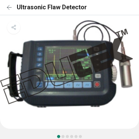
Ultrasonic Flaw Detector