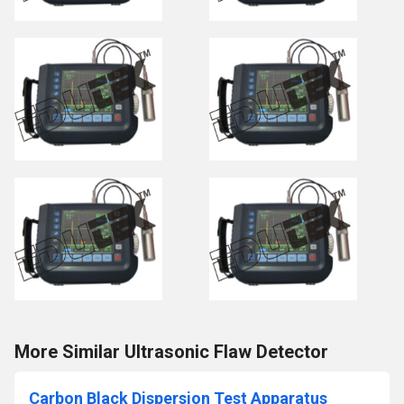
More Similar Ultrasonic Flaw Detector
Carbon Black Dispersion Test Apparatus