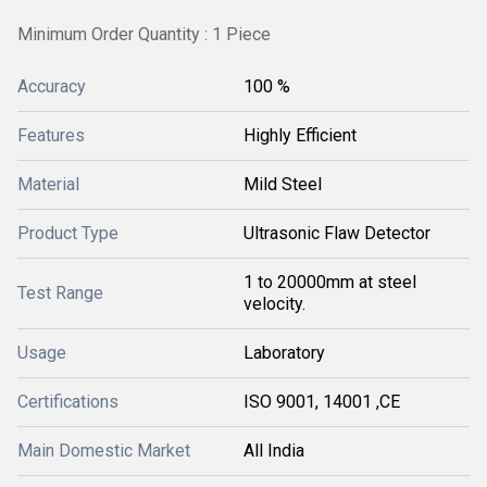
Minimum Order Quantity : 1 Piece
Accuracy
100 %
Features
Highly Efficient
Material
Mild Steel
Product Type
Ultrasonic Flaw Detector
1 to 20000mm at steel
Test Range
velocity.
Usage
Laboratory
Certifications
ISO 9001, 14001 ,CE
Main Domestic Market
All India