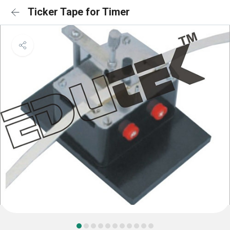
Ticker Tape for Timer