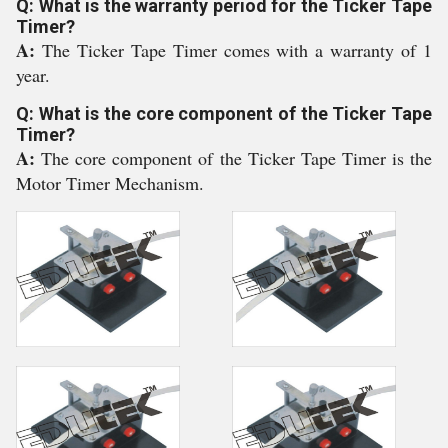
Q: What is the warranty period for the Ticker Tape
Timer?
A:
The Ticker Tape Timer comes with a warranty of 1
year.
Q: What is the core component of the Ticker Tape
Timer?
A:
The core component of the Ticker Tape Timer is the
Motor Timer Mechanism.