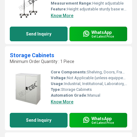
Measurement Range:
Height adjustable
Feature:
Height adjustable sturdy base with wheels for mobility
Know More
WhatsApp
Send Inquiry
Get Latest Price
Storage Cabinets
Minimum Order Quantity : 1 Piece
Core Components:
Shelving, Doors, Frame, Locks (if applicable)
Voltage:
Not Applicable (unless equipped with electronics)
Usage:
Industrial, Institutional, Laboratory, Office Storage
Type:
Storage Cabinets
Automation Grade:
Manual
Know More
WhatsApp
Send Inquiry
Get Latest Price