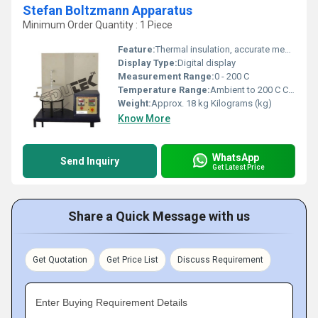
Stefan Boltzmann Apparatus
Minimum Order Quantity : 1 Piece
Feature:
Thermal insulation, accurate measurement, detachable test plate
Display Type:
Digital display
Measurement Range:
0 - 200 C
Temperature Range:
Ambient to 200 C Celsius (oC)
Weight:
Approx. 18 kg Kilograms (kg)
Know More
WhatsApp
Send Inquiry
Get Latest Price
Share a Quick Message with us
Get Quotation
Get Price List
Discuss Requirement
Enter Buying Requirement Details