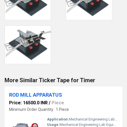
More Similar Ticker Tape for Timer
ROD MILL APPARATUS
Price: 16500.0 INR
/
Piece
Minimum Order Quantity : 1 Piece
Application:
Mechanical Engineering Lab Equipment
Usage:
Mechanical Engineering Lab Equipment