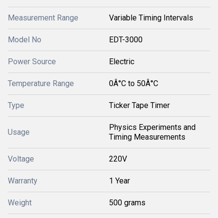
Measurement Range
Variable Timing Intervals
Model No
EDT-3000
Power Source
Electric
Temperature Range
0Â°C to 50Â°C
Type
Ticker Tape Timer
Physics Experiments and
Usage
Timing Measurements
Voltage
220V
Warranty
1 Year
Weight
500 grams