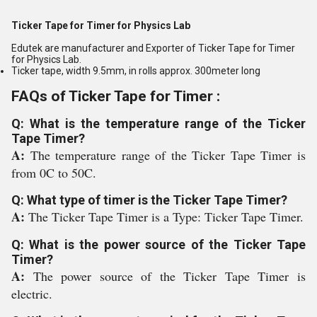
Ticker Tape for Timer for Physics Lab
Edutek are manufacturer and Exporter of Ticker Tape for Timer
for Physics Lab.
Ticker tape, width 9.5mm, in rolls approx. 300meter long
FAQs of Ticker Tape for Timer :
Q: What is the temperature range of the Ticker
Tape Timer?
A:
The temperature range of the Ticker Tape Timer is
from 0C to 50C.
Q: What type of timer is the Ticker Tape Timer?
A:
The Ticker Tape Timer is a Type: Ticker Tape Timer.
Q: What is the power source of the Ticker Tape
Timer?
A:
The power source of the Ticker Tape Timer is
electric.