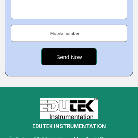
Mobile number
EDUTEK INSTRUMENTATION