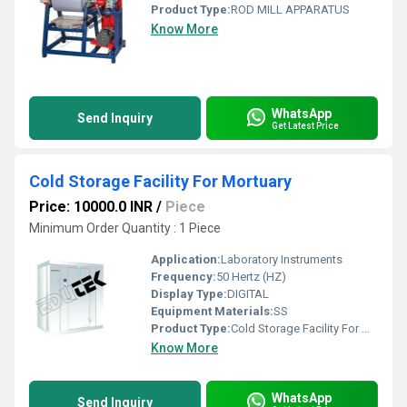
Product Type:
ROD MILL APPARATUS
Know More
WhatsApp
Send Inquiry
Get Latest Price
Cold Storage Facility For Mortuary
Price: 10000.0 INR
/
Piece
Minimum Order Quantity : 1 Piece
Application:
Laboratory Instruments
Frequency:
50 Hertz (HZ)
Display Type:
DIGITAL
Equipment Materials:
SS
Product Type:
Cold Storage Facility For Mortuary
Know More
WhatsApp
Send Inquiry