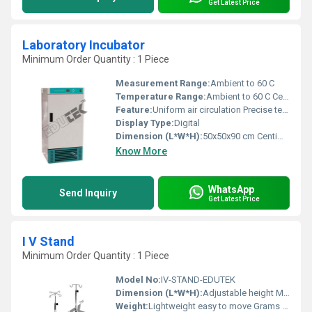
Get Latest Price
Laboratory Incubator
Minimum Order Quantity : 1 Piece
Measurement Range:
Ambient to 60 C
Temperature Range:
Ambient to 60 C Celsius (oC)
Feature:
Uniform air circulation Precise temperature control
Display Type:
Digital
Dimension (L*W*H):
50x50x90 cm Centimeter (cm)
Know More
WhatsApp
Send Inquiry
Get Latest Price
I V Stand
Minimum Order Quantity : 1 Piece
Model No:
IV-STAND-EDUTEK
Dimension (L*W*H):
Adjustable height Millimeter (mm)
Weight:
Lightweight easy to move Grams (g)