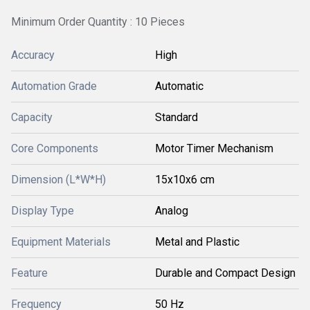
Minimum Order Quantity : 10 Pieces
Accuracy
High
Automation Grade
Automatic
Capacity
Standard
Core Components
Motor Timer Mechanism
Dimension (L*W*H)
15x10x6 cm
Display Type
Analog
Equipment Materials
Metal and Plastic
Feature
Durable and Compact Design
Frequency
50 Hz