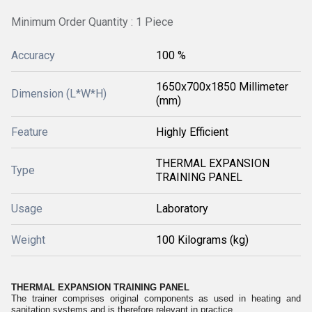
Minimum Order Quantity : 1 Piece
Accuracy
100 %
1650x700x1850 Millimeter
Dimension (L*W*H)
(mm)
Feature
Highly Efficient
THERMAL EXPANSION
Type
TRAINING PANEL
Usage
Laboratory
Weight
100 Kilograms (kg)
THERMAL EXPANSION TRAINING PANEL
The trainer comprises original components as used in heating and
sanitation systems and is therefore relevant in practice.