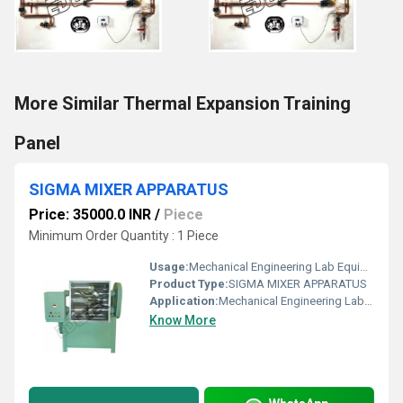
More Similar Thermal Expansion Training
Panel
SIGMA MIXER APPARATUS
Price: 35000.0 INR
/
Piece
Minimum Order Quantity : 1 Piece
Usage:
Mechanical Engineering Lab Equipment
Product Type:
SIGMA MIXER APPARATUS
Application:
Mechanical Engineering Lab Equipment
Know More