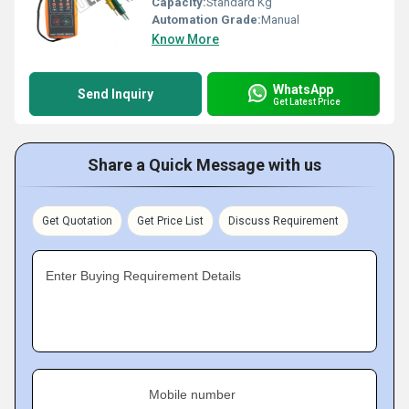
Capacity:
Standard Kg
Automation Grade:
Manual
Know More
WhatsApp
Send Inquiry
Get Latest Price
Share a Quick Message with us
Get Quotation
Get Price List
Discuss Requirement
Enter Buying Requirement Details
Mobile number