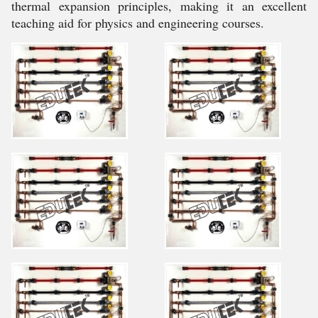
thermal expansion principles, making it an excellent
teaching aid for physics and engineering courses.