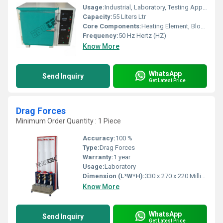
Usage:
Industrial, Laboratory, Testing Applications
Capacity:
55 Liters Ltr
Core Components:
Heating Element, Blower Fan, Control Panel
Frequency:
50 Hz Hertz (HZ)
Know More
WhatsApp
Send Inquiry
Get Latest Price
Drag Forces
Minimum Order Quantity : 1 Piece
Accuracy:
100 %
Type:
Drag Forces
Warranty:
1 year
Usage:
Laboratory
Dimension (L*W*H):
330 x 270 x 220 Millimeter (mm)
Know More
WhatsApp
Send Inquiry
Get Latest Price