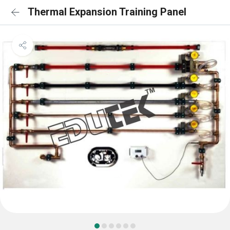
Thermal Expansion Training Panel