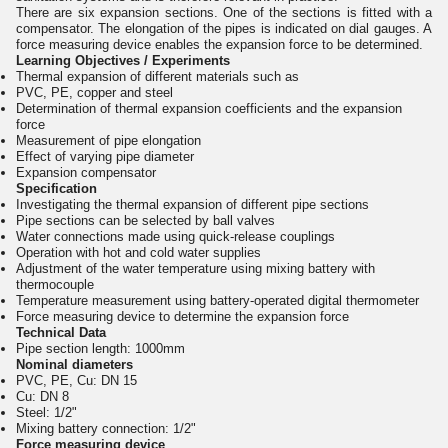
There are six expansion sections. One of the sections is fitted with a
compensator. The elongation of the pipes is indicated on dial gauges. A
force measuring device enables the expansion force to be determined.
Learning Objectives / Experiments
Thermal expansion of different materials such as
PVC, PE, copper and steel
Determination of thermal expansion coefficients and the expansion
force
Measurement of pipe elongation
Effect of varying pipe diameter
Expansion compensator
Specification
Investigating the thermal expansion of different pipe sections
Pipe sections can be selected by ball valves
Water connections made using quick-release couplings
Operation with hot and cold water supplies
Adjustment of the water temperature using mixing battery with
thermocouple
Temperature measurement using battery-operated digital thermometer
Force measuring device to determine the expansion force
Technical Data
Pipe section length: 1000mm
Nominal diameters
PVC, PE, Cu: DN 15
Cu: DN 8
Steel: 1/2"
Mixing battery connection: 1/2"
Force measuring device