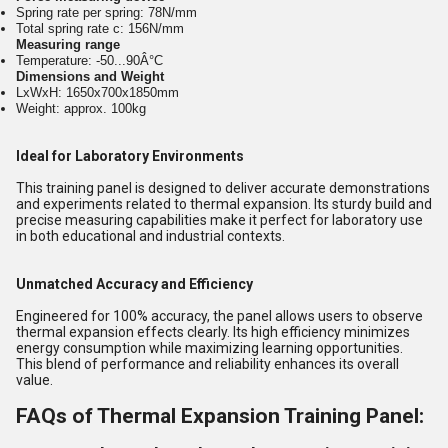
Spring rate per spring: 78N/mm
Total spring rate c: 156N/mm
Measuring range
Temperature: -50...90Â°C
Dimensions and Weight
LxWxH: 1650x700x1850mm
Weight: approx. 100kg
Ideal for Laboratory Environments
This training panel is designed to deliver accurate demonstrations
and experiments related to thermal expansion. Its sturdy build and
precise measuring capabilities make it perfect for laboratory use
in both educational and industrial contexts.
Unmatched Accuracy and Efficiency
Engineered for 100% accuracy, the panel allows users to observe
thermal expansion effects clearly. Its high efficiency minimizes
energy consumption while maximizing learning opportunities.
This blend of performance and reliability enhances its overall
value.
FAQs of Thermal Expansion Training Panel: