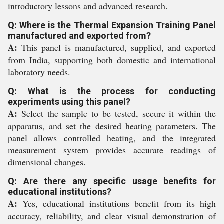
introductory lessons and advanced research.
Q: Where is the Thermal Expansion Training Panel
manufactured and exported from?
A:
This panel is manufactured, supplied, and exported
from India, supporting both domestic and international
laboratory needs.
Q: What is the process for conducting
experiments using this panel?
A:
Select the sample to be tested, secure it within the
apparatus, and set the desired heating parameters. The
panel allows controlled heating, and the integrated
measurement system provides accurate readings of
dimensional changes.
Q: Are there any specific usage benefits for
educational institutions?
A:
Yes, educational institutions benefit from its high
accuracy, reliability, and clear visual demonstration of