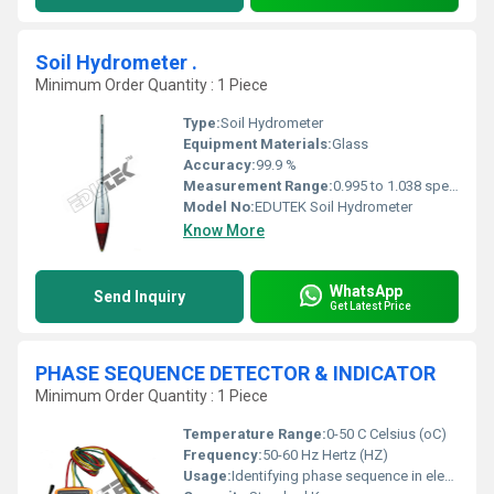
Soil Hydrometer .
Minimum Order Quantity : 1 Piece
Type:
Soil Hydrometer
Equipment Materials:
Glass
Accuracy:
99.9 %
Measurement Range:
0.995 to 1.038 specific gravity
Model No:
EDUTEK Soil Hydrometer
Know More
WhatsApp
Send Inquiry
Get Latest Price
PHASE SEQUENCE DETECTOR & INDICATOR
Minimum Order Quantity : 1 Piece
Temperature Range:
0-50 C Celsius (oC)
Frequency:
50-60 Hz Hertz (HZ)
Usage:
Identifying phase sequence in electrical systems