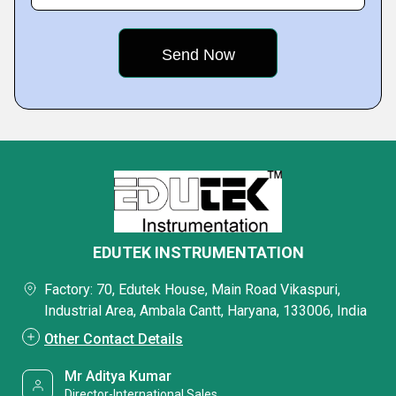
EDUTEK INSTRUMENTATION
Factory: 70, Edutek House, Main Road Vikaspuri,
Industrial Area, Ambala Cantt, Haryana, 133006, India
Other Contact Details
Mr Aditya Kumar
Director-International Sales