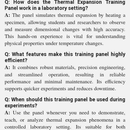
Q: How does the Thermal Expansion Training
Panel work in a laboratory setting?
A:
The panel simulates thermal expansion by heating a
specimen, allowing students and researchers to observe
and measure dimensional changes with high accuracy.
This hands-on experience is vital for understanding
physical properties under temperature changes.
Q: What features make this training panel highly
efficient?
A:
It combines robust materials, precision engineering,
and streamlined operation, resulting in reliable
performance and minimal maintenance. Its efficiency
supports quicker experiments and reduces downtime.
Q: When should this training panel be used during
experiments?
A:
Use the panel whenever you need to demonstrate,
teach, or analyze thermal expansion phenomena in a
controlled laboratory setting. Its suitable for both