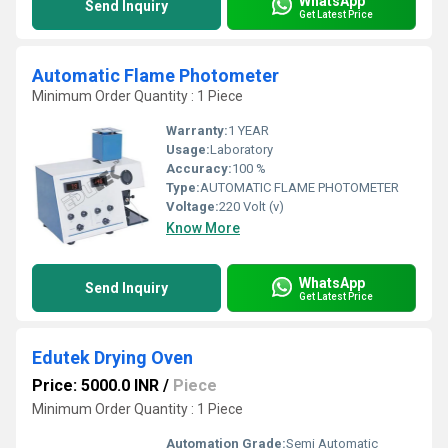
WhatsApp
Send Inquiry
Get Latest Price
Automatic Flame Photometer
Minimum Order Quantity : 1 Piece
Warranty:
1 YEAR
Usage:
Laboratory
Accuracy:
100 %
Type:
AUTOMATIC FLAME PHOTOMETER
Voltage:
220 Volt (v)
Know More
WhatsApp
Send Inquiry
Get Latest Price
Edutek Drying Oven
Price: 5000.0 INR
/
Piece
Minimum Order Quantity : 1 Piece
Automation Grade:
Semi Automatic