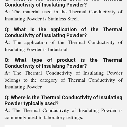
Conductivity of Insulating Powder?
A:
The material used in the Thermal Conductivity of
Insulating Powder is Stainless Steel.
Q: What is the application of the Thermal
Conductivity of Insulating Powder?
A:
The application of the Thermal Conductivity of
Insulating Powder is Industrial.
Q: What type of product is the Thermal
Conductivity of Insulating Powder?
A:
The Thermal Conductivity of Insulating Powder
belongs to the category of Thermal Conductivity of
Insulating Powder.
Q: Where is the Thermal Conductivity of Insulating
Powder typically used?
A:
The Thermal Conductivity of Insulating Powder is
commonly used in laboratory settings.