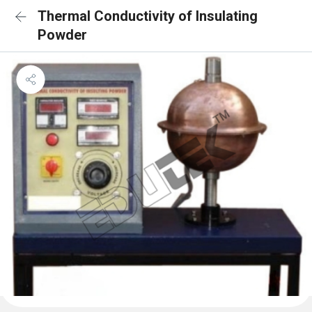
Thermal Conductivity of Insulating
Powder