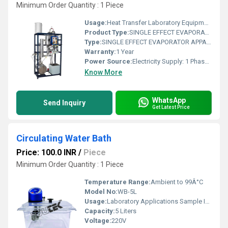
Minimum Order Quantity : 1 Piece
Usage:
Heat Transfer Laboratory Equipment
Product Type:
SINGLE EFFECT EVAPORATOR APPARATUS
Type:
SINGLE EFFECT EVAPORATOR APPARATUS
Warranty:
1 Year
Power Source:
Electricity Supply: 1 Phase, 220 V AC, 50 Hz, 32 amp
Know More
WhatsApp
Send Inquiry
Get Latest Price
Circulating Water Bath
Price: 100.0 INR
/
Piece
Minimum Order Quantity : 1 Piece
Temperature Range:
Ambient to 99Â°C
Model No:
WB-5L
Usage:
Laboratory Applications Sample Incubations
Capacity:
5 Liters
Voltage:
220V