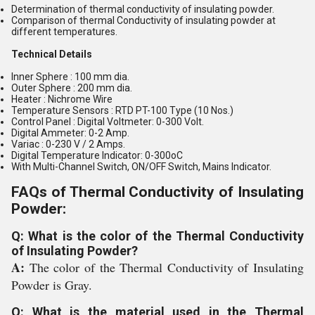
Determination of thermal conductivity of insulating powder.
Comparison of thermal Conductivity of insulating powder at
different temperatures.
Technical Details
Inner Sphere : 100 mm dia.
Outer Sphere : 200 mm dia.
Heater : Nichrome Wire
Temperature Sensors : RTD PT-100 Type (10 Nos.)
Control Panel : Digital Voltmeter: 0-300 Volt.
Digital Ammeter: 0-2 Amp.
Variac : 0-230 V / 2 Amps.
Digital Temperature Indicator: 0-300oC
With Multi-Channel Switch, ON/OFF Switch, Mains Indicator.
FAQs of Thermal Conductivity of Insulating
Powder:
Q: What is the color of the Thermal Conductivity
of Insulating Powder?
A:
The color of the Thermal Conductivity of Insulating
Powder is Gray.
Q: What is the material used in the Thermal