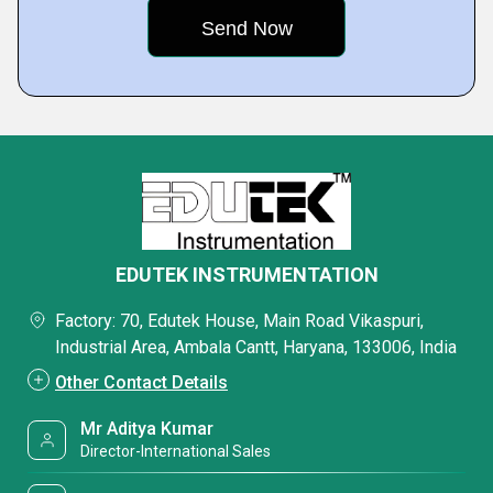
EDUTEK INSTRUMENTATION
Factory: 70, Edutek House, Main Road Vikaspuri,
Industrial Area, Ambala Cantt, Haryana, 133006, India
Other Contact Details
Mr Aditya Kumar
Director-International Sales