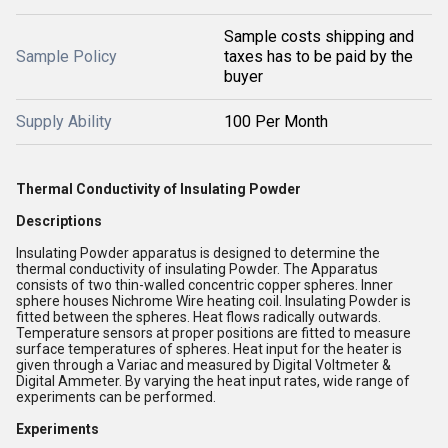
Sample costs shipping and
Sample Policy
taxes has to be paid by the
buyer
Supply Ability
100 Per Month
Thermal Conductivity of Insulating Powder
Descriptions
Insulating Powder apparatus is designed to determine the
thermal conductivity of insulating Powder. The Apparatus
consists of two thin-walled concentric copper spheres. Inner
sphere houses Nichrome Wire heating coil. Insulating Powder is
fitted between the spheres. Heat flows radically outwards.
Temperature sensors at proper positions are fitted to measure
surface temperatures of spheres. Heat input for the heater is
given through a Variac and measured by Digital Voltmeter &
Digital Ammeter. By varying the heat input rates, wide range of
experiments can be performed.
Experiments