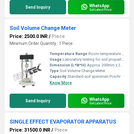
WhatsApp
Send Inquiry
Get Latest Price
Soil Volume Change Meter
Price: 2500.0 INR
/
Piece
Minimum Order Quantity : 1 Piece
Temperature Range:
Room temperature Celsius (oC)
Usage:
Laboratory testing for soil properties
Dimension (L*W*H):
Approx. 200mm x 200mm x 400mm Millimeter (mm)
Type:
Soil Volume Change Meter
Capacity:
Standard soil specimen Pcs/hr
Know More
WhatsApp
Send Inquiry
Get Latest Price
SINGLE EFFECT EVAPORATOR APPARATUS
Price: 31500.0 INR
/
Piece