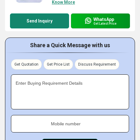
Know More
WhatsApp
Send Inquiry
Get Latest Price
Share a Quick Message with us
Get Quotation
Get Price List
Discuss Requirement
Enter Buying Requirement Details
Mobile number