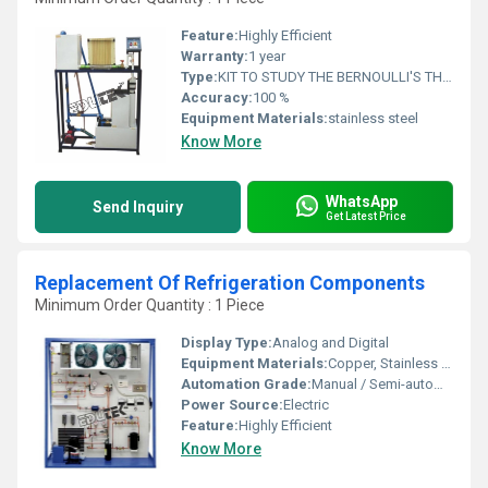
Feature:
Highly Efficient
Warranty:
1 year
Type:
KIT TO STUDY THE BERNOULLI'S THEOREM AND IMPLICATIONS
Accuracy:
100 %
Equipment Materials:
stainless steel
Know More
WhatsApp
Send Inquiry
Get Latest Price
Replacement Of Refrigeration Components
Minimum Order Quantity : 1 Piece
Display Type:
Analog and Digital
Equipment Materials:
Copper, Stainless Steel, Brass, Aluminium
Automation Grade:
Manual / Semi-automatic
Power Source:
Electric
Feature:
Highly Efficient
Know More