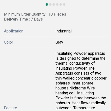
Minimum Order Quantity : 10 Pieces
Delivery Time : 7 Days
Application
Industrial
Color
Gray
Insulating Powder apparatus
is designed to determine the
thermal conductivity of
insulating Powder. The
Apparatus consists of two
thin-walled concentric copper
spheres. Inner sphere
houses Nichrome Wire
heating coil. Insulating
Powder is fitted between the
spheres. Heat flows radically
Feature
outwards. Temperature