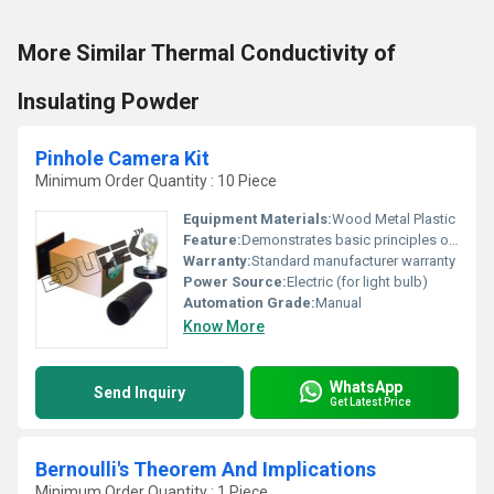
More Similar Thermal Conductivity of
Insulating Powder
Pinhole Camera Kit
Minimum Order Quantity : 10 Piece
Equipment Materials:
Wood Metal Plastic
Feature:
Demonstrates basic principles of optics and pinhole camera functionality
Warranty:
Standard manufacturer warranty
Power Source:
Electric (for light bulb)
Automation Grade:
Manual
Know More
WhatsApp
Send Inquiry
Get Latest Price
Bernoulli's Theorem And Implications
Minimum Order Quantity : 1 Piece