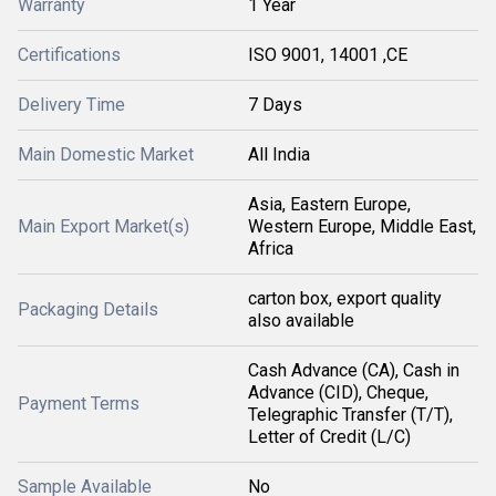
Warranty
1 Year
Certifications
ISO 9001, 14001 ,CE
Delivery Time
7 Days
Main Domestic Market
All India
Asia, Eastern Europe,
Main Export Market(s)
Western Europe, Middle East,
Africa
carton box, export quality
Packaging Details
also available
Cash Advance (CA), Cash in
Advance (CID), Cheque,
Payment Terms
Telegraphic Transfer (T/T),
Letter of Credit (L/C)
Sample Available
No