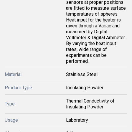
sensors at proper positions
are fitted to measure surface
temperatures of spheres.
Heat input for the heater is
given through a Variac and
measured by Digital
Voltmeter & Digital Ammeter.
By varying the heat input
rates, wide range of
experiments can be
performed.
Material
Stainless Steel
Product Type
Insulating Powder
Thermal Conductivity of
Type
Insulating Powder
Usage
Laboratory