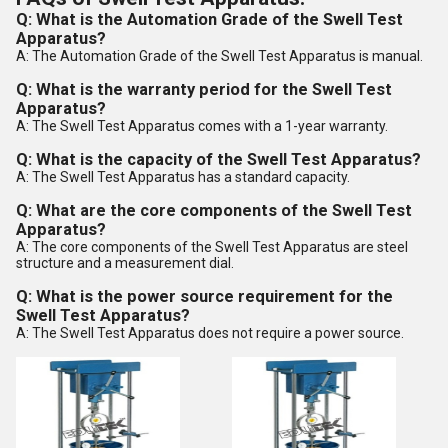
Q: What is the Automation Grade of the Swell Test
Apparatus?
A: The Automation Grade of the Swell Test Apparatus is manual.
Q: What is the warranty period for the Swell Test
Apparatus?
A: The Swell Test Apparatus comes with a 1-year warranty.
Q: What is the capacity of the Swell Test Apparatus?
A: The Swell Test Apparatus has a standard capacity.
Q: What are the core components of the Swell Test
Apparatus?
A: The core components of the Swell Test Apparatus are steel
structure and a measurement dial.
Q: What is the power source requirement for the
Swell Test Apparatus?
A: The Swell Test Apparatus does not require a power source.