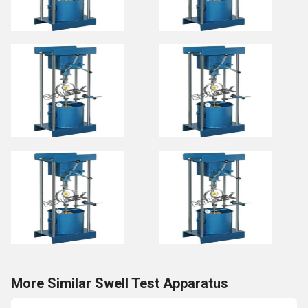
More Similar Swell Test Apparatus