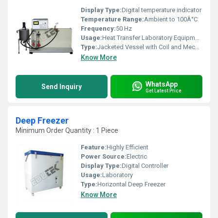
Display Type:
Digital temperature indicator
Temperature Range:
Ambient to 100Â°C
Frequency:
50 Hz
Usage:
Heat Transfer Laboratory Equipment
Type:
Jacketed Vessel with Coil and Mechanical Stirrer
Know More
WhatsApp
Send Inquiry
Get Latest Price
Deep Freezer
Minimum Order Quantity : 1 Piece
Feature:
Highly Efficient
Power Source:
Electric
Display Type:
Digital Controller
Usage:
Laboratory
Type:
Horizontal Deep Freezer
Know More