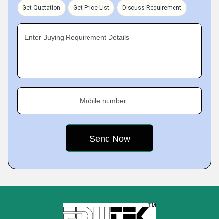
Get Quotation
Get Price List
Discuss Requirement
Enter Buying Requirement Details
Mobile number