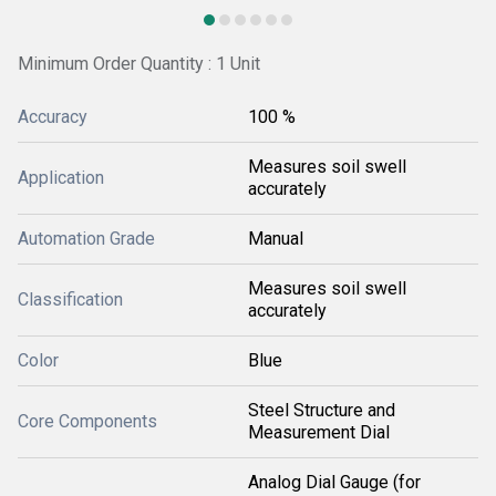
Minimum Order Quantity : 1 Unit
Accuracy
100 %
Measures soil swell
Application
accurately
Automation Grade
Manual
Measures soil swell
Classification
accurately
Color
Blue
Steel Structure and
Core Components
Measurement Dial
Analog Dial Gauge (for