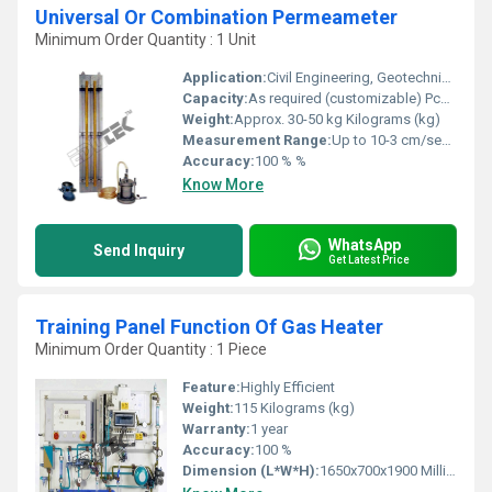
Universal Or Combination Permeameter
Minimum Order Quantity : 1 Unit
Application:
Civil Engineering, Geotechnical Research, Hydrology
Capacity:
As required (customizable) Pcs/hr
Weight:
Approx. 30-50 kg Kilograms (kg)
Measurement Range:
Up to 10-3 cm/sec (permeability coefficient)
Accuracy:
100 % %
Know More
WhatsApp
Send Inquiry
Get Latest Price
Training Panel Function Of Gas Heater
Minimum Order Quantity : 1 Piece
Feature:
Highly Efficient
Weight:
115 Kilograms (kg)
Warranty:
1 year
Accuracy:
100 %
Dimension (L*W*H):
1650x700x1900 Millimeter (mm)