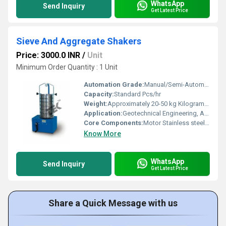
WhatsApp
Send Inquiry
Get Latest Price
Sieve And Aggregate Shakers
Price: 3000.0 INR
/
Unit
Minimum Order Quantity : 1 Unit
Automation Grade:
Manual/Semi-Automatic
Capacity:
Standard Pcs/hr
Weight:
Approximately 20-50 kg Kilograms (kg)
Application:
Geotechnical Engineering, Aggregate Testing, Ceramics, Pharma
Core Components:
Motor Stainless steel sieves
Know More
WhatsApp
Send Inquiry
Get Latest Price
Share a Quick Message with us