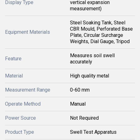
Display Type
vertical expansion
measurement)
Steel Soaking Tank, Steel
CBR Mould, Perforated Base
Equipment Materials
Plate, Circular Surcharge
Weights, Dial Gauge, Tripod
Measures soil swell
Feature
accurately
Material
High quality metal
Measurement Range
0-60 mm
Operate Method
Manual
Power Source
Not Required
Product Type
Swell Test Apparatus