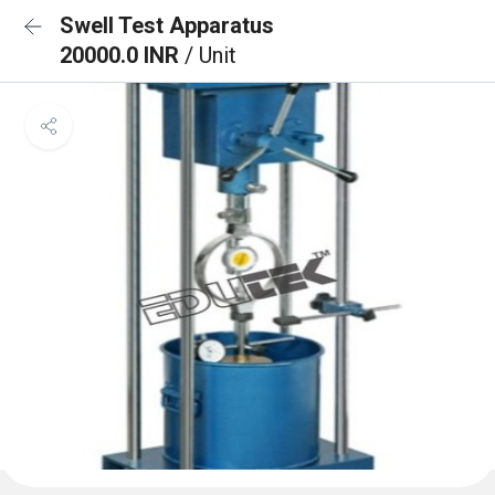
Swell Test Apparatus
20000.0 INR
/ Unit