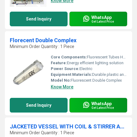
Know More
WhatsApp
Send Inquiry
Get Latest Price
Florecent Double Complex
Minimum Order Quantity : 1 Piece
Core Components:
Fluorescent Tubes Housing Body
Feature:
Energy efficient lighting solution
Power Source:
Electric
Equipment Materials:
Durable plastic and glass
Model No:
Fluorescent Double Complex
Know More
WhatsApp
Send Inquiry
Get Latest Price
JACKETED VESSEL WITH COIL & STIRRER APPARATUS
Minimum Order Quantity : 1 Piece