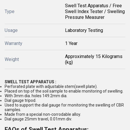
Swell Test Apparatus / Free
Type
Swell Index Tester / Swelling
Pressure Measurer
Usage
Laboratory Testing
Warranty
1 Year
Approximately 15 Kilograms
Weight
(kg)
SWELL TEST APPARATUS :
Perforated plate with adjustable stem(swell plate).
Placed on top of the soil sample to enable monitoring of swelling.
With 3mm dia. holes 149.2mm dia.
Dial gauge tripod.
Used to support the dial gauge for monitoring the swelling of CBR
samples.
Made from a special non-corrodable alloy.
Dial gauge 25mm travel, 0.01mm div.
FAQs of Swell Test Apparatus: