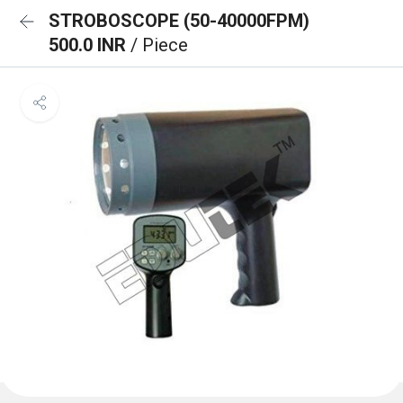
STROBOSCOPE (50-40000FPM)
500.0 INR
/ Piece