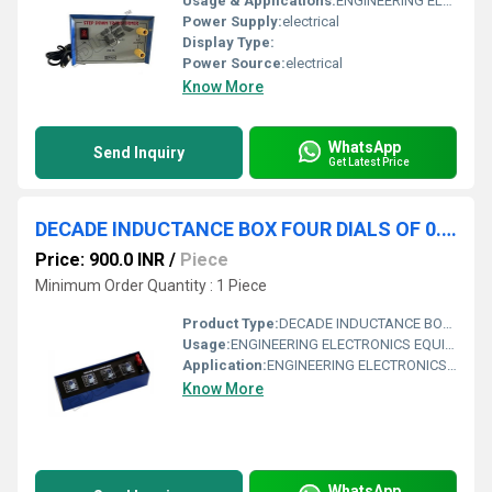
Usage & Applications:
ENGINEERING ELECTRONICS EQUIPMENTS
Power Supply:
electrical
Display Type:
Power Source:
electrical
Know More
WhatsApp
Send Inquiry
Get Latest Price
DECADE INDUCTANCE BOX FOUR DIALS OF 0.1MH, 1MH, 10MH, 100MH
Price: 900.0 INR
/
Piece
Minimum Order Quantity : 1 Piece
Product Type:
DECADE INDUCTANCE BOX FOUR DIALS OF 0.1MH, 1MH, 10MH, 100MH
Usage:
ENGINEERING ELECTRONICS EQUIPMENTS
Application:
ENGINEERING ELECTRONICS EQUIPMENTS
Know More
WhatsApp