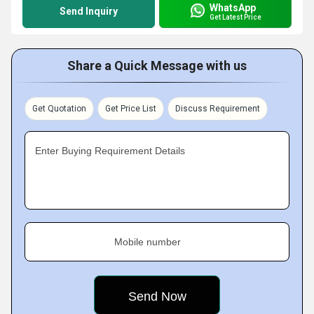
WhatsApp
Send Inquiry
Get Latest Price
Share a Quick Message with us
Get Quotation
Get Price List
Discuss Requirement
Enter Buying Requirement Details
Mobile number