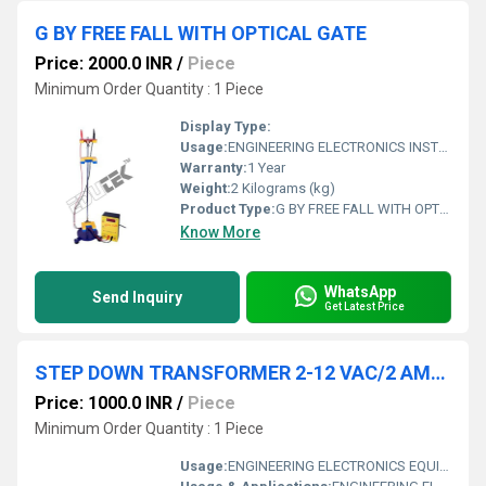
G BY FREE FALL WITH OPTICAL GATE
Price: 2000.0 INR
/
Piece
Minimum Order Quantity : 1 Piece
Display Type:
Usage:
ENGINEERING ELECTRONICS INSTRUMENTS
Warranty:
1 Year
Weight:
2 Kilograms (kg)
Product Type:
G BY FREE FALL WITH OPTICAL GATE
Know More
WhatsApp
Send Inquiry
Get Latest Price
STEP DOWN TRANSFORMER 2-12 VAC/2 AMPS
Price: 1000.0 INR
/
Piece
Minimum Order Quantity : 1 Piece
Usage:
ENGINEERING ELECTRONICS EQUIPMENTS