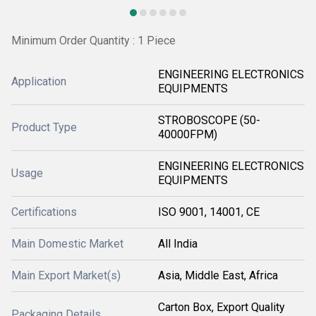
Minimum Order Quantity : 1 Piece
ENGINEERING ELECTRONICS
Application
EQUIPMENTS
STROBOSCOPE (50-
Product Type
40000FPM)
ENGINEERING ELECTRONICS
Usage
EQUIPMENTS
Certifications
ISO 9001, 14001, CE
Main Domestic Market
All India
Main Export Market(s)
Asia, Middle East, Africa
Carton Box, Export Quality
Packaging Details