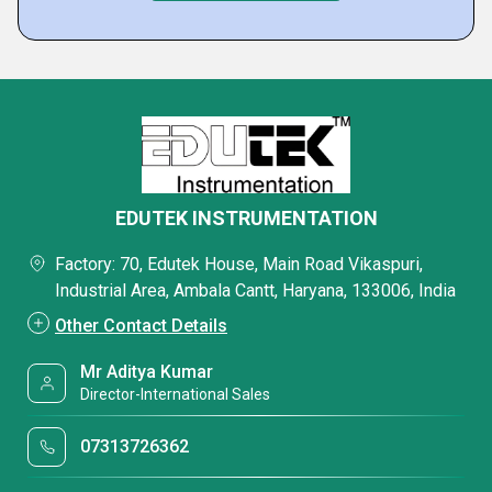
EDUTEK INSTRUMENTATION
Factory: 70, Edutek House, Main Road Vikaspuri,
Industrial Area, Ambala Cantt, Haryana, 133006, India
Other Contact Details
Mr Aditya Kumar
Director-International Sales
07313726362