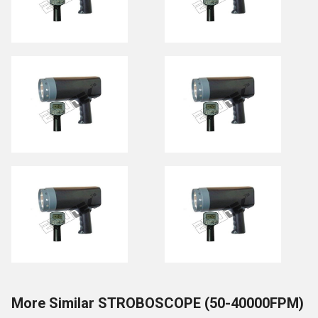
More Similar STROBOSCOPE (50-40000FPM)