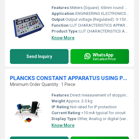
Features:
Meters (Square): 65mm round 0-15VDC, 0-25VDC, 0-1.5mA/ 60mA DC (Dual Range)
Application:
ENGINEERING ELECTRONICS INSTRUMENTS
Output:
Output voltage (Regulated): 0-15VDC, 0-25VDC
Function:
UJT CHARACTERISTICS APPARATUS & UJT AS RELAXATION OSCILLATOR WITH ALUMINUM PANEL & SQUARE METERS
Product Type:
UJT CHARACTERISTICS APPARATUS & UJT AS RELAXATION OSCILLATOR WITH ALUMINUM PANEL & SQUARE METERS
Know More
WhatsApp
Send Inquiry
Get Latest Price
PLANCKS CONSTANT APPARATUS USING PHOTOCELL
Minimum Order Quantity : 1 Piece
Features:
Direct measurement of stopping potential, Easy wavelength selection with filter set, Portable benchtop design, Easy calibration
Weight:
Approx. 2-5 kg
IP Rating:
Not rated for IP protection
Current Rating:
<10 mA typical for circuit
Display Type:
Other, Analog or digital (varies with version)
Know More