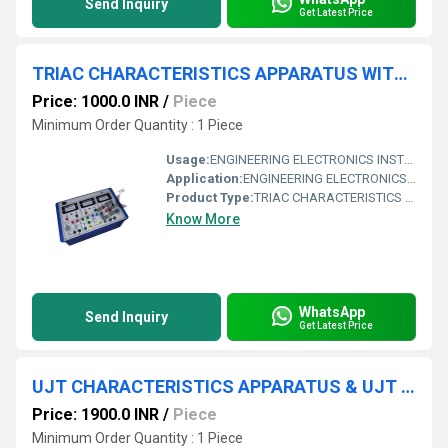
Send Inquiry
Get Latest Price
TRIAC CHARACTERISTICS APPARATUS WITH ALUMINUM PANEL & SQUARE METERS
Price: 1000.0 INR
/
Piece
Minimum Order Quantity : 1 Piece
Usage:
ENGINEERING ELECTRONICS INSTRUMENTS
Application:
ENGINEERING ELECTRONICS INSTRUMENTS
Product Type:
TRIAC CHARACTERISTICS APPARATUS WITH ALUMINUM PANEL & SQUARE METERS
Know More
WhatsApp
Send Inquiry
Get Latest Price
UJT CHARACTERISTICS APPARATUS & UJT AS RELAXATION OSCILLATOR WITH ALUMINUM PANEL & SQUARE METERS
Price: 1900.0 INR
/
Piece
Minimum Order Quantity : 1 Piece