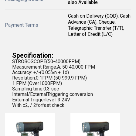
also Available
Cash on Delivery (COD), Cash
Advance (CA), Cheque,
Payment Terms
Telegraphic Transfer (T/T),
Letter of Credit (L/C)
Specification:
STROBOSCOPE(50-40000FPM)
Measurement Range:A: 50 40,000 FPM
Accuracy: +/-(0.05%n + 1d)
Resolution:0.1FPM (50 999.9 FPM)
1 FPM (Over1000FPM)
Sampling time:0.3 sec
Internal/ExternalTriggering conversion
External Triggerlevel: 3 24V
With x2, / 2forfast check