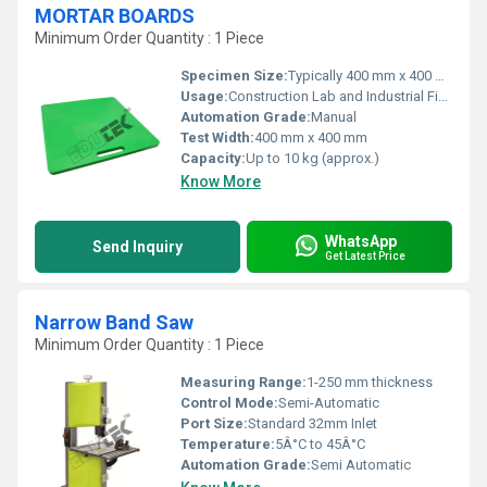
MORTAR BOARDS
Minimum Order Quantity : 1 Piece
Specimen Size:
Typically 400 mm x 400 mm platform
Usage:
Construction Lab and Industrial Field Usage
Automation Grade:
Manual
Test Width:
400 mm x 400 mm
Capacity:
Up to 10 kg (approx.)
Know More
WhatsApp
Send Inquiry
Get Latest Price
Narrow Band Saw
Minimum Order Quantity : 1 Piece
Measuring Range:
1-250 mm thickness
Control Mode:
Semi-Automatic
Port Size:
Standard 32mm Inlet
Temperature:
5Â°C to 45Â°C
Automation Grade:
Semi Automatic