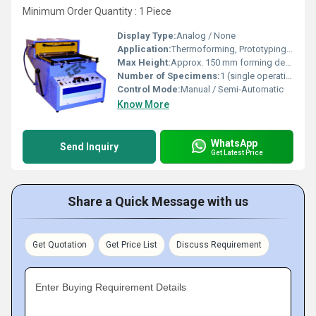
Minimum Order Quantity : 1 Piece
Display Type:
Analog / None
Application:
Thermoforming, Prototyping, Educational, Blister Packing, Model Making
Max Height:
Approx. 150 mm forming depth
Number of Specimens:
1 (single operation)
Control Mode:
Manual / Semi-Automatic
Know More
WhatsApp
Send Inquiry
Get Latest Price
Share a Quick Message with us
Get Quotation
Get Price List
Discuss Requirement
Enter Buying Requirement Details