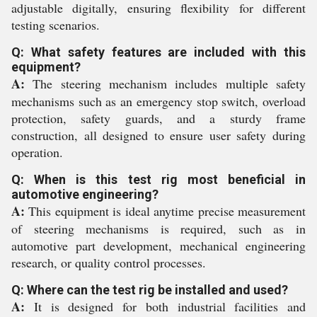
adjustable digitally, ensuring flexibility for different
testing scenarios.
Q: What safety features are included with this
equipment?
A:
The steering mechanism includes multiple safety
mechanisms such as an emergency stop switch, overload
protection, safety guards, and a sturdy frame
construction, all designed to ensure user safety during
operation.
Q: When is this test rig most beneficial in
automotive engineering?
A:
This equipment is ideal anytime precise measurement
of steering mechanisms is required, such as in
automotive part development, mechanical engineering
research, or quality control processes.
Q: Where can the test rig be installed and used?
A:
It is designed for both industrial facilities and