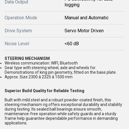
Data Output
logging
Operation Mode
Manual and Automatic
Drive System
Servo Motor Driven
Noise Level
<60 dB
STEERING MECHANISM
Wireless communication: WIFI, Bluetooth
Gear type with steering wheel, axle and wheels for
Demonstrations of king pin geometry, fitted on the base plate.
Approx. Size 2300 â 2325 â 1500 mm
Superior Build Quality for Reliable Testing
Built with mild steel and a robust powder-coated finish, this
steering mechanism rig offers exceptional durability and stability
during testing. Its sealed ball bearings ensure smooth,
maintenance-free operation while safety guards and a sturdy
frame help guarantee dependable performance in demanding
applications.