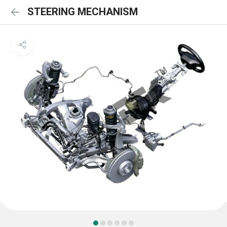
STEERING MECHANISM