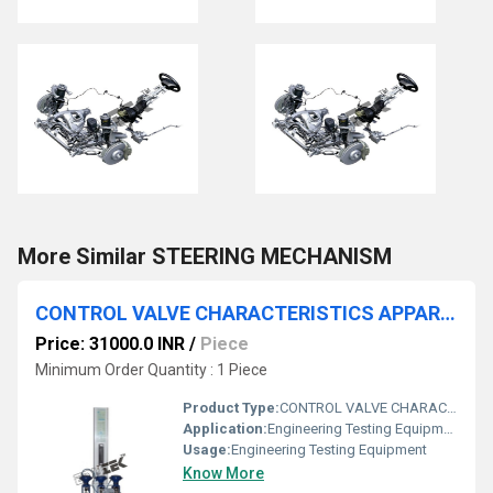
More Similar STEERING MECHANISM
CONTROL VALVE CHARACTERISTICS APPARATUS
Price: 31000.0 INR
/
Piece
Minimum Order Quantity : 1 Piece
Product Type:
CONTROL VALVE CHARACTERISTICS APPARATUS
Application:
Engineering Testing Equipment
Usage:
Engineering Testing Equipment
Know More