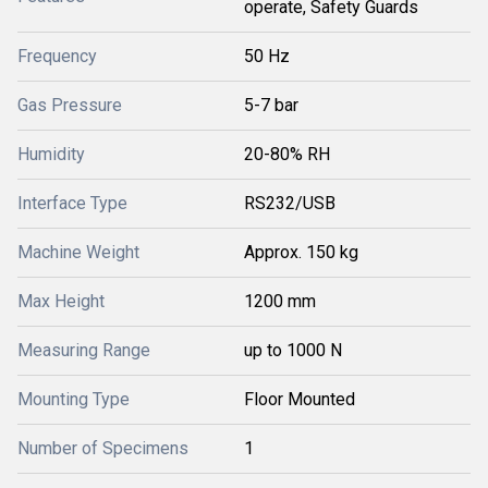
operate, Safety Guards
Frequency
50 Hz
Gas Pressure
5-7 bar
Humidity
20-80% RH
Interface Type
RS232/USB
Machine Weight
Approx. 150 kg
Max Height
1200 mm
Measuring Range
up to 1000 N
Mounting Type
Floor Mounted
Number of Specimens
1