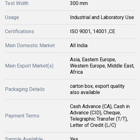
Test Width
300 mm
Usage
Industrial and Laboratory Use
Certifications
ISO 9001, 14001 ,CE
Main Domestic Market
All India
Asia, Eastern Europe,
Main Export Market(s)
Western Europe, Middle East,
Africa
carton box, export quality
Packaging Details
also available
Cash Advance (CA), Cash in
Advance (CID), Cheque,
Payment Terms
Telegraphic Transfer (T/T),
Letter of Credit (L/C)
Sample Available
Yes