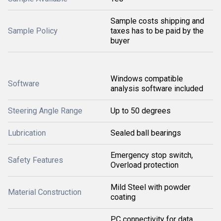
Sample costs shipping and
Sample Policy
taxes has to be paid by the
buyer
Windows compatible
Software
analysis software included
Steering Angle Range
Up to 50 degrees
Lubrication
Sealed ball bearings
Emergency stop switch,
Safety Features
Overload protection
Mild Steel with powder
Material Construction
coating
PC connectivity for data