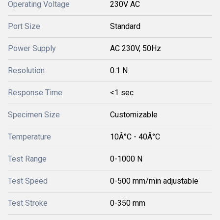
Operating Voltage
230V AC
Port Size
Standard
Power Supply
AC 230V, 50Hz
Resolution
0.1 N
Response Time
<1 sec
Specimen Size
Customizable
Temperature
10Â°C - 40Â°C
Test Range
0-1000 N
Test Speed
0-500 mm/min adjustable
Test Stroke
0-350 mm