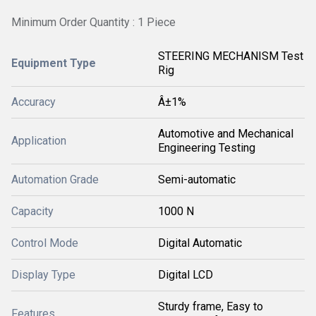
Minimum Order Quantity : 1 Piece
STEERING MECHANISM Test
Equipment Type
Rig
Accuracy
Â±1%
Automotive and Mechanical
Application
Engineering Testing
Automation Grade
Semi-automatic
Capacity
1000 N
Control Mode
Digital Automatic
Display Type
Digital LCD
Sturdy frame, Easy to
Features