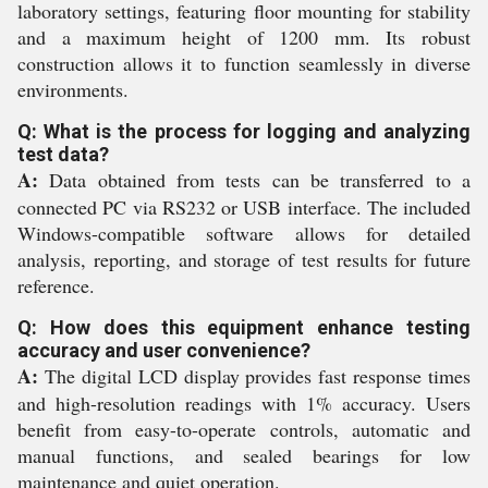
laboratory settings, featuring floor mounting for stability
and a maximum height of 1200 mm. Its robust
construction allows it to function seamlessly in diverse
environments.
Q: What is the process for logging and analyzing
test data?
A:
Data obtained from tests can be transferred to a
connected PC via RS232 or USB interface. The included
Windows-compatible software allows for detailed
analysis, reporting, and storage of test results for future
reference.
Q: How does this equipment enhance testing
accuracy and user convenience?
A:
The digital LCD display provides fast response times
and high-resolution readings with 1% accuracy. Users
benefit from easy-to-operate controls, automatic and
manual functions, and sealed bearings for low
maintenance and quiet operation.