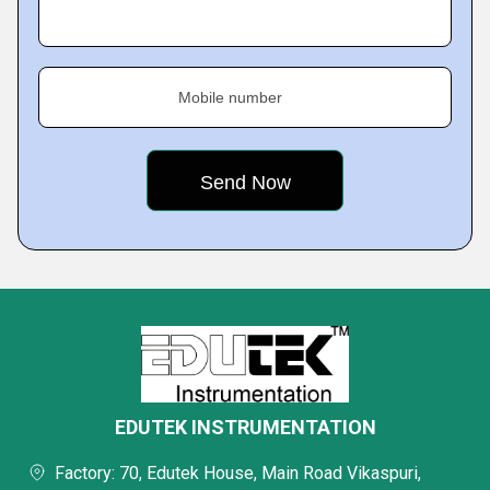
Mobile number
EDUTEK INSTRUMENTATION
Factory: 70, Edutek House, Main Road Vikaspuri,