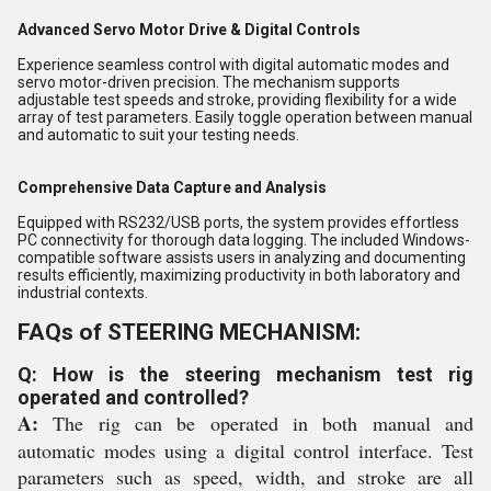
Advanced Servo Motor Drive & Digital Controls
Experience seamless control with digital automatic modes and
servo motor-driven precision. The mechanism supports
adjustable test speeds and stroke, providing flexibility for a wide
array of test parameters. Easily toggle operation between manual
and automatic to suit your testing needs.
Comprehensive Data Capture and Analysis
Equipped with RS232/USB ports, the system provides effortless
PC connectivity for thorough data logging. The included Windows-
compatible software assists users in analyzing and documenting
results efficiently, maximizing productivity in both laboratory and
industrial contexts.
FAQs of STEERING MECHANISM:
Q: How is the steering mechanism test rig
operated and controlled?
A:
The rig can be operated in both manual and
automatic modes using a digital control interface. Test
parameters such as speed, width, and stroke are all