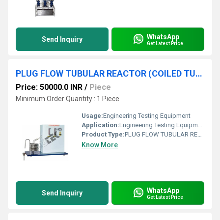
WhatsApp
Send Inquiry
Get Latest Price
PLUG FLOW TUBULAR REACTOR (COILED TUBE TYPE) APPARATUS
Price: 50000.0 INR
/
Piece
Minimum Order Quantity : 1 Piece
Usage:
Engineering Testing Equipment
Application:
Engineering Testing Equipment
Product Type:
PLUG FLOW TUBULAR REACTOR (COILED TUBE TYPE) APPARATUS
Know More
WhatsApp
Send Inquiry
Get Latest Price