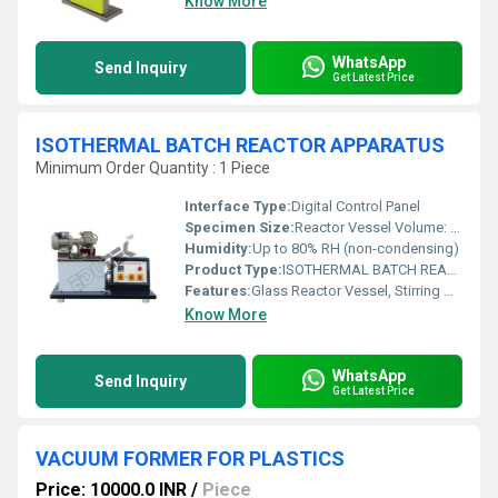
Know More
WhatsApp
Send Inquiry
Get Latest Price
ISOTHERMAL BATCH REACTOR APPARATUS
Minimum Order Quantity : 1 Piece
Interface Type:
Digital Control Panel
Specimen Size:
Reactor Vessel Volume: 1-2 Litres
Humidity:
Up to 80% RH (non-condensing)
Product Type:
ISOTHERMAL BATCH REACTOR APPARATUS
Features:
Glass Reactor Vessel, Stirring Mechanism, Temperature Measurement, Digital Display, Easy Drain Valve
Know More
WhatsApp
Send Inquiry
Get Latest Price
VACUUM FORMER FOR PLASTICS
Price: 10000.0 INR
/
Piece