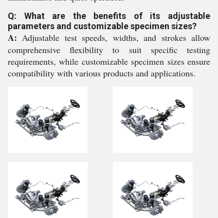
Q: What are the benefits of its adjustable
parameters and customizable specimen sizes?
A:
Adjustable test speeds, widths, and strokes allow
comprehensive flexibility to suit specific testing
requirements, while customizable specimen sizes ensure
compatibility with various products and applications.