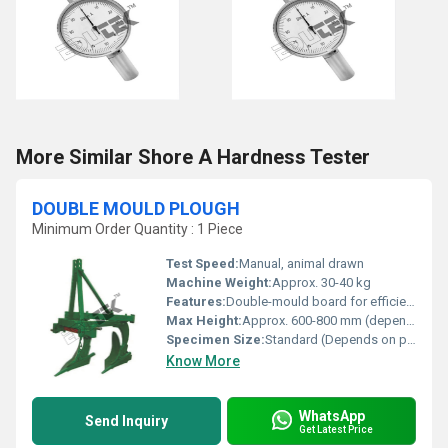
More Similar Shore A Hardness Tester
DOUBLE MOULD PLOUGH
Minimum Order Quantity : 1 Piece
Test Speed:
Manual, animal drawn
Machine Weight:
Approx. 30-40 kg
Features:
Double-mould board for efficient soil turning, rust-resistant coating, wear-resistant share
Max Height:
Approx. 600-800 mm (depends on model)
Specimen Size:
Standard (Depends on plough size, Approx. 305mm share length)
Know More
WhatsApp
Send Inquiry
Get Latest Price