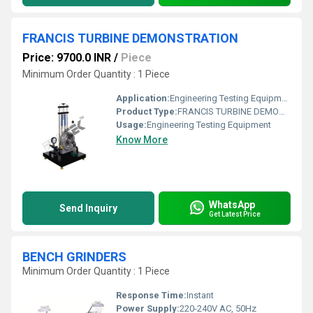
FRANCIS TURBINE DEMONSTRATION
Price: 9700.0 INR
/
Piece
Minimum Order Quantity : 1 Piece
Application:
Engineering Testing Equipment
Product Type:
FRANCIS TURBINE DEMONSTRATION
Usage:
Engineering Testing Equipment
Know More
WhatsApp
Send Inquiry
Get Latest Price
BENCH GRINDERS
Minimum Order Quantity : 1 Piece
Response Time:
Instant
Power Supply:
220-240V AC, 50Hz