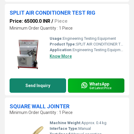
SPLIT AIR CONDITIONER TEST RIG
Price: 65000.0 INR
/
Piece
Minimum Order Quantity : 1 Piece
Usage:
Engineering Testing Equipment
Product Type:
SPLIT AIR CONDITIONER TEST RIG
Application:
Engineering Testing Equipment
Know More
WhatsApp
Send Inquiry
Get Latest Price
SQUARE WALL JOINTER
Minimum Order Quantity : 1 Piece
Machine Weight:
Approx. 0.4 kg
Interface Type:
Manual