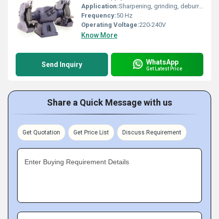
Application:
Sharpening, grinding, deburring, shaping, and polishing metals
Frequency:
50 Hz
Operating Voltage:
220-240V
Know More
WhatsApp
Send Inquiry
Get Latest Price
Share a Quick Message with us
Get Quotation
Get Price List
Discuss Requirement
Enter Buying Requirement Details