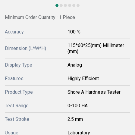
Minimum Order Quantity : 1 Piece
Accuracy
100 %
115*60*25(mm) Millimeter
Dimension (L*W*H)
(mm)
Display Type
Analog
Features
Highly Efficient
Product Type
Shore A Hardness Tester
Test Range
0-100 HA
Test Stroke
2.5 mm
Usage
Laboratory