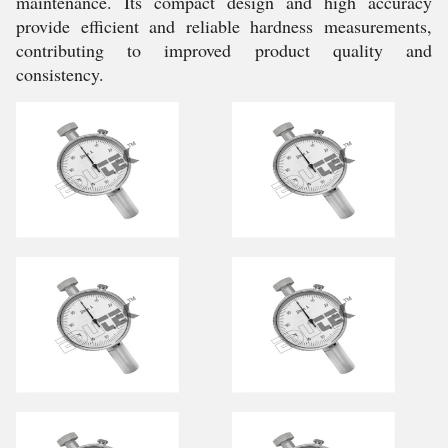
maintenance. Its compact design and high accuracy
provide efficient and reliable hardness measurements,
contributing to improved product quality and
consistency.