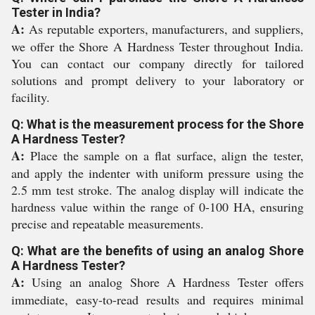
Tester in India?
A:
As reputable exporters, manufacturers, and suppliers,
we offer the Shore A Hardness Tester throughout India.
You can contact our company directly for tailored
solutions and prompt delivery to your laboratory or
facility.
Q: What is the measurement process for the Shore
A Hardness Tester?
A:
Place the sample on a flat surface, align the tester,
and apply the indenter with uniform pressure using the
2.5 mm test stroke. The analog display will indicate the
hardness value within the range of 0-100 HA, ensuring
precise and repeatable measurements.
Q: What are the benefits of using an analog Shore
A Hardness Tester?
A:
Using an analog Shore A Hardness Tester offers
immediate, easy-to-read results and requires minimal