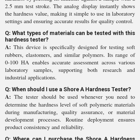
2.5 mm test stroke. The analog display instantly shows
the hardness value, making it simple to use in laboratory
settings and ensuring accurate results for quality control.
Q: What types of materials can be tested with this
hardness tester?
A:
This device is specifically designed for testing soft
rubbers, elastomers, and similar polymers. Its range of
0-100 HA enables accurate assessment across various
laboratory samples, supporting both research and
industrial applications.
Q: When should I use a Shore A Hardness Tester?
A:
The tester should be used whenever you need to
determine the hardness level of soft polymeric materials
during manufacturing, quality assurance, or material
development processes. Routine deployment ensures
product consistency and reliability.
Q: Where can I purchase the Shore A Hardness