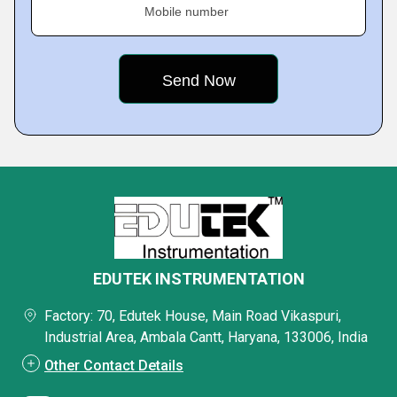
Mobile number
EDUTEK INSTRUMENTATION
Factory: 70, Edutek House, Main Road Vikaspuri,
Industrial Area, Ambala Cantt, Haryana, 133006, India
Other Contact Details