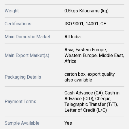
Weight
0.5kgs Kilograms (kg)
Certifications
ISO 9001, 14001 ,CE
Main Domestic Market
All India
Asia, Eastern Europe,
Main Export Market(s)
Western Europe, Middle East,
Africa
carton box, export quality
Packaging Details
also available
Cash Advance (CA), Cash in
Advance (CID), Cheque,
Payment Terms
Telegraphic Transfer (T/T),
Letter of Credit (L/C)
Sample Available
Yes