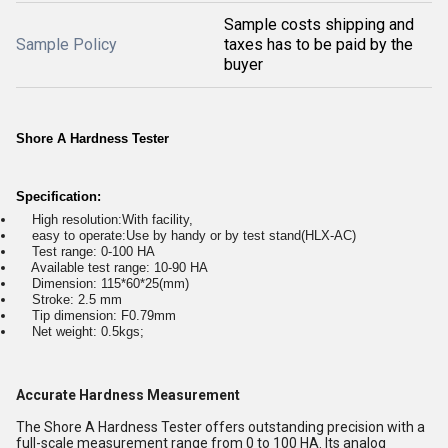
Sample costs shipping and
Sample Policy
taxes has to be paid by the
buyer
Shore A Hardness Tester
Specification:
High resolution:With facility,
easy to operate:Use by handy or by test stand(HLX-AC)
Test range: 0-100 HA
Available test range: 10-90 HA
Dimension: 115*60*25(mm)
Stroke: 2.5 mm
Tip dimension: F0.79mm
Net weight: 0.5kgs;
Accurate Hardness Measurement
The Shore A Hardness Tester offers outstanding precision with a
full-scale measurement range from 0 to 100 HA. Its analog