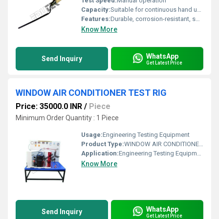
Test Speed:
Manual operation
Capacity:
Suitable for continuous hand use
Features:
Durable, corrosion-resistant, smooth finishing
Know More
WhatsApp
Send Inquiry
Get Latest Price
WINDOW AIR CONDITIONER TEST RIG
Price: 35000.0 INR
/
Piece
Minimum Order Quantity : 1 Piece
Usage:
Engineering Testing Equipment
Product Type:
WINDOW AIR CONDITIONER TEST RIG
Application:
Engineering Testing Equipment
Know More
WhatsApp
Send Inquiry
Get Latest Price