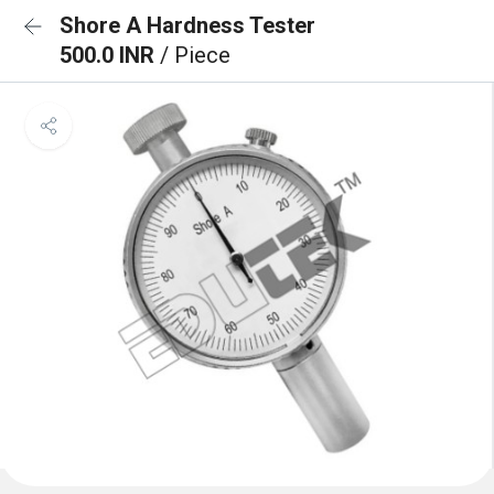
Shore A Hardness Tester
500.0 INR
/ Piece