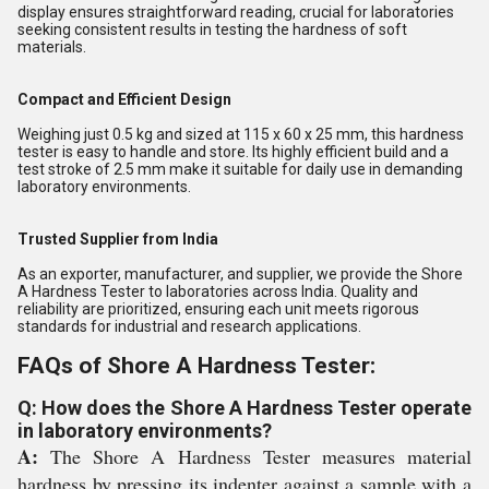
display ensures straightforward reading, crucial for laboratories
seeking consistent results in testing the hardness of soft
materials.
Compact and Efficient Design
Weighing just 0.5 kg and sized at 115 x 60 x 25 mm, this hardness
tester is easy to handle and store. Its highly efficient build and a
test stroke of 2.5 mm make it suitable for daily use in demanding
laboratory environments.
Trusted Supplier from India
As an exporter, manufacturer, and supplier, we provide the Shore
A Hardness Tester to laboratories across India. Quality and
reliability are prioritized, ensuring each unit meets rigorous
standards for industrial and research applications.
FAQs of Shore A Hardness Tester:
Q: How does the Shore A Hardness Tester operate
in laboratory environments?
A:
The Shore A Hardness Tester measures material
hardness by pressing its indenter against a sample with a