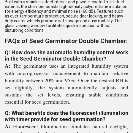
Built with a stainless steel interior and powder-coated mild steel
exterior, the chamber boasts high-density polyurethane insulation
for energy efficiency and minimal noise (<60 dB). Features such
as over-temperature protection, secure door locking, and heavy-
duty caster wheels promote safe usage and easy mobility. The
glass viewing window facilitates quick inspection without
disturbing conditions.
FAQs of Seed Germinator Double Chamber:
Q: How does the automatic humidity control work
in the Seed Germinator Double Chamber?
A:
The germinator uses an integrated humidity system
with microprocessor management to maintain relative
humidity between 20% and 95%. Once the desired RH is
set digitally, the system automatically adjusts and
sustains the set levels, ensuring stable conditions
essential for seed germination.
Q: What benefits does the fluorescent illumination
with timer provide for seed germination?
A:
Fluorescent illumination simulates natural daylight,