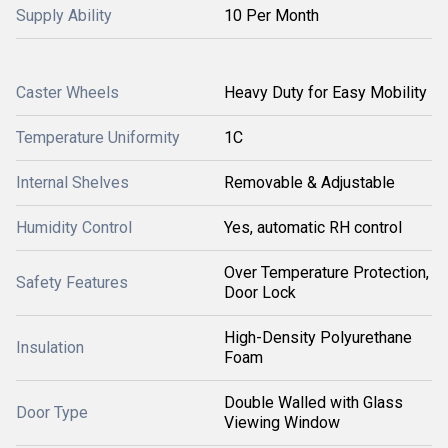
Supply Ability
10 Per Month
Caster Wheels
Heavy Duty for Easy Mobility
Temperature Uniformity
1C
Internal Shelves
Removable & Adjustable
Humidity Control
Yes, automatic RH control
Over Temperature Protection,
Safety Features
Door Lock
High-Density Polyurethane
Insulation
Foam
Double Walled with Glass
Door Type
Viewing Window