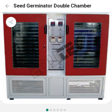
Seed Germinator Double Chamber