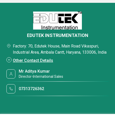
EDUTEK INSTRUMENTATION
Factory: 70, Edutek House, Main Road Vikaspuri,
Industrial Area, Ambala Cantt, Haryana, 133006, India
Other Contact Details
Mr Aditya Kumar
Director-International Sales
07313726362