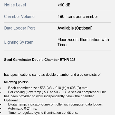
Noise Level
<60 dB
Chamber Volume
180 liters per chamber
Data Logger Port
Available (Optional)
Fluorescent Illumination with
Lighting System
Timer
Seed Germinator Double Chamber ETHR-102
has specifications same as double chamber and also consists of
following points:-
Each chamber size : 555 (W) x 910 (H) x 605 (D) mm.
For cooling (Low temp.) 5 C to 50 C 1 C a sealed compressor unit
has been provided to work independently below the chamber.
Optional :
Digital temp. indicator-cum-controller with computer data logger.
Automatic 0-24 hrs.
Timer to regulate cyclic illumination conditions.