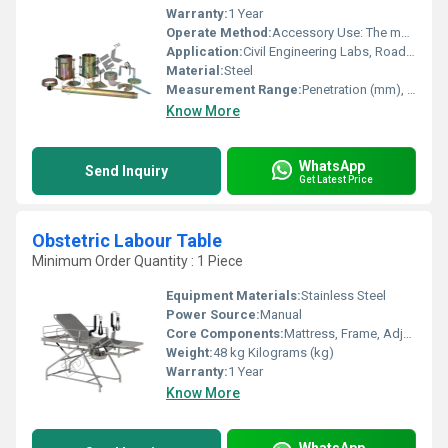
Warranty:
1 Year
Operate Method:
Accessory Use: The mould holds the compacted sample; weights simulate pavement load; the piston transfers load from the frame to the sample
Application:
Civil Engineering Labs, Road Construction Projects
Material:
Steel
Measurement Range:
Penetration (mm), Load (kN)
Know More
WhatsApp
Send Inquiry
Get Latest Price
Obstetric Labour Table
Minimum Order Quantity : 1 Piece
Equipment Materials:
Stainless Steel
Power Source:
Manual
Core Components:
Mattress, Frame, Adjustable Backrest
Weight:
48 kg Kilograms (kg)
Warranty:
1 Year
Know More
WhatsApp