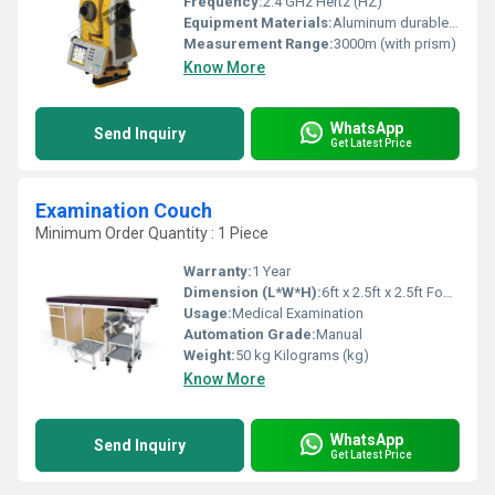
Frequency:
2.4 GHz Hertz (HZ)
Equipment Materials:
Aluminum durable plastic
Measurement Range:
3000m (with prism)
Know More
WhatsApp
Send Inquiry
Get Latest Price
Examination Couch
Minimum Order Quantity : 1 Piece
Warranty:
1 Year
Dimension (L*W*H):
6ft x 2.5ft x 2.5ft Foot (ft)
Usage:
Medical Examination
Automation Grade:
Manual
Weight:
50 kg Kilograms (kg)
Know More
WhatsApp
Send Inquiry
Get Latest Price