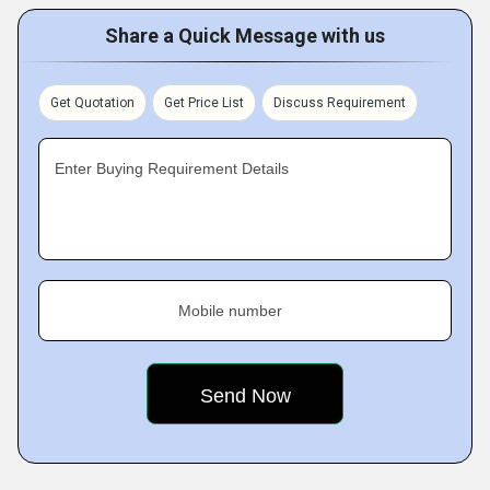
Share a Quick Message with us
Get Quotation
Get Price List
Discuss Requirement
Enter Buying Requirement Details
Mobile number