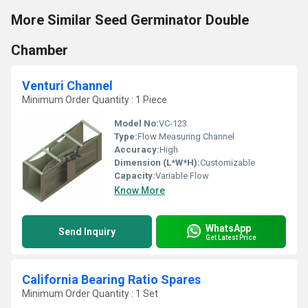
More Similar Seed Germinator Double
Chamber
Venturi Channel
Minimum Order Quantity : 1 Piece
Model No:
VC-123
Type:
Flow Measuring Channel
Accuracy:
High
Dimension (L*W*H):
Customizable
Capacity:
Variable Flow
Know More
WhatsApp
Send Inquiry
Get Latest Price
California Bearing Ratio Spares
Minimum Order Quantity : 1 Set