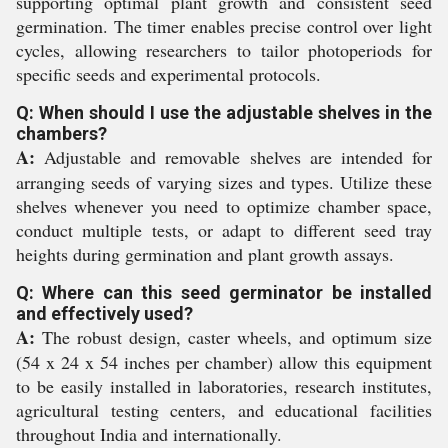
supporting optimal plant growth and consistent seed
germination. The timer enables precise control over light
cycles, allowing researchers to tailor photoperiods for
specific seeds and experimental protocols.
Q: When should I use the adjustable shelves in the
chambers?
A:
Adjustable and removable shelves are intended for
arranging seeds of varying sizes and types. Utilize these
shelves whenever you need to optimize chamber space,
conduct multiple tests, or adapt to different seed tray
heights during germination and plant growth assays.
Q: Where can this seed germinator be installed
and effectively used?
A:
The robust design, caster wheels, and optimum size
(54 x 24 x 54 inches per chamber) allow this equipment
to be easily installed in laboratories, research institutes,
agricultural testing centers, and educational facilities
throughout India and internationally.