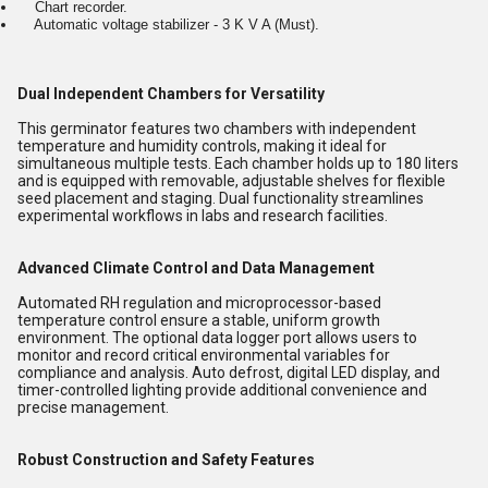
Chart recorder.
Automatic voltage stabilizer - 3 K V A (Must).
Dual Independent Chambers for Versatility
This germinator features two chambers with independent
temperature and humidity controls, making it ideal for
simultaneous multiple tests. Each chamber holds up to 180 liters
and is equipped with removable, adjustable shelves for flexible
seed placement and staging. Dual functionality streamlines
experimental workflows in labs and research facilities.
Advanced Climate Control and Data Management
Automated RH regulation and microprocessor-based
temperature control ensure a stable, uniform growth
environment. The optional data logger port allows users to
monitor and record critical environmental variables for
compliance and analysis. Auto defrost, digital LED display, and
timer-controlled lighting provide additional convenience and
precise management.
Robust Construction and Safety Features