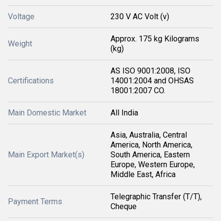
Voltage
230 V AC Volt (v)
Approx. 175 kg Kilograms
Weight
(kg)
AS ISO 9001:2008, ISO
Certifications
14001:2004 and OHSAS
18001:2007 CO.
Main Domestic Market
All India
Asia, Australia, Central
America, North America,
Main Export Market(s)
South America, Eastern
Europe, Western Europe,
Middle East, Africa
Telegraphic Transfer (T/T),
Payment Terms
Cheque