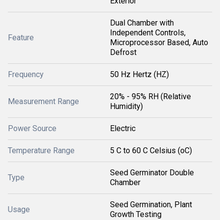
Exterior
Dual Chamber with
Independent Controls,
Feature
Microprocessor Based, Auto
Defrost
Frequency
50 Hz Hertz (HZ)
20% - 95% RH (Relative
Measurement Range
Humidity)
Power Source
Electric
Temperature Range
5 C to 60 C Celsius (oC)
Seed Germinator Double
Type
Chamber
Seed Germination, Plant
Usage
Growth Testing