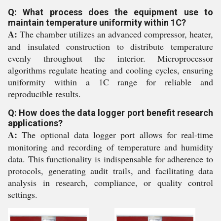
Q: What process does the equipment use to
maintain temperature uniformity within 1C?
A:
The chamber utilizes an advanced compressor, heater,
and insulated construction to distribute temperature
evenly throughout the interior. Microprocessor
algorithms regulate heating and cooling cycles, ensuring
uniformity within a 1C range for reliable and
reproducible results.
Q: How does the data logger port benefit research
applications?
A:
The optional data logger port allows for real-time
monitoring and recording of temperature and humidity
data. This functionality is indispensable for adherence to
protocols, generating audit trails, and facilitating data
analysis in research, compliance, or quality control
settings.