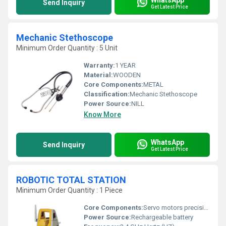
Send Inquiry
Get Latest Price
Mechanic Stethoscope
Minimum Order Quantity : 5 Unit
Warranty:
1 YEAR
Material:
WOODEN
Core Components:
METAL
Classification:
Mechanic Stethoscope
Power Source:
NILL
Know More
WhatsApp
Send Inquiry
Get Latest Price
ROBOTIC TOTAL STATION
Minimum Order Quantity : 1 Piece
Core Components:
Servo motors precision telescopes control unit
Power Source:
Rechargeable battery