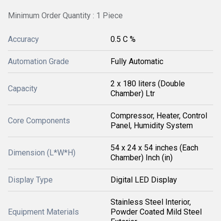
Minimum Order Quantity : 1 Piece
Accuracy
0.5 C %
Automation Grade
Fully Automatic
2 x 180 liters (Double
Capacity
Chamber) Ltr
Compressor, Heater, Control
Core Components
Panel, Humidity System
54 x 24 x 54 inches (Each
Dimension (L*W*H)
Chamber) Inch (in)
Display Type
Digital LED Display
Stainless Steel Interior,
Equipment Materials
Powder Coated Mild Steel