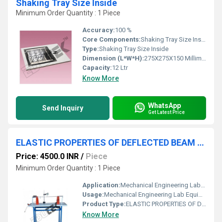
Shaking Tray Size Inside
Minimum Order Quantity : 1 Piece
Accuracy:
100 %
Core Components:
Shaking Tray Size Inside
Type:
Shaking Tray Size Inside
Dimension (L*W*H):
275X275X150 Millimeter (mm)
Capacity:
12 Ltr
Know More
WhatsApp
Send Inquiry
Get Latest Price
ELASTIC PROPERTIES OF DEFLECTED BEAM APPARATUS
Price: 4500.0 INR
/
Piece
Minimum Order Quantity : 1 Piece
Application:
Mechanical Engineering Lab Equipment
Usage:
Mechanical Engineering Lab Equipment
Product Type:
ELASTIC PROPERTIES OF DEFLECTED BEAM APPARATUS
Know More