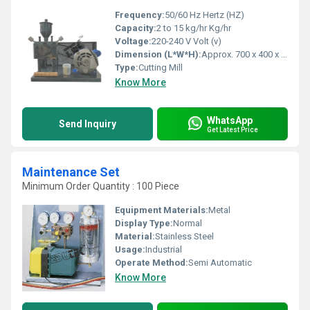
Frequency:
50/60 Hz Hertz (HZ)
Capacity:
2 to 15 kg/hr Kg/hr
Voltage:
220-240 V Volt (v)
Dimension (L*W*H):
Approx. 700 x 400 x 1100 mm Millimeter (mm)
Type:
Cutting Mill
Know More
WhatsApp
Send Inquiry
Get Latest Price
Maintenance Set
Minimum Order Quantity : 100 Piece
Equipment Materials:
Metal
Display Type:
Normal
Material:
Stainless Steel
Usage:
Industrial
Operate Method:
Semi Automatic
Know More