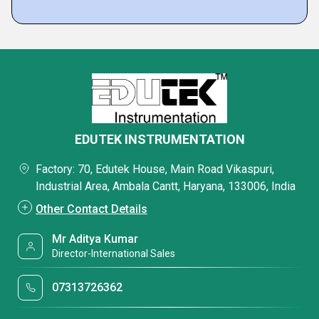
EDUTEK INSTRUMENTATION
Factory: 70, Edutek House, Main Road Vikaspuri,
Industrial Area, Ambala Cantt, Haryana, 133006, India
Other Contact Details
Mr Aditya Kumar
Director-International Sales
07313726362