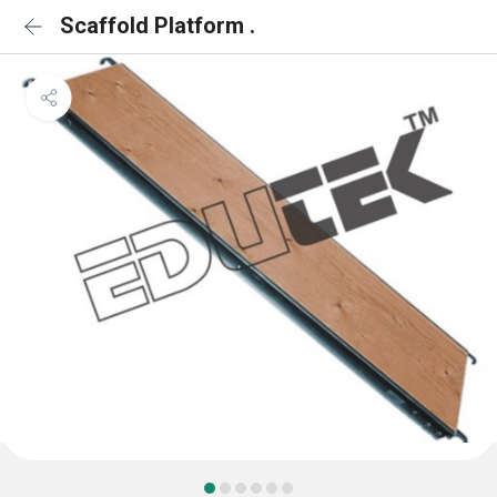
Scaffold Platform .