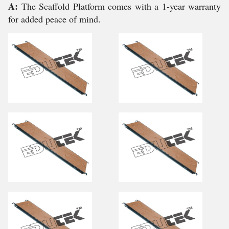
A:
The Scaffold Platform comes with a 1-year warranty
for added peace of mind.