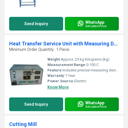
WhatsApp
Send Inquiry
Get Latest Price
Heat Transfer Service Unit with Measuring Device
Minimum Order Quantity : 1 Piece
Weight:
Approx. 25 kg Kilograms (kg)
Measurement Range:
0-100 C
Feature:
Includes precise measuring device, easy to operate, robust construction
Warranty:
1 Year
Power Source:
Electric
Know More
WhatsApp
Send Inquiry
Get Latest Price
Cutting Mill