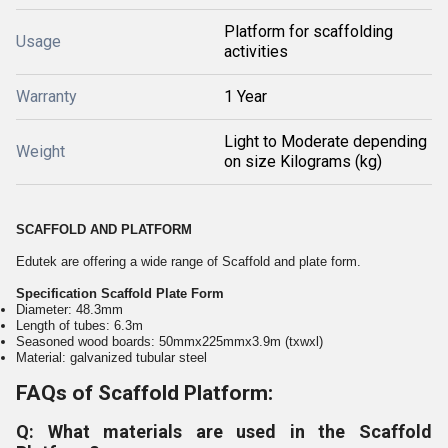
Platform for scaffolding
Usage
activities
Warranty
1 Year
Light to Moderate depending
Weight
on size Kilograms (kg)
SCAFFOLD AND PLATFORM
Edutek are offering a wide range of Scaffold and plate form.
Specification Scaffold Plate Form
Diameter: 48.3mm
Length of tubes: 6.3m
Seasoned wood boards: 50mmx225mmx3.9m (txwxl)
Material: galvanized tubular steel
FAQs of Scaffold Platform:
Q: What materials are used in the Scaffold