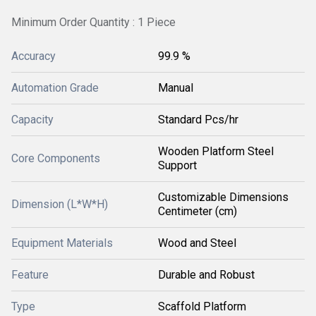
Minimum Order Quantity : 1 Piece
Accuracy
99.9 %
Automation Grade
Manual
Capacity
Standard Pcs/hr
Wooden Platform Steel
Core Components
Support
Customizable Dimensions
Dimension (L*W*H)
Centimeter (cm)
Equipment Materials
Wood and Steel
Feature
Durable and Robust
Type
Scaffold Platform