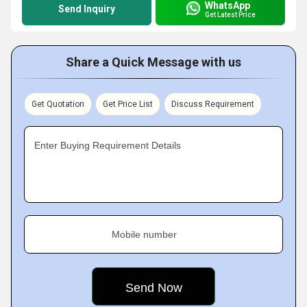
WhatsApp
Send Inquiry
Get Latest Price
Share a Quick Message with us
Get Quotation
Get Price List
Discuss Requirement
Enter Buying Requirement Details
Mobile number