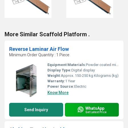
More Similar Scaffold Platform .
Reverse Laminar Air Flow
Minimum Order Quantity : 1 Piece
Equipment Materials:
Powder coated mild steel / stainless steel
Display Type:
Digital display
Weight:
Approx. 150-250 kg Kilograms (kg)
Warranty:
1 Year
Power Source:
Electric
Know More
WhatsApp
Send Inquiry
Get Latest Price