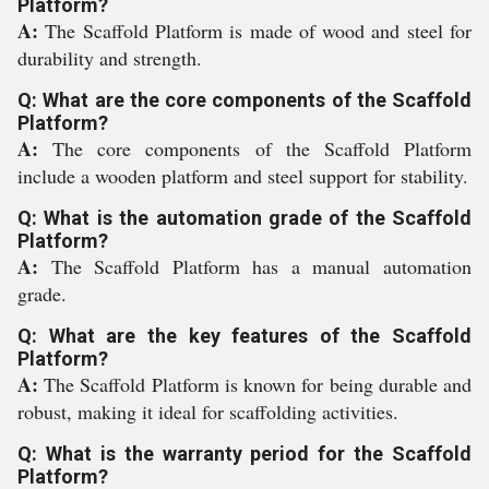
Platform?
A:
The Scaffold Platform is made of wood and steel for
durability and strength.
Q: What are the core components of the Scaffold
Platform?
A:
The core components of the Scaffold Platform
include a wooden platform and steel support for stability.
Q: What is the automation grade of the Scaffold
Platform?
A:
The Scaffold Platform has a manual automation
grade.
Q: What are the key features of the Scaffold
Platform?
A:
The Scaffold Platform is known for being durable and
robust, making it ideal for scaffolding activities.
Q: What is the warranty period for the Scaffold
Platform?