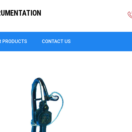
RUMENTATION
R PRODUCTS
CONTACT US