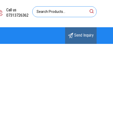
Call us
07313726362
Send Inquiry