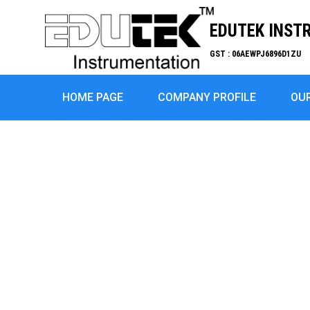
EDUTEK INST
GST : 06AEWPJ6896D1ZU
HOME PAGE
COMPANY PROFILE
OU