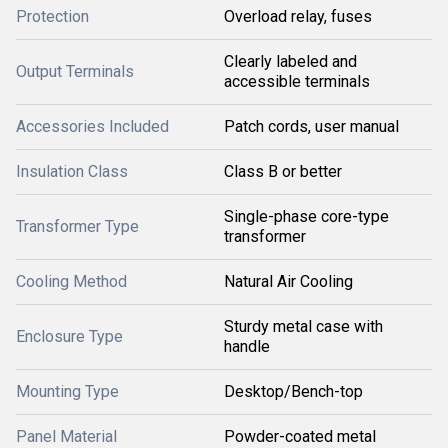
Protection
Overload relay, fuses
Clearly labeled and
Output Terminals
accessible terminals
Accessories Included
Patch cords, user manual
Insulation Class
Class B or better
Single-phase core-type
Transformer Type
transformer
Cooling Method
Natural Air Cooling
Sturdy metal case with
Enclosure Type
handle
Mounting Type
Desktop/Bench-top
Panel Material
Powder-coated metal