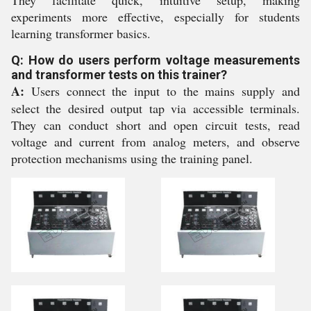
They facilitate quick, intuitive setup, making
experiments more effective, especially for students
learning transformer basics.
Q: How do users perform voltage measurements
and transformer tests on this trainer?
A:
Users connect the input to the mains supply and
select the desired output tap via accessible terminals.
They can conduct short and open circuit tests, read
voltage and current from analog meters, and observe
protection mechanisms using the training panel.