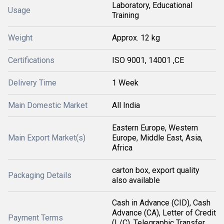
Laboratory, Educational
Usage
Training
Weight
Approx. 12 kg
Certifications
ISO 9001, 14001 ,CE
Delivery Time
1 Week
Main Domestic Market
All India
Eastern Europe, Western
Main Export Market(s)
Europe, Middle East, Asia,
Africa
carton box, export quality
Packaging Details
also available
Cash in Advance (CID), Cash
Advance (CA), Letter of Credit
Payment Terms
(L/C), Telegraphic Transfer