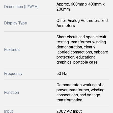
Approx. 600mm x 400mm x
Dimension (L*W*H)
200mm
Other, Analog Voltmeters and
Display Type
Ammeters
Short circuit and open circuit
testing, transformer winding
demonstration, clearly
Features
labeled connections, onboard
protection, educational
graphics, portable case.
Frequency
50 Hz
Demonstrates working of a
power transformer, winding
Function
connections, and voltage
transformation.
Input
230V AC Input