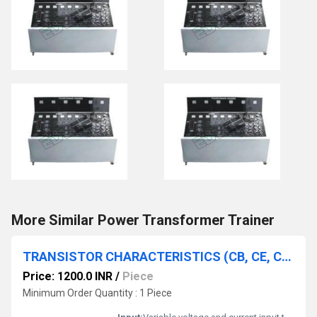
More Similar Power Transformer Trainer
TRANSISTOR CHARACTERISTICS (CB, CE, CB IN NPN & PNP)
Price: 1200.0 INR
/
Piece
Minimum Order Quantity : 1 Piece