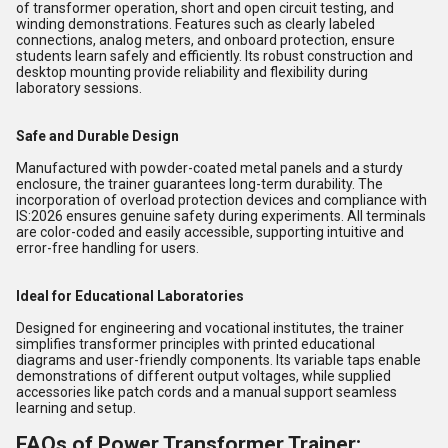
of transformer operation, short and open circuit testing, and
winding demonstrations. Features such as clearly labeled
connections, analog meters, and onboard protection, ensure
students learn safely and efficiently. Its robust construction and
desktop mounting provide reliability and flexibility during
laboratory sessions.
Safe and Durable Design
Manufactured with powder-coated metal panels and a sturdy
enclosure, the trainer guarantees long-term durability. The
incorporation of overload protection devices and compliance with
IS:2026 ensures genuine safety during experiments. All terminals
are color-coded and easily accessible, supporting intuitive and
error-free handling for users.
Ideal for Educational Laboratories
Designed for engineering and vocational institutes, the trainer
simplifies transformer principles with printed educational
diagrams and user-friendly components. Its variable taps enable
demonstrations of different output voltages, while supplied
accessories like patch cords and a manual support seamless
learning and setup.
FAQs of Power Transformer Trainer: