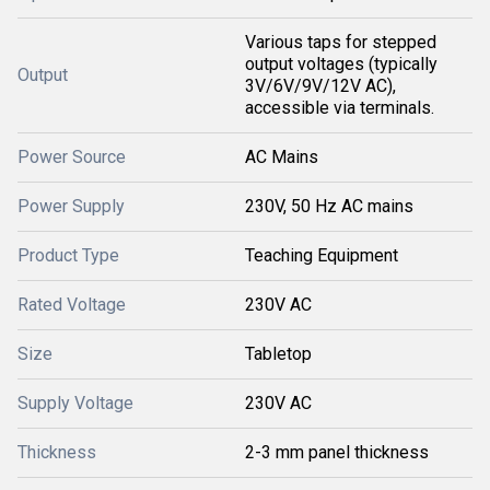
Various taps for stepped
output voltages (typically
Output
3V/6V/9V/12V AC),
accessible via terminals.
Power Source
AC Mains
Power Supply
230V, 50 Hz AC mains
Product Type
Teaching Equipment
Rated Voltage
230V AC
Size
Tabletop
Supply Voltage
230V AC
Thickness
2-3 mm panel thickness