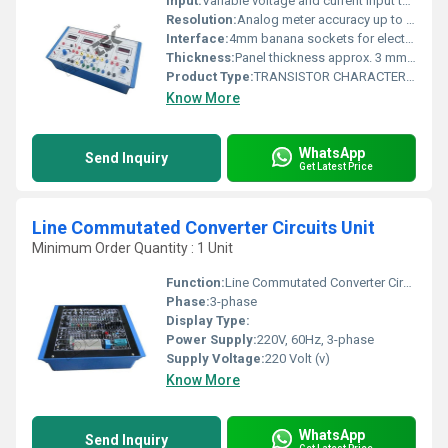
Input:
Variable voltage and current input terminals
Resolution:
Analog meter accuracy up to 0.1 units
Interface:
4mm banana sockets for electrical connections
Thickness:
Panel thickness approx. 3 mm, components vary
Product Type:
TRANSISTOR CHARACTERISTICS (CB, CE, CB IN NPN & PNP)
Know More
WhatsApp
Send Inquiry
Get Latest Price
Line Commutated Converter Circuits Unit
Minimum Order Quantity : 1 Unit
Function:
Line Commutated Converter Circuits Unit
Phase:
3-phase
Display Type:
Power Supply:
220V, 60Hz, 3-phase
Supply Voltage:
220 Volt (v)
Know More
WhatsApp
Send Inquiry