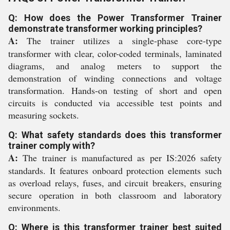
Q: How does the Power Transformer Trainer
demonstrate transformer working principles?
A:
The trainer utilizes a single-phase core-type
transformer with clear, color-coded terminals, laminated
diagrams, and analog meters to support the
demonstration of winding connections and voltage
transformation. Hands-on testing of short and open
circuits is conducted via accessible test points and
measuring sockets.
Q: What safety standards does this transformer
trainer comply with?
A:
The trainer is manufactured as per IS:2026 safety
standards. It features onboard protection elements such
as overload relays, fuses, and circuit breakers, ensuring
secure operation in both classroom and laboratory
environments.
Q: Where is this transformer trainer best suited