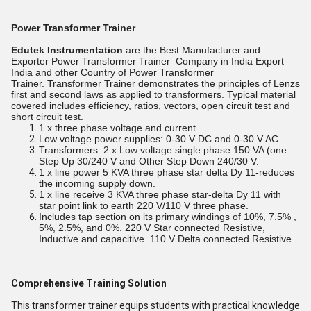
Power Transformer Trainer
Edutek Instrumentation
are the Best Manufacturer and
Exporter
Power Transformer Trainer
Company in India Export
India and other Country
of Power Transformer
Trainer.
Transformer Trainer demonstrates the principles of Lenzs
first and second laws as applied to transformers. Typical material
covered includes efficiency, ratios, vectors, open circuit test and
short circuit test.
1 x three phase voltage and current.
Low voltage power supplies: 0-30 V DC and 0-30 V AC.
Transformers: 2 x Low voltage single phase 150 VA (one
Step Up 30/240 V and Other Step Down 240/30 V.
1 x line power 5 KVA three phase star delta Dy 11-reduces
the incoming supply down.
1 x line receive 3 KVA three phase star-delta Dy 11 with
star point link to earth 220 V/110 V three phase.
Includes tap section on its primary windings of 10%, 7.5% ,
5%, 2.5%, and 0%. 220 V Star connected Resistive,
Inductive and capacitive. 110 V Delta connected Resistive.
Comprehensive Training Solution
This transformer trainer equips students with practical knowledge