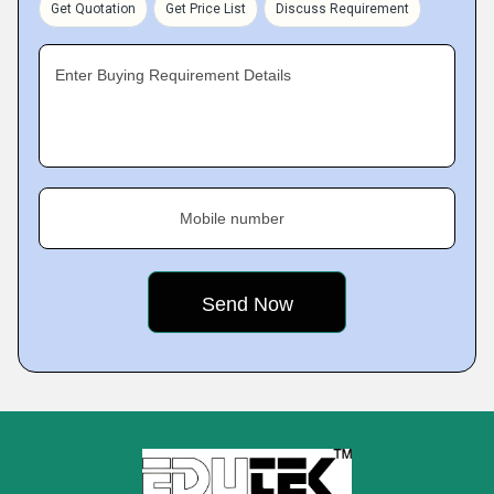
Get Quotation
Get Price List
Discuss Requirement
Enter Buying Requirement Details
Mobile number