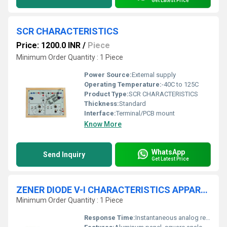
Get Latest Price
SCR CHARACTERISTICS
Price: 1200.0 INR
/
Piece
Minimum Order Quantity : 1 Piece
Power Source:
External supply
Operating Temperature:
-40C to 125C
Product Type:
SCR CHARACTERISTICS
Thickness:
Standard
Interface:
Terminal/PCB mount
Know More
WhatsApp
Send Inquiry
Get Latest Price
ZENER DIODE V-I CHARACTERISTICS APPARATUS WITH ALUMINUM PANEL & SQUARE METERS (FORWARD & REVERSE)
Minimum Order Quantity : 1 Piece
Response Time:
Instantaneous analog readings