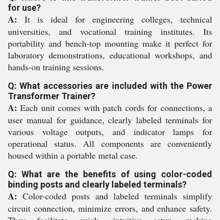
for use?
A:
It is ideal for engineering colleges, technical
universities, and vocational training institutes. Its
portability and bench-top mounting make it perfect for
laboratory demonstrations, educational workshops, and
hands-on training sessions.
Q: What accessories are included with the Power
Transformer Trainer?
A:
Each unit comes with patch cords for connections, a
user manual for guidance, clearly labeled terminals for
various voltage outputs, and indicator lamps for
operational status. All components are conveniently
housed within a portable metal case.
Q: What are the benefits of using color-coded
binding posts and clearly labeled terminals?
A:
Color-coded posts and labeled terminals simplify
circuit connection, minimize errors, and enhance safety.