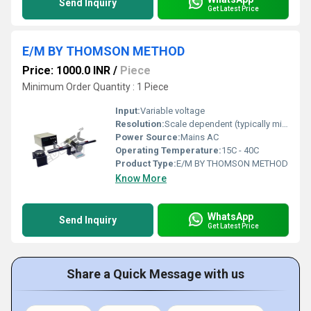
Send Inquiry
Get Latest Price
E/M BY THOMSON METHOD
Price: 1000.0 INR
/
Piece
Minimum Order Quantity : 1 Piece
Input:
Variable voltage
Resolution:
Scale dependent (typically millimeter scale precision)
Power Source:
Mains AC
Operating Temperature:
15C - 40C
Product Type:
E/M BY THOMSON METHOD
Know More
WhatsApp
Send Inquiry
Get Latest Price
Share a Quick Message with us