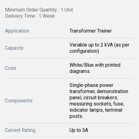
Minimum Order Quantity : 1 Unit
Delivery Time : 1 Week
Application
Transformer Trainer
Variable up to 2 kVA (as per
Capacity
configuration)
White/Blue with printed
Color
diagrams.
Single-phase power
transformer, demonstration
panel, circuit breakers,
Components
measuring sockets, fuse,
indicator lamps, terminal
posts.
Current Rating
Up to 5A