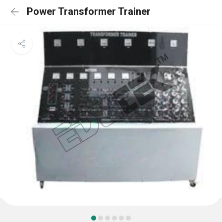
Power Transformer Trainer