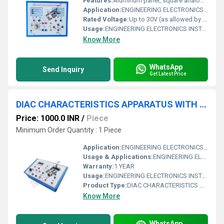
Features:
Aluminum panel, square analog meters, protected circuit, user-friendly design, forward & reverse bias.
Application:
ENGINEERING ELECTRONICS INSTRUMENTS
Rated Voltage:
Up to 30V (as allowed by panel arrangement)
Usage:
ENGINEERING ELECTRONICS INSTRUMENTS
Know More
WhatsApp
Send Inquiry
Get Latest Price
DIAC CHARACTERISTICS APPARATUS WITH ALUMINUM PANEL & DIGITAL PANEL METERS
Price: 1000.0 INR
/
Piece
Minimum Order Quantity : 1 Piece
Application:
ENGINEERING ELECTRONICS INSTRUMENTS
Usage & Applications:
ENGINEERING ELECTRONICS INSTRUMENTS
Warranty:
1 YEAR
Usage:
ENGINEERING ELECTRONICS INSTRUMENTS
Product Type:
DIAC CHARACTERISTICS APPARATUS WITH ALUMINUM PANEL & DIGITAL PANEL METERS
Know More
WhatsApp