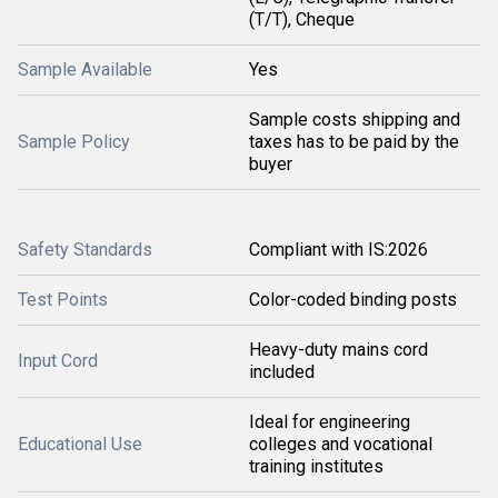
(T/T), Cheque
Sample Available
Yes
Sample costs shipping and
Sample Policy
taxes has to be paid by the
buyer
Safety Standards
Compliant with IS:2026
Test Points
Color-coded binding posts
Heavy-duty mains cord
Input Cord
included
Ideal for engineering
Educational Use
colleges and vocational
training institutes