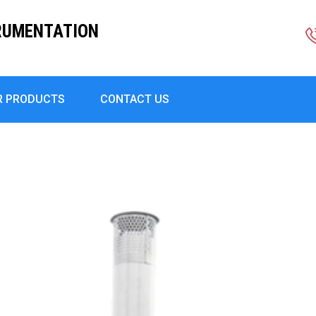
RUMENTATION
R PRODUCTS
CONTACT US