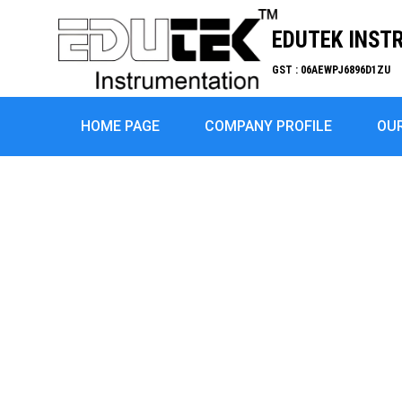
EDUTEK INST
GST : 06AEWPJ6896D1ZU
HOME PAGE
COMPANY PROFILE
OU