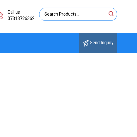
Call us
07313726362
Send Inquiry