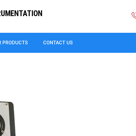
RUMENTATION
R PRODUCTS
CONTACT US