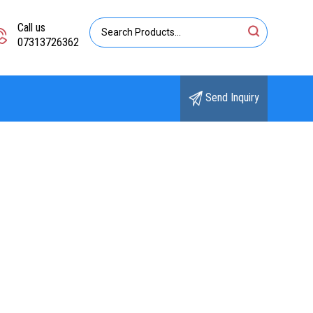
Call us
07313726362
Send Inquiry