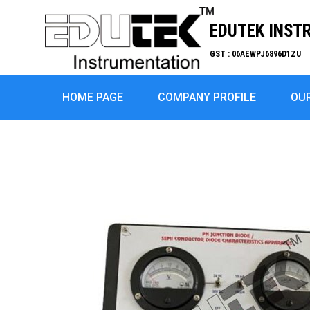
EDUTEK INST
GST : 06AEWPJ6896D1ZU
HOME PAGE
COMPANY PROFILE
OU