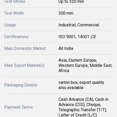
Test Stroke
Up to 320 mm
Test Width
300 mm
Usage
Industrial, Commercial
Certifications
ISO 9001, 14001 ,CE
Main Domestic Market
All India
Asia, Eastern Europe,
Main Export Market(s)
Western Europe, Middle East,
Africa
carton box, export quality
Packaging Details
also available
Cash Advance (CA), Cash in
Advance (CID), Cheque,
Payment Terms
Telegraphic Transfer (T/T),
Letter of Credit (L/C)