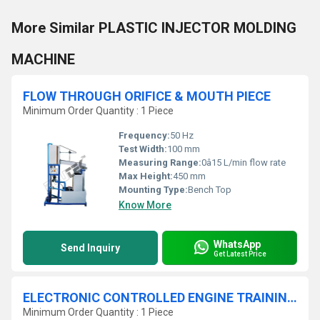
More Similar PLASTIC INJECTOR MOLDING
MACHINE
FLOW THROUGH ORIFICE & MOUTH PIECE
Minimum Order Quantity : 1 Piece
Frequency:
50 Hz
Test Width:
100 mm
Measuring Range:
0â15 L/min flow rate
Max Height:
450 mm
Mounting Type:
Bench Top
Know More
WhatsApp
Send Inquiry
Get Latest Price
ELECTRONIC CONTROLLED ENGINE TRAINING SET
Minimum Order Quantity : 1 Piece