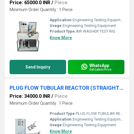
Price: 65000.0 INR
/
Piece
Minimum Order Quantity : 1 Piece
Application:
Engineering Testing Equipment
Usage:
Engineering Testing Equipment
Product Type:
AIR WASHER TEST RIG
Know More
WhatsApp
Send Inquiry
Get Latest Price
PLUG FLOW TUBULAR REACTOR (STRAIGHT TUBE TYPE) APPARATUS
Price: 34000.0 INR
/
Piece
Minimum Order Quantity : 1 Piece
Product Type:
PLUG FLOW TUBULAR REACTOR (STRAIGHT TUBE TYPE) APPARATUS
Application:
Engineering Testing Equipment
Usage:
Engineering Testing Equipment
Know More