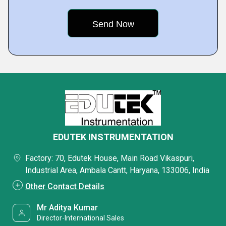
EDUTEK INSTRUMENTATION
Factory: 70, Edutek House, Main Road Vikaspuri,
Industrial Area, Ambala Cantt, Haryana, 133006, India
Other Contact Details
Mr Aditya Kumar
Director-International Sales