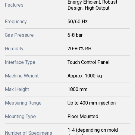
Energy Efficient, Robust
Features
Design, High Output
Frequency
50/60 Hz
Gas Pressure
6-8 bar
Humidity
20-80% RH
Interface Type
Touch Control Panel
Machine Weight
Approx. 1000 kg
Max Height
1800 mm
Measuring Range
Up to 400 mm injection
Mounting Type
Floor Mounted
1-4 (depending on mold
Number of Specimens