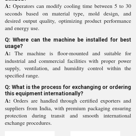
A:
Operators can modify cooling time between 5 to 30
seconds based on material type, mold design, and
desired output quality, optimizing product performance
and energy use.
Q: Where can the machine be installed for best
usage?
A:
The machine is floor-mounted and suitable for
industrial and commercial facilities with proper power
supply, ventilation, and humidity control within the
specified range.
Q: What is the process for exchanging or ordering
this equipment internationally?
A:
Orders are handled through certified exporters and
suppliers from India, with premium packaging ensuring
protection during transit and smooth international
exchange procedures.