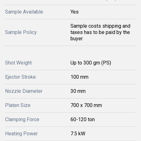
Sample Available
Yes
Sample costs shipping and
Sample Policy
taxes has to be paid by the
buyer
Shot Weight
Up to 300 gm (PS)
Ejector Stroke
100 mm
Nozzle Diameter
30 mm
Platen Size
700 x 700 mm
Clamping Force
60-120 ton
Heating Power
7.5 kW