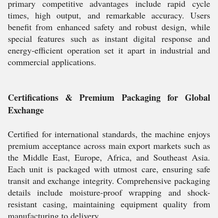
primary competitive advantages include rapid cycle
times, high output, and remarkable accuracy. Users
benefit from enhanced safety and robust design, while
special features such as instant digital response and
energy-efficient operation set it apart in industrial and
commercial applications.
Certifications & Premium Packaging for Global
Exchange
Certified for international standards, the machine enjoys
premium acceptance across main export markets such as
the Middle East, Europe, Africa, and Southeast Asia.
Each unit is packaged with utmost care, ensuring safe
transit and exchange integrity. Comprehensive packaging
details include moisture-proof wrapping and shock-
resistant casing, maintaining equipment quality from
manufacturing to delivery.