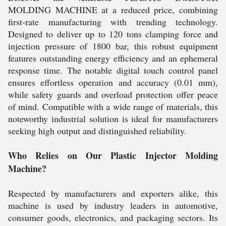
MOLDING MACHINE at a reduced price, combining
first-rate manufacturing with trending technology.
Designed to deliver up to 120 tons clamping force and
injection pressure of 1800 bar, this robust equipment
features outstanding energy efficiency and an ephemeral
response time. The notable digital touch control panel
ensures effortless operation and accuracy (0.01 mm),
while safety guards and overload protection offer peace
of mind. Compatible with a wide range of materials, this
noteworthy industrial solution is ideal for manufacturers
seeking high output and distinguished reliability.
Who Relies on Our Plastic Injector Molding
Machine?
Respected by manufacturers and exporters alike, this
machine is used by industry leaders in automotive,
consumer goods, electronics, and packaging sectors. Its