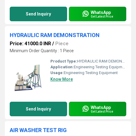
WhatsApp
Send Inquiry
Get Latest Price
HYDRAULIC RAM DEMONSTRATION
Price: 41000.0 INR
/
Piece
Minimum Order Quantity : 1 Piece
Product Type:
HYDRAULIC RAM DEMONSTRATION
Application:
Engineering Testing Equipment
Usage:
Engineering Testing Equipment
Know More
WhatsApp
Send Inquiry
Get Latest Price
AIR WASHER TEST RIG