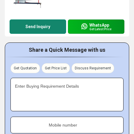
WhatsApp
Send Inquiry
Get Latest Price
Share a Quick Message with us
Get Quotation
Get Price List
Discuss Requirement
Enter Buying Requirement Details
Mobile number