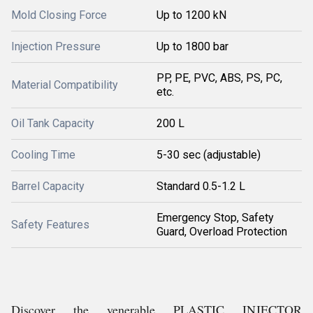
Mold Closing Force
Up to 1200 kN
Injection Pressure
Up to 1800 bar
PP, PE, PVC, ABS, PS, PC,
Material Compatibility
etc.
Oil Tank Capacity
200 L
Cooling Time
5-30 sec (adjustable)
Barrel Capacity
Standard 0.5-1.2 L
Emergency Stop, Safety
Safety Features
Guard, Overload Protection
Discover the venerable PLASTIC INJECTOR