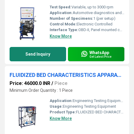
Test Speed:
Variable, up to 3000 rpm
Application:
Automotive diagnostics and educational training
Number of Specimens:
1 (per setup)
Control Mode:
Electronic Controlled
Interface Type:
OBD-II, Panel mounted connectors
Know More
WhatsApp
Send Inquiry
Get Latest Price
FLUIDIZED BED CHARACTERISTICS APPARATUS
Price: 46000.0 INR
/
Piece
Minimum Order Quantity : 1 Piece
Application:
Engineering Testing Equipment
Usage:
Engineering Testing Equipment
Product Type:
FLUIDIZED BED CHARACTERISTICS APPARATUS
Know More