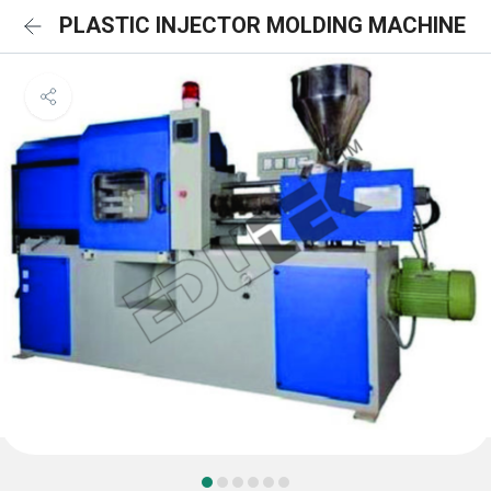
PLASTIC INJECTOR MOLDING MACHINE