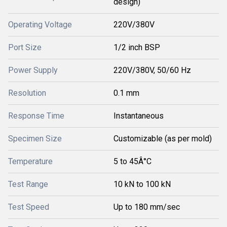
design)
Operating Voltage
220V/380V
Port Size
1/2 inch BSP
Power Supply
220V/380V, 50/60 Hz
Resolution
0.1 mm
Response Time
Instantaneous
Specimen Size
Customizable (as per mold)
Temperature
5 to 45Â°C
Test Range
10 kN to 100 kN
Test Speed
Up to 180 mm/sec