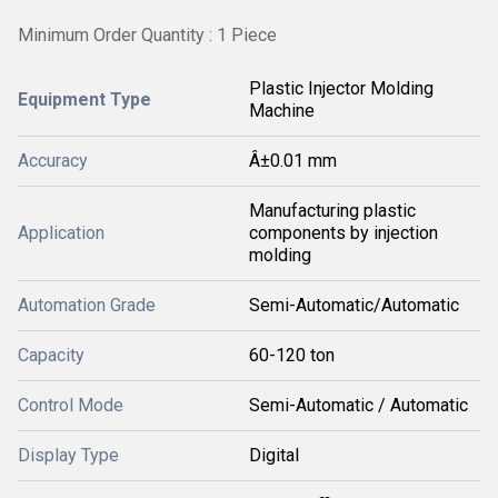
Minimum Order Quantity : 1 Piece
Plastic Injector Molding
Equipment Type
Machine
Accuracy
Â±0.01 mm
Manufacturing plastic
Application
components by injection
molding
Automation Grade
Semi-Automatic/Automatic
Capacity
60-120 ton
Control Mode
Semi-Automatic / Automatic
Display Type
Digital