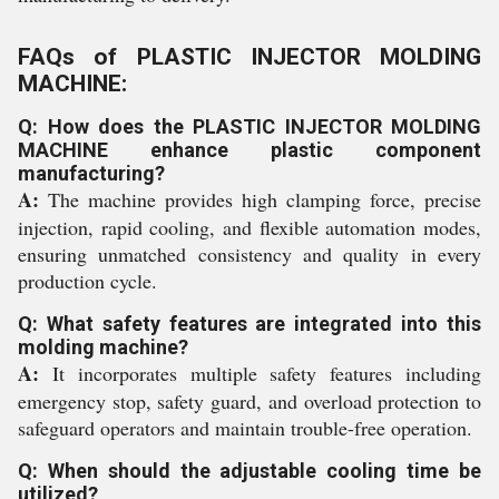
FAQs of PLASTIC INJECTOR MOLDING
MACHINE:
Q: How does the PLASTIC INJECTOR MOLDING
MACHINE enhance plastic component
manufacturing?
A:
The machine provides high clamping force, precise
injection, rapid cooling, and flexible automation modes,
ensuring unmatched consistency and quality in every
production cycle.
Q: What safety features are integrated into this
molding machine?
A:
It incorporates multiple safety features including
emergency stop, safety guard, and overload protection to
safeguard operators and maintain trouble-free operation.
Q: When should the adjustable cooling time be
utilized?