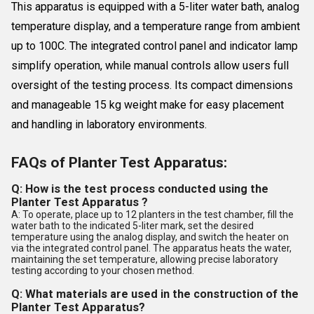
This apparatus is equipped with a 5-liter water bath, analog
temperature display, and a temperature range from ambient
up to 100C. The integrated control panel and indicator lamp
simplify operation, while manual controls allow users full
oversight of the testing process. Its compact dimensions
and manageable 15 kg weight make for easy placement
and handling in laboratory environments.
FAQs of Planter Test Apparatus:
Q: How is the test process conducted using the
Planter Test Apparatus ?
A: To operate, place up to 12 planters in the test chamber, fill the
water bath to the indicated 5-liter mark, set the desired
temperature using the analog display, and switch the heater on
via the integrated control panel. The apparatus heats the water,
maintaining the set temperature, allowing precise laboratory
testing according to your chosen method.
Q: What materials are used in the construction of the
Planter Test Apparatus?