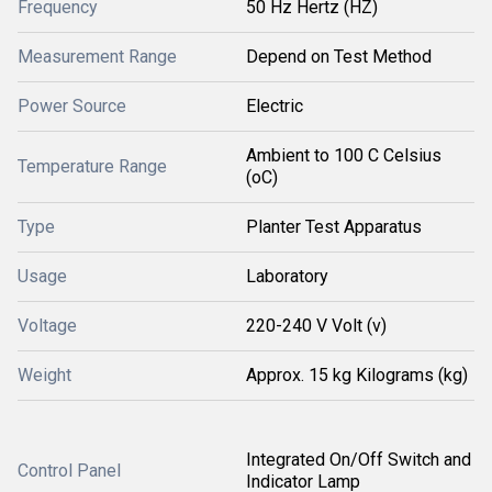
Frequency
50 Hz Hertz (HZ)
Measurement Range
Depend on Test Method
Power Source
Electric
Ambient to 100 C Celsius
Temperature Range
(oC)
Type
Planter Test Apparatus
Usage
Laboratory
Voltage
220-240 V Volt (v)
Weight
Approx. 15 kg Kilograms (kg)
Integrated On/Off Switch and
Control Panel
Indicator Lamp