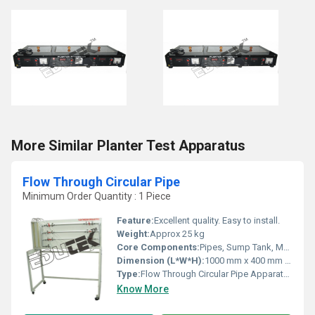
More Similar Planter Test Apparatus
Flow Through Circular Pipe
Minimum Order Quantity : 1 Piece
Feature:
Excellent quality. Easy to install.
Weight:
Approx 25 kg
Core Components:
Pipes, Sump Tank, Measuring Tank, Pump, Stop Watch, Piping System
Dimension (L*W*H):
1000 mm x 400 mm x 600 mm
Type:
Flow Through Circular Pipe Apparatus
Know More