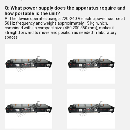
Q: What power supply does the apparatus require and
how portable is the unit?
A: The device operates using a 220-240 V electric power source at
50 Hz frequency and weighs approximately 15 kg, which,
combined with its compact size (450 200 350 mm), makes it
straightforward to move and position as needed in laboratory
spaces.