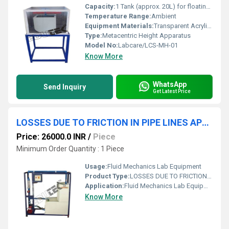
Capacity:
1 Tank (approx. 20L) for floating body
Temperature Range:
Ambient
Equipment Materials:
Transparent Acrylic Tank, Stainless Steel Scale, Brass/Aluminium Float
Type:
Metacentric Height Apparatus
Model No:
Labcare/LCS-MH-01
Know More
WhatsApp
Send Inquiry
Get Latest Price
LOSSES DUE TO FRICTION IN PIPE LINES APPARATUS
Price: 26000.0 INR
/
Piece
Minimum Order Quantity : 1 Piece
Usage:
Fluid Mechanics Lab Equipment
Product Type:
LOSSES DUE TO FRICTION IN PIPE LINES APPARATUS
Application:
Fluid Mechanics Lab Equipment
Know More