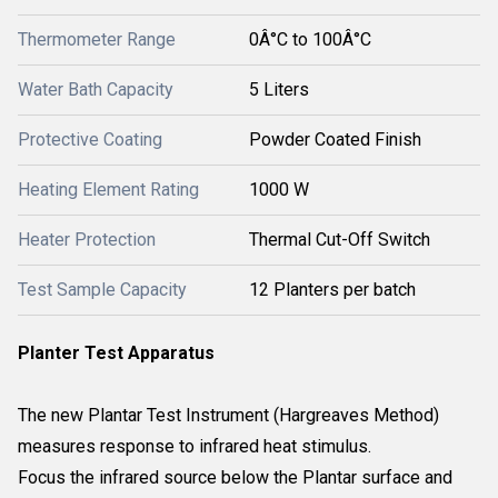
Thermometer Range
0Â°C to 100Â°C
Water Bath Capacity
5 Liters
Protective Coating
Powder Coated Finish
Heating Element Rating
1000 W
Heater Protection
Thermal Cut-Off Switch
Test Sample Capacity
12 Planters per batch
Planter Test Apparatus
The new Plantar Test Instrument (Hargreaves Method)
measures response to infrared heat stimulus.
Focus the infrared source below the Plantar surface and