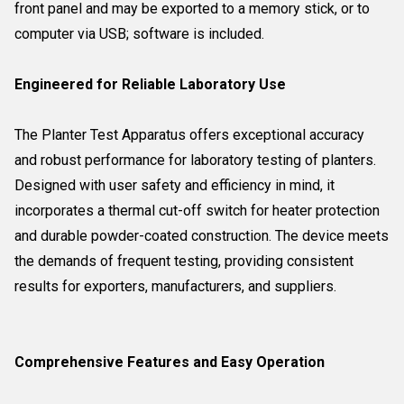
front panel and may be exported to a memory stick, or to
computer via USB; software is included.
Engineered for Reliable Laboratory Use
The Planter Test Apparatus offers exceptional accuracy
and robust performance for laboratory testing of planters.
Designed with user safety and efficiency in mind, it
incorporates a thermal cut-off switch for heater protection
and durable powder-coated construction. The device meets
the demands of frequent testing, providing consistent
results for exporters, manufacturers, and suppliers.
Comprehensive Features and Easy Operation