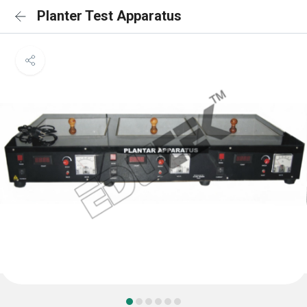
Planter Test Apparatus