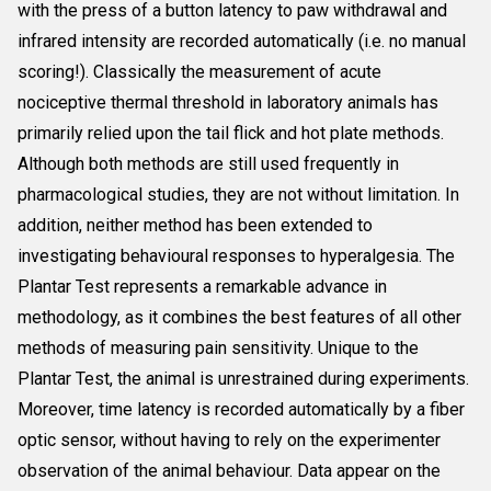
with the press of a button latency to paw withdrawal and
infrared intensity are recorded automatically (i.e. no manual
scoring!). Classically the measurement of acute
nociceptive thermal threshold in laboratory animals has
primarily relied upon the tail flick and hot plate methods.
Although both methods are still used frequently in
pharmacological studies, they are not without limitation. In
addition, neither method has been extended to
investigating behavioural responses to hyperalgesia. The
Plantar Test represents a remarkable advance in
methodology, as it combines the best features of all other
methods of measuring pain sensitivity. Unique to the
Plantar Test, the animal is unrestrained during experiments.
Moreover, time latency is recorded automatically by a fiber
optic sensor, without having to rely on the experimenter
observation of the animal behaviour. Data appear on the