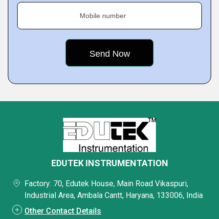
Mobile number
EDUTEK INSTRUMENTATION
Factory: 70, Edutek House, Main Road Vikaspuri,
Industrial Area, Ambala Cantt, Haryana, 133006, India
Other Contact Details