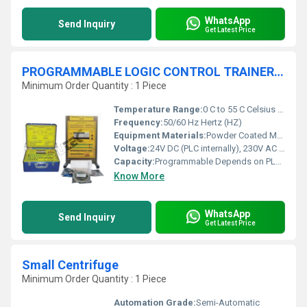
WhatsApp
Send Inquiry
Get Latest Price
PROGRAMMABLE LOGIC CONTROL TRAINER PLC
Minimum Order Quantity : 1 Piece
Temperature Range:
0 C to 55 C Celsius (oC)
Frequency:
50/60 Hz Hertz (HZ)
Equipment Materials:
Powder Coated MS, Polycarbonate Panel
Voltage:
24V DC (PLC internally), 230V AC Mains (Input/Output Source) Volt (v)
Capacity:
Programmable Depends on PLC Module Pcs/hr
Know More
WhatsApp
Send Inquiry
Get Latest Price
Small Centrifuge
Minimum Order Quantity : 1 Piece
Automation Grade:
Semi-Automatic