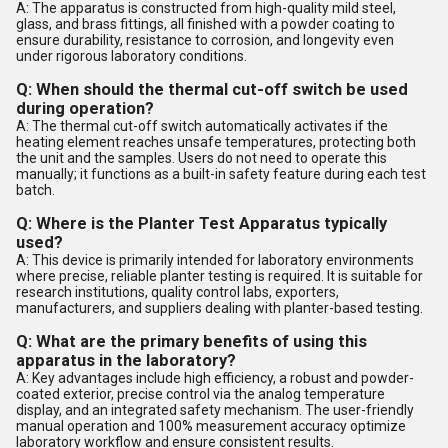
A: The apparatus is constructed from high-quality mild steel,
glass, and brass fittings, all finished with a powder coating to
ensure durability, resistance to corrosion, and longevity even
under rigorous laboratory conditions.
Q: When should the thermal cut-off switch be used
during operation?
A: The thermal cut-off switch automatically activates if the
heating element reaches unsafe temperatures, protecting both
the unit and the samples. Users do not need to operate this
manually; it functions as a built-in safety feature during each test
batch.
Q: Where is the Planter Test Apparatus typically
used?
A: This device is primarily intended for laboratory environments
where precise, reliable planter testing is required. It is suitable for
research institutions, quality control labs, exporters,
manufacturers, and suppliers dealing with planter-based testing.
Q: What are the primary benefits of using this
apparatus in the laboratory?
A: Key advantages include high efficiency, a robust and powder-
coated exterior, precise control via the analog temperature
display, and an integrated safety mechanism. The user-friendly
manual operation and 100% measurement accuracy optimize
laboratory workflow and ensure consistent results.