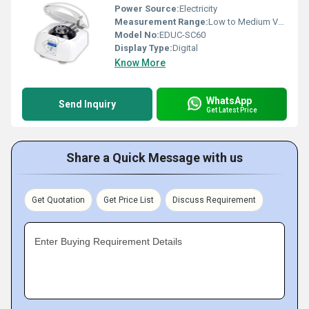
Power Source:
Electricity
Measurement Range:
Low to Medium Volume
Model No:
EDUC-SC60
Display Type:
Digital
Know More
WhatsApp
Send Inquiry
Get Latest Price
Share a Quick Message with us
Get Quotation
Get Price List
Discuss Requirement
Enter Buying Requirement Details