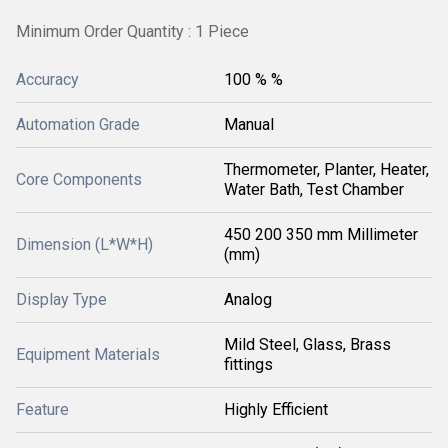
Minimum Order Quantity : 1 Piece
Accuracy
100 % %
Automation Grade
Manual
Thermometer, Planter, Heater,
Core Components
Water Bath, Test Chamber
450 200 350 mm Millimeter
Dimension (L*W*H)
(mm)
Display Type
Analog
Mild Steel, Glass, Brass
Equipment Materials
fittings
Feature
Highly Efficient