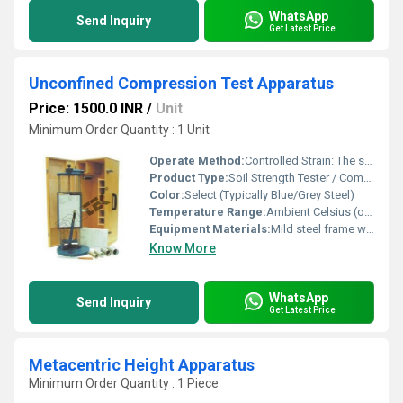
WhatsApp
Send Inquiry
Get Latest Price
Unconfined Compression Test Apparatus
Price: 1500.0 INR
/
Unit
Minimum Order Quantity : 1 Unit
Operate Method:
Controlled Strain: The sample is placed between platens, and the screw jack is advanced at a fixed rate, compressing the sample until failure; load and deformation are recorded
Product Type:
Soil Strength Tester / Compression Tester
Color:
Select (Typically Blue/Grey Steel)
Temperature Range:
Ambient Celsius (oC)
Equipment Materials:
Mild steel frame with plated fixtures
Know More
WhatsApp
Send Inquiry
Get Latest Price
Metacentric Height Apparatus
Minimum Order Quantity : 1 Piece