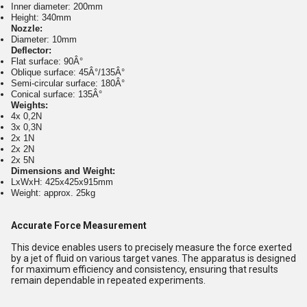
Inner diameter: 200mm
Height: 340mm
Nozzle:
Diameter: 10mm
Deflector:
Flat surface: 90Â°
Oblique surface: 45Â°/135Â°
Semi-circular surface: 180Â°
Conical surface: 135Â°
Weights:
4x 0,2N
3x 0,3N
2x 1N
2x 2N
2x 5N
Dimensions and Weight:
LxWxH: 425x425x915mm
Weight: approx. 25kg
Accurate Force Measurement
This device enables users to precisely measure the force exerted
by a jet of fluid on various target vanes. The apparatus is designed
for maximum efficiency and consistency, ensuring that results
remain dependable in repeated experiments.