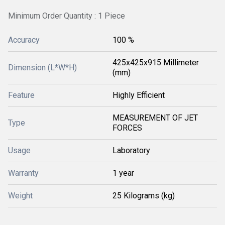
Minimum Order Quantity : 1 Piece
Accuracy
100 %
425x425x915 Millimeter
Dimension (L*W*H)
(mm)
Feature
Highly Efficient
MEASUREMENT OF JET
Type
FORCES
Usage
Laboratory
Warranty
1 year
Weight
25 Kilograms (kg)