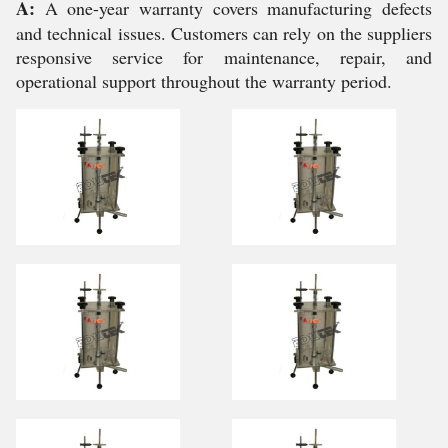
A:
A one-year warranty covers manufacturing defects
and technical issues. Customers can rely on the suppliers
responsive service for maintenance, repair, and
operational support throughout the warranty period.