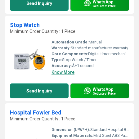
WhatsApp
Send Inquiry
Get Latest Price
Stop Watch
Minimum Order Quantity : 1 Piece
Automation Grade:
Manual
Warranty:
Standard manufacturer warranty
Core Components:
Digital timer mechanism
Type:
Stop Watch / Timer
Accuracy:
Â±1 second
Know More
WhatsApp
Send Inquiry
Get Latest Price
Hospital Fowler Bed
Minimum Order Quantity : 1 Piece
Dimension (L*W*H):
Standard Hospital Bed Dimensions Millimeter (mm)
Equipment Materials:
Mild Steel ABS Panels