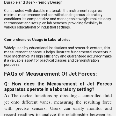
Durable and User-Friendly Design
Constructed with durable materials, the instrument requires
minimal maintenance and can withstand rigorous laboratory
conditions. Its compact size and manageable weight make it easy
to transport and set up on lab benches, providing flexibility in
various educational or industrial settings.
Comprehensive Usage in Laboratories
Widely used by educational institutions and research centers, this
measurement apparatus helps illustrate fundamental concepts in
fluid mechanics. Its high efficiency and guaranteed accuracy make
it a valuable asset for practical classes and demonstration
purposes.
FAQs of Measurement Of Jet Forces:
Q: How does the Measurement of Jet Forces
apparatus operate in a laboratory setting?
A:
The device functions by directing a controlled fluid
jet onto different vanes, measuring the resulting force
with precise sensors. Users can easily monitor and
record readings to analyze the relationship between jet