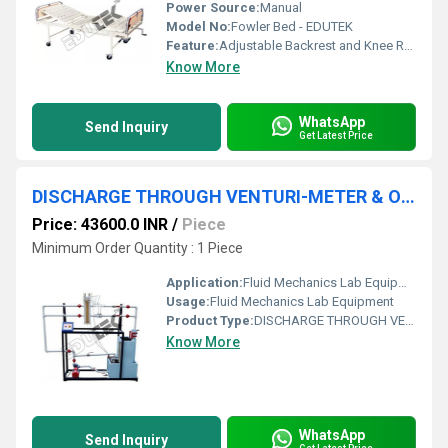
Power Source:
Manual
Model No:
Fowler Bed - EDUTEK
Feature:
Adjustable Backrest and Knee Rest
Know More
WhatsApp
Send Inquiry
Get Latest Price
DISCHARGE THROUGH VENTURI-METER & ORIFICE METER APPARATUS
Price: 43600.0 INR
/
Piece
Minimum Order Quantity : 1 Piece
Application:
Fluid Mechanics Lab Equipment
Usage:
Fluid Mechanics Lab Equipment
Product Type:
DISCHARGE THROUGH VENTURI-METER & ORIFICE METER APPARATUS
Know More
WhatsApp
Send Inquiry