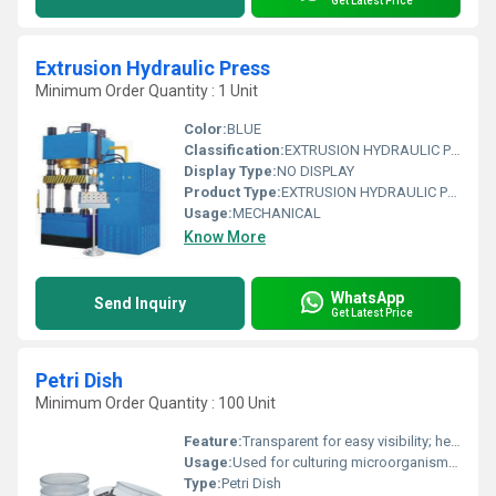
Get Latest Price
Extrusion Hydraulic Press
Minimum Order Quantity : 1 Unit
Color:
BLUE
Classification:
EXTRUSION HYDRAULIC PRESS
Display Type:
NO DISPLAY
Product Type:
EXTRUSION HYDRAULIC PRESS
Usage:
MECHANICAL
Know More
WhatsApp
Send Inquiry
Get Latest Price
Petri Dish
Minimum Order Quantity : 100 Unit
Feature:
Transparent for easy visibility; heat-resistant
Usage:
Used for culturing microorganisms in laboratories
Type:
Petri Dish