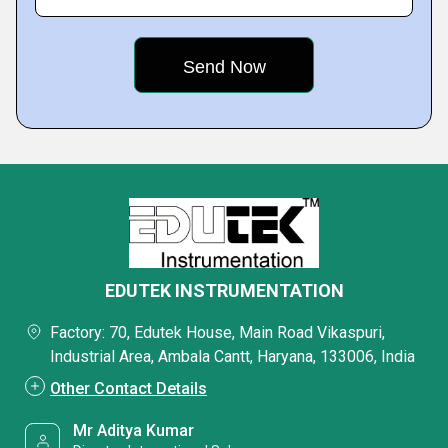
EDUTEK INSTRUMENTATION
Factory: 70, Edutek House, Main Road Vikaspuri,
Industrial Area, Ambala Cantt, Haryana, 133006, India
Other Contact Details
Mr Aditya Kumar