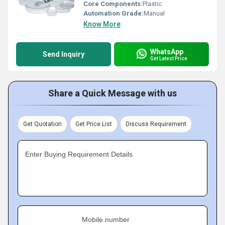
Core Components:
Plastic
Automation Grade:
Manual
Know More
WhatsApp
Send Inquiry
Get Latest Price
Share a Quick Message with us
Get Quotation
Get Price List
Discuss Requirement
Enter Buying Requirement Details
Mobile number