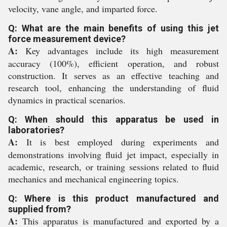
velocity, vane angle, and imparted force.
Q: What are the main benefits of using this jet
force measurement device?
A:
Key advantages include its high measurement
accuracy (100%), efficient operation, and robust
construction. It serves as an effective teaching and
research tool, enhancing the understanding of fluid
dynamics in practical scenarios.
Q: When should this apparatus be used in
laboratories?
A:
It is best employed during experiments and
demonstrations involving fluid jet impact, especially in
academic, research, or training sessions related to fluid
mechanics and mechanical engineering topics.
Q: Where is this product manufactured and
supplied from?
A:
This apparatus is manufactured and exported by a