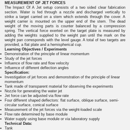
MEASUREMENT OF JET FORCES
The Impact Of A Jet setup consists of a two sided clear fabrication
section. Water is fed through a nozzle and discharged vertically to
strike a target carried on a stem which extends through the cover. A
weight carrier is mounted on the upper end of the stem. The dead
weight of the moving parts is counter balanced by a compression
spring. The vertical force exerted on the target plate is measured by
adding the weights supplied to the weight pan until the mark on the
weight pan corresponds with the level gauge. A total of two targets are
provided, a flat plate and a hemispherical cup.
Learning Objectives / Experiments
Demonstration of the principle of linear momentum
Study of the jet forces
Influence of flow rate and flow velocity
Influence of different deflection angles
Specification:
Investigation of jet forces and demonstration of the principle of linear
momentum
Tank made of transparent material for observing the experiments
Nozzle for generating the water jet
Jet force can be adjusted via flow rate
Four different shaped deflectors: flat surface, oblique surface, semi-
circular surface, conical surface
Measurement of the jet forces via the weight-loaded scale
Flow rate determined by base module
Water supply using base module or via laboratory supply
Technical Data:
Tank