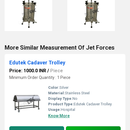
More Similar Measurement Of Jet Forces
Edutek Cadaver Trolley
Price: 1000.0 INR
/
Piece
Minimum Order Quantity : 1 Piece
Color:
Silver
Material:
Stainless Steel
Display Type:
No
Product Type:
Edutek Cadaver Trolley
Usage:
Hospital
Know More