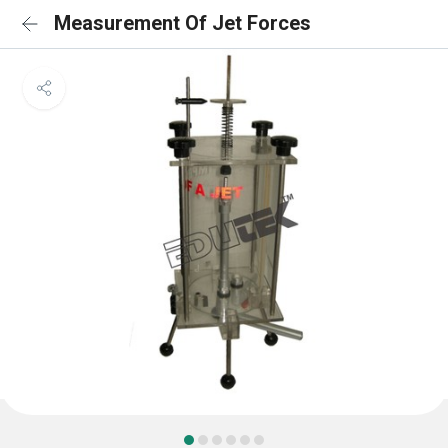
Measurement Of Jet Forces