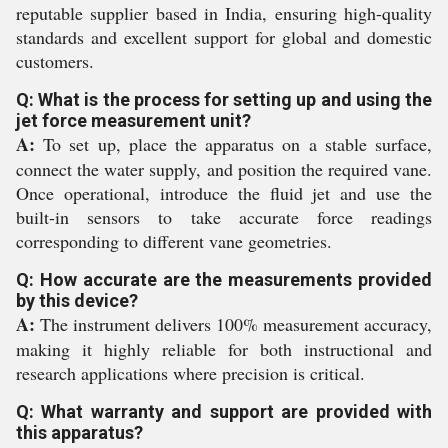
reputable supplier based in India, ensuring high-quality
standards and excellent support for global and domestic
customers.
Q: What is the process for setting up and using the
jet force measurement unit?
A:
To set up, place the apparatus on a stable surface,
connect the water supply, and position the required vane.
Once operational, introduce the fluid jet and use the
built-in sensors to take accurate force readings
corresponding to different vane geometries.
Q: How accurate are the measurements provided
by this device?
A:
The instrument delivers 100% measurement accuracy,
making it highly reliable for both instructional and
research applications where precision is critical.
Q: What warranty and support are provided with
this apparatus?