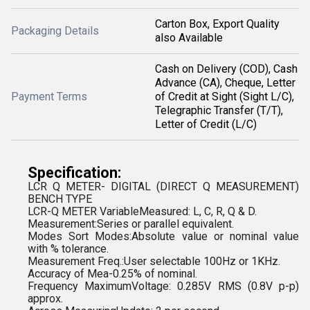
Carton Box, Export Quality
Packaging Details
also Available
Cash on Delivery (COD), Cash
Advance (CA), Cheque, Letter
Payment Terms
of Credit at Sight (Sight L/C),
Telegraphic Transfer (T/T),
Letter of Credit (L/C)
Specification:
LCR Q METER- DIGITAL (DIRECT Q MEASUREMENT)
BENCH TYPE
LCR-Q METER VariableMeasured: L, C, R, Q & D.
Measurement:Series or parallel equivalent.
Modes Sort Modes:Absolute value or nominal value
with % tolerance.
Measurement Freq.:User selectable 100Hz or 1KHz.
Accuracy of Mea-0.25% of nominal.
Frequency MaximumVoltage: 0.285V RMS (0.8V p-p)
approx.