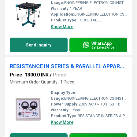
Usage:
ENGINEERING ELECTRONICS INSTRUMENTS
Warranty:
1 YEAR
Application:
ENGINEERING ELECTRONICS INSTRUMENTS
Product Type:
FORCE TABLE
Know More
WhatsApp
Send Inquiry
Get Latest Price
RESISTANCE IN SERIES & PARALLEL APPARATUS WITH BAKELITE PANEL & ROUND METERS
Price: 1300.0 INR
/
Piece
Minimum Order Quantity : 1 Piece
Display Type:
Usage:
ENGINEERING ELECTRONICS INSTRUMENTS
Power Supply:
230V AC +/- 10%, 50 Hz.
Warranty:
1 Year
Product Type:
RESISTANCE IN SERIES & PARALLEL APPARATUS WITH BAKELITE PANEL & ROUND METERS
Know More