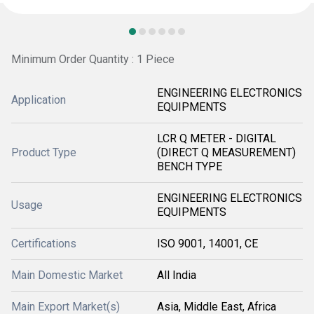
Minimum Order Quantity : 1 Piece
ENGINEERING ELECTRONICS
Application
EQUIPMENTS
LCR Q METER - DIGITAL
Product Type
(DIRECT Q MEASUREMENT)
BENCH TYPE
ENGINEERING ELECTRONICS
Usage
EQUIPMENTS
Certifications
ISO 9001, 14001, CE
Main Domestic Market
All India
Main Export Market(s)
Asia, Middle East, Africa