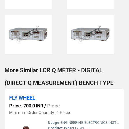
More Similar LCR Q METER - DIGITAL
(DIRECT Q MEASUREMENT) BENCH TYPE
FLY WHEEL
Price: 700.0 INR
/
Piece
Minimum Order Quantity : 1 Piece
Usage:
ENGINEERING ELECTRONICS INSTRUMENTS
Product Type:
FLY WHEEL