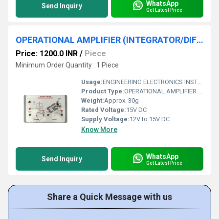
WhatsApp
Send Inquiry
Get Latest Price
OPERATIONAL AMPLIFIER (INTEGRATOR/DIFFERNETIATOR)
Price: 1200.0 INR
/
Piece
Minimum Order Quantity : 1 Piece
Usage:
ENGINEERING ELECTRONICS INSTRUMENTS
Product Type:
OPERATIONAL AMPLIFIER (INTEGRATOR/DIFFERNETIATOR)
Weight:
Approx. 30g
Rated Voltage:
15V DC
Supply Voltage:
12V to 15V DC
Know More
WhatsApp
Send Inquiry
Get Latest Price
Share a Quick Message with us