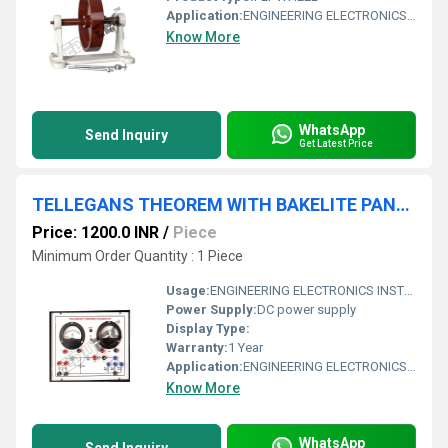
Application:
ENGINEERING ELECTRONICS INSTRUMENTS
Know More
WhatsApp
Send Inquiry
Get Latest Price
TELLEGANS THEOREM WITH BAKELITE PANEL & ROUND METERS
Price: 1200.0 INR
/
Piece
Minimum Order Quantity : 1 Piece
Usage:
ENGINEERING ELECTRONICS INSTRUMENTS
Power Supply:
DC power supply
Display Type:
Warranty:
1 Year
Application:
ENGINEERING ELECTRONICS INSTRUMENTS
Know More
WhatsApp