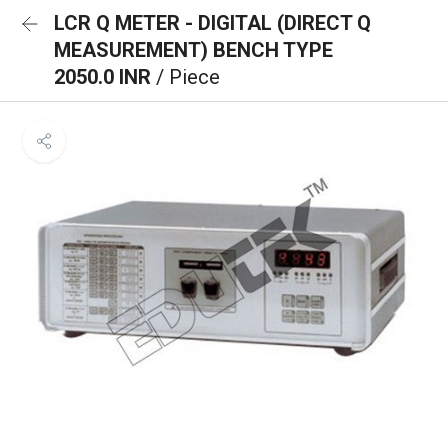
LCR Q METER - DIGITAL (DIRECT Q
MEASUREMENT) BENCH TYPE
2050.0 INR
/ Piece