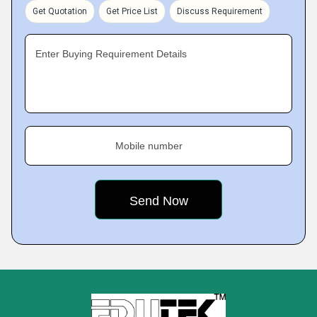
Get Quotation
Get Price List
Discuss Requirement
Enter Buying Requirement Details
Mobile number