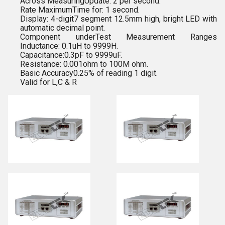
Across MeasuringUpdate: 2 per second.
Rate MaximumTime for: 1 second.
Display: 4-digit7 segment 12.5mm high, bright LED with
automatic decimal point.
Component underTest Measurement Ranges
Inductance: 0.1uH to 9999H.
Capacitance:0.3pF to 9999uF.
Resistance: 0.001ohm to 100M ohm.
Basic Accuracy0.25% of reading 1 digit.
Valid for L,C & R