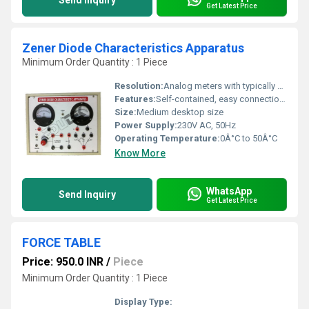
Send Inquiry
Get Latest Price
Zener Diode Characteristics Apparatus
Minimum Order Quantity : 1 Piece
Resolution:
Analog meters with typically 0.1V/1mA scale
Features:
Self-contained, easy connections, inbuilt Zener diode and meters
Size:
Medium desktop size
Power Supply:
230V AC, 50Hz
Operating Temperature:
0Â°C to 50Â°C
Know More
WhatsApp
Send Inquiry
Get Latest Price
FORCE TABLE
Price: 950.0 INR
/
Piece
Minimum Order Quantity : 1 Piece
Display Type: