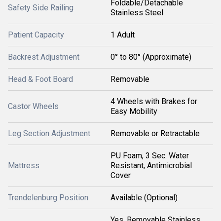
Foldable/Detachable
Safety Side Railing
Stainless Steel
Patient Capacity
1 Adult
Backrest Adjustment
0° to 80° (Approximate)
Head & Foot Board
Removable
4 Wheels with Brakes for
Castor Wheels
Easy Mobility
Leg Section Adjustment
Removable or Retractable
PU Foam, 3 Sec. Water
Mattress
Resistant, Antimicrobial
Cover
Trendelenburg Position
Available (Optional)
Yes, Removable Stainless