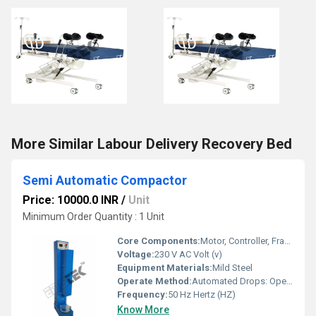
More Similar Labour Delivery Recovery Bed
Semi Automatic Compactor
Price: 10000.0 INR
/
Unit
Minimum Order Quantity : 1 Unit
Core Components:
Motor, Controller, Frame
Voltage:
230 V AC Volt (v)
Equipment Materials:
Mild Steel
Operate Method:
Automated Drops: Operator clamps the mould and initiates the automated drops; the machine lifts and drops the rammer, rotating the base between blows until the set number of blows is reached
Frequency:
50 Hz Hertz (HZ)
Know More