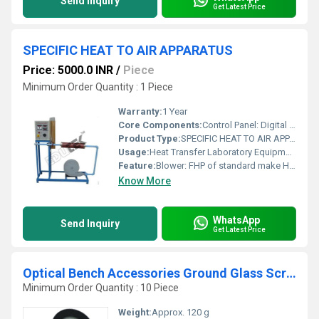
Send Inquiry
Get Latest Price
SPECIFIC HEAT TO AIR APPARATUS
Price: 5000.0 INR
/
Piece
Minimum Order Quantity : 1 Piece
Warranty:
1 Year
Core Components:
Control Panel: Digital Voltmeter: 0-300 Volt Digital Ammeter: 0-2 Amp Variac: 0-230 V, 2 Amp Digital Tem. Indicator: 0-199.9C, with multi-channel switch Temperature Sensors: RTD PT-100 type Standard make On-Off switch, MainsIndicator etc.
Product Type:
SPECIFIC HEAT TO AIR APPARATUS
Usage:
Heat Transfer Laboratory Equipment
Feature:
Blower: FHP of standard make Heater: nichrome wire. Air flow measurement: orifice meter & manometer.
Know More
WhatsApp
Send Inquiry
Get Latest Price
Optical Bench Accessories Ground Glass Screen
Minimum Order Quantity : 10 Piece
Weight:
Approx. 120 g