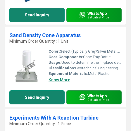
WhatsApp
Send Inquiry
Get Latest Price
Sand Density Cone Apparatus
Minimum Order Quantity : 1 Unit
Color:
Select (Typically Grey/Silver Metal and White Plastic)
Core Components:
Cone Tray Bottle
Usage:
Used to determine the in-place density of compacted soil layers in the field for quality control
Classification:
Geotechnical Engineering / Construction QC
Equipment Materials:
Metal Plastic
Know More
WhatsApp
Send Inquiry
Get Latest Price
Experiments With A Reaction Turbine
Minimum Order Quantity : 1 Piece