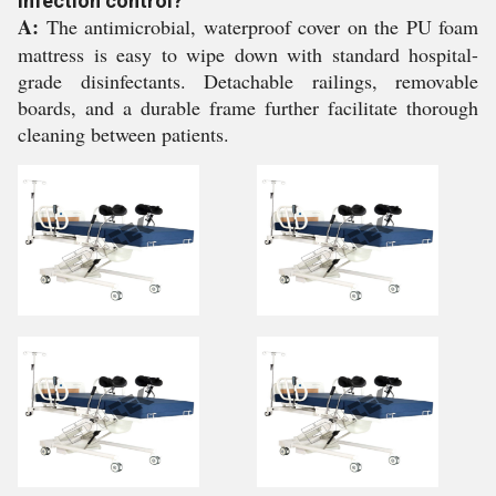
infection control?
A:
The antimicrobial, waterproof cover on the PU foam
mattress is easy to wipe down with standard hospital-
grade disinfectants. Detachable railings, removable
boards, and a durable frame further facilitate thorough
cleaning between patients.