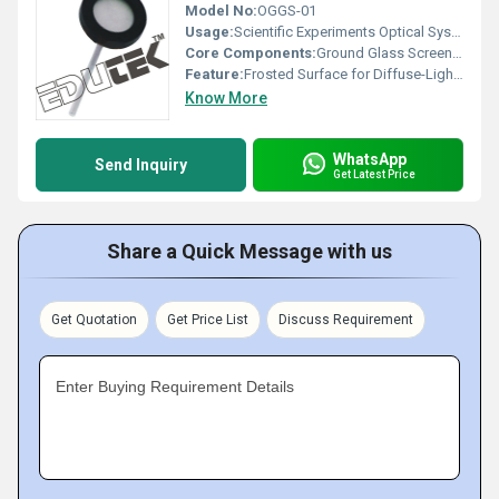
Model No:
OGGS-01
Usage:
Scientific Experiments Optical Systems
Core Components:
Ground Glass Screen, Mounting Frame
Feature:
Frosted Surface for Diffuse-Light Projection
Know More
WhatsApp
Send Inquiry
Get Latest Price
Share a Quick Message with us
Get Quotation
Get Price List
Discuss Requirement
Enter Buying Requirement Details