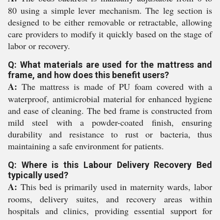
80 using a simple lever mechanism. The leg section is
designed to be either removable or retractable, allowing
care providers to modify it quickly based on the stage of
labor or recovery.
Q: What materials are used for the mattress and
frame, and how does this benefit users?
A:
The mattress is made of PU foam covered with a
waterproof, antimicrobial material for enhanced hygiene
and ease of cleaning. The bed frame is constructed from
mild steel with a powder-coated finish, ensuring
durability and resistance to rust or bacteria, thus
maintaining a safe environment for patients.
Q: Where is this Labour Delivery Recovery Bed
typically used?
A:
This bed is primarily used in maternity wards, labor
rooms, delivery suites, and recovery areas within
hospitals and clinics, providing essential support for