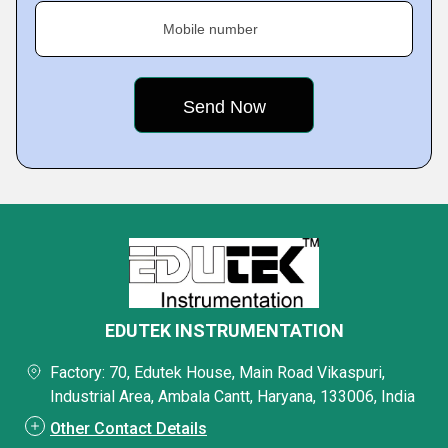
Mobile number
EDUTEK INSTRUMENTATION
Factory: 70, Edutek House, Main Road Vikaspuri,
Industrial Area, Ambala Cantt, Haryana, 133006, India
Other Contact Details