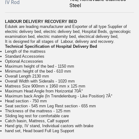
IV Rod
Steel
LABOUR DELIVERY RECOVERY BED
Edutek are leading manufacturer and Exporter of all type Supplier of
electric delivery bed, electric delivery bed, Hospital Beds, gynecologic
examination bed, electric maternity bed, electrical delivery bed,
It is designed for all stages of Labour, delivery and recovery.
Technical Specification of Hospital Delivery Bed
Length of the mattress
Standard Accessories
Optional Accessories
Maximum height of the bed - 1150 mm
Minimum height of the bed - 610 mm
Overall Length 2130 mm
Overall Width with Siderails - 1020 mm
Mattress Size 900mm x 1950 mm x 125 mm
Maximum Head Angle from Horizontal 70Â°
Maximum back Angle (In Trendelenburg - Like Position) 7Â°
Head section - 750 mm
Seat section - 545 mm Leg Rest section - 655 mm
Thickness of the mattress - 125 mm
Sliding leg rest for comfortable care
Catch basin, Mattress, Calf support
Hand grip, IV stand, Individual castors with brake
hand set, Head board Full Leg Support