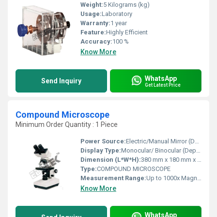
Weight:
5 Kilograms (kg)
Usage:
Laboratory
Warranty:
1 year
Feature:
Highly Efficient
Accuracy:
100 %
Know More
WhatsApp
Send Inquiry
Get Latest Price
Compound Microscope
Minimum Order Quantity : 1 Piece
Power Source:
Electric/Manual Mirror (Depending on Model)
Display Type:
Monocular/ Binocular (Depending on Model)
Dimension (L*W*H):
380 mm x 180 mm x 120 mm (Approximate)
Type:
COMPOUND MICROSCOPE
Measurement Range:
Up to 1000x Magnification
Know More
WhatsApp