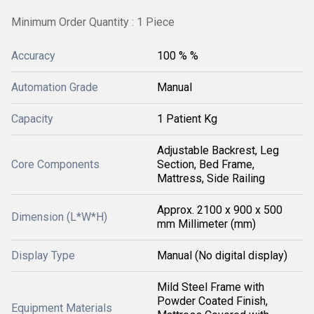
Minimum Order Quantity : 1 Piece
Accuracy
100 % %
Automation Grade
Manual
Capacity
1 Patient Kg
Adjustable Backrest, Leg
Core Components
Section, Bed Frame,
Mattress, Side Railing
Approx. 2100 x 900 x 500
Dimension (L*W*H)
mm Millimeter (mm)
Display Type
Manual (No digital display)
Mild Steel Frame with
Powder Coated Finish,
Equipment Materials