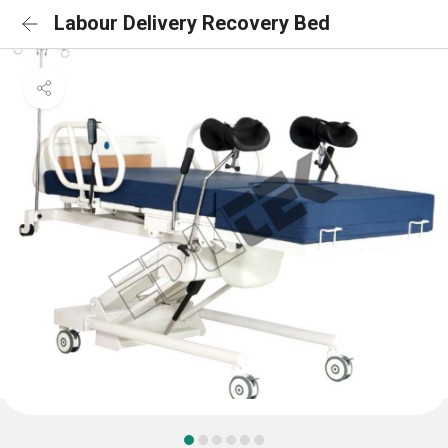
Labour Delivery Recovery Bed