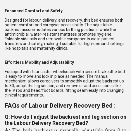
Enhanced Comfort and Safety
Designed for labour, delivery, and recovery, this bed ensures both
patient comfort and caregiver accessibility. The adjustable
backrest accommodates various birthing positions, while the
antimicrobial, water-resistant mattress promotes hygiene.
Foldable side rails and removable components aid in patient
transfers and safety, making it suitable for high-demand settings
like hospitals and maternity clinics.
Effortless Mobility and Adjustability
Equipped with four castor wheelseach with secure brakesthe bed
is easy to move and lock in place as needed. The manual
mechanism allows caregivers to smoothly adjust the backrest up
to 80, adapt the leg section, and remove or add accessories like
the IV rod and head/foot boards, fitting seamlessly into changing
clinical requirements.
FAQs of Labour Delivery Recovery Bed :
Q: How do I adjust the backrest and leg section on
the Labour Delivery Recovery Bed?
A:
The beds backrest is manually adjustable from 0 to