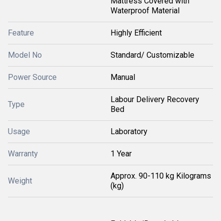
Mattress Covered with
Waterproof Material
Feature
Highly Efficient
Model No
Standard/ Customizable
Power Source
Manual
Labour Delivery Recovery
Type
Bed
Usage
Laboratory
Warranty
1 Year
Approx. 90-110 kg Kilograms
Weight
(kg)