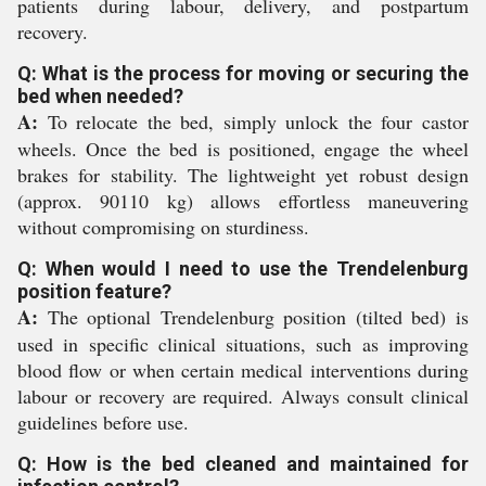
patients during labour, delivery, and postpartum
recovery.
Q: What is the process for moving or securing the
bed when needed?
A:
To relocate the bed, simply unlock the four castor
wheels. Once the bed is positioned, engage the wheel
brakes for stability. The lightweight yet robust design
(approx. 90110 kg) allows effortless maneuvering
without compromising on sturdiness.
Q: When would I need to use the Trendelenburg
position feature?
A:
The optional Trendelenburg position (tilted bed) is
used in specific clinical situations, such as improving
blood flow or when certain medical interventions during
labour or recovery are required. Always consult clinical
guidelines before use.
Q: How is the bed cleaned and maintained for