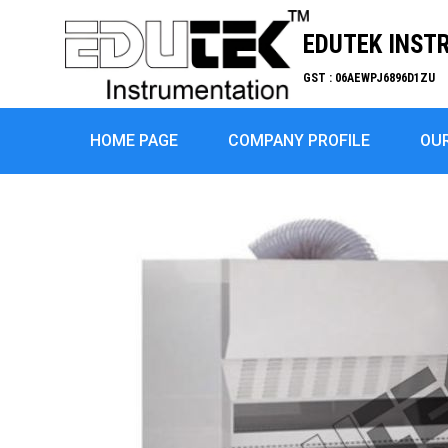
EDUTEK INST
GST : 06AEWPJ6896D1ZU
HOME PAGE
COMPANY PROFILE
OU