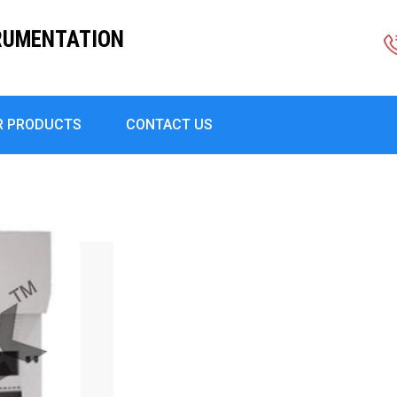
RUMENTATION
R PRODUCTS
CONTACT US