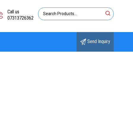
Call us
07313726362
Send Inquiry