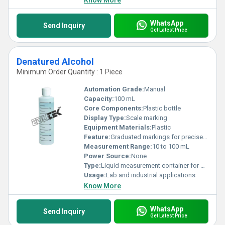
Know More
WhatsApp
Send Inquiry
Get Latest Price
Denatured Alcohol
Minimum Order Quantity : 1 Piece
Automation Grade:
Manual
Capacity:
100 mL
Core Components:
Plastic bottle
Display Type:
Scale marking
Equipment Materials:
Plastic
Feature:
Graduated markings for precise measurement
Measurement Range:
10 to 100 mL
Power Source:
None
Type:
Liquid measurement container for Denatured Alcohol
Usage:
Lab and industrial applications
Know More
WhatsApp
Send Inquiry
Get Latest Price