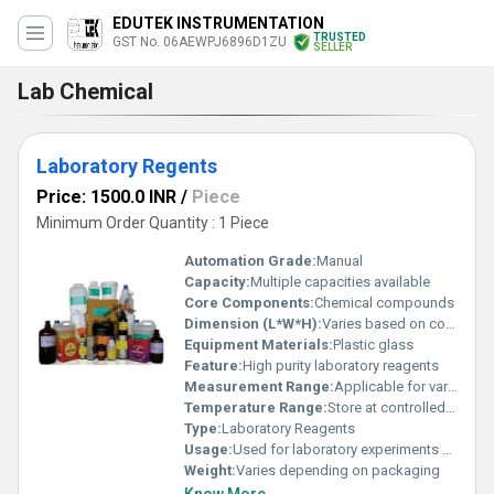
EDUTEK INSTRUMENTATION
TRUSTED
GST No. 06AEWPJ6896D1ZU
SELLER
Lab Chemical
Laboratory Regents
Price: 1500.0 INR
/
Piece
Minimum Order Quantity : 1 Piece
Automation Grade:
Manual
Capacity:
Multiple capacities available
Core Components:
Chemical compounds
Dimension (L*W*H):
Varies based on container size
Equipment Materials:
Plastic glass
Feature:
High purity laboratory reagents
Measurement Range:
Applicable for various laboratory tests
Temperature Range:
Store at controlled room temperature
Type:
Laboratory Reagents
Usage:
Used for laboratory experiments and testing
Weight:
Varies depending on packaging