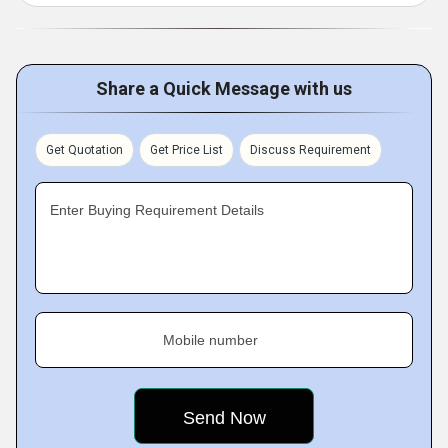
Share a Quick Message with us
Get Quotation
Get Price List
Discuss Requirement
Enter Buying Requirement Details
Mobile number