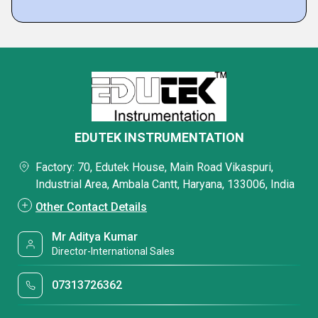
EDUTEK INSTRUMENTATION
Factory: 70, Edutek House, Main Road Vikaspuri,
Industrial Area, Ambala Cantt, Haryana, 133006, India
Other Contact Details
Mr Aditya Kumar
Director-International Sales
07313726362