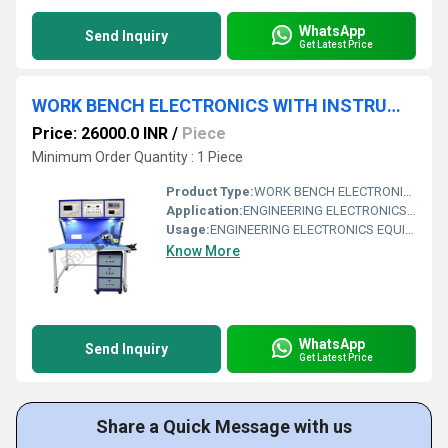
WhatsApp
Send Inquiry
Get Latest Price
WORK BENCH ELECTRONICS WITH INSTRUMENTS.
Price: 26000.0 INR
/
Piece
Minimum Order Quantity : 1 Piece
Product Type:
WORK BENCH ELECTRONICS WITH INSTRUMENTS
Application:
ENGINEERING ELECTRONICS EQUIPMENTS
Usage:
ENGINEERING ELECTRONICS EQUIPMENTS
Know More
WhatsApp
Send Inquiry
Get Latest Price
Share a Quick Message with us