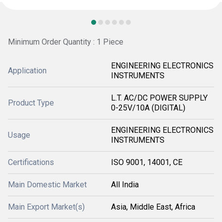
Minimum Order Quantity : 1 Piece
ENGINEERING ELECTRONICS
Application
INSTRUMENTS
L.T. AC/DC POWER SUPPLY
Product Type
0-25V/10A (DIGITAL)
ENGINEERING ELECTRONICS
Usage
INSTRUMENTS
Certifications
ISO 9001, 14001, CE
Main Domestic Market
All India
Main Export Market(s)
Asia, Middle East, Africa