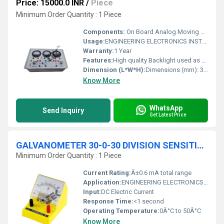
Price: 15000.0 INR
/
Piece
Minimum Order Quantity : 1 Piece
Components:
On Board Analog Moving Coil Meters (60 x 35 mm)
Usage:
ENGINEERING ELECTRONICS INSTRUMENTS
Warranty:
1 Year
Features:
High quality Backlight used as front panel of 300mm x 220mm & mounted on light weight shock proof plastic cabinet
Dimension (L*W*H):
Dimensions (mm): 330( L) x 225(B) x 75(H) Millimeter (mm)
Know More
WhatsApp
Send Inquiry
Get Latest Price
GALVANOMETER 30-0-30 DIVISION SENSITIVITY OF 20A/DIVISION
Minimum Order Quantity : 1 Piece
Current Rating:
Â±0.6 mA total range
Application:
ENGINEERING ELECTRONICS INSTRUMENTS
Input:
DC Electric Current
Response Time:
<1 second
Operating Temperature:
0Â°C to 50Â°C
Know More