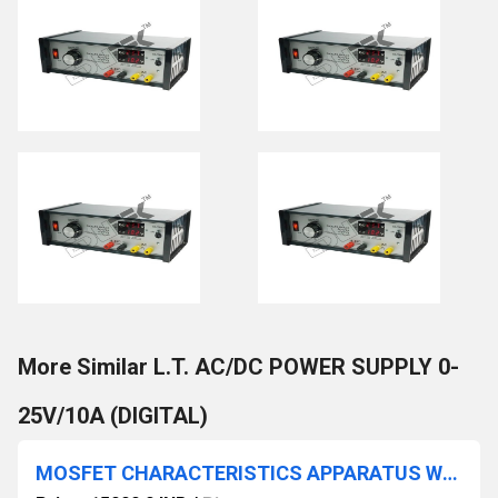
More Similar L.T. AC/DC POWER SUPPLY 0-
25V/10A (DIGITAL)
MOSFET CHARACTERISTICS APPARATUS WITH BAKELITE PANEL & ROUND METERS