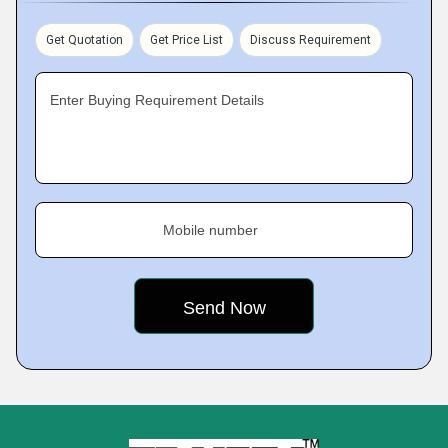
Get Quotation
Get Price List
Discuss Requirement
Enter Buying Requirement Details
Mobile number