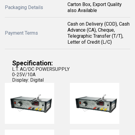
Carton Box, Export Quality
Packaging Details
also Available
Cash on Delivery (COD), Cash
Advance (CA), Cheque,
Payment Terms
Telegraphic Transfer (T/T),
Letter of Credit (L/C)
Specification:
L.T. AC/DC POWERSUPPLY
0-25V/10A
Display: Digital