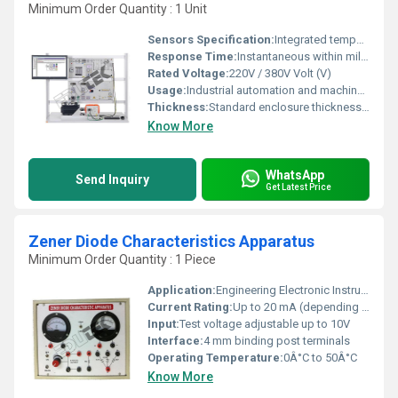
Minimum Order Quantity : 1 Unit
Sensors Specification:
Integrated temperature and overload sensors
Response Time:
Instantaneous within millisecond range Hours
Rated Voltage:
220V / 380V Volt (V)
Usage:
Industrial automation and machinery
Thickness:
Standard enclosure thickness 2-3 mm Millimeter (mm)
Know More
WhatsApp
Send Inquiry
Get Latest Price
Zener Diode Characteristics Apparatus
Minimum Order Quantity : 1 Piece
Application:
Engineering Electronic Instruments
Current Rating:
Up to 20 mA (depending on Zener diode used)
Input:
Test voltage adjustable up to 10V
Interface:
4 mm binding post terminals
Operating Temperature:
0Â°C to 50Â°C
Know More